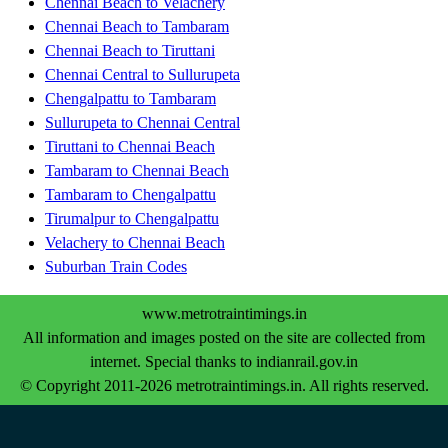
Chennai Beach to Velachery
Chennai Beach to Tambaram
Chennai Beach to Tiruttani
Chennai Central to Sullurupeta
Chengalpattu to Tambaram
Sullurupeta to Chennai Central
Tiruttani to Chennai Beach
Tambaram to Chennai Beach
Tambaram to Chengalpattu
Tirumalpur to Chengalpattu
Velachery to Chennai Beach
Suburban Train Codes
www.metrotraintimings.in
All information and images posted on the site are collected from
internet. Special thanks to indianrail.gov.in
© Copyright 2011-2026 metrotraintimings.in. All rights reserved.