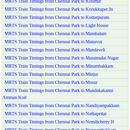
MRTS Train Timings from Chennai Park to Korattur
MRTS Train Timings from Chennai Park to Korukkupet Jn
MRTS Train Timings from Chennai Park to Kotturpuram
MRTS Train Timings from Chennai Park to Light House
MRTS Train Timings from Chennai Park to Mambalam
MRTS Train Timings from Chennai Park to Manavur
MRTS Train Timings from Chennai Park to Mandaveli
MRTS Train Timings from Chennai Park to Maraimalai Nagar
MRTS Train Timings from Chennai Park to Minambakkam
MRTS Train Timings from Chennai Park to Minjur
MRTS Train Timings from Chennai Park to Mosur
MRTS Train Timings from Chennai Park to Mundakakanni
Amman Koil
MRTS Train Timings from Chennai Park to Nandiyampakkam
MRTS Train Timings from Chennai Park to Nathapettai
MRTS Train Timings from Chennai Park to Nemilicherry H
MRTS Train Timings from Chennai Park to Nungambakkam