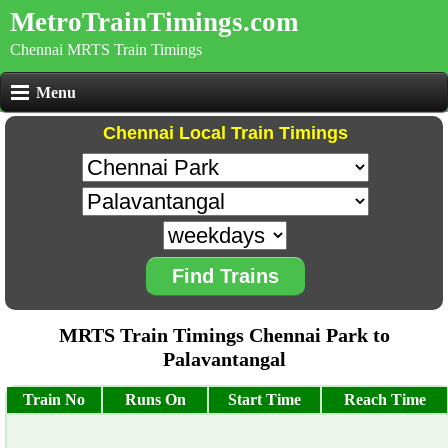
MetroTrainTimings.com
Chennai MRTS Train Timings
Menu
Chennai Local Train Timings
Find Trains
MRTS Train Timings Chennai Park to
Palavantangal
Train No
Runs On
Start Time
Reach Time