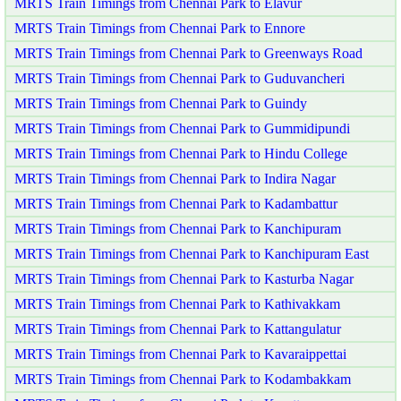
MRTS Train Timings from Chennai Park to Elavur
MRTS Train Timings from Chennai Park to Ennore
MRTS Train Timings from Chennai Park to Greenways Road
MRTS Train Timings from Chennai Park to Guduvancheri
MRTS Train Timings from Chennai Park to Guindy
MRTS Train Timings from Chennai Park to Gummidipundi
MRTS Train Timings from Chennai Park to Hindu College
MRTS Train Timings from Chennai Park to Indira Nagar
MRTS Train Timings from Chennai Park to Kadambattur
MRTS Train Timings from Chennai Park to Kanchipuram
MRTS Train Timings from Chennai Park to Kanchipuram East
MRTS Train Timings from Chennai Park to Kasturba Nagar
MRTS Train Timings from Chennai Park to Kathivakkam
MRTS Train Timings from Chennai Park to Kattangulatur
MRTS Train Timings from Chennai Park to Kavaraippettai
MRTS Train Timings from Chennai Park to Kodambakkam