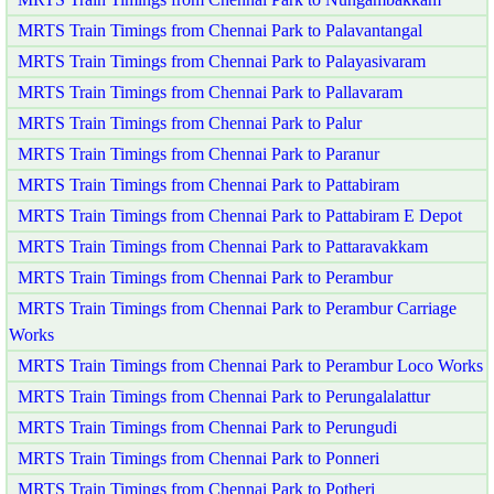
MRTS Train Timings from Chennai Park to Palavantangal
MRTS Train Timings from Chennai Park to Palayasivaram
MRTS Train Timings from Chennai Park to Pallavaram
MRTS Train Timings from Chennai Park to Palur
MRTS Train Timings from Chennai Park to Paranur
MRTS Train Timings from Chennai Park to Pattabiram
MRTS Train Timings from Chennai Park to Pattabiram E Depot
MRTS Train Timings from Chennai Park to Pattaravakkam
MRTS Train Timings from Chennai Park to Perambur
MRTS Train Timings from Chennai Park to Perambur Carriage
Works
MRTS Train Timings from Chennai Park to Perambur Loco Works
MRTS Train Timings from Chennai Park to Perungalalattur
MRTS Train Timings from Chennai Park to Perungudi
MRTS Train Timings from Chennai Park to Ponneri
MRTS Train Timings from Chennai Park to Potheri