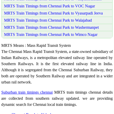
MRTS Train Timings from Chennai Park to VOC Nagar
MRTS Train Timings from Chennai Park to Vyasarpadi Jeeva
MRTS Train Timings from Chennai Park to Walajabad
MRTS Train Timings from Chennai Park to Washermanpet
MRTS Train Timings from Chennai Park to Wimco Nagar
MRTS Means : Mass Rapid Transit System
The Chennai Mass Rapid Transit System, a state-owned subsidiary of
Indian Railways, is a metropolitan elevated railway line operated by
Southern Railways. It is the first elevated railway line in India.
Although it is segregated from the Chennai Suburban Railway, they
both are operated by Southern Railway and are integrated in a wider
urban rail network.
Suburban train timings chennai
MRTS train timings chennai details
are collected from southern railway updated. we are providing
dynamic search for Chennai local train timings.