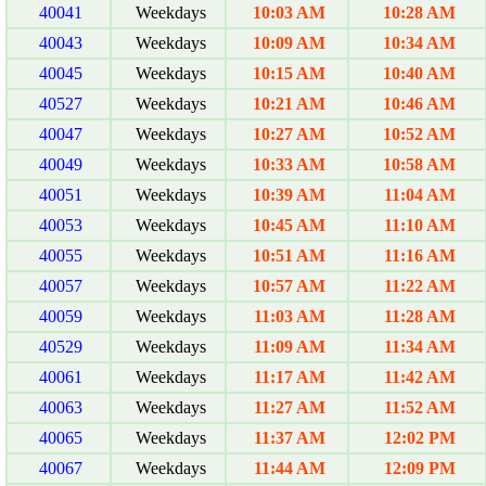
40041
Weekdays
10:03 AM
10:28 AM
40043
Weekdays
10:09 AM
10:34 AM
40045
Weekdays
10:15 AM
10:40 AM
40527
Weekdays
10:21 AM
10:46 AM
40047
Weekdays
10:27 AM
10:52 AM
40049
Weekdays
10:33 AM
10:58 AM
40051
Weekdays
10:39 AM
11:04 AM
40053
Weekdays
10:45 AM
11:10 AM
40055
Weekdays
10:51 AM
11:16 AM
40057
Weekdays
10:57 AM
11:22 AM
40059
Weekdays
11:03 AM
11:28 AM
40529
Weekdays
11:09 AM
11:34 AM
40061
Weekdays
11:17 AM
11:42 AM
40063
Weekdays
11:27 AM
11:52 AM
40065
Weekdays
11:37 AM
12:02 PM
40067
Weekdays
11:44 AM
12:09 PM