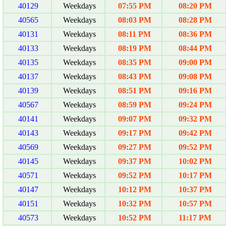
40129
Weekdays
07:55 PM
08:20 PM
40565
Weekdays
08:03 PM
08:28 PM
40131
Weekdays
08:11 PM
08:36 PM
40133
Weekdays
08:19 PM
08:44 PM
40135
Weekdays
08:35 PM
09:00 PM
40137
Weekdays
08:43 PM
09:08 PM
40139
Weekdays
08:51 PM
09:16 PM
40567
Weekdays
08:59 PM
09:24 PM
40141
Weekdays
09:07 PM
09:32 PM
40143
Weekdays
09:17 PM
09:42 PM
40569
Weekdays
09:27 PM
09:52 PM
40145
Weekdays
09:37 PM
10:02 PM
40571
Weekdays
09:52 PM
10:17 PM
40147
Weekdays
10:12 PM
10:37 PM
40151
Weekdays
10:32 PM
10:57 PM
40573
Weekdays
10:52 PM
11:17 PM