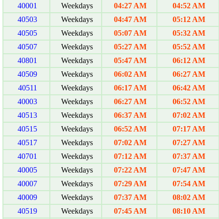
40001
Weekdays
04:27 AM
04:52 AM
40503
Weekdays
04:47 AM
05:12 AM
40505
Weekdays
05:07 AM
05:32 AM
40507
Weekdays
05:27 AM
05:52 AM
40801
Weekdays
05:47 AM
06:12 AM
40509
Weekdays
06:02 AM
06:27 AM
40511
Weekdays
06:17 AM
06:42 AM
40003
Weekdays
06:27 AM
06:52 AM
40513
Weekdays
06:37 AM
07:02 AM
40515
Weekdays
06:52 AM
07:17 AM
40517
Weekdays
07:02 AM
07:27 AM
40701
Weekdays
07:12 AM
07:37 AM
40005
Weekdays
07:22 AM
07:47 AM
40007
Weekdays
07:29 AM
07:54 AM
40009
Weekdays
07:37 AM
08:02 AM
40519
Weekdays
07:45 AM
08:10 AM