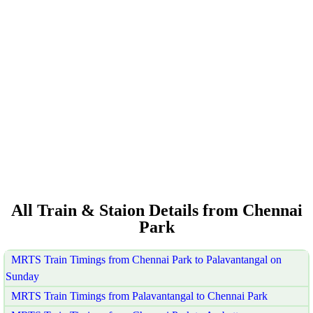
All Train & Staion Details from Chennai
Park
MRTS Train Timings from Chennai Park to Palavantangal on
Sunday
MRTS Train Timings from Palavantangal to Chennai Park