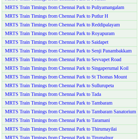
MRTS Train Timings from Chennai Park to Puliyamangalam
MRTS Train Timings from Chennai Park to Putlur H
MRTS Train Timings from Chennai Park to Reddipalayam
MRTS Train Timings from Chennai Park to Royapuram
MRTS Train Timings from Chennai Park to Saidapet
MRTS Train Timings from Chennai Park to Senji Panambakkam
MRTS Train Timings from Chennai Park to Sevvapet Road
MRTS Train Timings from Chennai Park to Singaperumal Koil
MRTS Train Timings from Chennai Park to St Thomas Mount
MRTS Train Timings from Chennai Park to Sullurupeta
MRTS Train Timings from Chennai Park to Tada
MRTS Train Timings from Chennai Park to Tambaram
MRTS Train Timings from Chennai Park to Tambaram Sanatorium
MRTS Train Timings from Chennai Park to Taramani
MRTS Train Timings from Chennai Park to Thirumayilai
MRTS Train Timings from Chennai Park to Tirumalpur