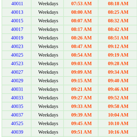
40011
Weekdays
07:53 AM
08:18 AM
40013
Weekdays
08:00 AM
08:25 AM
40015
Weekdays
08:07 AM
08:32 AM
40017
Weekdays
08:17 AM
08:42 AM
40019
Weekdays
08:26 AM
08:51 AM
40023
Weekdays
08:47 AM
09:12 AM
40025
Weekdays
08:54 AM
09:19 AM
40523
Weekdays
09:03 AM
09:28 AM
40027
Weekdays
09:09 AM
09:34 AM
40029
Weekdays
09:15 AM
09:40 AM
40031
Weekdays
09:21 AM
09:46 AM
40033
Weekdays
09:27 AM
09:52 AM
40035
Weekdays
09:33 AM
09:58 AM
40037
Weekdays
09:39 AM
10:04 AM
40525
Weekdays
09:45 AM
10:10 AM
40039
Weekdays
09:51 AM
10:16 AM