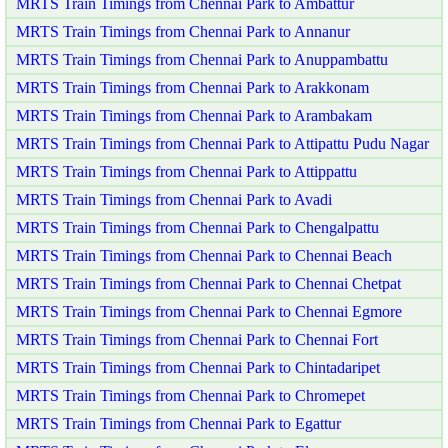
MRTS Train Timings from Chennai Park to Ambattur
MRTS Train Timings from Chennai Park to Annanur
MRTS Train Timings from Chennai Park to Anuppambattu
MRTS Train Timings from Chennai Park to Arakkonam
MRTS Train Timings from Chennai Park to Arambakam
MRTS Train Timings from Chennai Park to Attipattu Pudu Nagar
MRTS Train Timings from Chennai Park to Attippattu
MRTS Train Timings from Chennai Park to Avadi
MRTS Train Timings from Chennai Park to Chengalpattu
MRTS Train Timings from Chennai Park to Chennai Beach
MRTS Train Timings from Chennai Park to Chennai Chetpat
MRTS Train Timings from Chennai Park to Chennai Egmore
MRTS Train Timings from Chennai Park to Chennai Fort
MRTS Train Timings from Chennai Park to Chintadaripet
MRTS Train Timings from Chennai Park to Chromepet
MRTS Train Timings from Chennai Park to Egattur