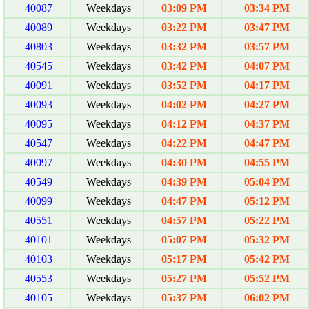
40087
Weekdays
03:09 PM
03:34 PM
40089
Weekdays
03:22 PM
03:47 PM
40803
Weekdays
03:32 PM
03:57 PM
40545
Weekdays
03:42 PM
04:07 PM
40091
Weekdays
03:52 PM
04:17 PM
40093
Weekdays
04:02 PM
04:27 PM
40095
Weekdays
04:12 PM
04:37 PM
40547
Weekdays
04:22 PM
04:47 PM
40097
Weekdays
04:30 PM
04:55 PM
40549
Weekdays
04:39 PM
05:04 PM
40099
Weekdays
04:47 PM
05:12 PM
40551
Weekdays
04:57 PM
05:22 PM
40101
Weekdays
05:07 PM
05:32 PM
40103
Weekdays
05:17 PM
05:42 PM
40553
Weekdays
05:27 PM
05:52 PM
40105
Weekdays
05:37 PM
06:02 PM