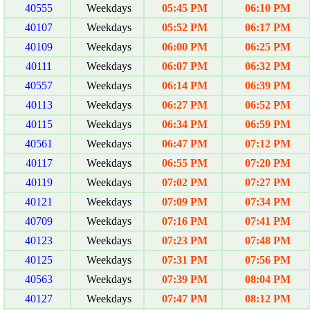
40555
Weekdays
05:45 PM
06:10 PM
40107
Weekdays
05:52 PM
06:17 PM
40109
Weekdays
06:00 PM
06:25 PM
40111
Weekdays
06:07 PM
06:32 PM
40557
Weekdays
06:14 PM
06:39 PM
40113
Weekdays
06:27 PM
06:52 PM
40115
Weekdays
06:34 PM
06:59 PM
40561
Weekdays
06:47 PM
07:12 PM
40117
Weekdays
06:55 PM
07:20 PM
40119
Weekdays
07:02 PM
07:27 PM
40121
Weekdays
07:09 PM
07:34 PM
40709
Weekdays
07:16 PM
07:41 PM
40123
Weekdays
07:23 PM
07:48 PM
40125
Weekdays
07:31 PM
07:56 PM
40563
Weekdays
07:39 PM
08:04 PM
40127
Weekdays
07:47 PM
08:12 PM