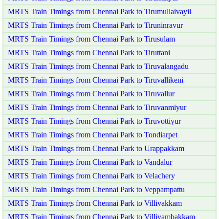
MRTS Train Timings from Chennai Park to Tirumullaivayil
MRTS Train Timings from Chennai Park to Tiruninravur
MRTS Train Timings from Chennai Park to Tirusulam
MRTS Train Timings from Chennai Park to Tiruttani
MRTS Train Timings from Chennai Park to Tiruvalangadu
MRTS Train Timings from Chennai Park to Tiruvallikeni
MRTS Train Timings from Chennai Park to Tiruvallur
MRTS Train Timings from Chennai Park to Tiruvanmiyur
MRTS Train Timings from Chennai Park to Tiruvottiyur
MRTS Train Timings from Chennai Park to Tondiarpet
MRTS Train Timings from Chennai Park to Urappakkam
MRTS Train Timings from Chennai Park to Vandalur
MRTS Train Timings from Chennai Park to Velachery
MRTS Train Timings from Chennai Park to Veppampattu
MRTS Train Timings from Chennai Park to Villivakkam
MRTS Train Timings from Chennai Park to Villiyambakkam