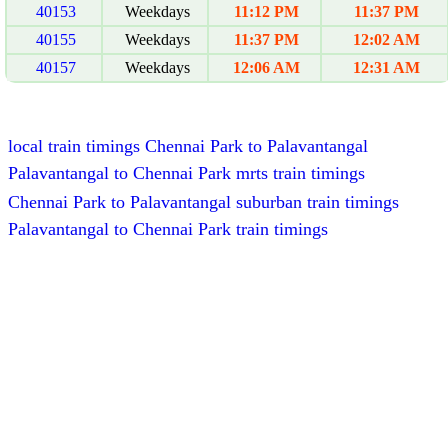
40153
Weekdays
11:12 PM
11:37 PM
40155
Weekdays
11:37 PM
12:02 AM
40157
Weekdays
12:06 AM
12:31 AM
local train timings Chennai Park to Palavantangal
Palavantangal to Chennai Park mrts train timings
Chennai Park to Palavantangal suburban train timings
Palavantangal to Chennai Park train timings