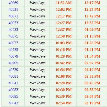
40069
Weekdays
11:52 AM
12:17 PM
40531
Weekdays
12:02 PM
12:27 PM
40071
Weekdays
12:17 PM
12:42 PM
40073
Weekdays
12:27 PM
12:52 PM
40533
Weekdays
12:37 PM
01:02 PM
40075
Weekdays
12:50 PM
01:15 PM
40077
Weekdays
01:03 PM
01:28 PM
40535
Weekdays
01:16 PM
01:41 PM
40079
Weekdays
01:29 PM
01:54 PM
40705
Weekdays
01:42 PM
02:07 PM
40539
Weekdays
01:54 PM
02:19 PM
40081
Weekdays
02:08 PM
02:33 PM
40541
Weekdays
02:20 PM
02:45 PM
40083
Weekdays
02:30 PM
02:55 PM
40085
Weekdays
02:39 PM
03:04 PM
40543
Weekdays
02:54 PM
03:19 PM