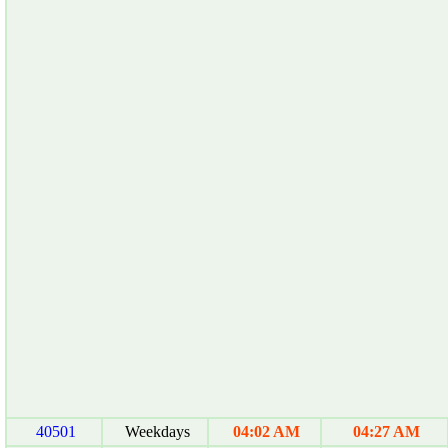
40501
Weekdays
04:02 AM
04:27 AM