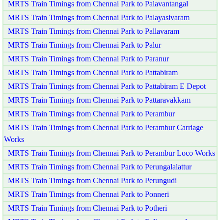
MRTS Train Timings from Chennai Park to Palavantangal
MRTS Train Timings from Chennai Park to Palayasivaram
MRTS Train Timings from Chennai Park to Pallavaram
MRTS Train Timings from Chennai Park to Palur
MRTS Train Timings from Chennai Park to Paranur
MRTS Train Timings from Chennai Park to Pattabiram
MRTS Train Timings from Chennai Park to Pattabiram E Depot
MRTS Train Timings from Chennai Park to Pattaravakkam
MRTS Train Timings from Chennai Park to Perambur
MRTS Train Timings from Chennai Park to Perambur Carriage
Works
MRTS Train Timings from Chennai Park to Perambur Loco Works
MRTS Train Timings from Chennai Park to Perungalalattur
MRTS Train Timings from Chennai Park to Perungudi
MRTS Train Timings from Chennai Park to Ponneri
MRTS Train Timings from Chennai Park to Potheri