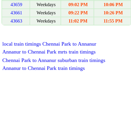
43659
Weekdays
09:02 PM
10:06 PM
43661
Weekdays
09:22 PM
10:26 PM
43663
Weekdays
11:02 PM
11:55 PM
local train timings Chennai Park to Annanur
Annanur to Chennai Park mrts train timings
Chennai Park to Annanur suburban train timings
Annanur to Chennai Park train timings