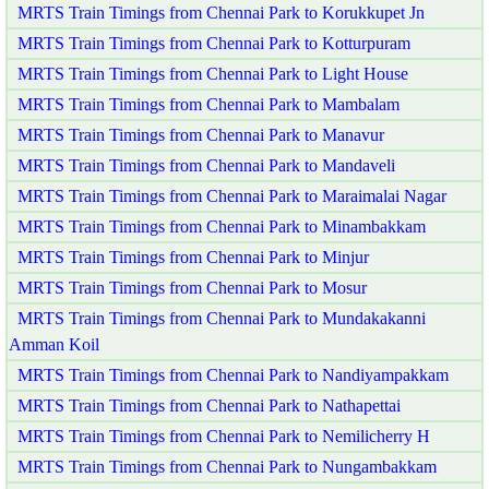
MRTS Train Timings from Chennai Park to Korukkupet Jn
MRTS Train Timings from Chennai Park to Kotturpuram
MRTS Train Timings from Chennai Park to Light House
MRTS Train Timings from Chennai Park to Mambalam
MRTS Train Timings from Chennai Park to Manavur
MRTS Train Timings from Chennai Park to Mandaveli
MRTS Train Timings from Chennai Park to Maraimalai Nagar
MRTS Train Timings from Chennai Park to Minambakkam
MRTS Train Timings from Chennai Park to Minjur
MRTS Train Timings from Chennai Park to Mosur
MRTS Train Timings from Chennai Park to Mundakakanni
Amman Koil
MRTS Train Timings from Chennai Park to Nandiyampakkam
MRTS Train Timings from Chennai Park to Nathapettai
MRTS Train Timings from Chennai Park to Nemilicherry H
MRTS Train Timings from Chennai Park to Nungambakkam