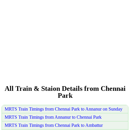
All Train & Staion Details from Chennai
Park
MRTS Train Timings from Chennai Park to Annanur on Sunday
MRTS Train Timings from Annanur to Chennai Park
MRTS Train Timings from Chennai Park to Ambattur