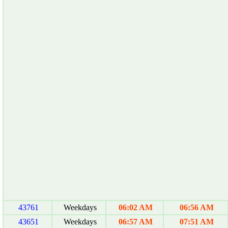
43761
Weekdays
06:02 AM
06:56 AM
43651
Weekdays
06:57 AM
07:51 AM