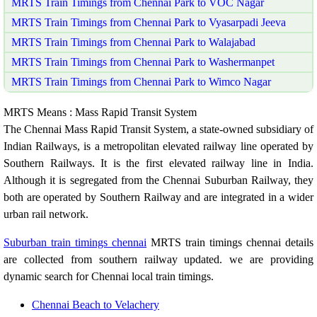
MRTS Train Timings from Chennai Park to VOC Nagar
MRTS Train Timings from Chennai Park to Vyasarpadi Jeeva
MRTS Train Timings from Chennai Park to Walajabad
MRTS Train Timings from Chennai Park to Washermanpet
MRTS Train Timings from Chennai Park to Wimco Nagar
MRTS Means : Mass Rapid Transit System
The Chennai Mass Rapid Transit System, a state-owned subsidiary of
Indian Railways, is a metropolitan elevated railway line operated by
Southern Railways. It is the first elevated railway line in India.
Although it is segregated from the Chennai Suburban Railway, they
both are operated by Southern Railway and are integrated in a wider
urban rail network.
Suburban train timings chennai
MRTS train timings chennai details
are collected from southern railway updated. we are providing
dynamic search for Chennai local train timings.
Chennai Beach to Velachery