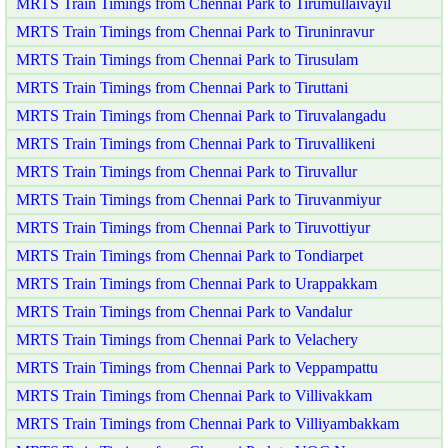
MRTS Train Timings from Chennai Park to Tirumullaivayil
MRTS Train Timings from Chennai Park to Tiruninravur
MRTS Train Timings from Chennai Park to Tirusulam
MRTS Train Timings from Chennai Park to Tiruttani
MRTS Train Timings from Chennai Park to Tiruvalangadu
MRTS Train Timings from Chennai Park to Tiruvallikeni
MRTS Train Timings from Chennai Park to Tiruvallur
MRTS Train Timings from Chennai Park to Tiruvanmiyur
MRTS Train Timings from Chennai Park to Tiruvottiyur
MRTS Train Timings from Chennai Park to Tondiarpet
MRTS Train Timings from Chennai Park to Urappakkam
MRTS Train Timings from Chennai Park to Vandalur
MRTS Train Timings from Chennai Park to Velachery
MRTS Train Timings from Chennai Park to Veppampattu
MRTS Train Timings from Chennai Park to Villivakkam
MRTS Train Timings from Chennai Park to Villiyambakkam