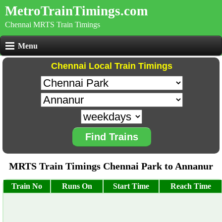
MetroTrainTimings.com
Chennai MRTS Train Timings
Menu
Chennai Local Train Timings
Find Trains
MRTS Train Timings Chennai Park to Annanur
Train No
Runs On
Start Time
Reach Time