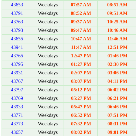
43653
Weekdays
07:57 AM
08:51 AM
43791
Weekdays
08:52 AM
09:51 AM
43763
Weekdays
09:37 AM
10:25 AM
43793
Weekdays
09:47 AM
10:46 AM
43655
Weekdays
10:47 AM
11:46 AM
43941
Weekdays
11:47 AM
12:51 PM
43765
Weekdays
12:47 PM
01:46 PM
43795
Weekdays
01:27 PM
02:30 PM
43931
Weekdays
02:07 PM
03:06 PM
43767
Weekdays
03:07 PM
04:11 PM
43797
Weekdays
05:12 PM
06:02 PM
43769
Weekdays
05:27 PM
06:21 PM
43933
Weekdays
05:47 PM
06:46 PM
43771
Weekdays
06:52 PM
07:51 PM
43773
Weekdays
07:32 PM
08:31 PM
43657
Weekdays
08:02 PM
09:01 PM