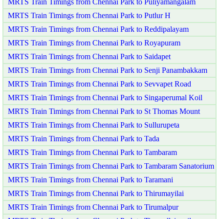
MRTS Train Timings from Chennai Park to Puliyamangalam
MRTS Train Timings from Chennai Park to Putlur H
MRTS Train Timings from Chennai Park to Reddipalayam
MRTS Train Timings from Chennai Park to Royapuram
MRTS Train Timings from Chennai Park to Saidapet
MRTS Train Timings from Chennai Park to Senji Panambakkam
MRTS Train Timings from Chennai Park to Sevvapet Road
MRTS Train Timings from Chennai Park to Singaperumal Koil
MRTS Train Timings from Chennai Park to St Thomas Mount
MRTS Train Timings from Chennai Park to Sullurupeta
MRTS Train Timings from Chennai Park to Tada
MRTS Train Timings from Chennai Park to Tambaram
MRTS Train Timings from Chennai Park to Tambaram Sanatorium
MRTS Train Timings from Chennai Park to Taramani
MRTS Train Timings from Chennai Park to Thirumayilai
MRTS Train Timings from Chennai Park to Tirumalpur