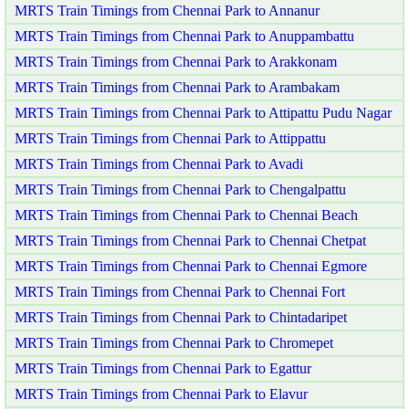
MRTS Train Timings from Chennai Park to Annanur
MRTS Train Timings from Chennai Park to Anuppambattu
MRTS Train Timings from Chennai Park to Arakkonam
MRTS Train Timings from Chennai Park to Arambakam
MRTS Train Timings from Chennai Park to Attipattu Pudu Nagar
MRTS Train Timings from Chennai Park to Attippattu
MRTS Train Timings from Chennai Park to Avadi
MRTS Train Timings from Chennai Park to Chengalpattu
MRTS Train Timings from Chennai Park to Chennai Beach
MRTS Train Timings from Chennai Park to Chennai Chetpat
MRTS Train Timings from Chennai Park to Chennai Egmore
MRTS Train Timings from Chennai Park to Chennai Fort
MRTS Train Timings from Chennai Park to Chintadaripet
MRTS Train Timings from Chennai Park to Chromepet
MRTS Train Timings from Chennai Park to Egattur
MRTS Train Timings from Chennai Park to Elavur