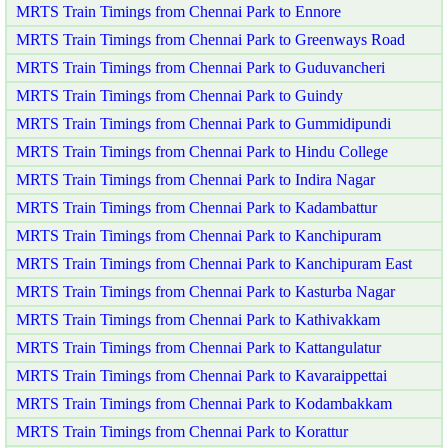
MRTS Train Timings from Chennai Park to Ennore
MRTS Train Timings from Chennai Park to Greenways Road
MRTS Train Timings from Chennai Park to Guduvancheri
MRTS Train Timings from Chennai Park to Guindy
MRTS Train Timings from Chennai Park to Gummidipundi
MRTS Train Timings from Chennai Park to Hindu College
MRTS Train Timings from Chennai Park to Indira Nagar
MRTS Train Timings from Chennai Park to Kadambattur
MRTS Train Timings from Chennai Park to Kanchipuram
MRTS Train Timings from Chennai Park to Kanchipuram East
MRTS Train Timings from Chennai Park to Kasturba Nagar
MRTS Train Timings from Chennai Park to Kathivakkam
MRTS Train Timings from Chennai Park to Kattangulatur
MRTS Train Timings from Chennai Park to Kavaraippettai
MRTS Train Timings from Chennai Park to Kodambakkam
MRTS Train Timings from Chennai Park to Korattur