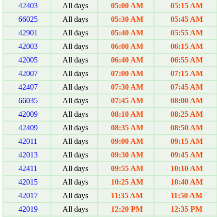
42403
All days
05:00 AM
05:15 AM
66025
All days
05:30 AM
05:45 AM
42901
All days
05:40 AM
05:55 AM
42003
All days
06:00 AM
06:15 AM
42005
All days
06:40 AM
06:55 AM
42007
All days
07:00 AM
07:15 AM
42407
All days
07:30 AM
07:45 AM
66035
All days
07:45 AM
08:00 AM
42009
All days
08:10 AM
08:25 AM
42409
All days
08:35 AM
08:50 AM
42011
All days
09:00 AM
09:15 AM
42013
All days
09:30 AM
09:45 AM
42411
All days
09:55 AM
10:10 AM
42015
All days
10:25 AM
10:40 AM
42017
All days
11:35 AM
11:50 AM
42019
All days
12:20 PM
12:35 PM