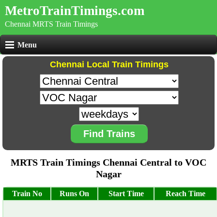
MetroTrainTimings.com
Chennai MRTS Train Timings
Menu
Chennai Local Train Timings
Find Trains
MRTS Train Timings Chennai Central to VOC
Nagar
Train No
Runs On
Start Time
Reach Time