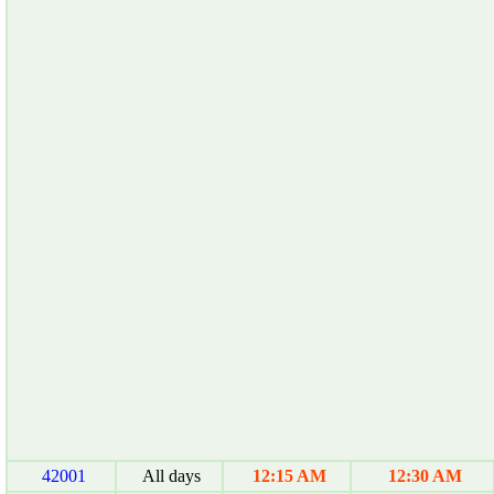
42001
All days
12:15 AM
12:30 AM