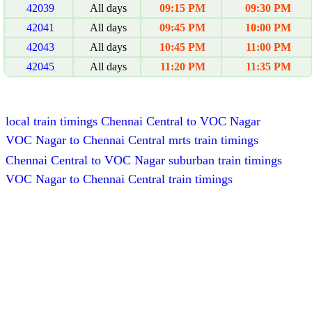
42039
All days
09:15 PM
09:30 PM
42041
All days
09:45 PM
10:00 PM
42043
All days
10:45 PM
11:00 PM
42045
All days
11:20 PM
11:35 PM
local train timings Chennai Central to VOC Nagar
VOC Nagar to Chennai Central mrts train timings
Chennai Central to VOC Nagar suburban train timings
VOC Nagar to Chennai Central train timings