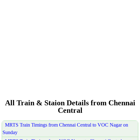
All Train & Staion Details from Chennai
Central
MRTS Train Timings from Chennai Central to VOC Nagar on
Sunday