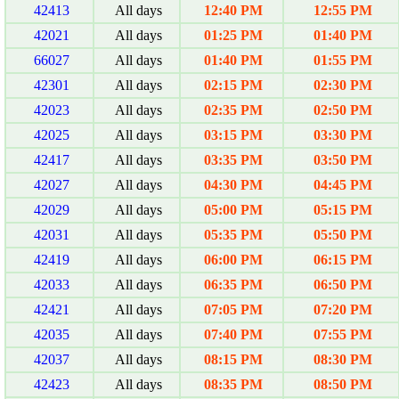
42413
All days
12:40 PM
12:55 PM
42021
All days
01:25 PM
01:40 PM
66027
All days
01:40 PM
01:55 PM
42301
All days
02:15 PM
02:30 PM
42023
All days
02:35 PM
02:50 PM
42025
All days
03:15 PM
03:30 PM
42417
All days
03:35 PM
03:50 PM
42027
All days
04:30 PM
04:45 PM
42029
All days
05:00 PM
05:15 PM
42031
All days
05:35 PM
05:50 PM
42419
All days
06:00 PM
06:15 PM
42033
All days
06:35 PM
06:50 PM
42421
All days
07:05 PM
07:20 PM
42035
All days
07:40 PM
07:55 PM
42037
All days
08:15 PM
08:30 PM
42423
All days
08:35 PM
08:50 PM