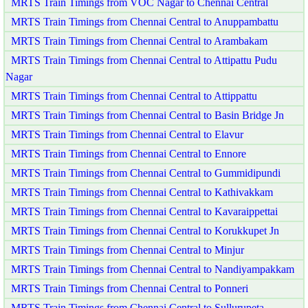
MRTS Train Timings from VOC Nagar to Chennai Central
MRTS Train Timings from Chennai Central to Anuppambattu
MRTS Train Timings from Chennai Central to Arambakam
MRTS Train Timings from Chennai Central to Attipattu Pudu
Nagar
MRTS Train Timings from Chennai Central to Attippattu
MRTS Train Timings from Chennai Central to Basin Bridge Jn
MRTS Train Timings from Chennai Central to Elavur
MRTS Train Timings from Chennai Central to Ennore
MRTS Train Timings from Chennai Central to Gummidipundi
MRTS Train Timings from Chennai Central to Kathivakkam
MRTS Train Timings from Chennai Central to Kavaraippettai
MRTS Train Timings from Chennai Central to Korukkupet Jn
MRTS Train Timings from Chennai Central to Minjur
MRTS Train Timings from Chennai Central to Nandiyampakkam
MRTS Train Timings from Chennai Central to Ponneri
MRTS Train Timings from Chennai Central to Sullurupeta