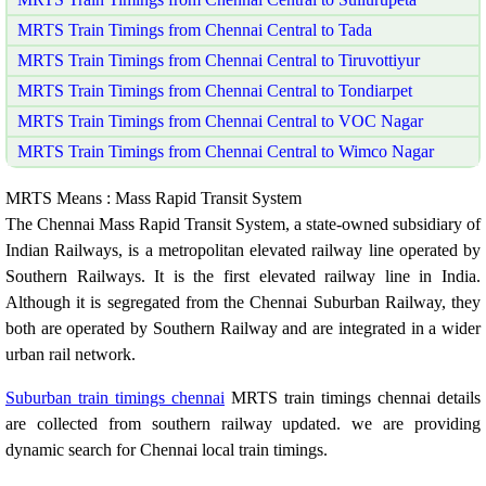
MRTS Train Timings from Chennai Central to Tada
MRTS Train Timings from Chennai Central to Tiruvottiyur
MRTS Train Timings from Chennai Central to Tondiarpet
MRTS Train Timings from Chennai Central to VOC Nagar
MRTS Train Timings from Chennai Central to Wimco Nagar
MRTS Means : Mass Rapid Transit System
The Chennai Mass Rapid Transit System, a state-owned subsidiary of
Indian Railways, is a metropolitan elevated railway line operated by
Southern Railways. It is the first elevated railway line in India.
Although it is segregated from the Chennai Suburban Railway, they
both are operated by Southern Railway and are integrated in a wider
urban rail network.
Suburban train timings chennai
MRTS train timings chennai details
are collected from southern railway updated. we are providing
dynamic search for Chennai local train timings.