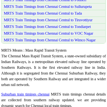
MRTS Train Timings from Chennai Central to Sullurupeta
MRTS Train Timings from Chennai Central to Tada
MRTS Train Timings from Chennai Central to Tiruvottiyur
MRTS Train Timings from Chennai Central to Tondiarpet
MRTS Train Timings from Chennai Central to VOC Nagar
MRTS Train Timings from Chennai Central to Wimco Nagar
MRTS Means : Mass Rapid Transit System
The Chennai Mass Rapid Transit System, a state-owned subsidiary of
Indian Railways, is a metropolitan elevated railway line operated by
Southern Railways. It is the first elevated railway line in India.
Although it is segregated from the Chennai Suburban Railway, they
both are operated by Southern Railway and are integrated in a wider
urban rail network.
Suburban train timings chennai
MRTS train timings chennai details
are collected from southern railway updated. we are providing
dynamic search for Chennai local train timings.