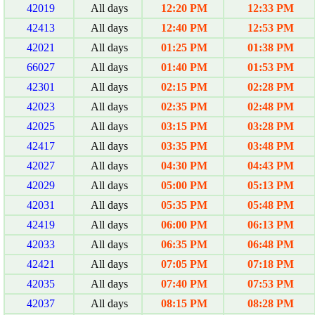
42019
All days
12:20 PM
12:33 PM
42413
All days
12:40 PM
12:53 PM
42021
All days
01:25 PM
01:38 PM
66027
All days
01:40 PM
01:53 PM
42301
All days
02:15 PM
02:28 PM
42023
All days
02:35 PM
02:48 PM
42025
All days
03:15 PM
03:28 PM
42417
All days
03:35 PM
03:48 PM
42027
All days
04:30 PM
04:43 PM
42029
All days
05:00 PM
05:13 PM
42031
All days
05:35 PM
05:48 PM
42419
All days
06:00 PM
06:13 PM
42033
All days
06:35 PM
06:48 PM
42421
All days
07:05 PM
07:18 PM
42035
All days
07:40 PM
07:53 PM
42037
All days
08:15 PM
08:28 PM