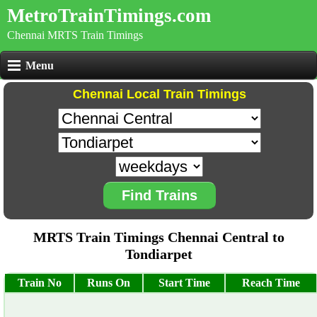
MetroTrainTimings.com
Chennai MRTS Train Timings
Menu
Chennai Local Train Timings
Find Trains
MRTS Train Timings Chennai Central to
Tondiarpet
Train No
Runs On
Start Time
Reach Time