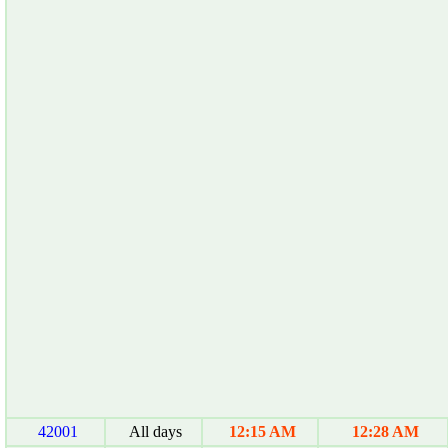
42001
All days
12:15 AM
12:28 AM