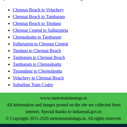
Chennai Beach to Velachery
Chennai Beach to Tambaram
Chennai Beach to Tiruttani
Chennai Central to Sullurupeta
Chengalpattu to Tambaram
Sullurupeta to Chennai Central
Tiruttani to Chennai Beach
Tambaram to Chennai Beach
Tambaram to Chengalpattu
Tirumalpur to Chengalpattu
Velachery to Chennai Beach
Suburban Train Codes
www.metrotraintimings.in
All information and images posted on the site are collected from
internet. Special thanks to indianrail.gov.in
© Copyright 2011-2026 metrotraintimings.in. All rights reserved.