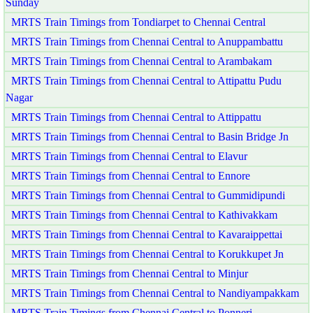
Sunday
MRTS Train Timings from Tondiarpet to Chennai Central
MRTS Train Timings from Chennai Central to Anuppambattu
MRTS Train Timings from Chennai Central to Arambakam
MRTS Train Timings from Chennai Central to Attipattu Pudu
Nagar
MRTS Train Timings from Chennai Central to Attippattu
MRTS Train Timings from Chennai Central to Basin Bridge Jn
MRTS Train Timings from Chennai Central to Elavur
MRTS Train Timings from Chennai Central to Ennore
MRTS Train Timings from Chennai Central to Gummidipundi
MRTS Train Timings from Chennai Central to Kathivakkam
MRTS Train Timings from Chennai Central to Kavaraippettai
MRTS Train Timings from Chennai Central to Korukkupet Jn
MRTS Train Timings from Chennai Central to Minjur
MRTS Train Timings from Chennai Central to Nandiyampakkam
MRTS Train Timings from Chennai Central to Ponneri