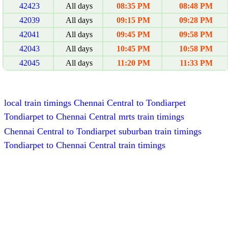
42423
All days
08:35 PM
08:48 PM
42039
All days
09:15 PM
09:28 PM
42041
All days
09:45 PM
09:58 PM
42043
All days
10:45 PM
10:58 PM
42045
All days
11:20 PM
11:33 PM
local train timings Chennai Central to Tondiarpet
Tondiarpet to Chennai Central mrts train timings
Chennai Central to Tondiarpet suburban train timings
Tondiarpet to Chennai Central train timings