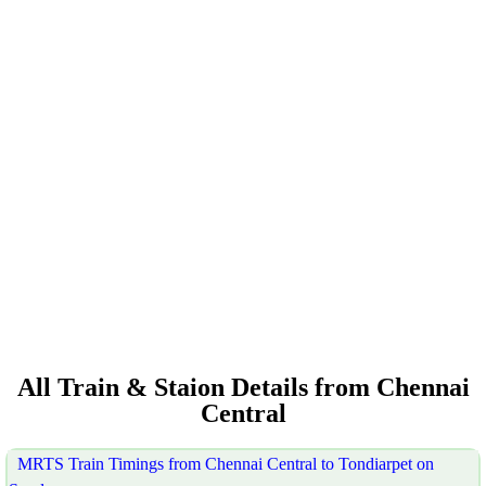
All Train & Staion Details from Chennai
Central
MRTS Train Timings from Chennai Central to Tondiarpet on