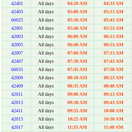
42401
All days
04:20 AM
04:33 AM
42403
All days
05:00 AM
05:13 AM
66025
All days
05:30 AM
05:43 AM
42901
All days
05:40 AM
05:53 AM
42003
All days
06:00 AM
06:13 AM
42005
All days
06:40 AM
06:53 AM
42007
All days
07:00 AM
07:13 AM
42407
All days
07:30 AM
07:43 AM
66035
All days
07:45 AM
07:58 AM
42009
All days
08:10 AM
08:23 AM
42409
All days
08:35 AM
08:48 AM
42011
All days
09:00 AM
09:13 AM
42013
All days
09:30 AM
09:43 AM
42411
All days
09:55 AM
10:08 AM
42015
All days
10:25 AM
10:38 AM
42017
All days
11:35 AM
11:48 AM