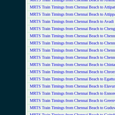
MRTS Train Timings from Chennai Beach to Attipa
MRTS Train Timings from Chennai Beach to Attippa
MRTS Train Timings from Chennai Beach to Avadi
MRTS Train Timings from Chennai Beach to Chenga
MRTS Train Timings from Chennai Beach to Chenna
MRTS Train Timings from Chennai Beach to Chenn
MRTS Train Timings from Chennai Beach to Chenna
MRTS Train Timings from Chennai Beach to Chenn
MRTS Train Timings from Chennai Beach to Chinta
MRTS Train Timings from Chennai Beach to Chrom
MRTS Train Timings from Chennai Beach to Egattu
MRTS Train Timings from Chennai Beach to Elavur
MRTS Train Timings from Chennai Beach to Ennor
MRTS Train Timings from Chennai Beach to Gree
MRTS Train Timings from Chennai Beach to Guduv
MRTS Train Timings from Chennai Beach to Guind