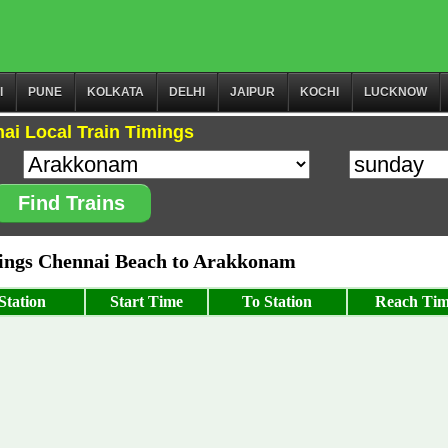
I
PUNE
KOLKATA
DELHI
JAIPUR
KOCHI
LUCKNOW
ai Local Train Timings
Find Trains
ngs Chennai Beach to Arakkonam
Station
Start Time
To Station
Reach Ti