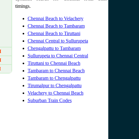
timings.
Chennai Beach to Velachery
Chennai Beach to Tambaram
Chennai Beach to Tiruttani
Chennai Central to Sullurupeta
Chengalpattu to Tambaram
M
Sullurupeta to Chennai Central
M
Tiruttani to Chennai Beach
M
Tambaram to Chennai Beach
Tambaram to Chengalpattu
Tirumalpur to Chengalpattu
Velachery to Chennai Beach
Suburban Train Codes