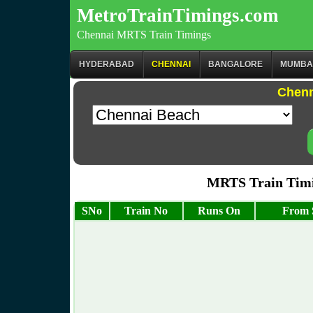
MetroTrainTimings.com
Chennai MRTS Train Timings
HYDERABAD
CHENNAI
BANGALORE
MUMBA
Chenn
MRTS Train Timi
SNo
Train No
Runs On
From 