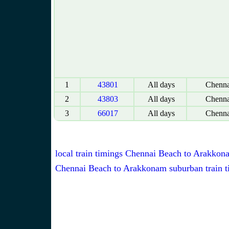
1
43801
All days
Chenna
2
43803
All days
Chenna
3
66017
All days
Chenna
local train timings Chennai Beach to Arakkon
Chennai Beach to Arakkonam suburban train t