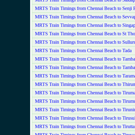
MRTS Train Timings from Chennai Beach to Senji
MRTS Train Timings from Chennai Beach to Sevva
MRTS Train Timings from Chennai Beach to Singap
MRTS Train Timings from Chennai Beach to St Th
MRTS Train Timings from Chennai Beach to Sullur
MRTS Train Timings from Chennai Beach to Tada
MRTS Train Timings from Chennai Beach to Tamb
MRTS Train Timings from Chennai Beach to Tamba
MRTS Train Timings from Chennai Beach to Taram
MRTS Train Timings from Chennai Beach to Thirum
MRTS Train Timings from Chennai Beach to Tiruma
MRTS Train Timings from Chennai Beach to Tirumul
MRTS Train Timings from Chennai Beach to Tiruni
MRTS Train Timings from Chennai Beach to Tirusu
MRTS Train Timings from Chennai Beach to Tirutta
MRTS Train Timings from Chennai Beach to Tiruva