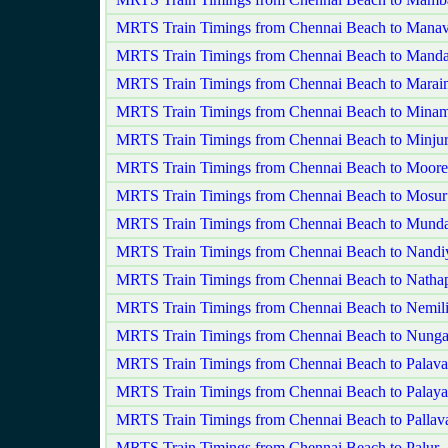
MRTS Train Timings from Chennai Beach to Mana
MRTS Train Timings from Chennai Beach to Manda
MRTS Train Timings from Chennai Beach to Marai
MRTS Train Timings from Chennai Beach to Min
MRTS Train Timings from Chennai Beach to Minju
MRTS Train Timings from Chennai Beach to Moore
MRTS Train Timings from Chennai Beach to Mosur
MRTS Train Timings from Chennai Beach to Mund
MRTS Train Timings from Chennai Beach to Nand
MRTS Train Timings from Chennai Beach to Nathap
MRTS Train Timings from Chennai Beach to Nemili
MRTS Train Timings from Chennai Beach to Nun
MRTS Train Timings from Chennai Beach to Palava
MRTS Train Timings from Chennai Beach to Palaya
MRTS Train Timings from Chennai Beach to Pallav
MRTS Train Timings from Chennai Beach to Palur