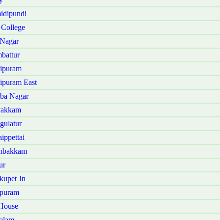
idipundi
 College
 Nagar
battur
hipuram
ipuram East
rba Nagar
vakkam
gulatur
ippettai
ambakkam
ur
kupet Jn
rpuram
 House
alam