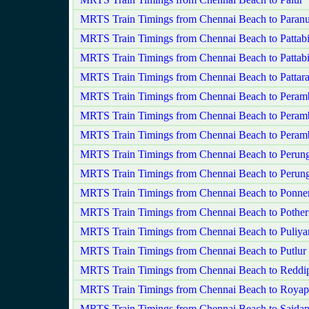
MRTS Train Timings from Chennai Beach to Paranu
MRTS Train Timings from Chennai Beach to Pattab
MRTS Train Timings from Chennai Beach to Pattab
MRTS Train Timings from Chennai Beach to Patta
MRTS Train Timings from Chennai Beach to Peram
MRTS Train Timings from Chennai Beach to Peram
MRTS Train Timings from Chennai Beach to Peram
MRTS Train Timings from Chennai Beach to Perunga
MRTS Train Timings from Chennai Beach to Perun
MRTS Train Timings from Chennai Beach to Ponner
MRTS Train Timings from Chennai Beach to Pother
MRTS Train Timings from Chennai Beach to Puliy
MRTS Train Timings from Chennai Beach to Putlur
MRTS Train Timings from Chennai Beach to Reddi
MRTS Train Timings from Chennai Beach to Roya
MRTS Train Timings from Chennai Beach to Saidap