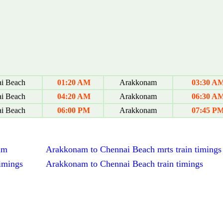
i Beach
01:20 AM
Arakkonam
03:30 A
i Beach
04:20 AM
Arakkonam
06:30 A
i Beach
06:00 PM
Arakkonam
07:45 P
am
Arakkonam to Chennai Beach mrts train timings
imings
Arakkonam to Chennai Beach train timings