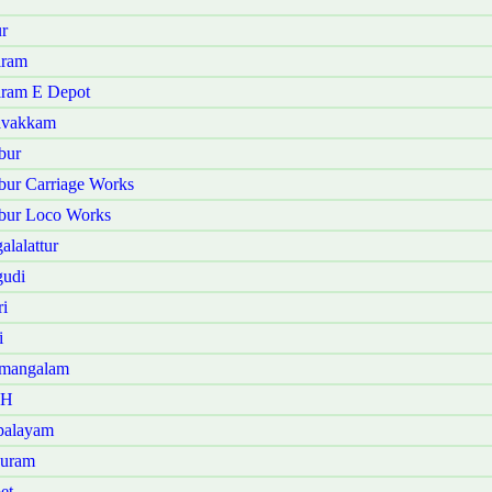
r
iram
iram E Depot
ravakkam
bur
bur Carriage Works
bur Loco Works
lalattur
gudi
i
i
amangalam
 H
palayam
puram
et