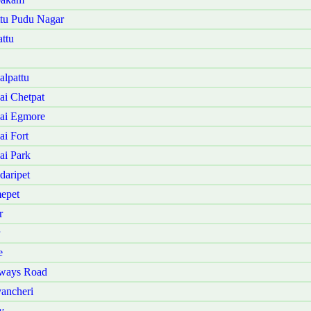
ttu Pudu Nagar
ttu
lpattu
i Chetpat
ai Egmore
i Fort
ai Park
daripet
epet
r
e
nways Road
ancheri
y