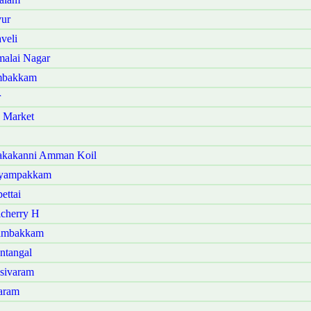
vur
veli
malai Nagar
ambakkam
r
 Market
akakanni Amman Koil
iyampakkam
ettai
cherry H
gambakkam
ntangal
sivaram
aram