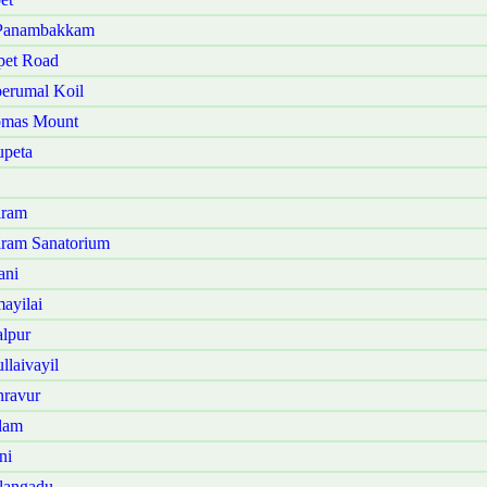
 Panambakkam
pet Road
erumal Koil
omas Mount
upeta
aram
ram Sanatorium
ani
ayilai
lpur
laivayil
nravur
lam
ni
langadu