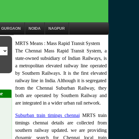
GURGAON
NOIDA
NAGPUR
MRTS Means : Mass Rapid Transit System
The Chennai Mass Rapid Transit System, a
state-owned subsidiary of Indian Railways, is
a metropolitan elevated railway line operated
by Southern Railways. It is the first elevated
railway line in India. Although it is segregated
from the Chennai Suburban Railway, they
me
both are operated by Southern Railway and
are integrated in a wider urban rail network.
Suburban train timings chennai
MRTS train
timings chennai details are collected from
southern railway updated. we are providing
dynamic search for Chennai local train