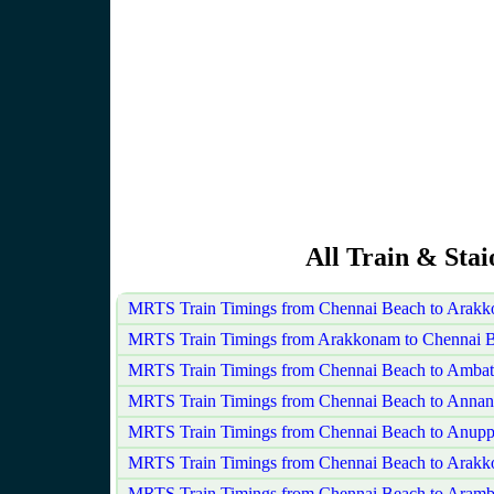
All Train & Sta
MRTS Train Timings from Chennai Beach to Arak
MRTS Train Timings from Arakkonam to Chennai 
MRTS Train Timings from Chennai Beach to Ambat
MRTS Train Timings from Chennai Beach to Annan
MRTS Train Timings from Chennai Beach to Anupp
MRTS Train Timings from Chennai Beach to Arak
MRTS Train Timings from Chennai Beach to Aram