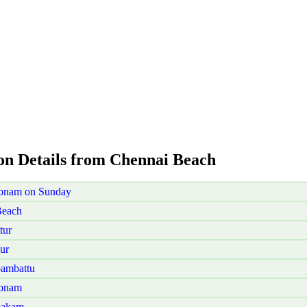
ion Details from Chennai Beach
konam on Sunday
Beach
tur
ur
ambattu
konam
bakam