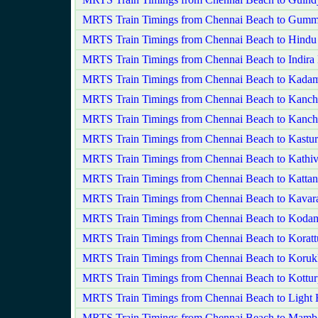
MRTS Train Timings from Chennai Beach to Gumm
MRTS Train Timings from Chennai Beach to Hindu
MRTS Train Timings from Chennai Beach to Indira
MRTS Train Timings from Chennai Beach to Kadam
MRTS Train Timings from Chennai Beach to Kanc
MRTS Train Timings from Chennai Beach to Kanch
MRTS Train Timings from Chennai Beach to Kastu
MRTS Train Timings from Chennai Beach to Kathi
MRTS Train Timings from Chennai Beach to Kattan
MRTS Train Timings from Chennai Beach to Kavara
MRTS Train Timings from Chennai Beach to Kod
MRTS Train Timings from Chennai Beach to Koratt
MRTS Train Timings from Chennai Beach to Koruk
MRTS Train Timings from Chennai Beach to Kottu
MRTS Train Timings from Chennai Beach to Light
MRTS Train Timings from Chennai Beach to Mamb