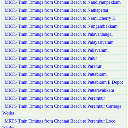
MRTS Train Timings from Chennai Beach to Nandiyampakkam
MRTS Train Timings from Chennai Beach to Nathapettai
MRTS Train Timings from Chennai Beach to Nemilicherry H
MRTS Train Timings from Chennai Beach to Nungambakkam
MRTS Train Timings from Chennai Beach to Palavantangal
MRTS Train Timings from Chennai Beach to Palayasivaram
MRTS Train Timings from Chennai Beach to Pallavaram
MRTS Train Timings from Chennai Beach to Palur
MRTS Train Timings from Chennai Beach to Paranur
MRTS Train Timings from Chennai Beach to Pattabiram
MRTS Train Timings from Chennai Beach to Pattabiram E Depot
MRTS Train Timings from Chennai Beach to Pattaravakkam
MRTS Train Timings from Chennai Beach to Perambur
MRTS Train Timings from Chennai Beach to Perambur Carriage
Works
MRTS Train Timings from Chennai Beach to Perambur Loco
Works