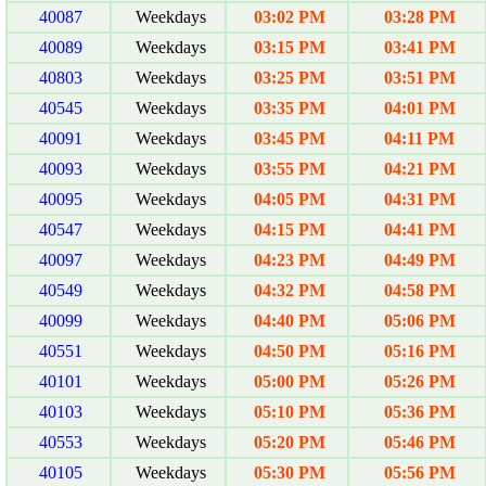
40087
Weekdays
03:02 PM
03:28 PM
40089
Weekdays
03:15 PM
03:41 PM
40803
Weekdays
03:25 PM
03:51 PM
40545
Weekdays
03:35 PM
04:01 PM
40091
Weekdays
03:45 PM
04:11 PM
40093
Weekdays
03:55 PM
04:21 PM
40095
Weekdays
04:05 PM
04:31 PM
40547
Weekdays
04:15 PM
04:41 PM
40097
Weekdays
04:23 PM
04:49 PM
40549
Weekdays
04:32 PM
04:58 PM
40099
Weekdays
04:40 PM
05:06 PM
40551
Weekdays
04:50 PM
05:16 PM
40101
Weekdays
05:00 PM
05:26 PM
40103
Weekdays
05:10 PM
05:36 PM
40553
Weekdays
05:20 PM
05:46 PM
40105
Weekdays
05:30 PM
05:56 PM