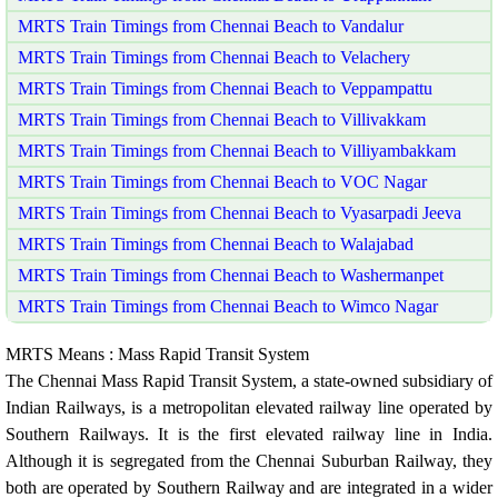
MRTS Train Timings from Chennai Beach to Vandalur
MRTS Train Timings from Chennai Beach to Velachery
MRTS Train Timings from Chennai Beach to Veppampattu
MRTS Train Timings from Chennai Beach to Villivakkam
MRTS Train Timings from Chennai Beach to Villiyambakkam
MRTS Train Timings from Chennai Beach to VOC Nagar
MRTS Train Timings from Chennai Beach to Vyasarpadi Jeeva
MRTS Train Timings from Chennai Beach to Walajabad
MRTS Train Timings from Chennai Beach to Washermanpet
MRTS Train Timings from Chennai Beach to Wimco Nagar
MRTS Means : Mass Rapid Transit System
The Chennai Mass Rapid Transit System, a state-owned subsidiary of
Indian Railways, is a metropolitan elevated railway line operated by
Southern Railways. It is the first elevated railway line in India.
Although it is segregated from the Chennai Suburban Railway, they
both are operated by Southern Railway and are integrated in a wider