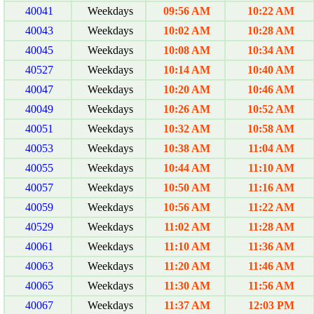
40041
Weekdays
09:56 AM
10:22 AM
40043
Weekdays
10:02 AM
10:28 AM
40045
Weekdays
10:08 AM
10:34 AM
40527
Weekdays
10:14 AM
10:40 AM
40047
Weekdays
10:20 AM
10:46 AM
40049
Weekdays
10:26 AM
10:52 AM
40051
Weekdays
10:32 AM
10:58 AM
40053
Weekdays
10:38 AM
11:04 AM
40055
Weekdays
10:44 AM
11:10 AM
40057
Weekdays
10:50 AM
11:16 AM
40059
Weekdays
10:56 AM
11:22 AM
40529
Weekdays
11:02 AM
11:28 AM
40061
Weekdays
11:10 AM
11:36 AM
40063
Weekdays
11:20 AM
11:46 AM
40065
Weekdays
11:30 AM
11:56 AM
40067
Weekdays
11:37 AM
12:03 PM