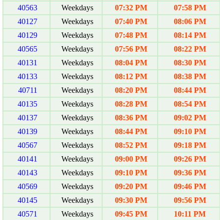
40563
Weekdays
07:32 PM
07:58 PM
40127
Weekdays
07:40 PM
08:06 PM
40129
Weekdays
07:48 PM
08:14 PM
40565
Weekdays
07:56 PM
08:22 PM
40131
Weekdays
08:04 PM
08:30 PM
40133
Weekdays
08:12 PM
08:38 PM
40711
Weekdays
08:20 PM
08:44 PM
40135
Weekdays
08:28 PM
08:54 PM
40137
Weekdays
08:36 PM
09:02 PM
40139
Weekdays
08:44 PM
09:10 PM
40567
Weekdays
08:52 PM
09:18 PM
40141
Weekdays
09:00 PM
09:26 PM
40143
Weekdays
09:10 PM
09:36 PM
40569
Weekdays
09:20 PM
09:46 PM
40145
Weekdays
09:30 PM
09:56 PM
40571
Weekdays
09:45 PM
10:11 PM