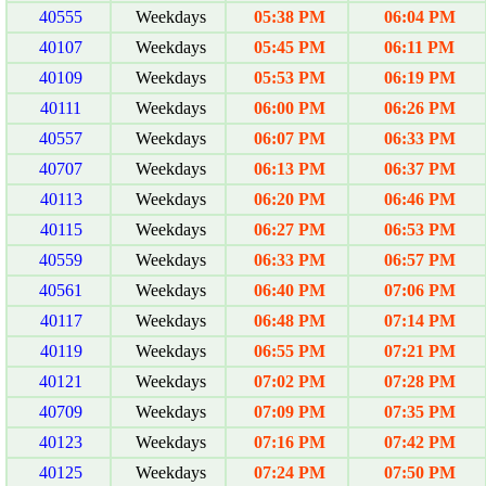
40555
Weekdays
05:38 PM
06:04 PM
40107
Weekdays
05:45 PM
06:11 PM
40109
Weekdays
05:53 PM
06:19 PM
40111
Weekdays
06:00 PM
06:26 PM
40557
Weekdays
06:07 PM
06:33 PM
40707
Weekdays
06:13 PM
06:37 PM
40113
Weekdays
06:20 PM
06:46 PM
40115
Weekdays
06:27 PM
06:53 PM
40559
Weekdays
06:33 PM
06:57 PM
40561
Weekdays
06:40 PM
07:06 PM
40117
Weekdays
06:48 PM
07:14 PM
40119
Weekdays
06:55 PM
07:21 PM
40121
Weekdays
07:02 PM
07:28 PM
40709
Weekdays
07:09 PM
07:35 PM
40123
Weekdays
07:16 PM
07:42 PM
40125
Weekdays
07:24 PM
07:50 PM