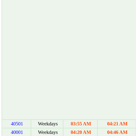
40501
Weekdays
03:55 AM
04:21 AM
40001
Weekdays
04:20 AM
04:46 AM