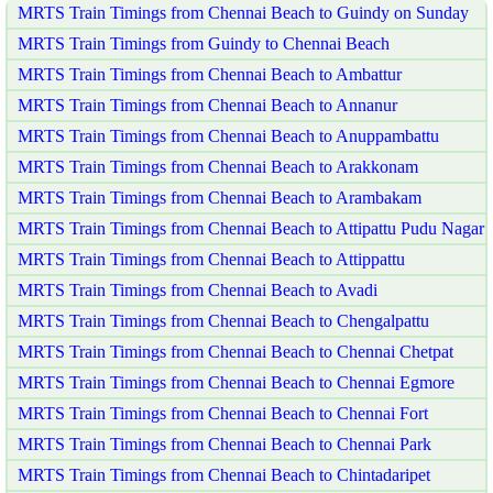
MRTS Train Timings from Chennai Beach to Guindy on Sunday
MRTS Train Timings from Guindy to Chennai Beach
MRTS Train Timings from Chennai Beach to Ambattur
MRTS Train Timings from Chennai Beach to Annanur
MRTS Train Timings from Chennai Beach to Anuppambattu
MRTS Train Timings from Chennai Beach to Arakkonam
MRTS Train Timings from Chennai Beach to Arambakam
MRTS Train Timings from Chennai Beach to Attipattu Pudu Nagar
MRTS Train Timings from Chennai Beach to Attippattu
MRTS Train Timings from Chennai Beach to Avadi
MRTS Train Timings from Chennai Beach to Chengalpattu
MRTS Train Timings from Chennai Beach to Chennai Chetpat
MRTS Train Timings from Chennai Beach to Chennai Egmore
MRTS Train Timings from Chennai Beach to Chennai Fort
MRTS Train Timings from Chennai Beach to Chennai Park
MRTS Train Timings from Chennai Beach to Chintadaripet