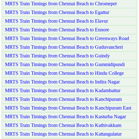
MRTS Train Timings from Chennai Beach to Chromepet
MRTS Train Timings from Chennai Beach to Egattur
MRTS Train Timings from Chennai Beach to Elavur
MRTS Train Timings from Chennai Beach to Ennore
MRTS Train Timings from Chennai Beach to Greenways Road
MRTS Train Timings from Chennai Beach to Guduvancheri
MRTS Train Timings from Chennai Beach to Guindy
MRTS Train Timings from Chennai Beach to Gummidipundi
MRTS Train Timings from Chennai Beach to Hindu College
MRTS Train Timings from Chennai Beach to Indira Nagar
MRTS Train Timings from Chennai Beach to Kadambattur
MRTS Train Timings from Chennai Beach to Kanchipuram
MRTS Train Timings from Chennai Beach to Kanchipuram East
MRTS Train Timings from Chennai Beach to Kasturba Nagar
MRTS Train Timings from Chennai Beach to Kathivakkam
MRTS Train Timings from Chennai Beach to Kattangulatur