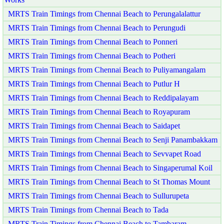
MRTS Train Timings from Chennai Beach to Perungalalattur
MRTS Train Timings from Chennai Beach to Perungudi
MRTS Train Timings from Chennai Beach to Ponneri
MRTS Train Timings from Chennai Beach to Potheri
MRTS Train Timings from Chennai Beach to Puliyamangalam
MRTS Train Timings from Chennai Beach to Putlur H
MRTS Train Timings from Chennai Beach to Reddipalayam
MRTS Train Timings from Chennai Beach to Royapuram
MRTS Train Timings from Chennai Beach to Saidapet
MRTS Train Timings from Chennai Beach to Senji Panambakkam
MRTS Train Timings from Chennai Beach to Sevvapet Road
MRTS Train Timings from Chennai Beach to Singaperumal Koil
MRTS Train Timings from Chennai Beach to St Thomas Mount
MRTS Train Timings from Chennai Beach to Sullurupeta
MRTS Train Timings from Chennai Beach to Tada
MRTS Train Timings from Chennai Beach to Tambaram