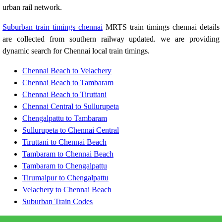
urban rail network.
Suburban train timings chennai
MRTS train timings chennai details
are collected from southern railway updated. we are providing
dynamic search for Chennai local train timings.
Chennai Beach to Velachery
Chennai Beach to Tambaram
Chennai Beach to Tiruttani
Chennai Central to Sullurupeta
Chengalpattu to Tambaram
Sullurupeta to Chennai Central
Tiruttani to Chennai Beach
Tambaram to Chennai Beach
Tambaram to Chengalpattu
Tirumalpur to Chengalpattu
Velachery to Chennai Beach
Suburban Train Codes