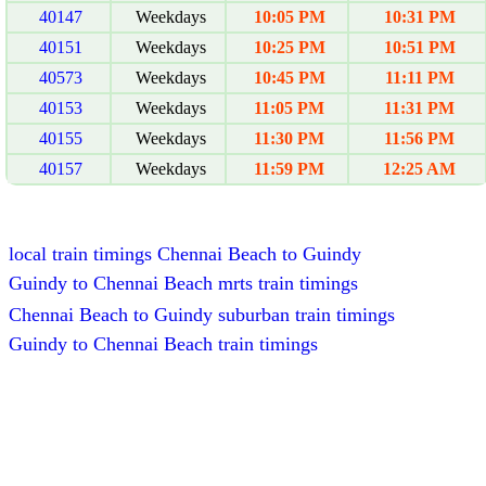
40147
Weekdays
10:05 PM
10:31 PM
40151
Weekdays
10:25 PM
10:51 PM
40573
Weekdays
10:45 PM
11:11 PM
40153
Weekdays
11:05 PM
11:31 PM
40155
Weekdays
11:30 PM
11:56 PM
40157
Weekdays
11:59 PM
12:25 AM
local train timings Chennai Beach to Guindy
Guindy to Chennai Beach mrts train timings
Chennai Beach to Guindy suburban train timings
Guindy to Chennai Beach train timings