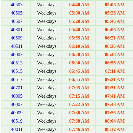
40503
Weekdays
04:40 AM
05:06 AM
40505
Weekdays
05:00 AM
05:26 AM
40507
Weekdays
05:20 AM
05:46 AM
40801
Weekdays
05:40 AM
06:06 AM
40509
Weekdays
05:55 AM
06:21 AM
40511
Weekdays
06:10 AM
06:36 AM
40003
Weekdays
06:20 AM
06:46 AM
40513
Weekdays
06:30 AM
06:56 AM
40515
Weekdays
06:45 AM
07:11 AM
40517
Weekdays
06:55 AM
07:21 AM
40701
Weekdays
07:05 AM
07:31 AM
40005
Weekdays
07:15 AM
07:41 AM
40007
Weekdays
07:22 AM
07:48 AM
40009
Weekdays
07:30 AM
07:56 AM
40519
Weekdays
07:38 AM
08:04 AM
40011
Weekdays
07:46 AM
08:12 AM