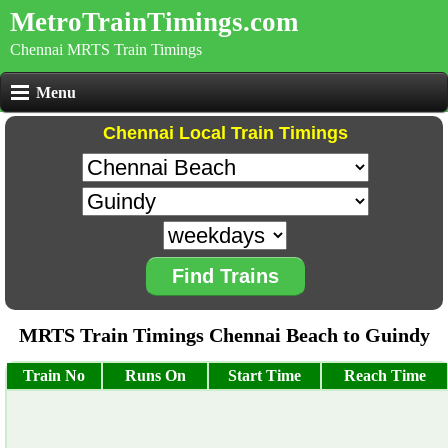
MetroTrainTimings.com
Chennai MRTS Train Timings
Menu
Chennai Local Train Timings
Find Trains
MRTS Train Timings Chennai Beach to Guindy
Train No
Runs On
Start Time
Reach Time