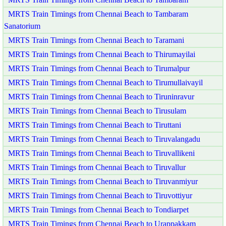
MRTS Train Timings from Chennai Beach to Tambaram
Sanatorium
MRTS Train Timings from Chennai Beach to Taramani
MRTS Train Timings from Chennai Beach to Thirumayilai
MRTS Train Timings from Chennai Beach to Tirumalpur
MRTS Train Timings from Chennai Beach to Tirumullaivayil
MRTS Train Timings from Chennai Beach to Tiruninravur
MRTS Train Timings from Chennai Beach to Tirusulam
MRTS Train Timings from Chennai Beach to Tiruttani
MRTS Train Timings from Chennai Beach to Tiruvalangadu
MRTS Train Timings from Chennai Beach to Tiruvallikeni
MRTS Train Timings from Chennai Beach to Tiruvallur
MRTS Train Timings from Chennai Beach to Tiruvanmiyur
MRTS Train Timings from Chennai Beach to Tiruvottiyur
MRTS Train Timings from Chennai Beach to Tondiarpet
MRTS Train Timings from Chennai Beach to Urappakkam