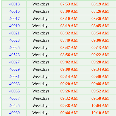
40013
Weekdays
07:53 AM
08:19 AM
40015
Weekdays
08:00 AM
08:26 AM
40017
Weekdays
08:10 AM
08:36 AM
40019
Weekdays
08:19 AM
08:45 AM
40021
Weekdays
08:32 AM
08:54 AM
40023
Weekdays
08:40 AM
09:06 AM
40025
Weekdays
08:47 AM
09:13 AM
40523
Weekdays
08:56 AM
09:22 AM
40027
Weekdays
09:02 AM
09:28 AM
40029
Weekdays
09:08 AM
09:34 AM
40031
Weekdays
09:14 AM
09:40 AM
40033
Weekdays
09:20 AM
09:46 AM
40035
Weekdays
09:26 AM
09:52 AM
40037
Weekdays
09:32 AM
09:58 AM
40525
Weekdays
09:38 AM
10:04 AM
40039
Weekdays
09:44 AM
10:10 AM