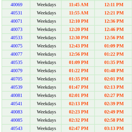
40069
Weekdays
11:45 AM
12:11 PM
40531
Weekdays
11:55 AM
12:21 PM
40071
Weekdays
12:10 PM
12:36 PM
40073
Weekdays
12:20 PM
12:46 PM
40533
Weekdays
12:30 PM
12:56 PM
40075
Weekdays
12:43 PM
01:09 PM
40077
Weekdays
12:56 PM
01:22 PM
40535
Weekdays
01:09 PM
01:35 PM
40079
Weekdays
01:22 PM
01:48 PM
40705
Weekdays
01:35 PM
02:01 PM
40539
Weekdays
01:47 PM
02:13 PM
40081
Weekdays
02:01 PM
02:27 PM
40541
Weekdays
02:13 PM
02:39 PM
40083
Weekdays
02:23 PM
02:49 PM
40085
Weekdays
02:32 PM
02:58 PM
40543
Weekdays
02:47 PM
03:13 PM