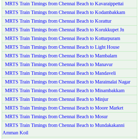
MRTS Train Timings from Chennai Beach to Kavaraippettai
MRTS Train Timings from Chennai Beach to Kodambakkam
MRTS Train Timings from Chennai Beach to Korattur
MRTS Train Timings from Chennai Beach to Korukkupet Jn
MRTS Train Timings from Chennai Beach to Kotturpuram
MRTS Train Timings from Chennai Beach to Light House
MRTS Train Timings from Chennai Beach to Mambalam
MRTS Train Timings from Chennai Beach to Manavur
MRTS Train Timings from Chennai Beach to Mandaveli
MRTS Train Timings from Chennai Beach to Maraimalai Nagar
MRTS Train Timings from Chennai Beach to Minambakkam
MRTS Train Timings from Chennai Beach to Minjur
MRTS Train Timings from Chennai Beach to Moore Market
MRTS Train Timings from Chennai Beach to Mosur
MRTS Train Timings from Chennai Beach to Mundakakanni
Amman Koil