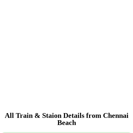
All Train & Staion Details from Chennai
Beach