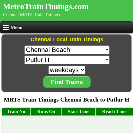
MetroTrainTimings.com
Chennai MRTS Train Timings
Menu
Chennai Local Train Timings
Find Trains
MRTS Train Timings Chennai Beach to Putlur H
Train No
Runs On
Start Time
Reach Time