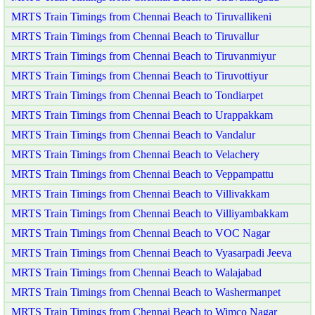
MRTS Train Timings from Chennai Beach to Tiruvallikeni
MRTS Train Timings from Chennai Beach to Tiruvallur
MRTS Train Timings from Chennai Beach to Tiruvanmiyur
MRTS Train Timings from Chennai Beach to Tiruvottiyur
MRTS Train Timings from Chennai Beach to Tondiarpet
MRTS Train Timings from Chennai Beach to Urappakkam
MRTS Train Timings from Chennai Beach to Vandalur
MRTS Train Timings from Chennai Beach to Velachery
MRTS Train Timings from Chennai Beach to Veppampattu
MRTS Train Timings from Chennai Beach to Villivakkam
MRTS Train Timings from Chennai Beach to Villiyambakkam
MRTS Train Timings from Chennai Beach to VOC Nagar
MRTS Train Timings from Chennai Beach to Vyasarpadi Jeeva
MRTS Train Timings from Chennai Beach to Walajabad
MRTS Train Timings from Chennai Beach to Washermanpet
MRTS Train Timings from Chennai Beach to Wimco Nagar