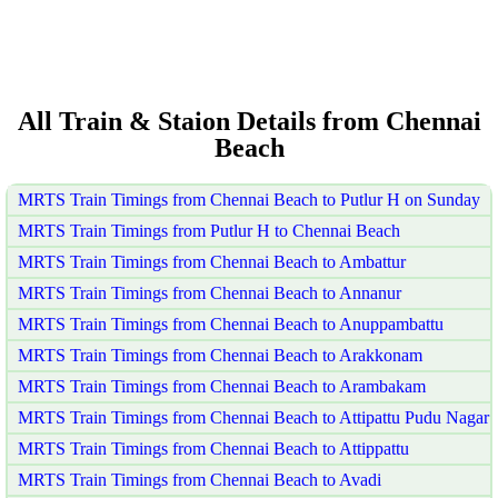
All Train & Staion Details from Chennai
Beach
MRTS Train Timings from Chennai Beach to Putlur H on Sunday
MRTS Train Timings from Putlur H to Chennai Beach
MRTS Train Timings from Chennai Beach to Ambattur
MRTS Train Timings from Chennai Beach to Annanur
MRTS Train Timings from Chennai Beach to Anuppambattu
MRTS Train Timings from Chennai Beach to Arakkonam
MRTS Train Timings from Chennai Beach to Arambakam
MRTS Train Timings from Chennai Beach to Attipattu Pudu Nagar
MRTS Train Timings from Chennai Beach to Attippattu
MRTS Train Timings from Chennai Beach to Avadi