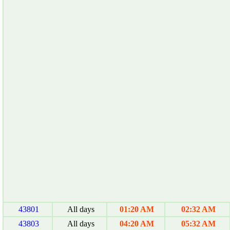
43801
All days
01:20 AM
02:32 AM
43803
All days
04:20 AM
05:32 AM