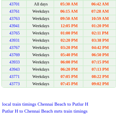
43701
All days
05:30 AM
06:42 AM
43761
Weekdays
06:15 AM
07:28 AM
43763
Weekdays
09:50 AM
10:59 AM
43941
Weekdays
12:05 PM
01:20 PM
43765
Weekdays
01:00 PM
02:11 PM
43931
Weekdays
02:20 PM
03:38 PM
43767
Weekdays
03:20 PM
04:42 PM
43769
Weekdays
05:40 PM
06:50 PM
43933
Weekdays
06:00 PM
07:15 PM
43943
Weekdays
06:20 PM
07:13 PM
43771
Weekdays
07:05 PM
08:22 PM
43773
Weekdays
07:45 PM
09:02 PM
local train timings Chennai Beach to Putlur H
Putlur H to Chennai Beach mrts train timings