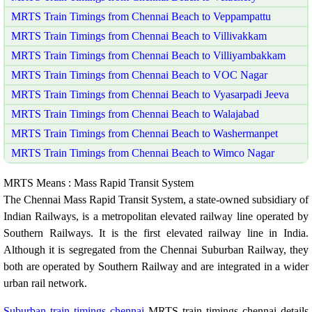
MRTS Train Timings from Chennai Beach to Veppampattu
MRTS Train Timings from Chennai Beach to Villivakkam
MRTS Train Timings from Chennai Beach to Villiyambakkam
MRTS Train Timings from Chennai Beach to VOC Nagar
MRTS Train Timings from Chennai Beach to Vyasarpadi Jeeva
MRTS Train Timings from Chennai Beach to Walajabad
MRTS Train Timings from Chennai Beach to Washermanpet
MRTS Train Timings from Chennai Beach to Wimco Nagar
MRTS Means : Mass Rapid Transit System
The Chennai Mass Rapid Transit System, a state-owned subsidiary of
Indian Railways, is a metropolitan elevated railway line operated by
Southern Railways. It is the first elevated railway line in India.
Although it is segregated from the Chennai Suburban Railway, they
both are operated by Southern Railway and are integrated in a wider
urban rail network.
Suburban train timings chennai
MRTS train timings chennai details