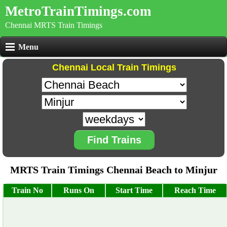
MetroTrainTimings.com
Chennai MRTS Train Timings
Menu
Chennai Local Train Timings
Find Trains
MRTS Train Timings Chennai Beach to Minjur
Train No
Runs On
Start Time
Reach Time