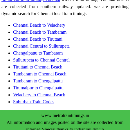
are collected from southern railway updated. we are providing
dynamic search for Chennai local train timings.
Chennai Beach to Velachery
Chennai Beach to Tambaram
Chennai Beach to Tiruttani
Chennai Central to Sullurupeta
Chengalpattu to Tambaram
Sullurupeta to Chennai Central
Tiruttani to Chennai Beach
Tambaram to Chennai Beach
Tambaram to Chengalpattu
Tirumalpur to Chengalpattu
Velachery to Chennai Beach
Suburban Train Codes
www.metrotraintimings.in
All information and images posted on the site are collected from
internet. Special thanks to indianrail.gov.in