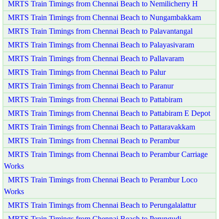
MRTS Train Timings from Chennai Beach to Nemilicherry H
MRTS Train Timings from Chennai Beach to Nungambakkam
MRTS Train Timings from Chennai Beach to Palavantangal
MRTS Train Timings from Chennai Beach to Palayasivaram
MRTS Train Timings from Chennai Beach to Pallavaram
MRTS Train Timings from Chennai Beach to Palur
MRTS Train Timings from Chennai Beach to Paranur
MRTS Train Timings from Chennai Beach to Pattabiram
MRTS Train Timings from Chennai Beach to Pattabiram E Depot
MRTS Train Timings from Chennai Beach to Pattaravakkam
MRTS Train Timings from Chennai Beach to Perambur
MRTS Train Timings from Chennai Beach to Perambur Carriage
Works
MRTS Train Timings from Chennai Beach to Perambur Loco
Works
MRTS Train Timings from Chennai Beach to Perungalalattur
MRTS Train Timings from Chennai Beach to Perungudi