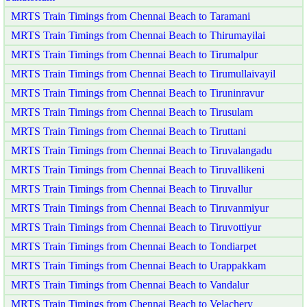
MRTS Train Timings from Chennai Beach to Taramani
MRTS Train Timings from Chennai Beach to Thirumayilai
MRTS Train Timings from Chennai Beach to Tirumalpur
MRTS Train Timings from Chennai Beach to Tirumullaivayil
MRTS Train Timings from Chennai Beach to Tiruninravur
MRTS Train Timings from Chennai Beach to Tirusulam
MRTS Train Timings from Chennai Beach to Tiruttani
MRTS Train Timings from Chennai Beach to Tiruvalangadu
MRTS Train Timings from Chennai Beach to Tiruvallikeni
MRTS Train Timings from Chennai Beach to Tiruvallur
MRTS Train Timings from Chennai Beach to Tiruvanmiyur
MRTS Train Timings from Chennai Beach to Tiruvottiyur
MRTS Train Timings from Chennai Beach to Tondiarpet
MRTS Train Timings from Chennai Beach to Urappakkam
MRTS Train Timings from Chennai Beach to Vandalur
MRTS Train Timings from Chennai Beach to Velachery