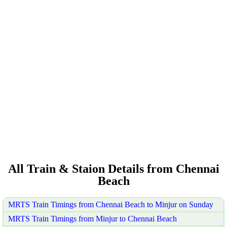
All Train & Staion Details from Chennai
Beach
MRTS Train Timings from Chennai Beach to Minjur on Sunday
MRTS Train Timings from Minjur to Chennai Beach