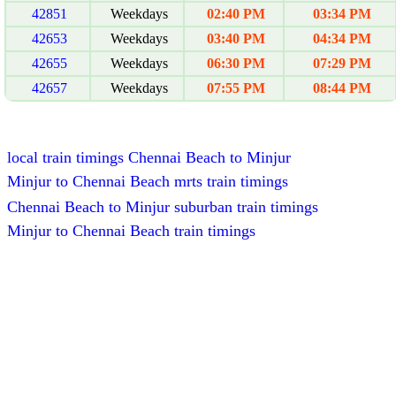
42851
Weekdays
02:40 PM
03:34 PM
42653
Weekdays
03:40 PM
04:34 PM
42655
Weekdays
06:30 PM
07:29 PM
42657
Weekdays
07:55 PM
08:44 PM
local train timings Chennai Beach to Minjur
Minjur to Chennai Beach mrts train timings
Chennai Beach to Minjur suburban train timings
Minjur to Chennai Beach train timings