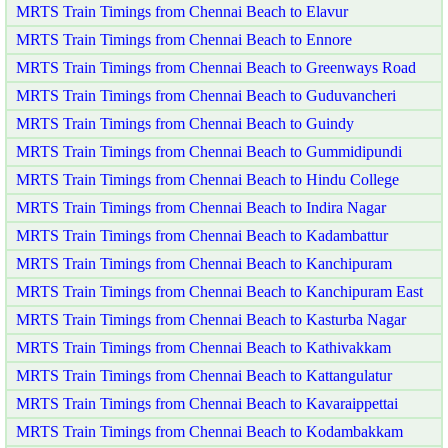
MRTS Train Timings from Chennai Beach to Elavur
MRTS Train Timings from Chennai Beach to Ennore
MRTS Train Timings from Chennai Beach to Greenways Road
MRTS Train Timings from Chennai Beach to Guduvancheri
MRTS Train Timings from Chennai Beach to Guindy
MRTS Train Timings from Chennai Beach to Gummidipundi
MRTS Train Timings from Chennai Beach to Hindu College
MRTS Train Timings from Chennai Beach to Indira Nagar
MRTS Train Timings from Chennai Beach to Kadambattur
MRTS Train Timings from Chennai Beach to Kanchipuram
MRTS Train Timings from Chennai Beach to Kanchipuram East
MRTS Train Timings from Chennai Beach to Kasturba Nagar
MRTS Train Timings from Chennai Beach to Kathivakkam
MRTS Train Timings from Chennai Beach to Kattangulatur
MRTS Train Timings from Chennai Beach to Kavaraippettai
MRTS Train Timings from Chennai Beach to Kodambakkam