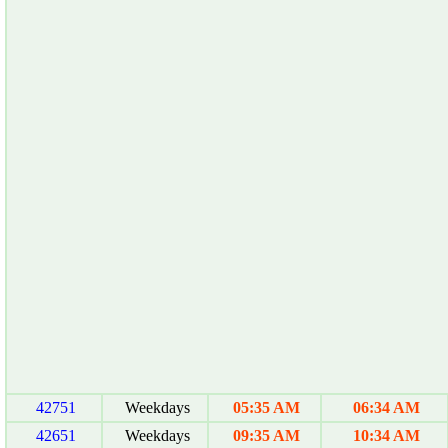
42751
Weekdays
05:35 AM
06:34 AM
42651
Weekdays
09:35 AM
10:34 AM