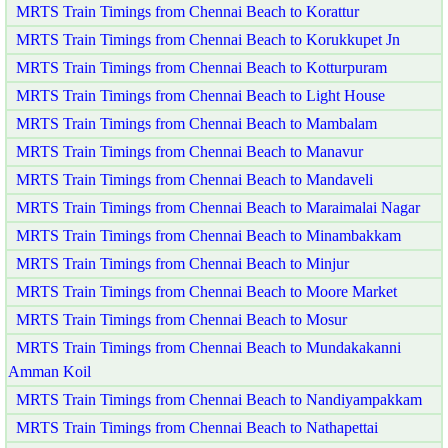
MRTS Train Timings from Chennai Beach to Korattur
MRTS Train Timings from Chennai Beach to Korukkupet Jn
MRTS Train Timings from Chennai Beach to Kotturpuram
MRTS Train Timings from Chennai Beach to Light House
MRTS Train Timings from Chennai Beach to Mambalam
MRTS Train Timings from Chennai Beach to Manavur
MRTS Train Timings from Chennai Beach to Mandaveli
MRTS Train Timings from Chennai Beach to Maraimalai Nagar
MRTS Train Timings from Chennai Beach to Minambakkam
MRTS Train Timings from Chennai Beach to Minjur
MRTS Train Timings from Chennai Beach to Moore Market
MRTS Train Timings from Chennai Beach to Mosur
MRTS Train Timings from Chennai Beach to Mundakakanni
Amman Koil
MRTS Train Timings from Chennai Beach to Nandiyampakkam
MRTS Train Timings from Chennai Beach to Nathapettai