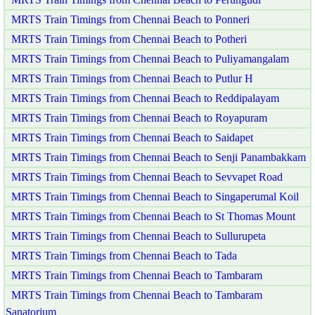
MRTS Train Timings from Chennai Beach to Ponneri
MRTS Train Timings from Chennai Beach to Potheri
MRTS Train Timings from Chennai Beach to Puliyamangalam
MRTS Train Timings from Chennai Beach to Putlur H
MRTS Train Timings from Chennai Beach to Reddipalayam
MRTS Train Timings from Chennai Beach to Royapuram
MRTS Train Timings from Chennai Beach to Saidapet
MRTS Train Timings from Chennai Beach to Senji Panambakkam
MRTS Train Timings from Chennai Beach to Sevvapet Road
MRTS Train Timings from Chennai Beach to Singaperumal Koil
MRTS Train Timings from Chennai Beach to St Thomas Mount
MRTS Train Timings from Chennai Beach to Sullurupeta
MRTS Train Timings from Chennai Beach to Tada
MRTS Train Timings from Chennai Beach to Tambaram
MRTS Train Timings from Chennai Beach to Tambaram
Sanatorium