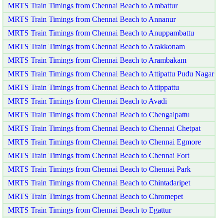
MRTS Train Timings from Chennai Beach to Ambattur
MRTS Train Timings from Chennai Beach to Annanur
MRTS Train Timings from Chennai Beach to Anuppambattu
MRTS Train Timings from Chennai Beach to Arakkonam
MRTS Train Timings from Chennai Beach to Arambakam
MRTS Train Timings from Chennai Beach to Attipattu Pudu Nagar
MRTS Train Timings from Chennai Beach to Attippattu
MRTS Train Timings from Chennai Beach to Avadi
MRTS Train Timings from Chennai Beach to Chengalpattu
MRTS Train Timings from Chennai Beach to Chennai Chetpat
MRTS Train Timings from Chennai Beach to Chennai Egmore
MRTS Train Timings from Chennai Beach to Chennai Fort
MRTS Train Timings from Chennai Beach to Chennai Park
MRTS Train Timings from Chennai Beach to Chintadaripet
MRTS Train Timings from Chennai Beach to Chromepet
MRTS Train Timings from Chennai Beach to Egattur