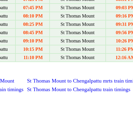
attu
07:45 PM
St Thomas Mount
09:03 P
attu
08:10 PM
St Thomas Mount
09:16 P
attu
08:25 PM
St Thomas Mount
09:31 P
attu
08:45 PM
St Thomas Mount
09:56 P
attu
09:10 PM
St Thomas Mount
10:26 P
attu
10:15 PM
St Thomas Mount
11:26 P
attu
11:10 PM
St Thomas Mount
12:16 A
s Mount
St Thomas Mount to Chengalpattu mrts train tim
ain timings
St Thomas Mount to Chengalpattu train timings