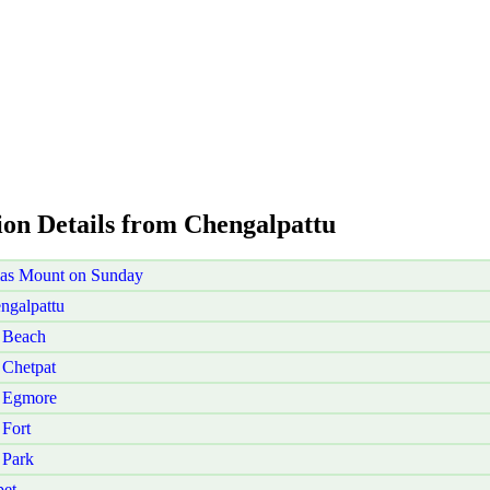
ion Details from Chengalpattu
mas Mount on Sunday
ngalpattu
 Beach
 Chetpat
i Egmore
Fort
 Park
pet