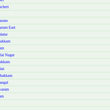
cheri
puram
uram East
latur
bakkam
lam
lai Nagar
bakkam
tai
mbakkam
angal
ivaram
ram