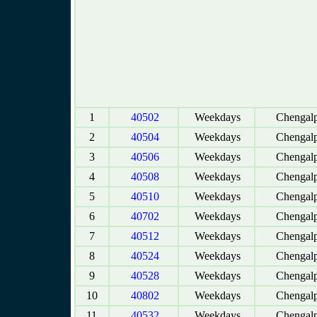
1
40502
Weekdays
Chengalp
2
40504
Weekdays
Chengalp
3
40506
Weekdays
Chengalp
4
40508
Weekdays
Chengalp
5
40510
Weekdays
Chengalp
6
40702
Weekdays
Chengalp
7
40512
Weekdays
Chengalp
8
40524
Weekdays
Chengalp
9
40528
Weekdays
Chengalp
10
40802
Weekdays
Chengalp
11
40532
Weekdays
Chengalp