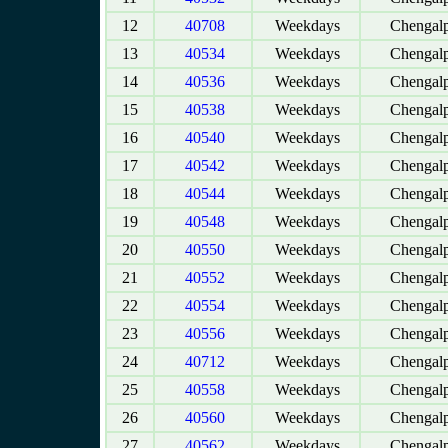
12
40708
Weekdays
Chengalp
13
40534
Weekdays
Chengalp
14
40536
Weekdays
Chengalp
15
40538
Weekdays
Chengalp
16
40540
Weekdays
Chengalp
17
40542
Weekdays
Chengalp
18
40544
Weekdays
Chengalp
19
40548
Weekdays
Chengalp
20
40550
Weekdays
Chengalp
21
40552
Weekdays
Chengalp
22
40554
Weekdays
Chengalp
23
40556
Weekdays
Chengalp
24
40712
Weekdays
Chengalp
25
40558
Weekdays
Chengalp
26
40560
Weekdays
Chengalp
27
40562
Weekdays
Chengalp