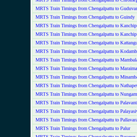
MRTS Train Timings from Chengalpattu to Guduvan
MRTS Train Timings from Chengalpattu to Guindy
MRTS Train Timings from Chengalpattu to Kanchi
MRTS Train Timings from Chengalpattu to Kanchip
MRTS Train Timings from Chengalpattu to Kattangu
MRTS Train Timings from Chengalpattu to Kodam
MRTS Train Timings from Chengalpattu to Mamba
MRTS Train Timings from Chengalpattu to Maraima
MRTS Train Timings from Chengalpattu to Minam
MRTS Train Timings from Chengalpattu to Nathapet
MRTS Train Timings from Chengalpattu to Nunga
MRTS Train Timings from Chengalpattu to Palavant
MRTS Train Timings from Chengalpattu to Palayas
MRTS Train Timings from Chengalpattu to Pallava
MRTS Train Timings from Chengalpattu to Palur
MRTS Train Timings from Chengalpattu to Paranur