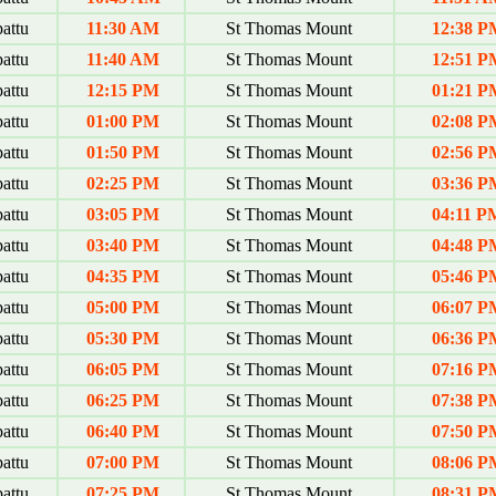
attu
11:30 AM
St Thomas Mount
12:38 P
attu
11:40 AM
St Thomas Mount
12:51 P
attu
12:15 PM
St Thomas Mount
01:21 P
attu
01:00 PM
St Thomas Mount
02:08 P
attu
01:50 PM
St Thomas Mount
02:56 P
attu
02:25 PM
St Thomas Mount
03:36 P
attu
03:05 PM
St Thomas Mount
04:11 P
attu
03:40 PM
St Thomas Mount
04:48 P
attu
04:35 PM
St Thomas Mount
05:46 P
attu
05:00 PM
St Thomas Mount
06:07 P
attu
05:30 PM
St Thomas Mount
06:36 P
attu
06:05 PM
St Thomas Mount
07:16 P
attu
06:25 PM
St Thomas Mount
07:38 P
attu
06:40 PM
St Thomas Mount
07:50 P
attu
07:00 PM
St Thomas Mount
08:06 P
attu
07:25 PM
St Thomas Mount
08:31 P