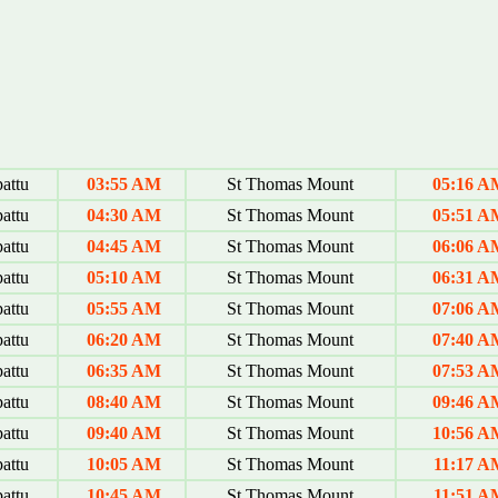
attu
03:55 AM
St Thomas Mount
05:16 A
attu
04:30 AM
St Thomas Mount
05:51 A
attu
04:45 AM
St Thomas Mount
06:06 A
attu
05:10 AM
St Thomas Mount
06:31 A
attu
05:55 AM
St Thomas Mount
07:06 A
attu
06:20 AM
St Thomas Mount
07:40 A
attu
06:35 AM
St Thomas Mount
07:53 A
attu
08:40 AM
St Thomas Mount
09:46 A
attu
09:40 AM
St Thomas Mount
10:56 A
attu
10:05 AM
St Thomas Mount
11:17 A
attu
10:45 AM
St Thomas Mount
11:51 A