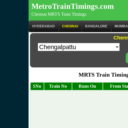
MetroTrainTimings.com
Chennai MRTS Train Timings
HYDERABAD
CHENNAI
BANGALORE
MUMBA
Chenn
MRTS Train Timing
SNo
Train No
Runs On
From Sta