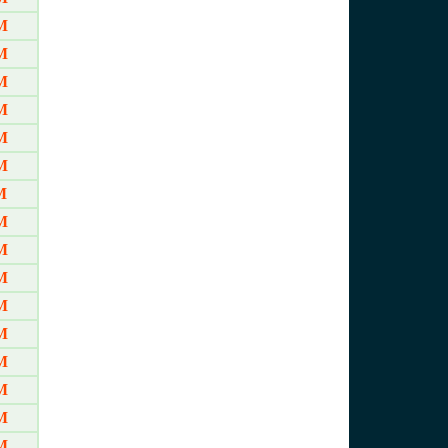
M
M
M
M
M
M
M
M
M
M
M
M
M
M
M
M