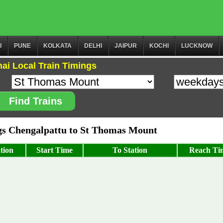
I
PUNE
KOLKATA
DELHI
JAIPUR
KOCHI
LUCKNOW
ai Local Train Timings
Find Trains
s Chengalpattu to St Thomas Mount
tion
Start Time
To Station
Reach Ti