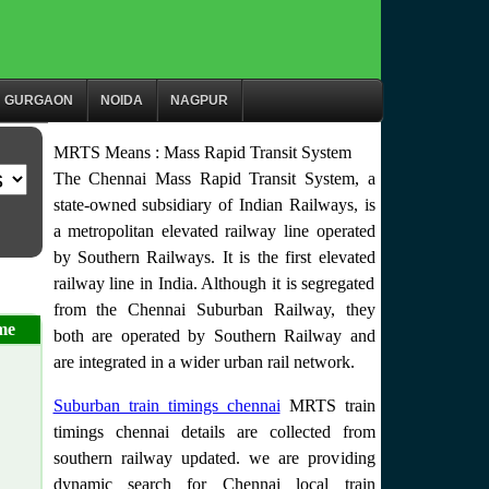
GURGAON
NOIDA
NAGPUR
MRTS Means : Mass Rapid Transit System
The Chennai Mass Rapid Transit System, a
state-owned subsidiary of Indian Railways, is
a metropolitan elevated railway line operated
by Southern Railways. It is the first elevated
railway line in India. Although it is segregated
from the Chennai Suburban Railway, they
me
both are operated by Southern Railway and
are integrated in a wider urban rail network.
Suburban train timings chennai
MRTS train
timings chennai details are collected from
southern railway updated. we are providing
dynamic search for Chennai local train