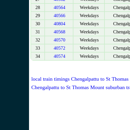
28
40564
Weekdays
Chengalp
29
40566
Weekdays
Chengalp
30
40804
Weekdays
Chengalp
31
40568
Weekdays
Chengalp
32
40570
Weekdays
Chengalp
33
40572
Weekdays
Chengalp
34
40574
Weekdays
Chengalp
local train timings Chengalpattu to St Thoma
Chengalpattu to St Thomas Mount suburban tr