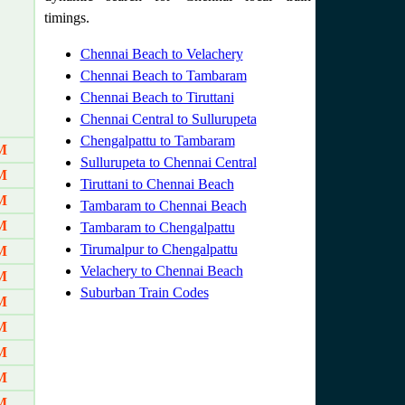
timings.
Chennai Beach to Velachery
Chennai Beach to Tambaram
Chennai Beach to Tiruttani
Chennai Central to Sullurupeta
Chengalpattu to Tambaram
M
Sullurupeta to Chennai Central
M
Tiruttani to Chennai Beach
M
Tambaram to Chennai Beach
M
Tambaram to Chengalpattu
Tirumalpur to Chengalpattu
M
Velachery to Chennai Beach
M
Suburban Train Codes
M
M
M
M
M