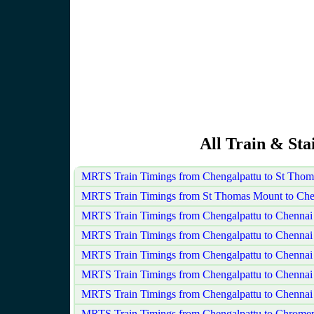
All Train & Sta
MRTS Train Timings from Chengalpattu to St Tho
MRTS Train Timings from St Thomas Mount to Che
MRTS Train Timings from Chengalpattu to Chennai
MRTS Train Timings from Chengalpattu to Chennai
MRTS Train Timings from Chengalpattu to Chenna
MRTS Train Timings from Chengalpattu to Chennai 
MRTS Train Timings from Chengalpattu to Chennai
MRTS Train Timings from Chengalpattu to Chrome