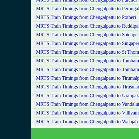
MRTS Train Timings from Chengalpattu to Perungala
MRTS Train Timings from Chengalpattu to Potheri
MRTS Train Timings from Chengalpattu to Reddip
MRTS Train Timings from Chengalpattu to Saidapet
MRTS Train Timings from Chengalpattu to Singape
MRTS Train Timings from Chengalpattu to St Tho
MRTS Train Timings from Chengalpattu to Tambar
MRTS Train Timings from Chengalpattu to Tambar
MRTS Train Timings from Chengalpattu to Tirumal
MRTS Train Timings from Chengalpattu to Tirusul
MRTS Train Timings from Chengalpattu to Urappa
MRTS Train Timings from Chengalpattu to Vandalu
MRTS Train Timings from Chengalpattu to Villiya
MRTS Train Timings from Chengalpattu to Walajab