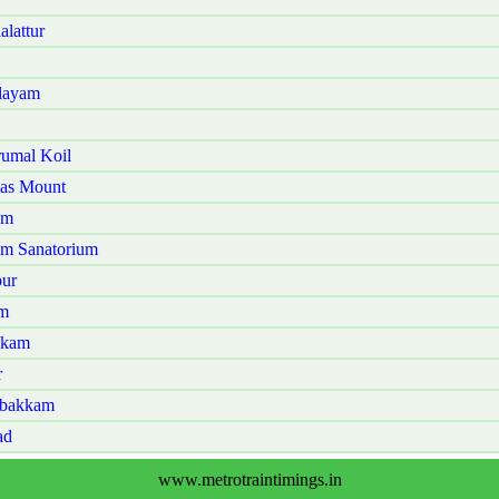
lattur
alayam
rumal Koil
mas Mount
am
am Sanatorium
pur
am
kkam
r
mbakkam
ad
www.metrotraintimings.in