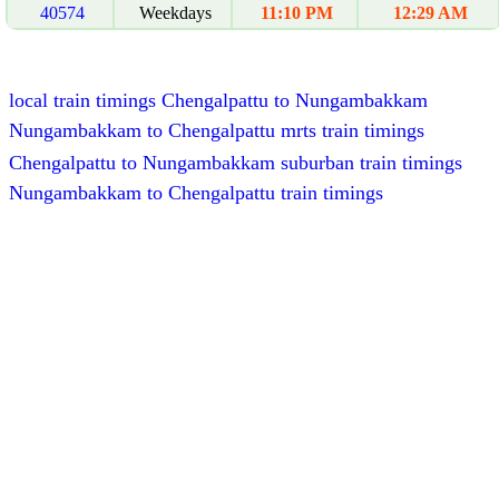
40574
Weekdays
11:10 PM
12:29 AM
local train timings Chengalpattu to Nungambakkam
Nungambakkam to Chengalpattu mrts train timings
Chengalpattu to Nungambakkam suburban train timings
Nungambakkam to Chengalpattu train timings