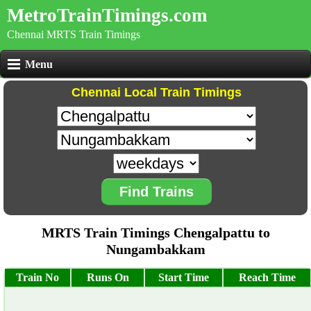
MetroTrainTimings.com
Chennai MRTS Train Timings
Menu
Chennai Local Train Timings
Find Trains
MRTS Train Timings Chengalpattu to
Nungambakkam
Train No
Runs On
Start Time
Reach Time