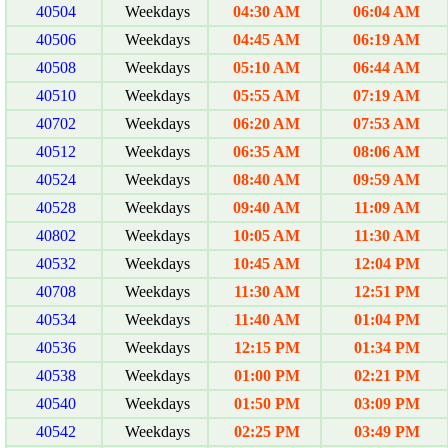
40504
Weekdays
04:30 AM
06:04 AM
40506
Weekdays
04:45 AM
06:19 AM
40508
Weekdays
05:10 AM
06:44 AM
40510
Weekdays
05:55 AM
07:19 AM
40702
Weekdays
06:20 AM
07:53 AM
40512
Weekdays
06:35 AM
08:06 AM
40524
Weekdays
08:40 AM
09:59 AM
40528
Weekdays
09:40 AM
11:09 AM
40802
Weekdays
10:05 AM
11:30 AM
40532
Weekdays
10:45 AM
12:04 PM
40708
Weekdays
11:30 AM
12:51 PM
40534
Weekdays
11:40 AM
01:04 PM
40536
Weekdays
12:15 PM
01:34 PM
40538
Weekdays
01:00 PM
02:21 PM
40540
Weekdays
01:50 PM
03:09 PM
40542
Weekdays
02:25 PM
03:49 PM