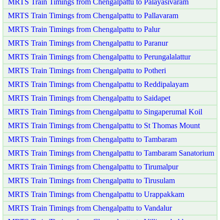
MRTS Train Timings from Chengalpattu to Palayasivaram
MRTS Train Timings from Chengalpattu to Pallavaram
MRTS Train Timings from Chengalpattu to Palur
MRTS Train Timings from Chengalpattu to Paranur
MRTS Train Timings from Chengalpattu to Perungalalattur
MRTS Train Timings from Chengalpattu to Potheri
MRTS Train Timings from Chengalpattu to Reddipalayam
MRTS Train Timings from Chengalpattu to Saidapet
MRTS Train Timings from Chengalpattu to Singaperumal Koil
MRTS Train Timings from Chengalpattu to St Thomas Mount
MRTS Train Timings from Chengalpattu to Tambaram
MRTS Train Timings from Chengalpattu to Tambaram Sanatorium
MRTS Train Timings from Chengalpattu to Tirumalpur
MRTS Train Timings from Chengalpattu to Tirusulam
MRTS Train Timings from Chengalpattu to Urappakkam
MRTS Train Timings from Chengalpattu to Vandalur