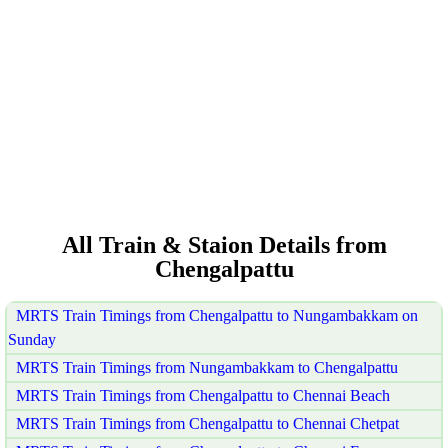
All Train & Staion Details from
Chengalpattu
MRTS Train Timings from Chengalpattu to Nungambakkam on
Sunday
MRTS Train Timings from Nungambakkam to Chengalpattu
MRTS Train Timings from Chengalpattu to Chennai Beach
MRTS Train Timings from Chengalpattu to Chennai Chetpat