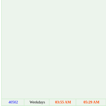
40502
Weekdays
03:55 AM
05:29 AM