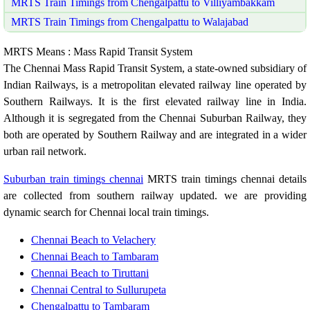
MRTS Train Timings from Chengalpattu to Villiyambakkam
MRTS Train Timings from Chengalpattu to Walajabad
MRTS Means : Mass Rapid Transit System
The Chennai Mass Rapid Transit System, a state-owned subsidiary of
Indian Railways, is a metropolitan elevated railway line operated by
Southern Railways. It is the first elevated railway line in India.
Although it is segregated from the Chennai Suburban Railway, they
both are operated by Southern Railway and are integrated in a wider
urban rail network.
Suburban train timings chennai
MRTS train timings chennai details
are collected from southern railway updated. we are providing
dynamic search for Chennai local train timings.
Chennai Beach to Velachery
Chennai Beach to Tambaram
Chennai Beach to Tiruttani
Chennai Central to Sullurupeta
Chengalpattu to Tambaram