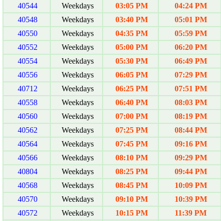
40544
Weekdays
03:05 PM
04:24 PM
40548
Weekdays
03:40 PM
05:01 PM
40550
Weekdays
04:35 PM
05:59 PM
40552
Weekdays
05:00 PM
06:20 PM
40554
Weekdays
05:30 PM
06:49 PM
40556
Weekdays
06:05 PM
07:29 PM
40712
Weekdays
06:25 PM
07:51 PM
40558
Weekdays
06:40 PM
08:03 PM
40560
Weekdays
07:00 PM
08:19 PM
40562
Weekdays
07:25 PM
08:44 PM
40564
Weekdays
07:45 PM
09:16 PM
40566
Weekdays
08:10 PM
09:29 PM
40804
Weekdays
08:25 PM
09:44 PM
40568
Weekdays
08:45 PM
10:09 PM
40570
Weekdays
09:10 PM
10:39 PM
40572
Weekdays
10:15 PM
11:39 PM