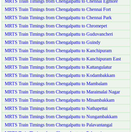
MRTS Train Timings from Chengalpattu to Chennai Egmore
MRTS Train Timings from Chengalpattu to Chennai Fort
MRTS Train Timings from Chengalpattu to Chennai Park
MRTS Train Timings from Chengalpattu to Chromepet
MRTS Train Timings from Chengalpattu to Guduvancheri
MRTS Train Timings from Chengalpattu to Guindy
MRTS Train Timings from Chengalpattu to Kanchipuram
MRTS Train Timings from Chengalpattu to Kanchipuram East
MRTS Train Timings from Chengalpattu to Kattangulatur
MRTS Train Timings from Chengalpattu to Kodambakkam
MRTS Train Timings from Chengalpattu to Mambalam
MRTS Train Timings from Chengalpattu to Maraimalai Nagar
MRTS Train Timings from Chengalpattu to Minambakkam
MRTS Train Timings from Chengalpattu to Nathapettai
MRTS Train Timings from Chengalpattu to Nungambakkam
MRTS Train Timings from Chengalpattu to Palavantangal