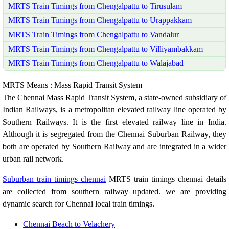
MRTS Train Timings from Chengalpattu to Tirusulam
MRTS Train Timings from Chengalpattu to Urappakkam
MRTS Train Timings from Chengalpattu to Vandalur
MRTS Train Timings from Chengalpattu to Villiyambakkam
MRTS Train Timings from Chengalpattu to Walajabad
MRTS Means : Mass Rapid Transit System
The Chennai Mass Rapid Transit System, a state-owned subsidiary of
Indian Railways, is a metropolitan elevated railway line operated by
Southern Railways. It is the first elevated railway line in India.
Although it is segregated from the Chennai Suburban Railway, they
both are operated by Southern Railway and are integrated in a wider
urban rail network.
Suburban train timings chennai
MRTS train timings chennai details
are collected from southern railway updated. we are providing
dynamic search for Chennai local train timings.
Chennai Beach to Velachery