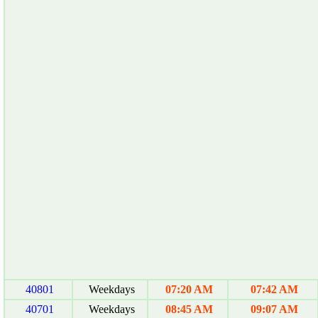
40801
Weekdays
07:20 AM
07:42 AM
40701
Weekdays
08:45 AM
09:07 AM