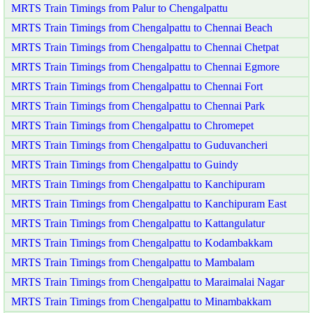
MRTS Train Timings from Palur to Chengalpattu
MRTS Train Timings from Chengalpattu to Chennai Beach
MRTS Train Timings from Chengalpattu to Chennai Chetpat
MRTS Train Timings from Chengalpattu to Chennai Egmore
MRTS Train Timings from Chengalpattu to Chennai Fort
MRTS Train Timings from Chengalpattu to Chennai Park
MRTS Train Timings from Chengalpattu to Chromepet
MRTS Train Timings from Chengalpattu to Guduvancheri
MRTS Train Timings from Chengalpattu to Guindy
MRTS Train Timings from Chengalpattu to Kanchipuram
MRTS Train Timings from Chengalpattu to Kanchipuram East
MRTS Train Timings from Chengalpattu to Kattangulatur
MRTS Train Timings from Chengalpattu to Kodambakkam
MRTS Train Timings from Chengalpattu to Mambalam
MRTS Train Timings from Chengalpattu to Maraimalai Nagar
MRTS Train Timings from Chengalpattu to Minambakkam