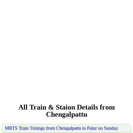
All Train & Staion Details from
Chengalpattu
MRTS Train Timings from Chengalpattu to Palur on Sunday