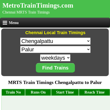
MetroTrainTimings.com
Chennai MRTS Train Timings
Menu
Chennai Local Train Timings
Find Trains
MRTS Train Timings Chengalpattu to Palur
Train No
Runs On
Start Time
Reach Time