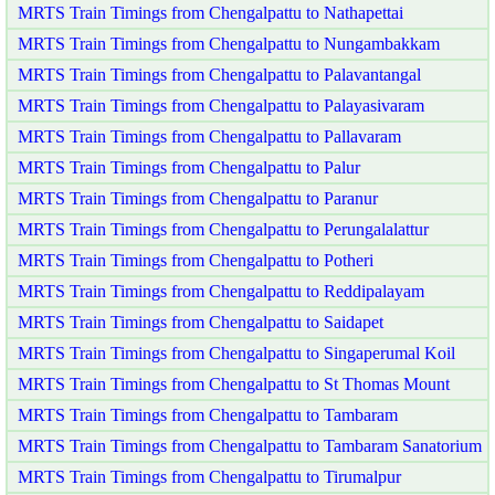
MRTS Train Timings from Chengalpattu to Nathapettai
MRTS Train Timings from Chengalpattu to Nungambakkam
MRTS Train Timings from Chengalpattu to Palavantangal
MRTS Train Timings from Chengalpattu to Palayasivaram
MRTS Train Timings from Chengalpattu to Pallavaram
MRTS Train Timings from Chengalpattu to Palur
MRTS Train Timings from Chengalpattu to Paranur
MRTS Train Timings from Chengalpattu to Perungalalattur
MRTS Train Timings from Chengalpattu to Potheri
MRTS Train Timings from Chengalpattu to Reddipalayam
MRTS Train Timings from Chengalpattu to Saidapet
MRTS Train Timings from Chengalpattu to Singaperumal Koil
MRTS Train Timings from Chengalpattu to St Thomas Mount
MRTS Train Timings from Chengalpattu to Tambaram
MRTS Train Timings from Chengalpattu to Tambaram Sanatorium
MRTS Train Timings from Chengalpattu to Tirumalpur