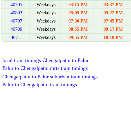
40705
Weekdays
03:15 PM
03:37 PM
40803
Weekdays
05:05 PM
05:22 PM
40707
Weekdays
07:30 PM
07:45 PM
40709
Weekdays
08:55 PM
09:17 PM
40711
Weekdays
09:55 PM
10:10 PM
local train timings Chengalpattu to Palur
Palur to Chengalpattu mrts train timings
Chengalpattu to Palur suburban train timings
Palur to Chengalpattu train timings