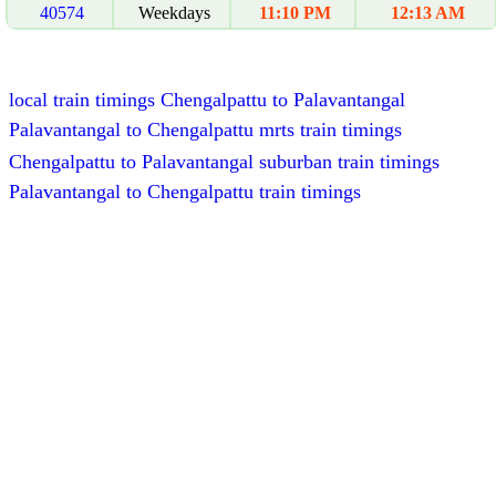
40574
Weekdays
11:10 PM
12:13 AM
local train timings Chengalpattu to Palavantangal
Palavantangal to Chengalpattu mrts train timings
Chengalpattu to Palavantangal suburban train timings
Palavantangal to Chengalpattu train timings