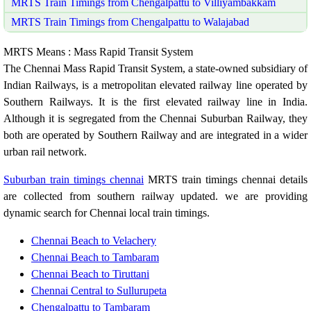
MRTS Train Timings from Chengalpattu to Villiyambakkam
MRTS Train Timings from Chengalpattu to Walajabad
MRTS Means : Mass Rapid Transit System
The Chennai Mass Rapid Transit System, a state-owned subsidiary of
Indian Railways, is a metropolitan elevated railway line operated by
Southern Railways. It is the first elevated railway line in India.
Although it is segregated from the Chennai Suburban Railway, they
both are operated by Southern Railway and are integrated in a wider
urban rail network.
Suburban train timings chennai
MRTS train timings chennai details
are collected from southern railway updated. we are providing
dynamic search for Chennai local train timings.
Chennai Beach to Velachery
Chennai Beach to Tambaram
Chennai Beach to Tiruttani
Chennai Central to Sullurupeta
Chengalpattu to Tambaram