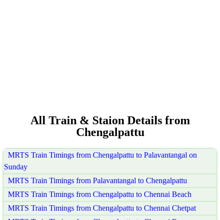
All Train & Staion Details from
Chengalpattu
MRTS Train Timings from Chengalpattu to Palavantangal on
Sunday
MRTS Train Timings from Palavantangal to Chengalpattu
MRTS Train Timings from Chengalpattu to Chennai Beach
MRTS Train Timings from Chengalpattu to Chennai Chetpat