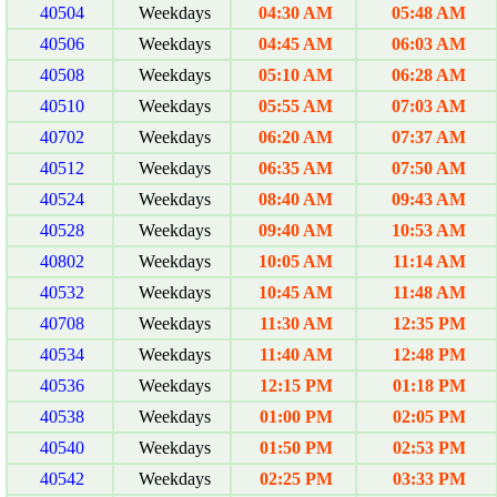
40504
Weekdays
04:30 AM
05:48 AM
40506
Weekdays
04:45 AM
06:03 AM
40508
Weekdays
05:10 AM
06:28 AM
40510
Weekdays
05:55 AM
07:03 AM
40702
Weekdays
06:20 AM
07:37 AM
40512
Weekdays
06:35 AM
07:50 AM
40524
Weekdays
08:40 AM
09:43 AM
40528
Weekdays
09:40 AM
10:53 AM
40802
Weekdays
10:05 AM
11:14 AM
40532
Weekdays
10:45 AM
11:48 AM
40708
Weekdays
11:30 AM
12:35 PM
40534
Weekdays
11:40 AM
12:48 PM
40536
Weekdays
12:15 PM
01:18 PM
40538
Weekdays
01:00 PM
02:05 PM
40540
Weekdays
01:50 PM
02:53 PM
40542
Weekdays
02:25 PM
03:33 PM