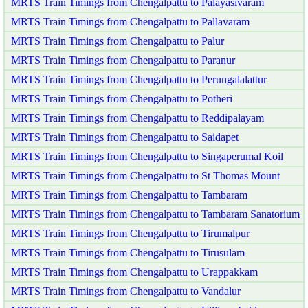
MRTS Train Timings from Chengalpattu to Palayasivaram
MRTS Train Timings from Chengalpattu to Pallavaram
MRTS Train Timings from Chengalpattu to Palur
MRTS Train Timings from Chengalpattu to Paranur
MRTS Train Timings from Chengalpattu to Perungalalattur
MRTS Train Timings from Chengalpattu to Potheri
MRTS Train Timings from Chengalpattu to Reddipalayam
MRTS Train Timings from Chengalpattu to Saidapet
MRTS Train Timings from Chengalpattu to Singaperumal Koil
MRTS Train Timings from Chengalpattu to St Thomas Mount
MRTS Train Timings from Chengalpattu to Tambaram
MRTS Train Timings from Chengalpattu to Tambaram Sanatorium
MRTS Train Timings from Chengalpattu to Tirumalpur
MRTS Train Timings from Chengalpattu to Tirusulam
MRTS Train Timings from Chengalpattu to Urappakkam
MRTS Train Timings from Chengalpattu to Vandalur