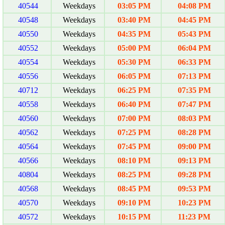
40544
Weekdays
03:05 PM
04:08 PM
40548
Weekdays
03:40 PM
04:45 PM
40550
Weekdays
04:35 PM
05:43 PM
40552
Weekdays
05:00 PM
06:04 PM
40554
Weekdays
05:30 PM
06:33 PM
40556
Weekdays
06:05 PM
07:13 PM
40712
Weekdays
06:25 PM
07:35 PM
40558
Weekdays
06:40 PM
07:47 PM
40560
Weekdays
07:00 PM
08:03 PM
40562
Weekdays
07:25 PM
08:28 PM
40564
Weekdays
07:45 PM
09:00 PM
40566
Weekdays
08:10 PM
09:13 PM
40804
Weekdays
08:25 PM
09:28 PM
40568
Weekdays
08:45 PM
09:53 PM
40570
Weekdays
09:10 PM
10:23 PM
40572
Weekdays
10:15 PM
11:23 PM