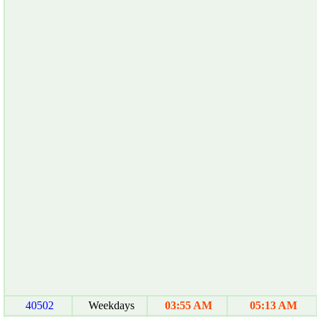
40502
Weekdays
03:55 AM
05:13 AM