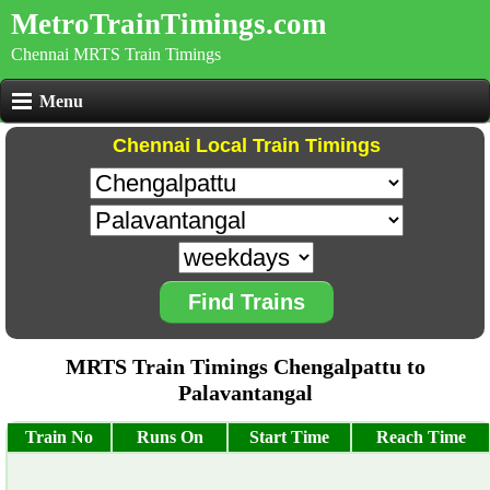
MetroTrainTimings.com
Chennai MRTS Train Timings
Menu
Chennai Local Train Timings
Find Trains
MRTS Train Timings Chengalpattu to
Palavantangal
Train No
Runs On
Start Time
Reach Time