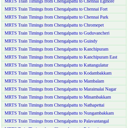
MRTS Train Timings from Chengalpattu to Chennai Egmore
MRTS Train Timings from Chengalpattu to Chennai Fort
MRTS Train Timings from Chengalpattu to Chennai Park
MRTS Train Timings from Chengalpattu to Chromepet
MRTS Train Timings from Chengalpattu to Guduvancheri
MRTS Train Timings from Chengalpattu to Guindy
MRTS Train Timings from Chengalpattu to Kanchipuram
MRTS Train Timings from Chengalpattu to Kanchipuram East
MRTS Train Timings from Chengalpattu to Kattangulatur
MRTS Train Timings from Chengalpattu to Kodambakkam
MRTS Train Timings from Chengalpattu to Mambalam
MRTS Train Timings from Chengalpattu to Maraimalai Nagar
MRTS Train Timings from Chengalpattu to Minambakkam
MRTS Train Timings from Chengalpattu to Nathapettai
MRTS Train Timings from Chengalpattu to Nungambakkam
MRTS Train Timings from Chengalpattu to Palavantangal