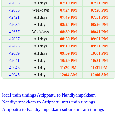
42033
All days
07:19 PM
07:21 PM
42655
Weekdays
07:24 PM
07:26 PM
42421
All days
07:49 PM
07:51 PM
42035
All days
08:24 PM
08:26 PM
42657
Weekdays
08:39 PM
08:41 PM
42037
All days
08:59 PM
09:01 PM
42423
All days
09:19 PM
09:21 PM
42039
All days
09:59 PM
10:01 PM
42041
All days
10:29 PM
10:31 PM
42043
All days
11:29 PM
11:31 PM
42045
All days
12:04 AM
12:06 AM
local train timings Attippattu to Nandiyampakkam
Nandiyampakkam to Attippattu mrts train timings
Attippattu to Nandiyampakkam suburban train timings