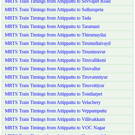
MRTS Train Timings from Attippattu to Sevvapet Road
MRTS Train Timings from Attippattu to Sullurupeta
MRTS Train Timings from Attippattu to Tada
MRTS Train Timings from Attippattu to Taramani
MRTS Train Timings from Attippattu to Thirumayilai
MRTS Train Timings from Attippattu to Tirumullaivayil
MRTS Train Timings from Attippattu to Tiruninravur
MRTS Train Timings from Attippattu to Tiruvallikeni
MRTS Train Timings from Attippattu to Tiruvallur
MRTS Train Timings from Attippattu to Tiruvanmiyur
MRTS Train Timings from Attippattu to Tiruvottiyur
MRTS Train Timings from Attippattu to Tondiarpet
MRTS Train Timings from Attippattu to Velachery
MRTS Train Timings from Attippattu to Veppampattu
MRTS Train Timings from Attippattu to Villivakkam
MRTS Train Timings from Attippattu to VOC Nagar