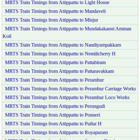
MRTS Train Timings from Attippattu to Light House
MRTS Train Timings from Attippattu to Mandaveli
MRTS Train Timings from Attippattu to Minjur
MRTS Train Timings from Attippattu to Mundakakanni Amman
Koil
MRTS Train Timings from Attippattu to Nandiyampakkam
MRTS Train Timings from Attippattu to Nemilicherry H
MRTS Train Timings from Attippattu to Pattabiram
MRTS Train Timings from Attippattu to Pattaravakkam
MRTS Train Timings from Attippattu to Perambur
MRTS Train Timings from Attippattu to Perambur Carriage Works
MRTS Train Timings from Attippattu to Perambur Loco Works
MRTS Train Timings from Attippattu to Perungudi
MRTS Train Timings from Attippattu to Ponneri
MRTS Train Timings from Attippattu to Putlur H
MRTS Train Timings from Attippattu to Royapuram