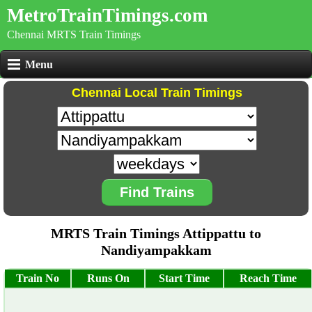
MetroTrainTimings.com
Chennai MRTS Train Timings
Menu
Chennai Local Train Timings
Find Trains
MRTS Train Timings Attippattu to
Nandiyampakkam
Train No
Runs On
Start Time
Reach Time