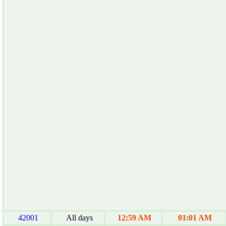
42001
All days
12:59 AM
01:01 AM