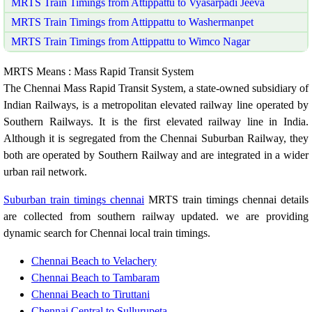
MRTS Train Timings from Attippattu to Vyasarpadi Jeeva
MRTS Train Timings from Attippattu to Washermanpet
MRTS Train Timings from Attippattu to Wimco Nagar
MRTS Means : Mass Rapid Transit System
The Chennai Mass Rapid Transit System, a state-owned subsidiary of
Indian Railways, is a metropolitan elevated railway line operated by
Southern Railways. It is the first elevated railway line in India.
Although it is segregated from the Chennai Suburban Railway, they
both are operated by Southern Railway and are integrated in a wider
urban rail network.
Suburban train timings chennai
MRTS train timings chennai details
are collected from southern railway updated. we are providing
dynamic search for Chennai local train timings.
Chennai Beach to Velachery
Chennai Beach to Tambaram
Chennai Beach to Tiruttani
Chennai Central to Sullurupeta