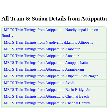
All Train & Staion Details from Attippattu
MRTS Train Timings from Attippattu to Nandiyampakkam on
Sunday
MRTS Train Timings from Nandiyampakkam to Attippattu
MRTS Train Timings from Attippattu to Ambattur
MRTS Train Timings from Attippattu to Annanur
MRTS Train Timings from Attippattu to Anuppambattu
MRTS Train Timings from Attippattu to Arambakam
MRTS Train Timings from Attippattu to Attipattu Pudu Nagar
MRTS Train Timings from Attippattu to Avadi
MRTS Train Timings from Attippattu to Basin Bridge Jn
MRTS Train Timings from Attippattu to Chennai Beach
MRTS Train Timings from Attippattu to Chennai Central