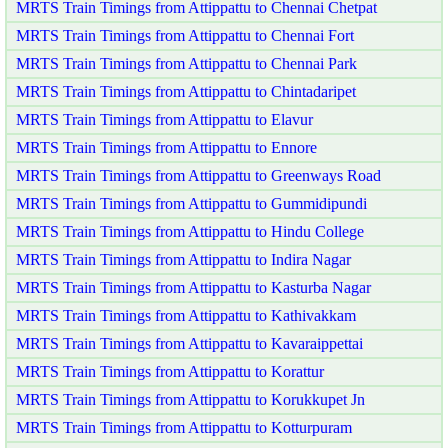
MRTS Train Timings from Attippattu to Chennai Chetpat
MRTS Train Timings from Attippattu to Chennai Fort
MRTS Train Timings from Attippattu to Chennai Park
MRTS Train Timings from Attippattu to Chintadaripet
MRTS Train Timings from Attippattu to Elavur
MRTS Train Timings from Attippattu to Ennore
MRTS Train Timings from Attippattu to Greenways Road
MRTS Train Timings from Attippattu to Gummidipundi
MRTS Train Timings from Attippattu to Hindu College
MRTS Train Timings from Attippattu to Indira Nagar
MRTS Train Timings from Attippattu to Kasturba Nagar
MRTS Train Timings from Attippattu to Kathivakkam
MRTS Train Timings from Attippattu to Kavaraippettai
MRTS Train Timings from Attippattu to Korattur
MRTS Train Timings from Attippattu to Korukkupet Jn
MRTS Train Timings from Attippattu to Kotturpuram