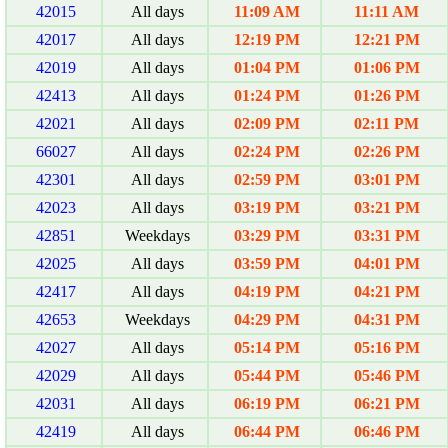
42015
All days
11:09 AM
11:11 AM
42017
All days
12:19 PM
12:21 PM
42019
All days
01:04 PM
01:06 PM
42413
All days
01:24 PM
01:26 PM
42021
All days
02:09 PM
02:11 PM
66027
All days
02:24 PM
02:26 PM
42301
All days
02:59 PM
03:01 PM
42023
All days
03:19 PM
03:21 PM
42851
Weekdays
03:29 PM
03:31 PM
42025
All days
03:59 PM
04:01 PM
42417
All days
04:19 PM
04:21 PM
42653
Weekdays
04:29 PM
04:31 PM
42027
All days
05:14 PM
05:16 PM
42029
All days
05:44 PM
05:46 PM
42031
All days
06:19 PM
06:21 PM
42419
All days
06:44 PM
06:46 PM