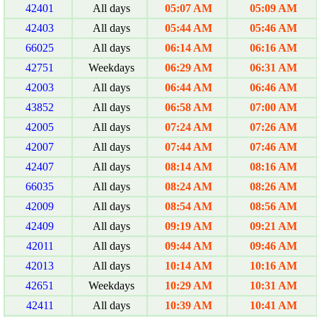
42401
All days
05:07 AM
05:09 AM
42403
All days
05:44 AM
05:46 AM
66025
All days
06:14 AM
06:16 AM
42751
Weekdays
06:29 AM
06:31 AM
42003
All days
06:44 AM
06:46 AM
43852
All days
06:58 AM
07:00 AM
42005
All days
07:24 AM
07:26 AM
42007
All days
07:44 AM
07:46 AM
42407
All days
08:14 AM
08:16 AM
66035
All days
08:24 AM
08:26 AM
42009
All days
08:54 AM
08:56 AM
42409
All days
09:19 AM
09:21 AM
42011
All days
09:44 AM
09:46 AM
42013
All days
10:14 AM
10:16 AM
42651
Weekdays
10:29 AM
10:31 AM
42411
All days
10:39 AM
10:41 AM