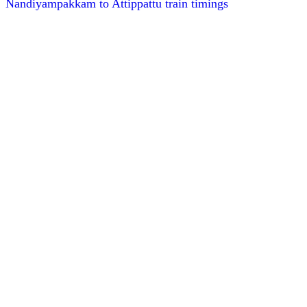
Nandiyampakkam to Attippattu train timings