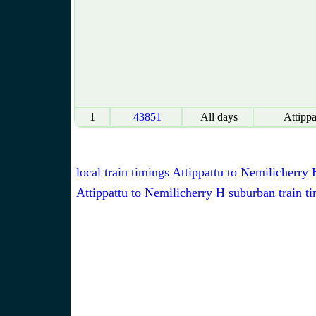
1
43851
All days
Attippa
local train timings Attippattu to Nemilicherry 
Attippattu to Nemilicherry H suburban train t