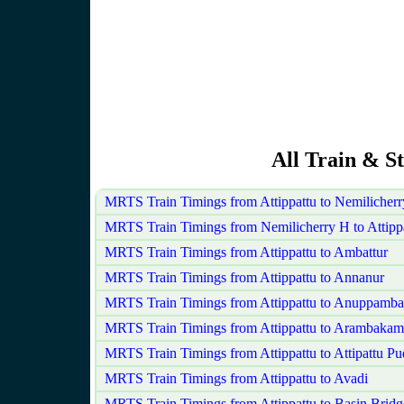
All Train & St
MRTS Train Timings from Attippattu to Nemilicher
MRTS Train Timings from Nemilicherry H to Attipp
MRTS Train Timings from Attippattu to Ambattur
MRTS Train Timings from Attippattu to Annanur
MRTS Train Timings from Attippattu to Anuppamba
MRTS Train Timings from Attippattu to Arambakam
MRTS Train Timings from Attippattu to Attipattu P
MRTS Train Timings from Attippattu to Avadi
MRTS Train Timings from Attippattu to Basin Bridg