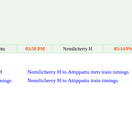
ttu
03:58 PM
Nemilicherry H
05:14 P
H
Nemilicherry H to Attippattu mrts train timings
imings
Nemilicherry H to Attippattu train timings