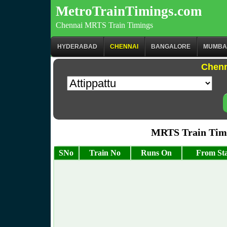
MetroTrainTimings.com
Chennai MRTS Train Timings
HYDERABAD
CHENNAI
BANGALORE
MUMBA
Chenn
MRTS Train Timi
SNo
Train No
Runs On
From Sta