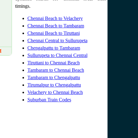
timings.
Chennai Beach to Velachery
Chennai Beach to Tambaram
Chennai Beach to Tiruttani
Chennai Central to Sullurupeta
Chengalpattu to Tambaram
M
Sullurupeta to Chennai Central
Tiruttani to Chennai Beach
Tambaram to Chennai Beach
Tambaram to Chengalpattu
Tirumalpur to Chengalpattu
Velachery to Chennai Beach
Suburban Train Codes