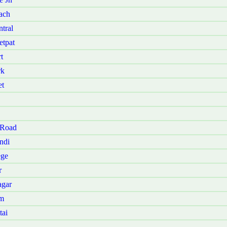
ach
tral
etpat
t
rk
et
 Road
ndi
ege
r
agar
am
tai