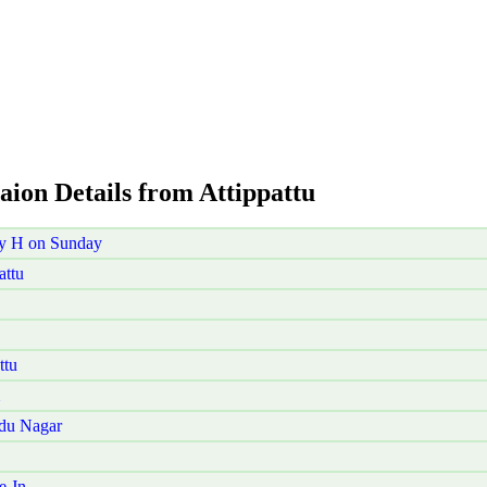
aion Details from Attippattu
ry H on Sunday
attu
ttu
udu Nagar
e Jn