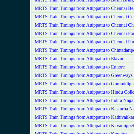
MRTS Train Timings from Attippattu to Chennai Be
MRTS Train Timings from Attippattu to Chennai Cen
MRTS Train Timings from Attippattu to Chennai Ch
MRTS Train Timings from Attippattu to Chennai For
MRTS Train Timings from Attippattu to Chennai Pa
MRTS Train Timings from Attippattu to Chintadarip
MRTS Train Timings from Attippattu to Elavur
MRTS Train Timings from Attippattu to Ennore
MRTS Train Timings from Attippattu to Greenways
MRTS Train Timings from Attippattu to Gummidipu
MRTS Train Timings from Attippattu to Hindu Coll
MRTS Train Timings from Attippattu to Indira Naga
MRTS Train Timings from Attippattu to Kasturba N
MRTS Train Timings from Attippattu to Kathivakk
MRTS Train Timings from Attippattu to Kavaraippet
MRTS Train Timings from Attippattu to Korattur