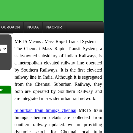
GURGAON
NOIDA
NAGPUR
MRTS Means : Mass Rapid Transit System
The Chennai Mass Rapid Transit System, a
state-owned subsidiary of Indian Railways, is
a metropolitan elevated railway line operated
by Southern Railways. It is the first elevated
railway line in India. Although it is segregated
from the Chennai Suburban Railway, they
me
both are operated by Southern Railway and
are integrated in a wider urban rail network.
Suburban train timings chennai
MRTS train
timings chennai details are collected from
southern railway updated. we are providing
dynamic search for Chennai local train