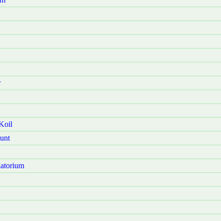
r
Koil
unt
atorium