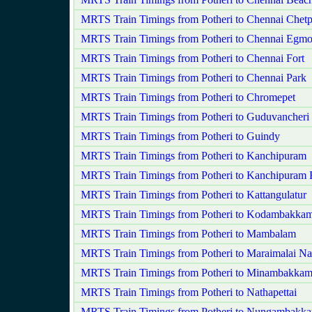
MRTS Train Timings from Potheri to Chennai Chetp
MRTS Train Timings from Potheri to Chennai Egmo
MRTS Train Timings from Potheri to Chennai Fort
MRTS Train Timings from Potheri to Chennai Park
MRTS Train Timings from Potheri to Chromepet
MRTS Train Timings from Potheri to Guduvancheri
MRTS Train Timings from Potheri to Guindy
MRTS Train Timings from Potheri to Kanchipuram
MRTS Train Timings from Potheri to Kanchipuram 
MRTS Train Timings from Potheri to Kattangulatur
MRTS Train Timings from Potheri to Kodambakka
MRTS Train Timings from Potheri to Mambalam
MRTS Train Timings from Potheri to Maraimalai Na
MRTS Train Timings from Potheri to Minambakka
MRTS Train Timings from Potheri to Nathapettai
MRTS Train Timings from Potheri to Nungambakk