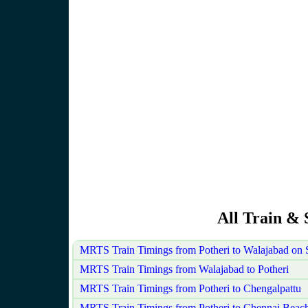
All Train & 
MRTS Train Timings from Potheri to Walajabad on
MRTS Train Timings from Walajabad to Potheri
MRTS Train Timings from Potheri to Chengalpattu
MRTS Train Timings from Potheri to Chennai Beac