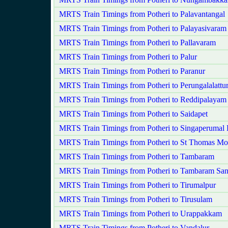
MRTS Train Timings from Potheri to Palavantangal
MRTS Train Timings from Potheri to Palayasivaram
MRTS Train Timings from Potheri to Pallavaram
MRTS Train Timings from Potheri to Palur
MRTS Train Timings from Potheri to Paranur
MRTS Train Timings from Potheri to Perungalalattu
MRTS Train Timings from Potheri to Reddipalayam
MRTS Train Timings from Potheri to Saidapet
MRTS Train Timings from Potheri to Singaperumal 
MRTS Train Timings from Potheri to St Thomas Mo
MRTS Train Timings from Potheri to Tambaram
MRTS Train Timings from Potheri to Tambaram San
MRTS Train Timings from Potheri to Tirumalpur
MRTS Train Timings from Potheri to Tirusulam
MRTS Train Timings from Potheri to Urappakkam
MRTS Train Timings from Potheri to Vandalur