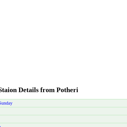
Staion Details from Potheri
 Sunday
h