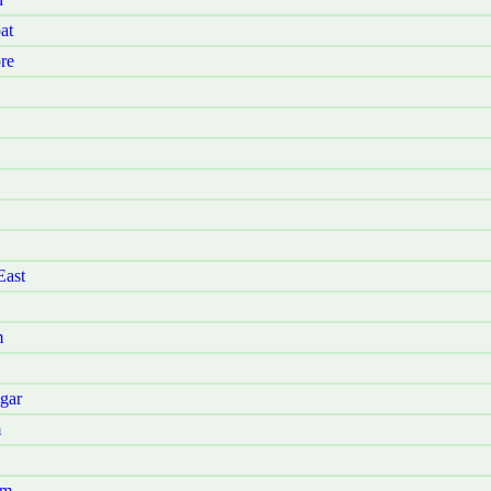
at
re
East
m
gar
m
am