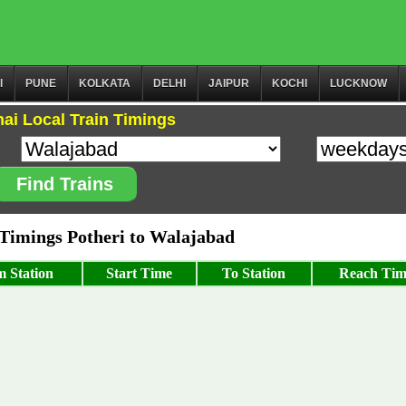
I
PUNE
KOLKATA
DELHI
JAIPUR
KOCHI
LUCKNOW
ai Local Train Timings
Find Trains
imings Potheri to Walajabad
 Station
Start Time
To Station
Reach Tim