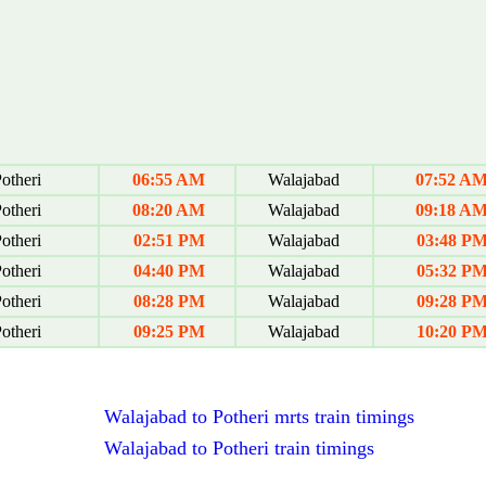
otheri
06:55 AM
Walajabad
07:52 A
otheri
08:20 AM
Walajabad
09:18 A
otheri
02:51 PM
Walajabad
03:48 P
otheri
04:40 PM
Walajabad
05:32 P
otheri
08:28 PM
Walajabad
09:28 P
otheri
09:25 PM
Walajabad
10:20 P
Walajabad to Potheri mrts train timings
Walajabad to Potheri train timings