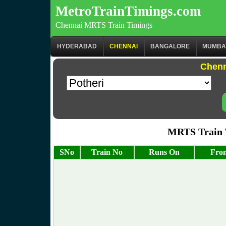
MetroTrainTimings.com
Chennai MRTS Train Timings
HYDERABAD
CHENNAI
BANGALORE
MUMBA
Chenn
MRTS Train T
SNo
Train No
Runs On
From