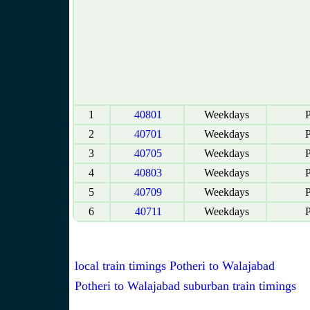
1
40801
Weekdays
P
2
40701
Weekdays
P
3
40705
Weekdays
P
4
40803
Weekdays
P
5
40709
Weekdays
P
6
40711
Weekdays
P
local train timings Potheri to Walajabad
Potheri to Walajabad suburban train timings