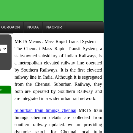
GURGAON
NOIDA
NAGPUR
MRTS Means : Mass Rapid Transit System
The Chennai Mass Rapid Transit System, a
state-owned subsidiary of Indian Railways, is
a metropolitan elevated railway line operated
by Southern Railways. It is the first elevated
railway line in India. Although it is segregated
from the Chennai Suburban Railway, they
e
both are operated by Southern Railway and
are integrated in a wider urban rail network.
Suburban train timings chennai
MRTS train
timings chennai details are collected from
southern railway updated. we are providing
dynamic search for Chennai local train