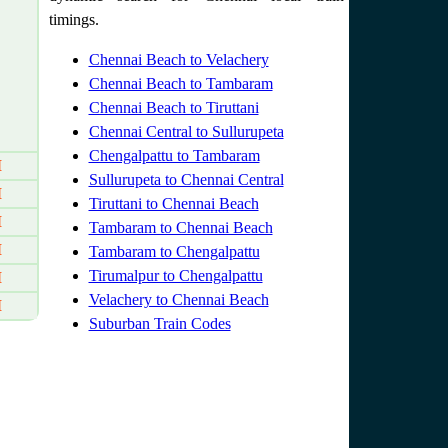
timings.
Chennai Beach to Velachery
Chennai Beach to Tambaram
Chennai Beach to Tiruttani
Chennai Central to Sullurupeta
Chengalpattu to Tambaram
M
Sullurupeta to Chennai Central
M
Tiruttani to Chennai Beach
M
Tambaram to Chennai Beach
M
Tambaram to Chengalpattu
Tirumalpur to Chengalpattu
M
Velachery to Chennai Beach
M
Suburban Train Codes