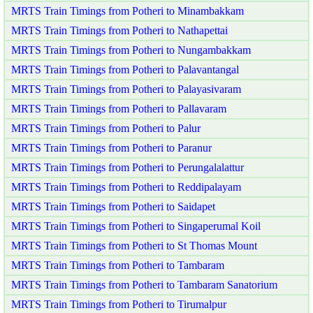
MRTS Train Timings from Potheri to Minambakkam
MRTS Train Timings from Potheri to Nathapettai
MRTS Train Timings from Potheri to Nungambakkam
MRTS Train Timings from Potheri to Palavantangal
MRTS Train Timings from Potheri to Palayasivaram
MRTS Train Timings from Potheri to Pallavaram
MRTS Train Timings from Potheri to Palur
MRTS Train Timings from Potheri to Paranur
MRTS Train Timings from Potheri to Perungalalattur
MRTS Train Timings from Potheri to Reddipalayam
MRTS Train Timings from Potheri to Saidapet
MRTS Train Timings from Potheri to Singaperumal Koil
MRTS Train Timings from Potheri to St Thomas Mount
MRTS Train Timings from Potheri to Tambaram
MRTS Train Timings from Potheri to Tambaram Sanatorium
MRTS Train Timings from Potheri to Tirumalpur