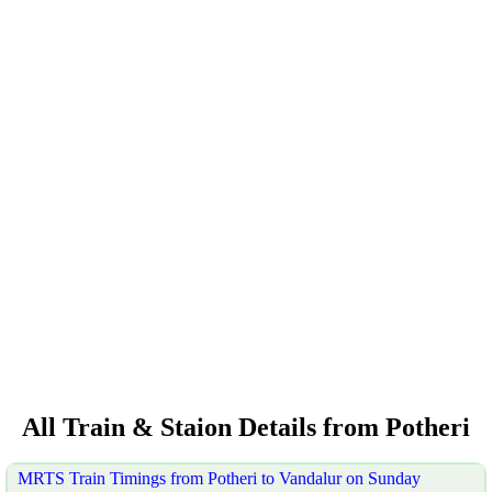
All Train & Staion Details from Potheri
MRTS Train Timings from Potheri to Vandalur on Sunday