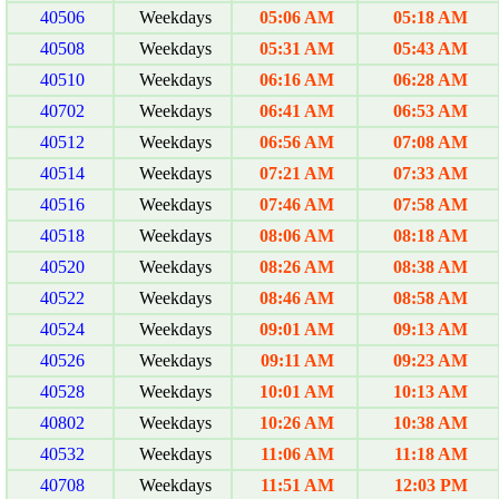
40506
Weekdays
05:06 AM
05:18 AM
40508
Weekdays
05:31 AM
05:43 AM
40510
Weekdays
06:16 AM
06:28 AM
40702
Weekdays
06:41 AM
06:53 AM
40512
Weekdays
06:56 AM
07:08 AM
40514
Weekdays
07:21 AM
07:33 AM
40516
Weekdays
07:46 AM
07:58 AM
40518
Weekdays
08:06 AM
08:18 AM
40520
Weekdays
08:26 AM
08:38 AM
40522
Weekdays
08:46 AM
08:58 AM
40524
Weekdays
09:01 AM
09:13 AM
40526
Weekdays
09:11 AM
09:23 AM
40528
Weekdays
10:01 AM
10:13 AM
40802
Weekdays
10:26 AM
10:38 AM
40532
Weekdays
11:06 AM
11:18 AM
40708
Weekdays
11:51 AM
12:03 PM