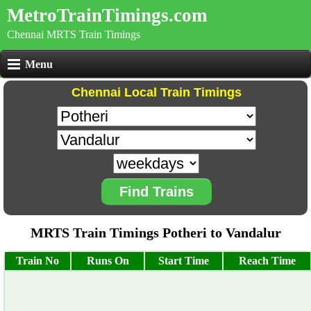
MetroTrainTimings.com
Chennai MRTS Train Timings
Menu
Chennai Local Train Timings
Find Trains
MRTS Train Timings Potheri to Vandalur
Train No
Runs On
Start Time
Reach Time