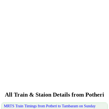
All Train & Staion Details from Potheri
MRTS Train Timings from Potheri to Tambaram on Sunday