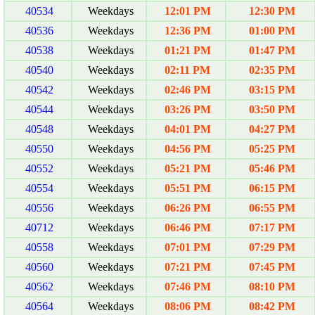
40534
Weekdays
12:01 PM
12:30 PM
40536
Weekdays
12:36 PM
01:00 PM
40538
Weekdays
01:21 PM
01:47 PM
40540
Weekdays
02:11 PM
02:35 PM
40542
Weekdays
02:46 PM
03:15 PM
40544
Weekdays
03:26 PM
03:50 PM
40548
Weekdays
04:01 PM
04:27 PM
40550
Weekdays
04:56 PM
05:25 PM
40552
Weekdays
05:21 PM
05:46 PM
40554
Weekdays
05:51 PM
06:15 PM
40556
Weekdays
06:26 PM
06:55 PM
40712
Weekdays
06:46 PM
07:17 PM
40558
Weekdays
07:01 PM
07:29 PM
40560
Weekdays
07:21 PM
07:45 PM
40562
Weekdays
07:46 PM
08:10 PM
40564
Weekdays
08:06 PM
08:42 PM