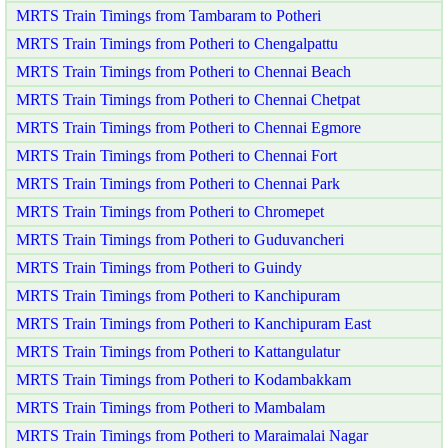
MRTS Train Timings from Tambaram to Potheri
MRTS Train Timings from Potheri to Chengalpattu
MRTS Train Timings from Potheri to Chennai Beach
MRTS Train Timings from Potheri to Chennai Chetpat
MRTS Train Timings from Potheri to Chennai Egmore
MRTS Train Timings from Potheri to Chennai Fort
MRTS Train Timings from Potheri to Chennai Park
MRTS Train Timings from Potheri to Chromepet
MRTS Train Timings from Potheri to Guduvancheri
MRTS Train Timings from Potheri to Guindy
MRTS Train Timings from Potheri to Kanchipuram
MRTS Train Timings from Potheri to Kanchipuram East
MRTS Train Timings from Potheri to Kattangulatur
MRTS Train Timings from Potheri to Kodambakkam
MRTS Train Timings from Potheri to Mambalam
MRTS Train Timings from Potheri to Maraimalai Nagar