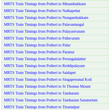
MRTS Train Timings from Potheri to Minambakkam
MRTS Train Timings from Potheri to Nathapettai
MRTS Train Timings from Potheri to Nungambakkam
MRTS Train Timings from Potheri to Palavantangal
MRTS Train Timings from Potheri to Palayasivaram
MRTS Train Timings from Potheri to Pallavaram
MRTS Train Timings from Potheri to Palur
MRTS Train Timings from Potheri to Paranur
MRTS Train Timings from Potheri to Perungalalattur
MRTS Train Timings from Potheri to Reddipalayam
MRTS Train Timings from Potheri to Saidapet
MRTS Train Timings from Potheri to Singaperumal Koil
MRTS Train Timings from Potheri to St Thomas Mount
MRTS Train Timings from Potheri to Tambaram
MRTS Train Timings from Potheri to Tambaram Sanatorium
MRTS Train Timings from Potheri to Tirumalpur