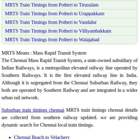
MRTS Train Timings from Potheri to Tirusulam
MRTS Train Timings from Potheri to Urappakkam
MRTS Train Timings from Potheri to Vandalur
MRTS Train Timings from Potheri to Villiyambakkam
MRTS Train Timings from Potheri to Walajabad
MRTS Means : Mass Rapid Transit System
The Chennai Mass Rapid Transit System, a state-owned subsidiary of
Indian Railways, is a metropolitan elevated railway line operated by
Southern Railways. It is the first elevated railway line in India.
Although it is segregated from the Chennai Suburban Railway, they
both are operated by Southern Railway and are integrated in a wider
urban rail network.
Suburban train timings chennai
MRTS train timings chennai details
are collected from southern railway updated. we are providing
dynamic search for Chennai local train timings.
Chennai Beach to Velachery