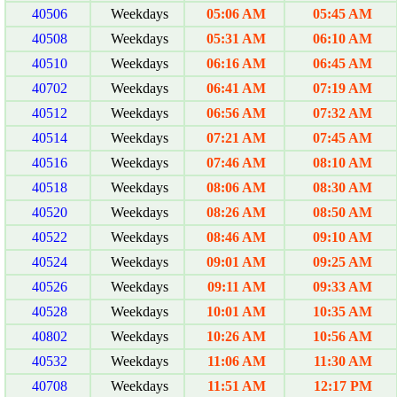
40506
Weekdays
05:06 AM
05:45 AM
40508
Weekdays
05:31 AM
06:10 AM
40510
Weekdays
06:16 AM
06:45 AM
40702
Weekdays
06:41 AM
07:19 AM
40512
Weekdays
06:56 AM
07:32 AM
40514
Weekdays
07:21 AM
07:45 AM
40516
Weekdays
07:46 AM
08:10 AM
40518
Weekdays
08:06 AM
08:30 AM
40520
Weekdays
08:26 AM
08:50 AM
40522
Weekdays
08:46 AM
09:10 AM
40524
Weekdays
09:01 AM
09:25 AM
40526
Weekdays
09:11 AM
09:33 AM
40528
Weekdays
10:01 AM
10:35 AM
40802
Weekdays
10:26 AM
10:56 AM
40532
Weekdays
11:06 AM
11:30 AM
40708
Weekdays
11:51 AM
12:17 PM