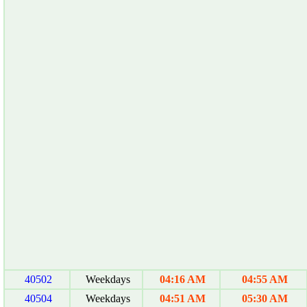
40502
Weekdays
04:16 AM
04:55 AM
40504
Weekdays
04:51 AM
05:30 AM