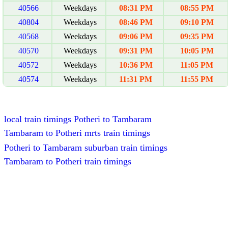
40566
Weekdays
08:31 PM
08:55 PM
40804
Weekdays
08:46 PM
09:10 PM
40568
Weekdays
09:06 PM
09:35 PM
40570
Weekdays
09:31 PM
10:05 PM
40572
Weekdays
10:36 PM
11:05 PM
40574
Weekdays
11:31 PM
11:55 PM
local train timings Potheri to Tambaram
Tambaram to Potheri mrts train timings
Potheri to Tambaram suburban train timings
Tambaram to Potheri train timings