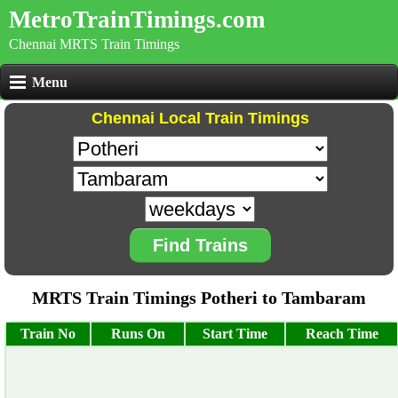
MetroTrainTimings.com
Chennai MRTS Train Timings
Menu
Chennai Local Train Timings
Find Trains
MRTS Train Timings Potheri to Tambaram
Train No
Runs On
Start Time
Reach Time