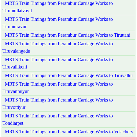
MRTS Train Timings from Perambur Carriage Works to
Tirumullaivayil
MRTS Train Timings from Perambur Carriage Works to
Tiruninravur
MRTS Train Timings from Perambur Carriage Works to Tiruttani
MRTS Train Timings from Perambur Carriage Works to
Tiruvalangadu
MRTS Train Timings from Perambur Carriage Works to
Tiruvallikeni
MRTS Train Timings from Perambur Carriage Works to Tiruvallur
MRTS Train Timings from Perambur Carriage Works to
Tiruvanmiyur
MRTS Train Timings from Perambur Carriage Works to
Tiruvottiyur
MRTS Train Timings from Perambur Carriage Works to
Tondiarpet
MRTS Train Timings from Perambur Carriage Works to Velachery