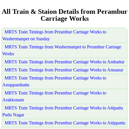
All Train & Staion Details from Perambur
Carriage Works
MRTS Train Timings from Perambur Carriage Works to
Washermanpet on Sunday
MRTS Train Timings from Washermanpet to Perambur Carriage
Works
MRTS Train Timings from Perambur Carriage Works to Ambattur
MRTS Train Timings from Perambur Carriage Works to Annanur
MRTS Train Timings from Perambur Carriage Works to
Anuppambattu
MRTS Train Timings from Perambur Carriage Works to
Arakkonam
MRTS Train Timings from Perambur Carriage Works to Attipattu
Pudu Nagar
MRTS Train Timings from Perambur Carriage Works to Attippattu