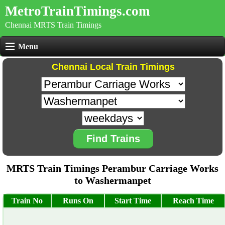
MetroTrainTimings.com
Chennai MRTS Train Timings
Menu
Chennai Local Train Timings
Find Trains
MRTS Train Timings Perambur Carriage Works
to Washermanpet
Train No
Runs On
Start Time
Reach Time