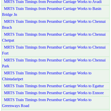
MRTS Train Timings from Perambur Carriage Works to Avadi
MRTS Train Timings from Perambur Carriage Works to Basin
Bridge Jn
MRTS Train Timings from Perambur Carriage Works to Chennai
Beach
MRTS Train Timings from Perambur Carriage Works to Chennai
Chetpat
MRTS Train Timings from Perambur Carriage Works to Chennai
Fort
MRTS Train Timings from Perambur Carriage Works to Chennai
Park
MRTS Train Timings from Perambur Carriage Works to
Chintadaripet
MRTS Train Timings from Perambur Carriage Works to Egattur
MRTS Train Timings from Perambur Carriage Works to Ennore
MRTS Train Timings from Perambur Carriage Works to
Greenways Road