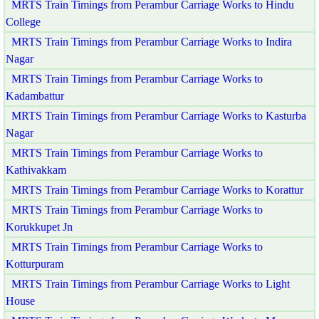
MRTS Train Timings from Perambur Carriage Works to Hindu
College
MRTS Train Timings from Perambur Carriage Works to Indira
Nagar
MRTS Train Timings from Perambur Carriage Works to
Kadambattur
MRTS Train Timings from Perambur Carriage Works to Kasturba
Nagar
MRTS Train Timings from Perambur Carriage Works to
Kathivakkam
MRTS Train Timings from Perambur Carriage Works to Korattur
MRTS Train Timings from Perambur Carriage Works to
Korukkupet Jn
MRTS Train Timings from Perambur Carriage Works to
Kotturpuram
MRTS Train Timings from Perambur Carriage Works to Light
House