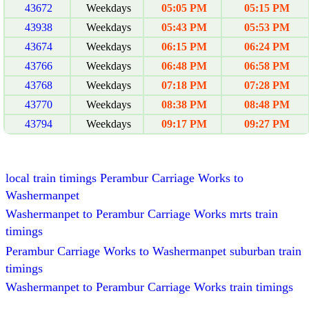
43672
Weekdays
05:05 PM
05:15 PM
43938
Weekdays
05:43 PM
05:53 PM
43674
Weekdays
06:15 PM
06:24 PM
43766
Weekdays
06:48 PM
06:58 PM
43768
Weekdays
07:18 PM
07:28 PM
43770
Weekdays
08:38 PM
08:48 PM
43794
Weekdays
09:17 PM
09:27 PM
local train timings Perambur Carriage Works to
Washermanpet
Washermanpet to Perambur Carriage Works mrts train
timings
Perambur Carriage Works to Washermanpet suburban train
timings
Washermanpet to Perambur Carriage Works train timings