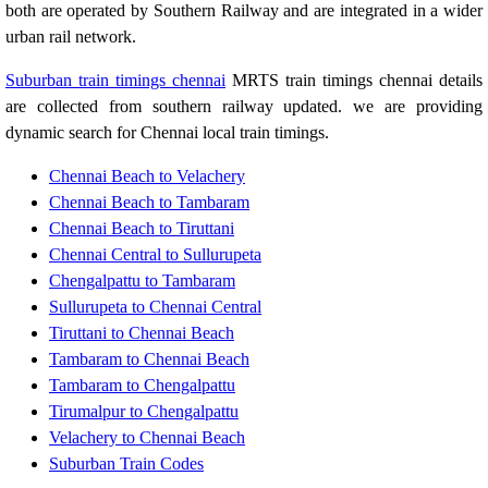
both are operated by Southern Railway and are integrated in a wider
urban rail network.
Suburban train timings chennai
MRTS train timings chennai details
are collected from southern railway updated. we are providing
dynamic search for Chennai local train timings.
Chennai Beach to Velachery
Chennai Beach to Tambaram
Chennai Beach to Tiruttani
Chennai Central to Sullurupeta
Chengalpattu to Tambaram
Sullurupeta to Chennai Central
Tiruttani to Chennai Beach
Tambaram to Chennai Beach
Tambaram to Chengalpattu
Tirumalpur to Chengalpattu
Velachery to Chennai Beach
Suburban Train Codes