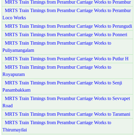
MRTS Train Timings from Perambur Carriage Works to Perambur
MRTS Train Timings from Perambur Carriage Works to Perambur
Loco Works
MRTS Train Timings from Perambur Carriage Works to Perungudi
MRTS Train Timings from Perambur Carriage Works to Ponneri
MRTS Train Timings from Perambur Carriage Works to
Puliyamangalam
MRTS Train Timings from Perambur Carriage Works to Putlur H
MRTS Train Timings from Perambur Carriage Works to
Royapuram
MRTS Train Timings from Perambur Carriage Works to Senji
Panambakkam
MRTS Train Timings from Perambur Carriage Works to Sevvapet
Road
MRTS Train Timings from Perambur Carriage Works to Taramani
MRTS Train Timings from Perambur Carriage Works to
Thirumayilai