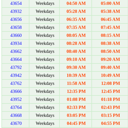
43654
Weekdays
04:50 AM
05:00 AM
43932
Weekdays
05:28 AM
05:38 AM
43656
Weekdays
06:35 AM
06:45 AM
43658
Weekdays
07:35 AM
07:45 AM
43660
Weekdays
08:05 AM
08:15 AM
43934
Weekdays
08:28 AM
08:38 AM
43662
Weekdays
08:40 AM
08:50 AM
43664
Weekdays
09:10 AM
09:20 AM
43792
Weekdays
09:30 AM
09:40 AM
43942
Weekdays
10:39 AM
10:49 AM
43762
Weekdays
11:58 AM
12:08 PM
43666
Weekdays
12:35 PM
12:45 PM
43952
Weekdays
01:08 PM
01:18 PM
43764
Weekdays
02:33 PM
02:43 PM
43668
Weekdays
03:05 PM
03:15 PM
43670
Weekdays
04:45 PM
04:55 PM