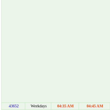
43652
Weekdays
04:35 AM
04:45 AM