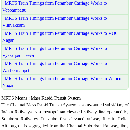
MRTS Train Timings from Perambur Carriage Works to
Veppampattu
MRTS Train Timings from Perambur Carriage Works to
Villivakkam
MRTS Train Timings from Perambur Carriage Works to VOC
Nagar
MRTS Train Timings from Perambur Carriage Works to
Vyasarpadi Jeeva
MRTS Train Timings from Perambur Carriage Works to
Washermanpet
MRTS Train Timings from Perambur Carriage Works to Wimco
Nagar
MRTS Means : Mass Rapid Transit System
The Chennai Mass Rapid Transit System, a state-owned subsidiary of
Indian Railways, is a metropolitan elevated railway line operated by
Southern Railways. It is the first elevated railway line in India.
Although it is segregated from the Chennai Suburban Railway, they