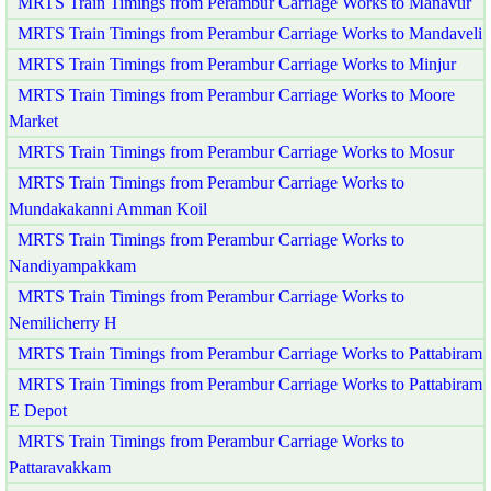
MRTS Train Timings from Perambur Carriage Works to Manavur
MRTS Train Timings from Perambur Carriage Works to Mandaveli
MRTS Train Timings from Perambur Carriage Works to Minjur
MRTS Train Timings from Perambur Carriage Works to Moore
Market
MRTS Train Timings from Perambur Carriage Works to Mosur
MRTS Train Timings from Perambur Carriage Works to
Mundakakanni Amman Koil
MRTS Train Timings from Perambur Carriage Works to
Nandiyampakkam
MRTS Train Timings from Perambur Carriage Works to
Nemilicherry H
MRTS Train Timings from Perambur Carriage Works to Pattabiram
MRTS Train Timings from Perambur Carriage Works to Pattabiram
E Depot
MRTS Train Timings from Perambur Carriage Works to
Pattaravakkam