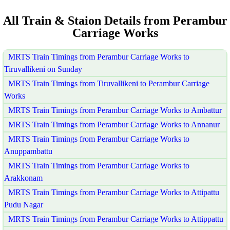
All Train & Staion Details from Perambur
Carriage Works
MRTS Train Timings from Perambur Carriage Works to
Tiruvallikeni on Sunday
MRTS Train Timings from Tiruvallikeni to Perambur Carriage
Works
MRTS Train Timings from Perambur Carriage Works to Ambattur
MRTS Train Timings from Perambur Carriage Works to Annanur
MRTS Train Timings from Perambur Carriage Works to
Anuppambattu
MRTS Train Timings from Perambur Carriage Works to
Arakkonam
MRTS Train Timings from Perambur Carriage Works to Attipattu
Pudu Nagar
MRTS Train Timings from Perambur Carriage Works to Attippattu