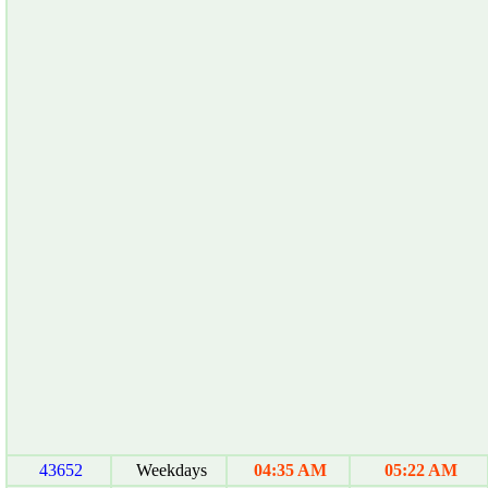
43652
Weekdays
04:35 AM
05:22 AM