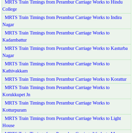
MRTS Train Timings from Perambur Carriage Works to Hindu
College
MRTS Train Timings from Perambur Carriage Works to Indira
Nagar
MRTS Train Timings from Perambur Carriage Works to
Kadambattur
MRTS Train Timings from Perambur Carriage Works to Kasturba
Nagar
MRTS Train Timings from Perambur Carriage Works to
Kathivakkam
MRTS Train Timings from Perambur Carriage Works to Korattur
MRTS Train Timings from Perambur Carriage Works to
Korukkupet Jn
MRTS Train Timings from Perambur Carriage Works to
Kotturpuram
MRTS Train Timings from Perambur Carriage Works to Light
House