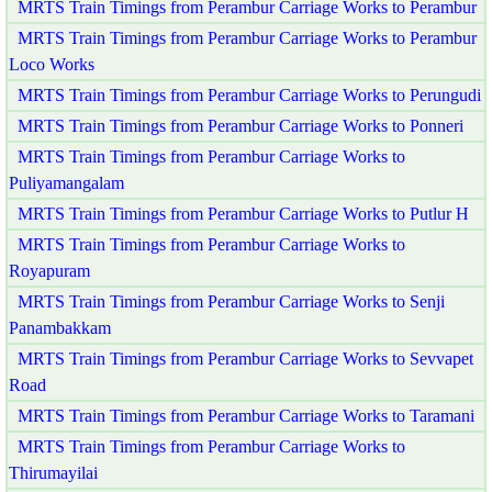
MRTS Train Timings from Perambur Carriage Works to Perambur
MRTS Train Timings from Perambur Carriage Works to Perambur
Loco Works
MRTS Train Timings from Perambur Carriage Works to Perungudi
MRTS Train Timings from Perambur Carriage Works to Ponneri
MRTS Train Timings from Perambur Carriage Works to
Puliyamangalam
MRTS Train Timings from Perambur Carriage Works to Putlur H
MRTS Train Timings from Perambur Carriage Works to
Royapuram
MRTS Train Timings from Perambur Carriage Works to Senji
Panambakkam
MRTS Train Timings from Perambur Carriage Works to Sevvapet
Road
MRTS Train Timings from Perambur Carriage Works to Taramani
MRTS Train Timings from Perambur Carriage Works to
Thirumayilai