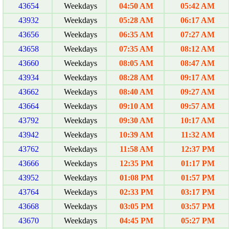
43654
Weekdays
04:50 AM
05:42 AM
43932
Weekdays
05:28 AM
06:17 AM
43656
Weekdays
06:35 AM
07:27 AM
43658
Weekdays
07:35 AM
08:12 AM
43660
Weekdays
08:05 AM
08:47 AM
43934
Weekdays
08:28 AM
09:17 AM
43662
Weekdays
08:40 AM
09:27 AM
43664
Weekdays
09:10 AM
09:57 AM
43792
Weekdays
09:30 AM
10:17 AM
43942
Weekdays
10:39 AM
11:32 AM
43762
Weekdays
11:58 AM
12:37 PM
43666
Weekdays
12:35 PM
01:17 PM
43952
Weekdays
01:08 PM
01:57 PM
43764
Weekdays
02:33 PM
03:17 PM
43668
Weekdays
03:05 PM
03:57 PM
43670
Weekdays
04:45 PM
05:27 PM