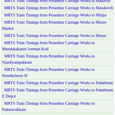
MRTS Train Timings from Perambur Carriage Works to Manavur
MRTS Train Timings from Perambur Carriage Works to Mandaveli
MRTS Train Timings from Perambur Carriage Works to Minjur
MRTS Train Timings from Perambur Carriage Works to Moore
Market
MRTS Train Timings from Perambur Carriage Works to Mosur
MRTS Train Timings from Perambur Carriage Works to
Mundakakanni Amman Koil
MRTS Train Timings from Perambur Carriage Works to
Nandiyampakkam
MRTS Train Timings from Perambur Carriage Works to
Nemilicherry H
MRTS Train Timings from Perambur Carriage Works to Pattabiram
MRTS Train Timings from Perambur Carriage Works to Pattabiram
E Depot
MRTS Train Timings from Perambur Carriage Works to
Pattaravakkam