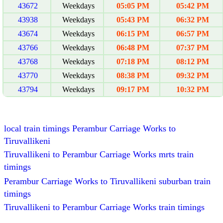
43672
Weekdays
05:05 PM
05:42 PM
43938
Weekdays
05:43 PM
06:32 PM
43674
Weekdays
06:15 PM
06:57 PM
43766
Weekdays
06:48 PM
07:37 PM
43768
Weekdays
07:18 PM
08:12 PM
43770
Weekdays
08:38 PM
09:32 PM
43794
Weekdays
09:17 PM
10:32 PM
local train timings Perambur Carriage Works to
Tiruvallikeni
Tiruvallikeni to Perambur Carriage Works mrts train
timings
Perambur Carriage Works to Tiruvallikeni suburban train
timings
Tiruvallikeni to Perambur Carriage Works train timings