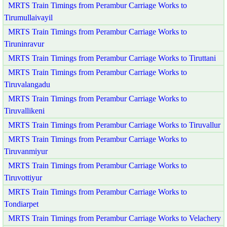
MRTS Train Timings from Perambur Carriage Works to
Tirumullaivayil
MRTS Train Timings from Perambur Carriage Works to
Tiruninravur
MRTS Train Timings from Perambur Carriage Works to Tiruttani
MRTS Train Timings from Perambur Carriage Works to
Tiruvalangadu
MRTS Train Timings from Perambur Carriage Works to
Tiruvallikeni
MRTS Train Timings from Perambur Carriage Works to Tiruvallur
MRTS Train Timings from Perambur Carriage Works to
Tiruvanmiyur
MRTS Train Timings from Perambur Carriage Works to
Tiruvottiyur
MRTS Train Timings from Perambur Carriage Works to
Tondiarpet
MRTS Train Timings from Perambur Carriage Works to Velachery