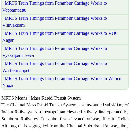
MRTS Train Timings from Perambur Carriage Works to
Veppampattu
MRTS Train Timings from Perambur Carriage Works to
Villivakkam
MRTS Train Timings from Perambur Carriage Works to VOC
Nagar
MRTS Train Timings from Perambur Carriage Works to
Vyasarpadi Jeeva
MRTS Train Timings from Perambur Carriage Works to
Washermanpet
MRTS Train Timings from Perambur Carriage Works to Wimco
Nagar
MRTS Means : Mass Rapid Transit System
The Chennai Mass Rapid Transit System, a state-owned subsidiary of
Indian Railways, is a metropolitan elevated railway line operated by
Southern Railways. It is the first elevated railway line in India.
Although it is segregated from the Chennai Suburban Railway, they