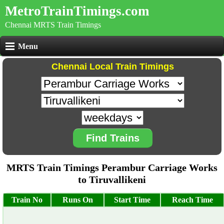
MetroTrainTimings.com
Chennai MRTS Train Timings
Menu
Chennai Local Train Timings
Find Trains
MRTS Train Timings Perambur Carriage Works
to Tiruvallikeni
Train No
Runs On
Start Time
Reach Time