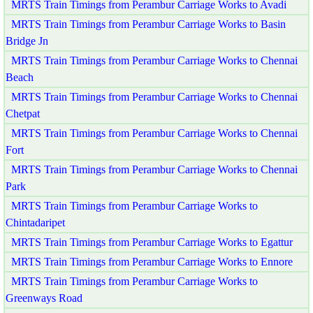
MRTS Train Timings from Perambur Carriage Works to Avadi
MRTS Train Timings from Perambur Carriage Works to Basin
Bridge Jn
MRTS Train Timings from Perambur Carriage Works to Chennai
Beach
MRTS Train Timings from Perambur Carriage Works to Chennai
Chetpat
MRTS Train Timings from Perambur Carriage Works to Chennai
Fort
MRTS Train Timings from Perambur Carriage Works to Chennai
Park
MRTS Train Timings from Perambur Carriage Works to
Chintadaripet
MRTS Train Timings from Perambur Carriage Works to Egattur
MRTS Train Timings from Perambur Carriage Works to Ennore
MRTS Train Timings from Perambur Carriage Works to
Greenways Road