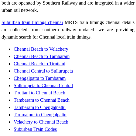
both are operated by Southern Railway and are integrated in a wider
urban rail network.
Suburban train timings chennai
MRTS train timings chennai details
are collected from southern railway updated. we are providing
dynamic search for Chennai local train timings.
Chennai Beach to Velachery
Chennai Beach to Tambaram
Chennai Beach to Tiruttani
Chennai Central to Sullurupeta
Chengalpattu to Tambaram
Sullurupeta to Chennai Central
Tiruttani to Chennai Beach
Tambaram to Chennai Beach
Tambaram to Chengalpattu
Tirumalpur to Chengalpattu
Velachery to Chennai Beach
Suburban Train Codes