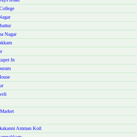
College
Nagar
battur
ba Nagar
vakkam
r
upet Jn
puram
House
ur
eli
 Market
akakanni Amman Koil
iyampakkam