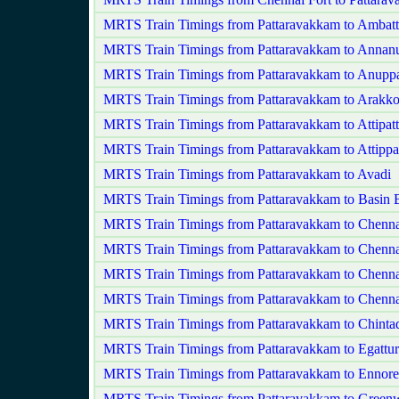
MRTS Train Timings from Pattaravakkam to Ambatt
MRTS Train Timings from Pattaravakkam to Annan
MRTS Train Timings from Pattaravakkam to Anupp
MRTS Train Timings from Pattaravakkam to Arakk
MRTS Train Timings from Pattaravakkam to Attipat
MRTS Train Timings from Pattaravakkam to Attippa
MRTS Train Timings from Pattaravakkam to Avadi
MRTS Train Timings from Pattaravakkam to Basin B
MRTS Train Timings from Pattaravakkam to Chenn
MRTS Train Timings from Pattaravakkam to Chenna
MRTS Train Timings from Pattaravakkam to Chenna
MRTS Train Timings from Pattaravakkam to Chenna
MRTS Train Timings from Pattaravakkam to Chintad
MRTS Train Timings from Pattaravakkam to Egattur
MRTS Train Timings from Pattaravakkam to Ennore
MRTS Train Timings from Pattaravakkam to Green