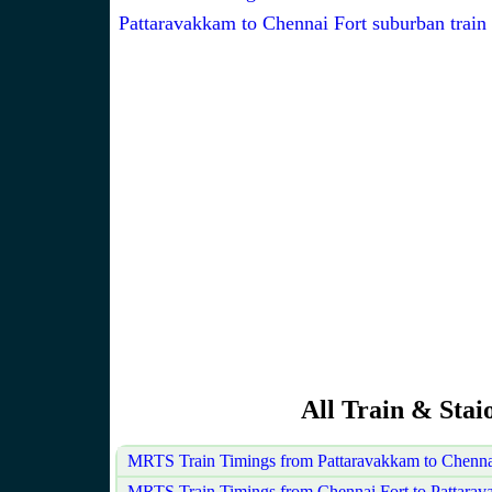
Pattaravakkam to Chennai Fort suburban train
All Train & Sta
MRTS Train Timings from Pattaravakkam to Chenna
MRTS Train Timings from Chennai Fort to Pattara