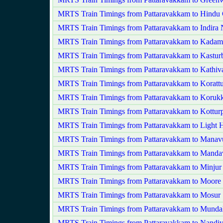
MRTS Train Timings from Pattaravakkam to Hindu 
MRTS Train Timings from Pattaravakkam to Indira 
MRTS Train Timings from Pattaravakkam to Kadam
MRTS Train Timings from Pattaravakkam to Kastur
MRTS Train Timings from Pattaravakkam to Kathi
MRTS Train Timings from Pattaravakkam to Korattu
MRTS Train Timings from Pattaravakkam to Korukk
MRTS Train Timings from Pattaravakkam to Kottur
MRTS Train Timings from Pattaravakkam to Light 
MRTS Train Timings from Pattaravakkam to Manav
MRTS Train Timings from Pattaravakkam to Mandav
MRTS Train Timings from Pattaravakkam to Minjur
MRTS Train Timings from Pattaravakkam to Moore
MRTS Train Timings from Pattaravakkam to Mosur
MRTS Train Timings from Pattaravakkam to Mund
MRTS Train Timings from Pattaravakkam to Nand