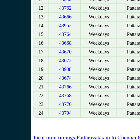
12
43762
Weekdays
Pattar
13
43666
Weekdays
Pattar
14
43952
Weekdays
Pattar
15
43764
Weekdays
Pattar
16
43668
Weekdays
Pattar
17
43670
Weekdays
Pattar
18
43672
Weekdays
Pattar
19
43938
Weekdays
Pattar
20
43674
Weekdays
Pattar
21
43766
Weekdays
Pattar
22
43768
Weekdays
Pattar
23
43770
Weekdays
Pattar
24
43794
Weekdays
Pattar
local train timings Pattaravakkam to Chennai 