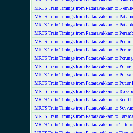
MRTS Train Timings from Pattaravakkam to Nemili
MRTS Train Timings from Pattaravakkam to Pattabi
MRTS Train Timings from Pattaravakkam to Pattab
MRTS Train Timings from Pattaravakkam to Peram
MRTS Train Timings from Pattaravakkam to Peramb
MRTS Train Timings from Pattaravakkam to Peram
MRTS Train Timings from Pattaravakkam to Perung
MRTS Train Timings from Pattaravakkam to Ponner
MRTS Train Timings from Pattaravakkam to Puliy
MRTS Train Timings from Pattaravakkam to Putlur
MRTS Train Timings from Pattaravakkam to Royap
MRTS Train Timings from Pattaravakkam to Senji
MRTS Train Timings from Pattaravakkam to Sevvap
MRTS Train Timings from Pattaravakkam to Tarama
MRTS Train Timings from Pattaravakkam to Thiruma
MRTS Train Timings from Pattaravakkam to Tirumul