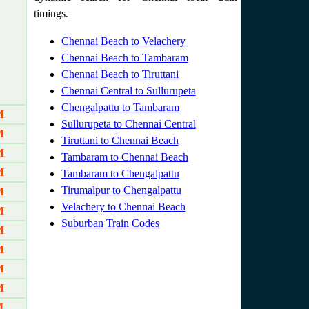
timings.
Chennai Beach to Velachery
Chennai Beach to Tambaram
Chennai Beach to Tiruttani
Chennai Central to Sullurupeta
Chengalpattu to Tambaram
M
Sullurupeta to Chennai Central
M
Tiruttani to Chennai Beach
M
Tambaram to Chennai Beach
M
Tambaram to Chengalpattu
Tirumalpur to Chengalpattu
M
Velachery to Chennai Beach
M
Suburban Train Codes
M
M
M
M
M