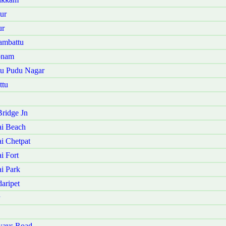
ur
ur
ambattu
onam
tu Pudu Nagar
ttu
ridge Jn
ai Beach
i Chetpat
i Fort
i Park
aripet
ways Road