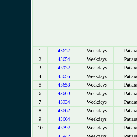
1
43652
Weekdays
Pattar
2
43654
Weekdays
Pattar
3
43932
Weekdays
Pattar
4
43656
Weekdays
Pattar
5
43658
Weekdays
Pattar
6
43660
Weekdays
Pattar
7
43934
Weekdays
Pattar
8
43662
Weekdays
Pattar
9
43664
Weekdays
Pattar
10
43792
Weekdays
Pattar
11
43942
Weekdays
Pattar