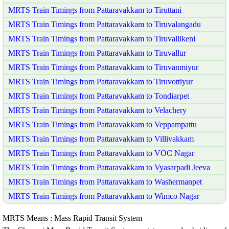
MRTS Train Timings from Pattaravakkam to Tiruttani
MRTS Train Timings from Pattaravakkam to Tiruvalangadu
MRTS Train Timings from Pattaravakkam to Tiruvallikeni
MRTS Train Timings from Pattaravakkam to Tiruvallur
MRTS Train Timings from Pattaravakkam to Tiruvanmiyur
MRTS Train Timings from Pattaravakkam to Tiruvottiyur
MRTS Train Timings from Pattaravakkam to Tondiarpet
MRTS Train Timings from Pattaravakkam to Velachery
MRTS Train Timings from Pattaravakkam to Veppampattu
MRTS Train Timings from Pattaravakkam to Villivakkam
MRTS Train Timings from Pattaravakkam to VOC Nagar
MRTS Train Timings from Pattaravakkam to Vyasarpadi Jeeva
MRTS Train Timings from Pattaravakkam to Washermanpet
MRTS Train Timings from Pattaravakkam to Wimco Nagar
MRTS Means : Mass Rapid Transit System