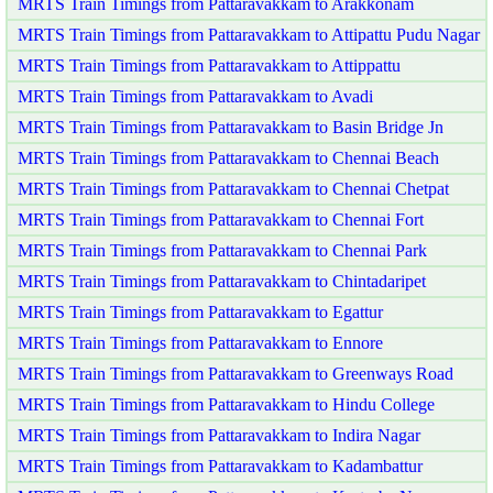
MRTS Train Timings from Pattaravakkam to Arakkonam
MRTS Train Timings from Pattaravakkam to Attipattu Pudu Nagar
MRTS Train Timings from Pattaravakkam to Attippattu
MRTS Train Timings from Pattaravakkam to Avadi
MRTS Train Timings from Pattaravakkam to Basin Bridge Jn
MRTS Train Timings from Pattaravakkam to Chennai Beach
MRTS Train Timings from Pattaravakkam to Chennai Chetpat
MRTS Train Timings from Pattaravakkam to Chennai Fort
MRTS Train Timings from Pattaravakkam to Chennai Park
MRTS Train Timings from Pattaravakkam to Chintadaripet
MRTS Train Timings from Pattaravakkam to Egattur
MRTS Train Timings from Pattaravakkam to Ennore
MRTS Train Timings from Pattaravakkam to Greenways Road
MRTS Train Timings from Pattaravakkam to Hindu College
MRTS Train Timings from Pattaravakkam to Indira Nagar
MRTS Train Timings from Pattaravakkam to Kadambattur