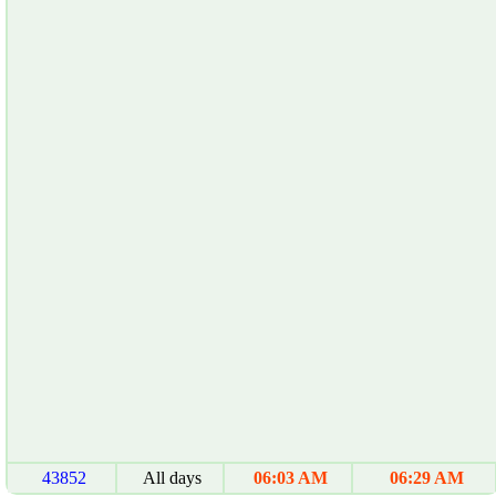
43852
All days
06:03 AM
06:29 AM