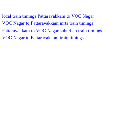
local train timings Pattaravakkam to VOC Nagar
VOC Nagar to Pattaravakkam mrts train timings
Pattaravakkam to VOC Nagar suburban train timings
VOC Nagar to Pattaravakkam train timings