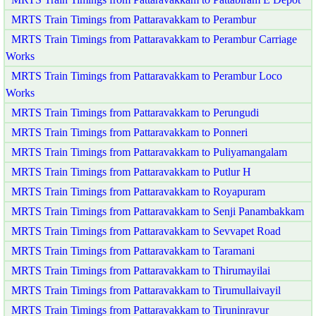
MRTS Train Timings from Pattaravakkam to Perambur
MRTS Train Timings from Pattaravakkam to Perambur Carriage
Works
MRTS Train Timings from Pattaravakkam to Perambur Loco
Works
MRTS Train Timings from Pattaravakkam to Perungudi
MRTS Train Timings from Pattaravakkam to Ponneri
MRTS Train Timings from Pattaravakkam to Puliyamangalam
MRTS Train Timings from Pattaravakkam to Putlur H
MRTS Train Timings from Pattaravakkam to Royapuram
MRTS Train Timings from Pattaravakkam to Senji Panambakkam
MRTS Train Timings from Pattaravakkam to Sevvapet Road
MRTS Train Timings from Pattaravakkam to Taramani
MRTS Train Timings from Pattaravakkam to Thirumayilai
MRTS Train Timings from Pattaravakkam to Tirumullaivayil
MRTS Train Timings from Pattaravakkam to Tiruninravur