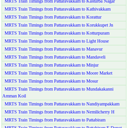
MRTS Train Timings from Pattaravakkam to Kasturba Nagar
MRTS Train Timings from Pattaravakkam to Kathivakkam
MRTS Train Timings from Pattaravakkam to Korattur
MRTS Train Timings from Pattaravakkam to Korukkupet Jn
MRTS Train Timings from Pattaravakkam to Kotturpuram
MRTS Train Timings from Pattaravakkam to Light House
MRTS Train Timings from Pattaravakkam to Manavur
MRTS Train Timings from Pattaravakkam to Mandaveli
MRTS Train Timings from Pattaravakkam to Minjur
MRTS Train Timings from Pattaravakkam to Moore Market
MRTS Train Timings from Pattaravakkam to Mosur
MRTS Train Timings from Pattaravakkam to Mundakakanni
Amman Koil
MRTS Train Timings from Pattaravakkam to Nandiyampakkam
MRTS Train Timings from Pattaravakkam to Nemilicherry H
MRTS Train Timings from Pattaravakkam to Pattabiram
MRTS Train Timings from Pattaravakkam to Pattabiram E Depot