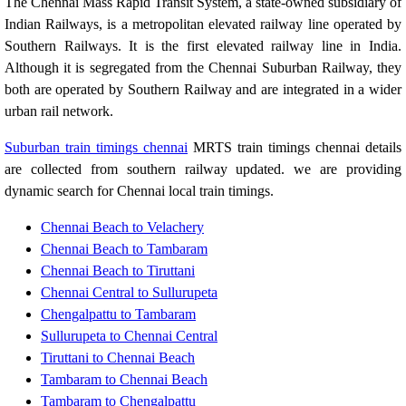
The Chennai Mass Rapid Transit System, a state-owned subsidiary of
Indian Railways, is a metropolitan elevated railway line operated by
Southern Railways. It is the first elevated railway line in India.
Although it is segregated from the Chennai Suburban Railway, they
both are operated by Southern Railway and are integrated in a wider
urban rail network.
Suburban train timings chennai
MRTS train timings chennai details
are collected from southern railway updated. we are providing
dynamic search for Chennai local train timings.
Chennai Beach to Velachery
Chennai Beach to Tambaram
Chennai Beach to Tiruttani
Chennai Central to Sullurupeta
Chengalpattu to Tambaram
Sullurupeta to Chennai Central
Tiruttani to Chennai Beach
Tambaram to Chennai Beach
Tambaram to Chengalpattu