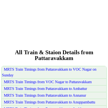
All Train & Staion Details from
Pattaravakkam
MRTS Train Timings from Pattaravakkam to VOC Nagar on
Sunday
MRTS Train Timings from VOC Nagar to Pattaravakkam
MRTS Train Timings from Pattaravakkam to Ambattur
MRTS Train Timings from Pattaravakkam to Annanur
MRTS Train Timings from Pattaravakkam to Anuppambattu