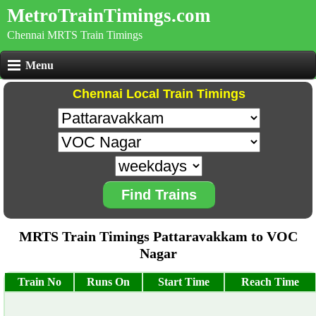
MetroTrainTimings.com
Chennai MRTS Train Timings
Menu
Chennai Local Train Timings
Find Trains
MRTS Train Timings Pattaravakkam to VOC
Nagar
Train No
Runs On
Start Time
Reach Time