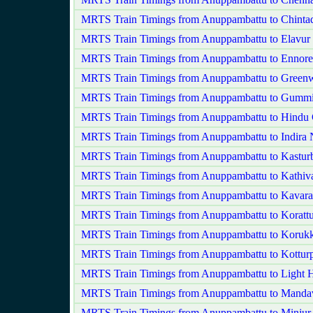
MRTS Train Timings from Anuppambattu to Chintad
MRTS Train Timings from Anuppambattu to Elavur
MRTS Train Timings from Anuppambattu to Ennore
MRTS Train Timings from Anuppambattu to Green
MRTS Train Timings from Anuppambattu to Gummi
MRTS Train Timings from Anuppambattu to Hindu 
MRTS Train Timings from Anuppambattu to Indira 
MRTS Train Timings from Anuppambattu to Kastur
MRTS Train Timings from Anuppambattu to Kathi
MRTS Train Timings from Anuppambattu to Kavarai
MRTS Train Timings from Anuppambattu to Korattu
MRTS Train Timings from Anuppambattu to Korukk
MRTS Train Timings from Anuppambattu to Kottur
MRTS Train Timings from Anuppambattu to Light 
MRTS Train Timings from Anuppambattu to Mandav
MRTS Train Timings from Anuppambattu to Minjur