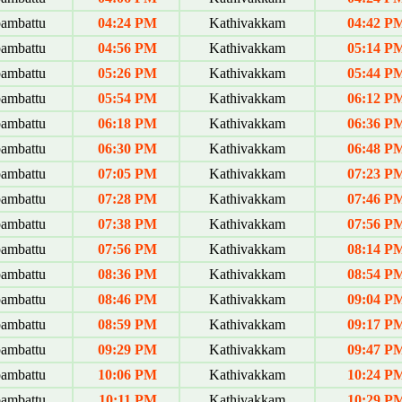
ambattu
04:24 PM
Kathivakkam
04:42 P
ambattu
04:56 PM
Kathivakkam
05:14 P
ambattu
05:26 PM
Kathivakkam
05:44 P
ambattu
05:54 PM
Kathivakkam
06:12 P
ambattu
06:18 PM
Kathivakkam
06:36 P
ambattu
06:30 PM
Kathivakkam
06:48 P
ambattu
07:05 PM
Kathivakkam
07:23 P
ambattu
07:28 PM
Kathivakkam
07:46 P
ambattu
07:38 PM
Kathivakkam
07:56 P
ambattu
07:56 PM
Kathivakkam
08:14 P
ambattu
08:36 PM
Kathivakkam
08:54 P
ambattu
08:46 PM
Kathivakkam
09:04 P
ambattu
08:59 PM
Kathivakkam
09:17 P
ambattu
09:29 PM
Kathivakkam
09:47 P
ambattu
10:06 PM
Kathivakkam
10:24 P
ambattu
10:11 PM
Kathivakkam
10:29 P