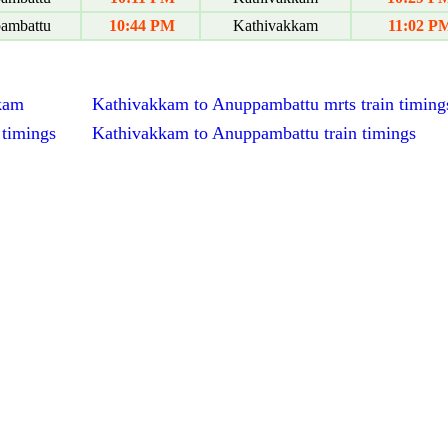
ambattu
10:44 PM
Kathivakkam
11:02 P
kkam
Kathivakkam to Anuppambattu mrts train timing
 timings
Kathivakkam to Anuppambattu train timings