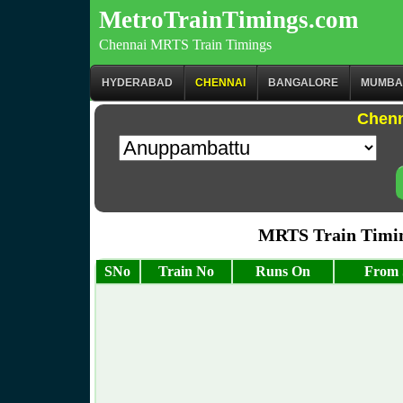
MetroTrainTimings.com
Chennai MRTS Train Timings
HYDERABAD
CHENNAI
BANGALORE
MUMBA
Chenn
MRTS Train Timi
SNo
Train No
Runs On
From 