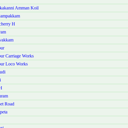
akakanni Amman Koil
iyampakkam
cherry H
ram
avakkam
bur
ur Carriage Works
bur Loco Works
udi
i
 H
uram
et Road
peta
ni