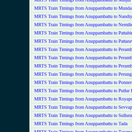
MRTS Train Timings from Anuppambattu to Mund
MRTS Train Timings from Anuppambattu to Nand
MRTS Train Timings from Anuppambattu to Nemili
MRTS Train Timings from Anuppambattu to Pattabi
MRTS Train Timings from Anuppambattu to Pattar
MRTS Train Timings from Anuppambattu to Peram
MRTS Train Timings from Anuppambattu to Peramb
MRTS Train Timings from Anuppambattu to Peram
MRTS Train Timings from Anuppambattu to Perung
MRTS Train Timings from Anuppambattu to Ponner
MRTS Train Timings from Anuppambattu to Putlur
MRTS Train Timings from Anuppambattu to Royap
MRTS Train Timings from Anuppambattu to Sevvap
MRTS Train Timings from Anuppambattu to Sulluru
MRTS Train Timings from Anuppambattu to Tada
MRTS Train Timings from Anuppambattu to Tarama