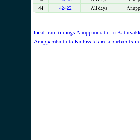
44
42422
All days
Anupp
local train timings Anuppambattu to Kathiva
Anuppambattu to Kathivakkam suburban train