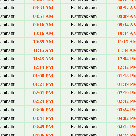
ambattu
08:33 AM
Kathivakkam
08:52 A
ambattu
08:51 AM
Kathivakkam
09:09 A
ambattu
09:16 AM
Kathivakkam
09:34 A
ambattu
10:16 AM
Kathivakkam
10:34 A
ambattu
10:59 AM
Kathivakkam
11:17 A
ambattu
11:16 AM
Kathivakkam
11:34 A
ambattu
11:46 AM
Kathivakkam
12:04 P
ambattu
12:14 PM
Kathivakkam
12:32 P
ambattu
01:00 PM
Kathivakkam
01:18 P
ambattu
01:21 PM
Kathivakkam
01:39 P
ambattu
02:01 PM
Kathivakkam
02:19 P
ambattu
02:24 PM
Kathivakkam
02:42 P
ambattu
03:06 PM
Kathivakkam
03:24 P
ambattu
03:41 PM
Kathivakkam
04:02 P
ambattu
03:49 PM
Kathivakkam
04:12 P
ambattu
04:06 PM
Kathivakkam
04:24 P