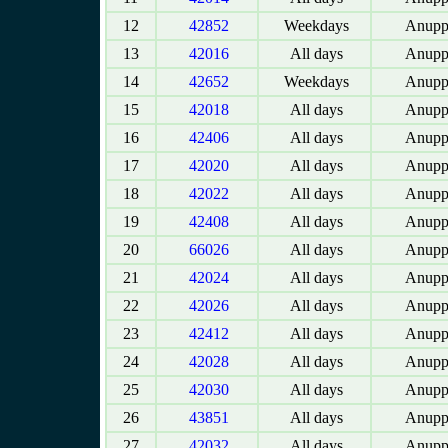
12
42852
Weekdays
Anupp
13
42016
All days
Anupp
14
42652
Weekdays
Anupp
15
42018
All days
Anupp
16
42406
All days
Anupp
17
42020
All days
Anupp
18
42022
All days
Anupp
19
42408
All days
Anupp
20
66026
All days
Anupp
21
42024
All days
Anupp
22
42026
All days
Anupp
23
42412
All days
Anupp
24
42028
All days
Anupp
25
42030
All days
Anupp
26
43851
All days
Anupp
27
42032
All days
Anupp