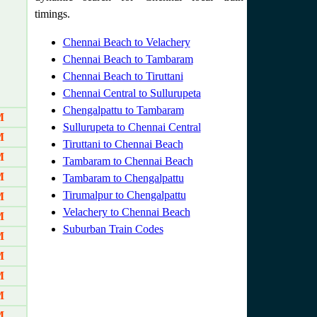
timings.
Chennai Beach to Velachery
Chennai Beach to Tambaram
Chennai Beach to Tiruttani
Chennai Central to Sullurupeta
Chengalpattu to Tambaram
M
Sullurupeta to Chennai Central
M
Tiruttani to Chennai Beach
M
Tambaram to Chennai Beach
M
Tambaram to Chengalpattu
Tirumalpur to Chengalpattu
M
Velachery to Chennai Beach
M
Suburban Train Codes
M
M
M
M
M