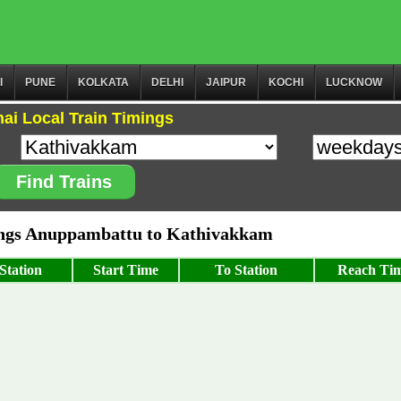
I
PUNE
KOLKATA
DELHI
JAIPUR
KOCHI
LUCKNOW
ai Local Train Timings
Find Trains
ngs Anuppambattu to Kathivakkam
Station
Start Time
To Station
Reach Ti