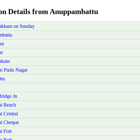
ion Details from Anuppambattu
vakkam on Sunday
mbattu
ur
ur
bakam
tu Pudu Nagar
ttu
ridge Jn
i Beach
 Central
i Chetpat
i Fort
i Park