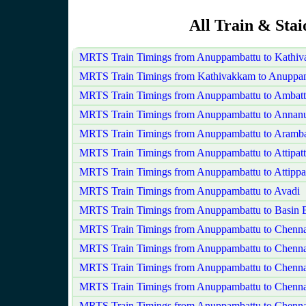
All Train & Sta
MRTS Train Timings from Anuppambattu to Kathi
MRTS Train Timings from Kathivakkam to Anuppa
MRTS Train Timings from Anuppambattu to Ambatt
MRTS Train Timings from Anuppambattu to Annan
MRTS Train Timings from Anuppambattu to Aram
MRTS Train Timings from Anuppambattu to Attipat
MRTS Train Timings from Anuppambattu to Attippa
MRTS Train Timings from Anuppambattu to Avadi
MRTS Train Timings from Anuppambattu to Basin B
MRTS Train Timings from Anuppambattu to Chenna
MRTS Train Timings from Anuppambattu to Chennai
MRTS Train Timings from Anuppambattu to Chenna
MRTS Train Timings from Anuppambattu to Chenna
MRTS Train Timings from Anuppambattu to Chenna