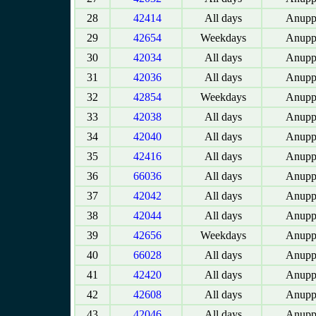
28
42414
All days
Anupp
29
42654
Weekdays
Anupp
30
42034
All days
Anupp
31
42036
All days
Anupp
32
42854
Weekdays
Anupp
33
42038
All days
Anupp
34
42040
All days
Anupp
35
42416
All days
Anupp
36
66036
All days
Anupp
37
42042
All days
Anupp
38
42044
All days
Anupp
39
42656
Weekdays
Anupp
40
66028
All days
Anupp
41
42420
All days
Anupp
42
42608
All days
Anupp
43
42046
All days
Anupp