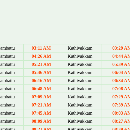
ambattu
03:11 AM
Kathivakkam
03:29 A
ambattu
04:26 AM
Kathivakkam
04:44 A
ambattu
05:21 AM
Kathivakkam
05:39 A
ambattu
05:46 AM
Kathivakkam
06:04 A
ambattu
06:16 AM
Kathivakkam
06:34 A
ambattu
06:48 AM
Kathivakkam
07:08 A
ambattu
07:09 AM
Kathivakkam
07:29 A
ambattu
07:21 AM
Kathivakkam
07:39 A
ambattu
07:45 AM
Kathivakkam
08:03 A
ambattu
08:09 AM
Kathivakkam
08:27 A
ambattu
08:21 AM
Kathivakkam
08:39 A