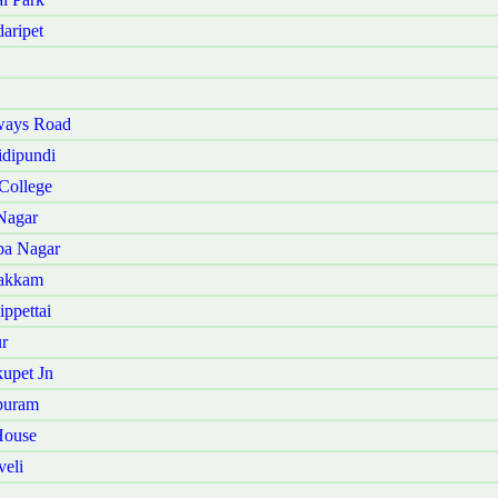
aripet
ways Road
dipundi
College
Nagar
ba Nagar
vakkam
ppettai
r
upet Jn
puram
House
eli