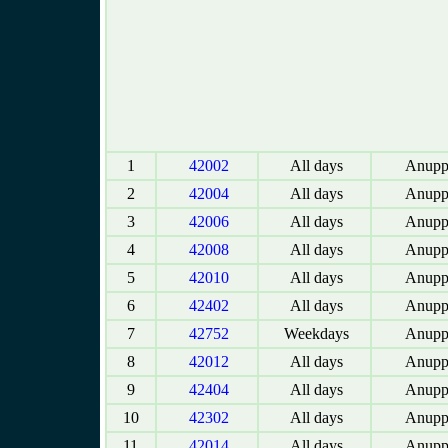
1
42002
All days
Anupp
2
42004
All days
Anupp
3
42006
All days
Anupp
4
42008
All days
Anupp
5
42010
All days
Anupp
6
42402
All days
Anupp
7
42752
Weekdays
Anupp
8
42012
All days
Anupp
9
42404
All days
Anupp
10
42302
All days
Anupp
11
42014
All days
Anupp