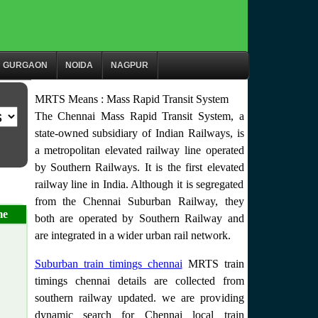
GURGAON
NOIDA
NAGPUR
MRTS Means : Mass Rapid Transit System
The Chennai Mass Rapid Transit System, a
state-owned subsidiary of Indian Railways, is
a metropolitan elevated railway line operated
by Southern Railways. It is the first elevated
railway line in India. Although it is segregated
from the Chennai Suburban Railway, they
me
both are operated by Southern Railway and
are integrated in a wider urban rail network.
Suburban train timings chennai
MRTS train
timings chennai details are collected from
southern railway updated. we are providing
dynamic search for Chennai local train