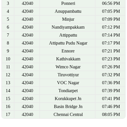
3
42040
Ponneri
06:56 PM
4
42040
Anuppambattu
07:05 PM
5
42040
Minjur
07:09 PM
6
42040
Nandiyampakkam
07:12 PM
7
42040
Attippattu
07:14 PM
8
42040
Attipattu Pudu Nagar
07:17 PM
9
42040
Ennore
07:21 PM
10
42040
Kathivakkam
07:23 PM
11
42040
Wimco Nagar
07:26 PM
12
42040
Tiruvottiyur
07:32 PM
13
42040
VOC Nagar
07:36 PM
14
42040
Tondiarpet
07:39 PM
15
42040
Korukkupet Jn
07:41 PM
16
42040
Basin Bridge Jn
07:46 PM
17
42040
Chennai Central
08:05 PM