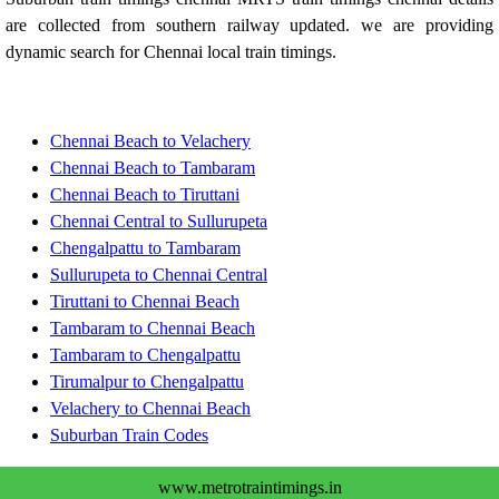
are collected from southern railway updated. we are providing
dynamic search for Chennai local train timings.
Chennai Beach to Velachery
Chennai Beach to Tambaram
Chennai Beach to Tiruttani
Chennai Central to Sullurupeta
Chengalpattu to Tambaram
Sullurupeta to Chennai Central
Tiruttani to Chennai Beach
Tambaram to Chennai Beach
Tambaram to Chengalpattu
Tirumalpur to Chengalpattu
Velachery to Chennai Beach
Suburban Train Codes
www.metrotraintimings.in