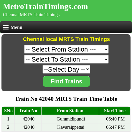
MetroTrainTimings.com
Chennai MRTS Train Timings
Menu
Chennai local MRTS Train Timings
Find Trains
Train No 42040 MRTS Train Time Table
SNo
Train No
From Station
Start Time
1
42040
Gummidipundi
06:40 PM
2
42040
Kavaraippettai
06:47 PM