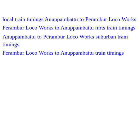
local train timings Anuppambattu to Perambur Loco Works
Perambur Loco Works to Anuppambattu mrts train timings
Anuppambattu to Perambur Loco Works suburban train
timings
Perambur Loco Works to Anuppambattu train timings