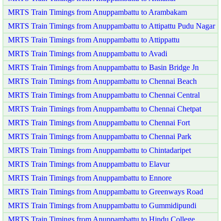
MRTS Train Timings from Anuppambattu to Arambakam
MRTS Train Timings from Anuppambattu to Attipattu Pudu Nagar
MRTS Train Timings from Anuppambattu to Attippattu
MRTS Train Timings from Anuppambattu to Avadi
MRTS Train Timings from Anuppambattu to Basin Bridge Jn
MRTS Train Timings from Anuppambattu to Chennai Beach
MRTS Train Timings from Anuppambattu to Chennai Central
MRTS Train Timings from Anuppambattu to Chennai Chetpat
MRTS Train Timings from Anuppambattu to Chennai Fort
MRTS Train Timings from Anuppambattu to Chennai Park
MRTS Train Timings from Anuppambattu to Chintadaripet
MRTS Train Timings from Anuppambattu to Elavur
MRTS Train Timings from Anuppambattu to Ennore
MRTS Train Timings from Anuppambattu to Greenways Road
MRTS Train Timings from Anuppambattu to Gummidipundi
MRTS Train Timings from Anuppambattu to Hindu College