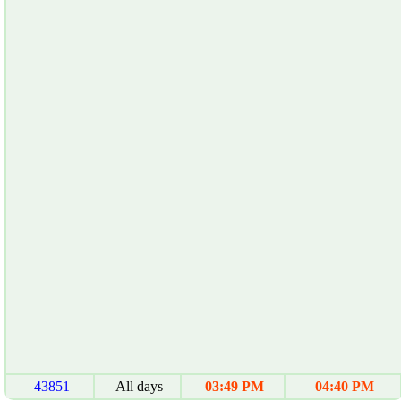
43851
All days
03:49 PM
04:40 PM