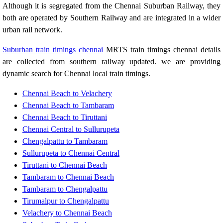
Although it is segregated from the Chennai Suburban Railway, they
both are operated by Southern Railway and are integrated in a wider
urban rail network.
Suburban train timings chennai
MRTS train timings chennai details
are collected from southern railway updated. we are providing
dynamic search for Chennai local train timings.
Chennai Beach to Velachery
Chennai Beach to Tambaram
Chennai Beach to Tiruttani
Chennai Central to Sullurupeta
Chengalpattu to Tambaram
Sullurupeta to Chennai Central
Tiruttani to Chennai Beach
Tambaram to Chennai Beach
Tambaram to Chengalpattu
Tirumalpur to Chengalpattu
Velachery to Chennai Beach