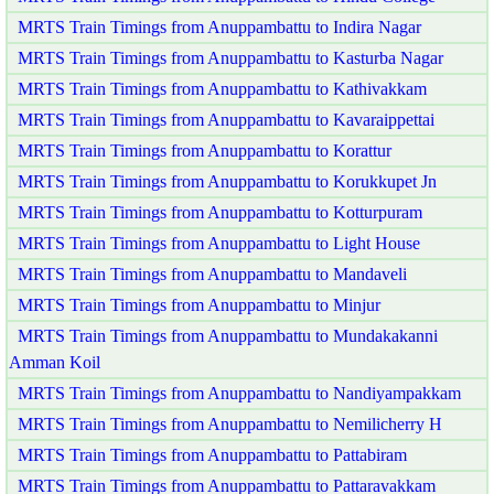
MRTS Train Timings from Anuppambattu to Indira Nagar
MRTS Train Timings from Anuppambattu to Kasturba Nagar
MRTS Train Timings from Anuppambattu to Kathivakkam
MRTS Train Timings from Anuppambattu to Kavaraippettai
MRTS Train Timings from Anuppambattu to Korattur
MRTS Train Timings from Anuppambattu to Korukkupet Jn
MRTS Train Timings from Anuppambattu to Kotturpuram
MRTS Train Timings from Anuppambattu to Light House
MRTS Train Timings from Anuppambattu to Mandaveli
MRTS Train Timings from Anuppambattu to Minjur
MRTS Train Timings from Anuppambattu to Mundakakanni
Amman Koil
MRTS Train Timings from Anuppambattu to Nandiyampakkam
MRTS Train Timings from Anuppambattu to Nemilicherry H
MRTS Train Timings from Anuppambattu to Pattabiram
MRTS Train Timings from Anuppambattu to Pattaravakkam