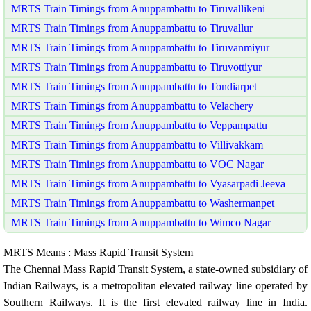
MRTS Train Timings from Anuppambattu to Tiruvallikeni
MRTS Train Timings from Anuppambattu to Tiruvallur
MRTS Train Timings from Anuppambattu to Tiruvanmiyur
MRTS Train Timings from Anuppambattu to Tiruvottiyur
MRTS Train Timings from Anuppambattu to Tondiarpet
MRTS Train Timings from Anuppambattu to Velachery
MRTS Train Timings from Anuppambattu to Veppampattu
MRTS Train Timings from Anuppambattu to Villivakkam
MRTS Train Timings from Anuppambattu to VOC Nagar
MRTS Train Timings from Anuppambattu to Vyasarpadi Jeeva
MRTS Train Timings from Anuppambattu to Washermanpet
MRTS Train Timings from Anuppambattu to Wimco Nagar
MRTS Means : Mass Rapid Transit System
The Chennai Mass Rapid Transit System, a state-owned subsidiary of
Indian Railways, is a metropolitan elevated railway line operated by
Southern Railways. It is the first elevated railway line in India.