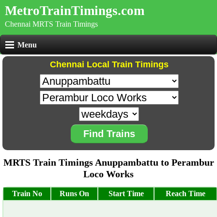
MetroTrainTimings.com
Chennai MRTS Train Timings
Menu
Chennai Local Train Timings
Find Trains
MRTS Train Timings Anuppambattu to Perambur
Loco Works
Train No
Runs On
Start Time
Reach Time