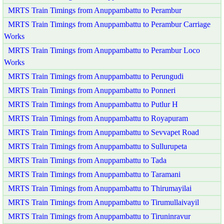
MRTS Train Timings from Anuppambattu to Perambur
MRTS Train Timings from Anuppambattu to Perambur Carriage
Works
MRTS Train Timings from Anuppambattu to Perambur Loco
Works
MRTS Train Timings from Anuppambattu to Perungudi
MRTS Train Timings from Anuppambattu to Ponneri
MRTS Train Timings from Anuppambattu to Putlur H
MRTS Train Timings from Anuppambattu to Royapuram
MRTS Train Timings from Anuppambattu to Sevvapet Road
MRTS Train Timings from Anuppambattu to Sullurupeta
MRTS Train Timings from Anuppambattu to Tada
MRTS Train Timings from Anuppambattu to Taramani
MRTS Train Timings from Anuppambattu to Thirumayilai
MRTS Train Timings from Anuppambattu to Tirumullaivayil
MRTS Train Timings from Anuppambattu to Tiruninravur