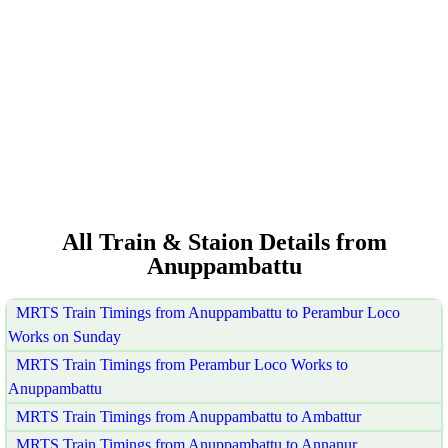
All Train & Staion Details from
Anuppambattu
MRTS Train Timings from Anuppambattu to Perambur Loco
Works on Sunday
MRTS Train Timings from Perambur Loco Works to
Anuppambattu
MRTS Train Timings from Anuppambattu to Ambattur
MRTS Train Timings from Anuppambattu to Annanur