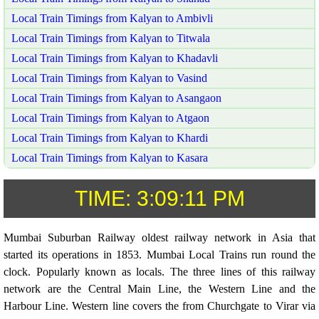
Local Train Timings from Kalyan to Ambivli
Local Train Timings from Kalyan to Titwala
Local Train Timings from Kalyan to Khadavli
Local Train Timings from Kalyan to Vasind
Local Train Timings from Kalyan to Asangaon
Local Train Timings from Kalyan to Atgaon
Local Train Timings from Kalyan to Khardi
Local Train Timings from Kalyan to Kasara
TIME:
3:09:11 PM
Mumbai Suburban Railway oldest railway network in Asia that
started its operations in 1853. Mumbai Local Trains run round the
clock. Popularly known as locals. The three lines of this railway
network are the Central Main Line, the Western Line and the
Harbour Line. Western line covers the from Churchgate to Virar via