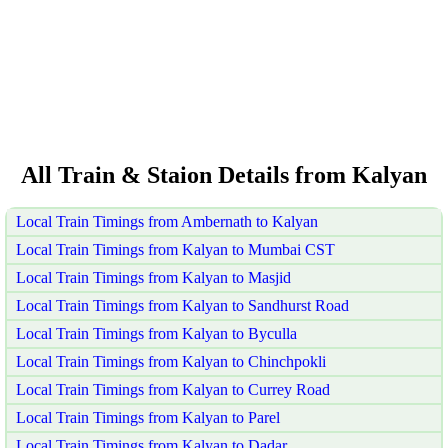
All Train & Staion Details from Kalyan
Local Train Timings from Ambernath to Kalyan
Local Train Timings from Kalyan to Mumbai CST
Local Train Timings from Kalyan to Masjid
Local Train Timings from Kalyan to Sandhurst Road
Local Train Timings from Kalyan to Byculla
Local Train Timings from Kalyan to Chinchpokli
Local Train Timings from Kalyan to Currey Road
Local Train Timings from Kalyan to Parel
Local Train Timings from Kalyan to Dadar