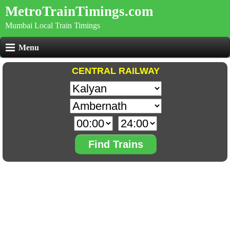
MetroTrainTimings.com
Mumbai Local Train Timings
Menu
CENTRAL RAILWAY
Find Trains