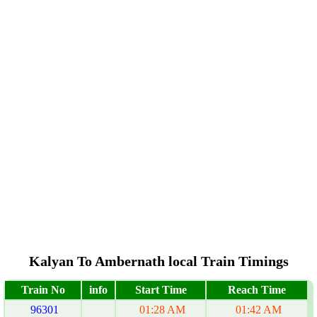
Kalyan To Ambernath local Train Timings
Train No
info
Start Time
Reach Time
96301
01:28 AM
01:42 AM