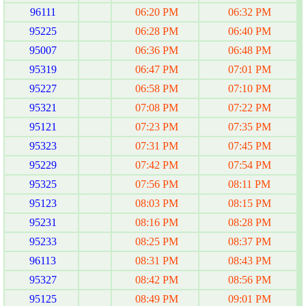
96111
06:20 PM
06:32 PM
95225
06:28 PM
06:40 PM
95007
06:36 PM
06:48 PM
95319
06:47 PM
07:01 PM
95227
06:58 PM
07:10 PM
95321
07:08 PM
07:22 PM
95121
07:23 PM
07:35 PM
95323
07:31 PM
07:45 PM
95229
07:42 PM
07:54 PM
95325
07:56 PM
08:11 PM
95123
08:03 PM
08:15 PM
95231
08:16 PM
08:28 PM
95233
08:25 PM
08:37 PM
96113
08:31 PM
08:43 PM
95327
08:42 PM
08:56 PM
95125
08:49 PM
09:01 PM