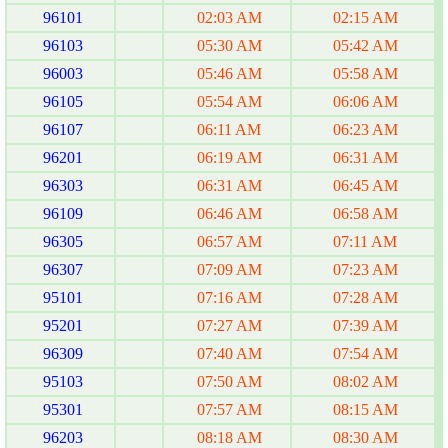
96101
02:03 AM
02:15 AM
96103
05:30 AM
05:42 AM
96003
05:46 AM
05:58 AM
96105
05:54 AM
06:06 AM
96107
06:11 AM
06:23 AM
96201
06:19 AM
06:31 AM
96303
06:31 AM
06:45 AM
96109
06:46 AM
06:58 AM
96305
06:57 AM
07:11 AM
96307
07:09 AM
07:23 AM
95101
07:16 AM
07:28 AM
95201
07:27 AM
07:39 AM
96309
07:40 AM
07:54 AM
95103
07:50 AM
08:02 AM
95301
07:57 AM
08:15 AM
96203
08:18 AM
08:30 AM