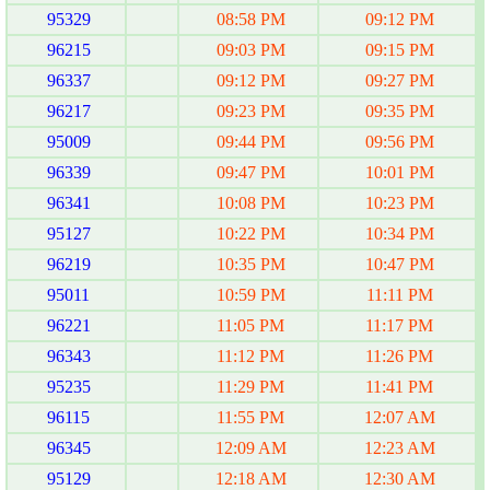
95329
08:58 PM
09:12 PM
96215
09:03 PM
09:15 PM
96337
09:12 PM
09:27 PM
96217
09:23 PM
09:35 PM
95009
09:44 PM
09:56 PM
96339
09:47 PM
10:01 PM
96341
10:08 PM
10:23 PM
95127
10:22 PM
10:34 PM
96219
10:35 PM
10:47 PM
95011
10:59 PM
11:11 PM
96221
11:05 PM
11:17 PM
96343
11:12 PM
11:26 PM
95235
11:29 PM
11:41 PM
96115
11:55 PM
12:07 AM
96345
12:09 AM
12:23 AM
95129
12:18 AM
12:30 AM