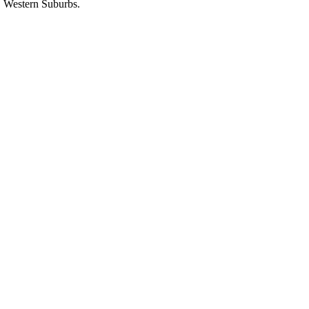
Western Suburbs.