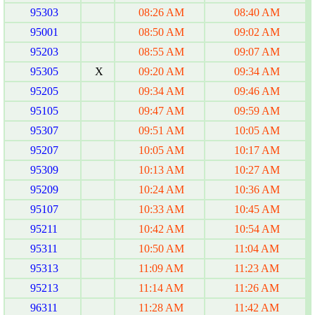
95303
08:26 AM
08:40 AM
95001
08:50 AM
09:02 AM
95203
08:55 AM
09:07 AM
95305
X
09:20 AM
09:34 AM
95205
09:34 AM
09:46 AM
95105
09:47 AM
09:59 AM
95307
09:51 AM
10:05 AM
95207
10:05 AM
10:17 AM
95309
10:13 AM
10:27 AM
95209
10:24 AM
10:36 AM
95107
10:33 AM
10:45 AM
95211
10:42 AM
10:54 AM
95311
10:50 AM
11:04 AM
95313
11:09 AM
11:23 AM
95213
11:14 AM
11:26 AM
96311
11:28 AM
11:42 AM