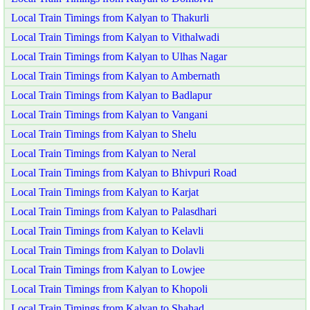
Local Train Timings from Kalyan to Thakurli
Local Train Timings from Kalyan to Vithalwadi
Local Train Timings from Kalyan to Ulhas Nagar
Local Train Timings from Kalyan to Ambernath
Local Train Timings from Kalyan to Badlapur
Local Train Timings from Kalyan to Vangani
Local Train Timings from Kalyan to Shelu
Local Train Timings from Kalyan to Neral
Local Train Timings from Kalyan to Bhivpuri Road
Local Train Timings from Kalyan to Karjat
Local Train Timings from Kalyan to Palasdhari
Local Train Timings from Kalyan to Kelavli
Local Train Timings from Kalyan to Dolavli
Local Train Timings from Kalyan to Lowjee
Local Train Timings from Kalyan to Khopoli
Local Train Timings from Kalyan to Shahad