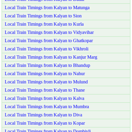
Local Train Timings from Kalyan to Matunga
Local Train Timings from Kalyan to Sion
Local Train Timings from Kalyan to Kurla
Local Train Timings from Kalyan to Vidyavihar
Local Train Timings from Kalyan to Ghatkopar
Local Train Timings from Kalyan to Vikhroli
Local Train Timings from Kalyan to Kanjur Marg
Local Train Timings from Kalyan to Bhandup
Local Train Timings from Kalyan to Nahur
Local Train Timings from Kalyan to Mulund
Local Train Timings from Kalyan to Thane
Local Train Timings from Kalyan to Kalva
Local Train Timings from Kalyan to Mumbra
Local Train Timings from Kalyan to Diva
Local Train Timings from Kalyan to Kopar
Local Train Timings from Kalyan to Dombivli