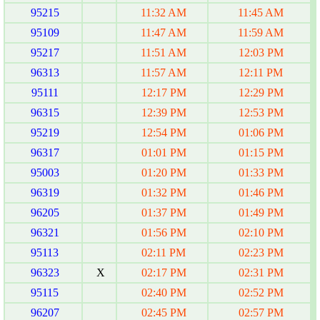
95215
11:32 AM
11:45 AM
95109
11:47 AM
11:59 AM
95217
11:51 AM
12:03 PM
96313
11:57 AM
12:11 PM
95111
12:17 PM
12:29 PM
96315
12:39 PM
12:53 PM
95219
12:54 PM
01:06 PM
96317
01:01 PM
01:15 PM
95003
01:20 PM
01:33 PM
96319
01:32 PM
01:46 PM
96205
01:37 PM
01:49 PM
96321
01:56 PM
02:10 PM
95113
02:11 PM
02:23 PM
96323
X
02:17 PM
02:31 PM
95115
02:40 PM
02:52 PM
96207
02:45 PM
02:57 PM