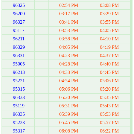
96325
02:54 PM
03:08 PM
96209
03:17 PM
03:29 PM
96327
03:41 PM
03:55 PM
95117
03:53 PM
04:05 PM
96211
03:58 PM
04:10 PM
96329
04:05 PM
04:19 PM
96331
04:23 PM
04:37 PM
95005
04:28 PM
04:40 PM
96213
04:33 PM
04:45 PM
95221
04:54 PM
05:06 PM
95315
05:06 PM
05:20 PM
96333
05:20 PM
05:35 PM
95119
05:31 PM
05:43 PM
96335
05:39 PM
05:53 PM
95223
05:45 PM
05:57 PM
95317
06:08 PM
06:22 PM