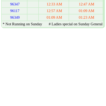
96347
12:33 AM
12:47 AM
96117
12:57 AM
01:09 AM
96349
01:09 AM
01:23 AM
* Not Running on Sunday # Ladies special on Sunday General