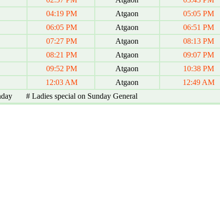
04:19 PM
Atgaon
05:05 PM
06:05 PM
Atgaon
06:51 PM
07:27 PM
Atgaon
08:13 PM
08:21 PM
Atgaon
09:07 PM
09:52 PM
Atgaon
10:38 PM
12:03 AM
Atgaon
12:49 AM
nday # Ladies special on Sunday General