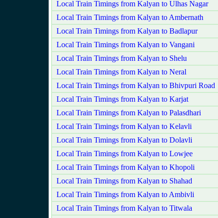
Local Train Timings from Kalyan to Ulhas Nagar
Local Train Timings from Kalyan to Ambernath
Local Train Timings from Kalyan to Badlapur
Local Train Timings from Kalyan to Vangani
Local Train Timings from Kalyan to Shelu
Local Train Timings from Kalyan to Neral
Local Train Timings from Kalyan to Bhivpuri Road
Local Train Timings from Kalyan to Karjat
Local Train Timings from Kalyan to Palasdhari
Local Train Timings from Kalyan to Kelavli
Local Train Timings from Kalyan to Dolavli
Local Train Timings from Kalyan to Lowjee
Local Train Timings from Kalyan to Khopoli
Local Train Timings from Kalyan to Shahad
Local Train Timings from Kalyan to Ambivli
Local Train Timings from Kalyan to Titwala