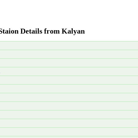
Staion Details from Kalyan
d