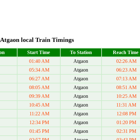
Atgaon local Train Timings
on
Start Time
To Station
Reach Time
01:40 AM
Atgaon
02:26 AM
05:34 AM
Atgaon
06:23 AM
06:27 AM
Atgaon
07:13 AM
08:05 AM
Atgaon
08:51 AM
09:39 AM
Atgaon
10:25 AM
10:45 AM
Atgaon
11:31 AM
11:22 AM
Atgaon
12:08 PM
12:34 PM
Atgaon
01:20 PM
01:45 PM
Atgaon
02:31 PM
02:57 PM
Atgaon
03:43 PM