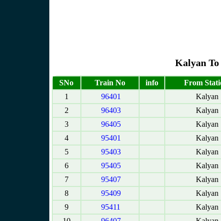
Kalyan To 
SNo
Train No
info
From Stati
1
96401
Kalyan
2
96403
Kalyan
3
96405
Kalyan
4
95401
Kalyan
5
95403
Kalyan
6
95405
Kalyan
7
95407
Kalyan
8
95409
Kalyan
9
95411
Kalyan
10
96407
Kalyan