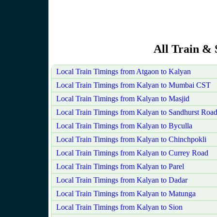
All Train & 
Local Train Timings from Atgaon to Kalyan
Local Train Timings from Kalyan to Mumbai CST
Local Train Timings from Kalyan to Masjid
Local Train Timings from Kalyan to Sandhurst Roa
Local Train Timings from Kalyan to Byculla
Local Train Timings from Kalyan to Chinchpokli
Local Train Timings from Kalyan to Currey Road
Local Train Timings from Kalyan to Parel
Local Train Timings from Kalyan to Dadar
Local Train Timings from Kalyan to Matunga
Local Train Timings from Kalyan to Sion