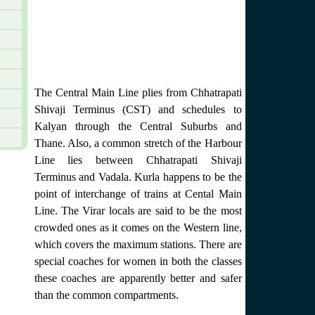
The Central Main Line plies from Chhatrapati
Shivaji Terminus (CST) and schedules to
Kalyan through the Central Suburbs and
Thane. Also, a common stretch of the Harbour
Line lies between Chhatrapati Shivaji
Terminus and Vadala. Kurla happens to be the
point of interchange of trains at Cental Main
Line. The Virar locals are said to be the most
crowded ones as it comes on the Western line,
which covers the maximum stations. There are
special coaches for women in both the classes
these coaches are apparently better and safer
than the common compartments.