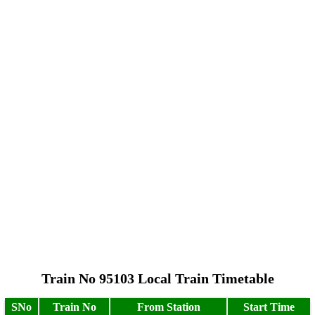
Train No 95103 Local Train Timetable
SNo
Train No
From Station
Start Time