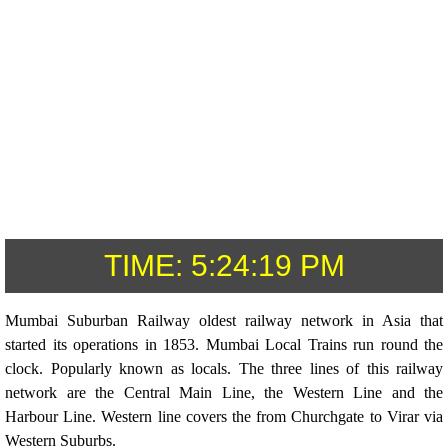
TIME:
5:24:19 PM
Mumbai Suburban Railway oldest railway network in Asia that
started its operations in 1853. Mumbai Local Trains run round the
clock. Popularly known as locals. The three lines of this railway
network are the Central Main Line, the Western Line and the
Harbour Line. Western line covers the from Churchgate to Virar via
Western Suburbs.