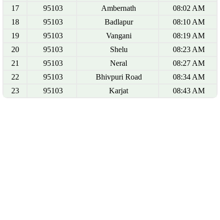
17
95103
Ambernath
08:02 AM
18
95103
Badlapur
08:10 AM
19
95103
Vangani
08:19 AM
20
95103
Shelu
08:23 AM
21
95103
Neral
08:27 AM
22
95103
Bhivpuri Road
08:34 AM
23
95103
Karjat
08:43 AM