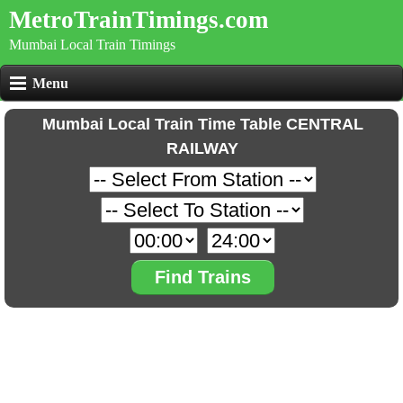
MetroTrainTimings.com
Mumbai Local Train Timings
Menu
Mumbai Local Train Time Table CENTRAL
RAILWAY
Find Trains