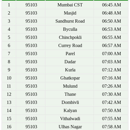
1
95103
Mumbai CST
06:45 AM
2
95103
Masjid
06:48 AM
3
95103
Sandhurst Road
06:50 AM
4
95103
Byculla
06:53 AM
5
95103
Chinchpokli
06:55 AM
6
95103
Currey Road
06:57 AM
7
95103
Parel
07:00 AM
8
95103
Dadar
07:03 AM
9
95103
Kurla
07:12 AM
10
95103
Ghatkopar
07:16 AM
11
95103
Mulund
07:26 AM
12
95103
Thane
07:30 AM
13
95103
Dombivli
07:42 AM
14
95103
Kalyan
07:50 AM
15
95103
Vithalwadi
07:55 AM
16
95103
Ulhas Nagar
07:58 AM