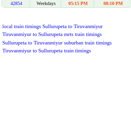
42854
Weekdays
05:15 PM
08:10 PM
local train timings Sullurupeta to Tiruvanmiyur
Tiruvanmiyur to Sullurupeta mrts train timings
Sullurupeta to Tiruvanmiyur suburban train timings
Tiruvanmiyur to Sullurupeta train timings