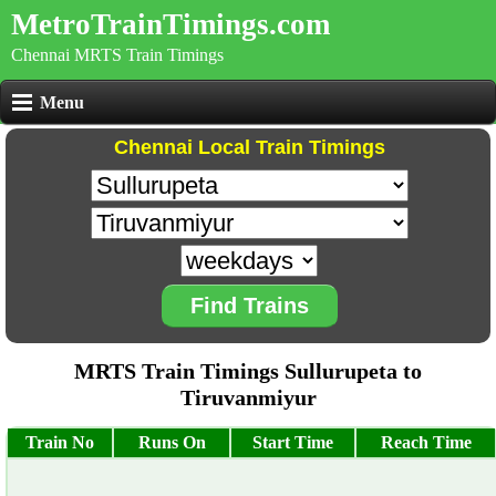
MetroTrainTimings.com
Chennai MRTS Train Timings
Menu
Chennai Local Train Timings
Find Trains
MRTS Train Timings Sullurupeta to
Tiruvanmiyur
Train No
Runs On
Start Time
Reach Time