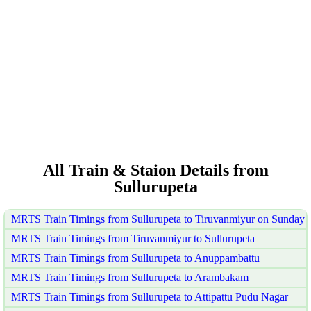
All Train & Staion Details from
Sullurupeta
MRTS Train Timings from Sullurupeta to Tiruvanmiyur on Sunday
MRTS Train Timings from Tiruvanmiyur to Sullurupeta
MRTS Train Timings from Sullurupeta to Anuppambattu
MRTS Train Timings from Sullurupeta to Arambakam
MRTS Train Timings from Sullurupeta to Attipattu Pudu Nagar