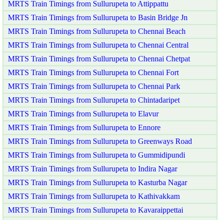
MRTS Train Timings from Sullurupeta to Attippattu
MRTS Train Timings from Sullurupeta to Basin Bridge Jn
MRTS Train Timings from Sullurupeta to Chennai Beach
MRTS Train Timings from Sullurupeta to Chennai Central
MRTS Train Timings from Sullurupeta to Chennai Chetpat
MRTS Train Timings from Sullurupeta to Chennai Fort
MRTS Train Timings from Sullurupeta to Chennai Park
MRTS Train Timings from Sullurupeta to Chintadaripet
MRTS Train Timings from Sullurupeta to Elavur
MRTS Train Timings from Sullurupeta to Ennore
MRTS Train Timings from Sullurupeta to Greenways Road
MRTS Train Timings from Sullurupeta to Gummidipundi
MRTS Train Timings from Sullurupeta to Indira Nagar
MRTS Train Timings from Sullurupeta to Kasturba Nagar
MRTS Train Timings from Sullurupeta to Kathivakkam
MRTS Train Timings from Sullurupeta to Kavaraippettai