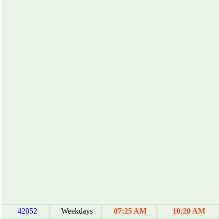
42852
Weekdays
07:25 AM
10:20 AM