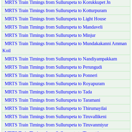
MRTS Train Timings from Sullurupeta to Korukkupet Jn
MRTS Train Timings from Sullurupeta to Kotturpuram
MRTS Train Timings from Sullurupeta to Light House
MRTS Train Timings from Sullurupeta to Mandaveli
MRTS Train Timings from Sullurupeta to Minjur
MRTS Train Timings from Sullurupeta to Mundakakanni Amman
Koil
MRTS Train Timings from Sullurupeta to Nandiyampakkam
MRTS Train Timings from Sullurupeta to Perungudi
MRTS Train Timings from Sullurupeta to Ponneri
MRTS Train Timings from Sullurupeta to Royapuram
MRTS Train Timings from Sullurupeta to Tada
MRTS Train Timings from Sullurupeta to Taramani
MRTS Train Timings from Sullurupeta to Thirumayilai
MRTS Train Timings from Sullurupeta to Tiruvallikeni
MRTS Train Timings from Sullurupeta to Tiruvanmiyur