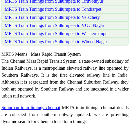
MRTS Train Timings from Sullurupeta to Tiruvottiyur
MRTS Train Timings from Sullurupeta to Tondiarpet
MRTS Train Timings from Sullurupeta to Velachery
MRTS Train Timings from Sullurupeta to VOC Nagar
MRTS Train Timings from Sullurupeta to Washermanpet
MRTS Train Timings from Sullurupeta to Wimco Nagar
MRTS Means : Mass Rapid Transit System
The Chennai Mass Rapid Transit System, a state-owned subsidiary of
Indian Railways, is a metropolitan elevated railway line operated by
Southern Railways. It is the first elevated railway line in India.
Although it is segregated from the Chennai Suburban Railway, they
both are operated by Southern Railway and are integrated in a wider
urban rail network.
Suburban train timings chennai
MRTS train timings chennai details
are collected from southern railway updated. we are providing
dynamic search for Chennai local train timings.