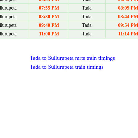
lurupeta
07:55 PM
Tada
08:09 P
lurupeta
08:30 PM
Tada
08:44 P
lurupeta
09:40 PM
Tada
09:54 P
lurupeta
11:00 PM
Tada
11:14 P
Tada to Sullurupeta mrts train timings
Tada to Sullurupeta train timings