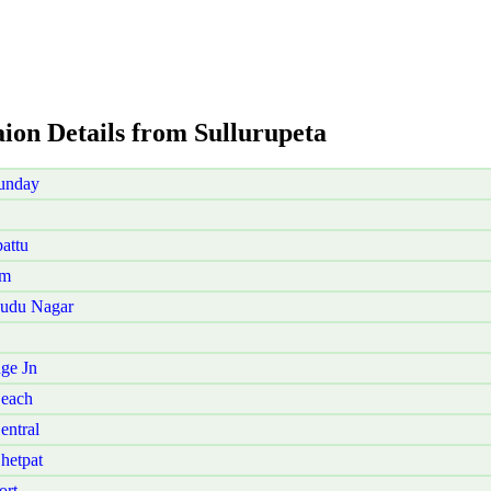
aion Details from Sullurupeta
Sunday
attu
am
Pudu Nagar
ge Jn
Beach
entral
hetpat
ort