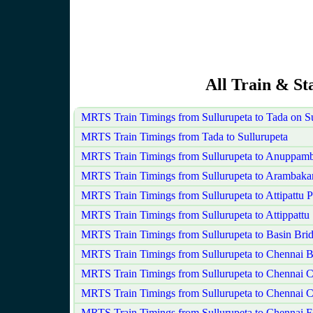
All Train & St
MRTS Train Timings from Sullurupeta to Tada on 
MRTS Train Timings from Tada to Sullurupeta
MRTS Train Timings from Sullurupeta to Anuppamb
MRTS Train Timings from Sullurupeta to Arambak
MRTS Train Timings from Sullurupeta to Attipattu 
MRTS Train Timings from Sullurupeta to Attippattu
MRTS Train Timings from Sullurupeta to Basin Brid
MRTS Train Timings from Sullurupeta to Chennai 
MRTS Train Timings from Sullurupeta to Chennai C
MRTS Train Timings from Sullurupeta to Chennai C
MRTS Train Timings from Sullurupeta to Chennai F