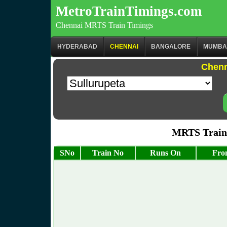
MetroTrainTimings.com
Chennai MRTS Train Timings
HYDERABAD
CHENNAI
BANGALORE
MUMBA
Chenn
MRTS Train 
SNo
Train No
Runs On
Fro