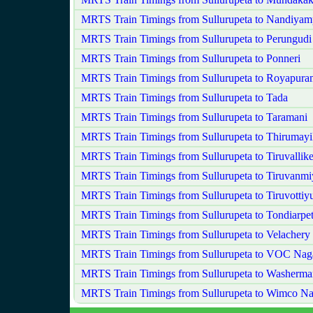
MRTS Train Timings from Sullurupeta to Nandiya
MRTS Train Timings from Sullurupeta to Perungudi
MRTS Train Timings from Sullurupeta to Ponneri
MRTS Train Timings from Sullurupeta to Royapura
MRTS Train Timings from Sullurupeta to Tada
MRTS Train Timings from Sullurupeta to Taramani
MRTS Train Timings from Sullurupeta to Thirumayil
MRTS Train Timings from Sullurupeta to Tiruvallike
MRTS Train Timings from Sullurupeta to Tiruvanmi
MRTS Train Timings from Sullurupeta to Tiruvottiy
MRTS Train Timings from Sullurupeta to Tondiarpe
MRTS Train Timings from Sullurupeta to Velachery
MRTS Train Timings from Sullurupeta to VOC Nag
MRTS Train Timings from Sullurupeta to Washerma
MRTS Train Timings from Sullurupeta to Wimco Na