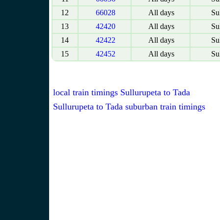
12
66028
All days
Sul
13
42420
All days
Sul
14
42422
All days
Sul
15
42452
All days
Sul
local train timings Sullurupeta to Tada
Sullurupeta to Tada suburban train timings