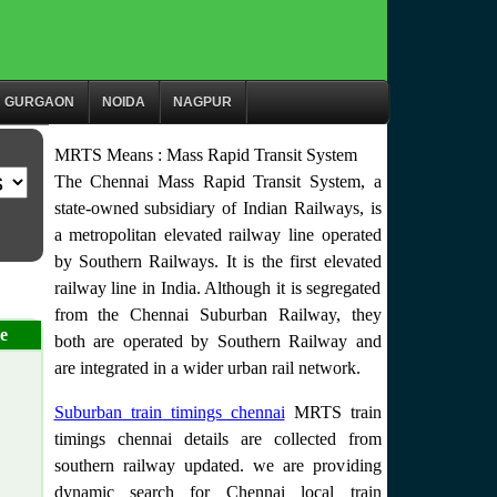
GURGAON
NOIDA
NAGPUR
MRTS Means : Mass Rapid Transit System
The Chennai Mass Rapid Transit System, a
state-owned subsidiary of Indian Railways, is
a metropolitan elevated railway line operated
by Southern Railways. It is the first elevated
railway line in India. Although it is segregated
from the Chennai Suburban Railway, they
e
both are operated by Southern Railway and
are integrated in a wider urban rail network.
Suburban train timings chennai
MRTS train
timings chennai details are collected from
southern railway updated. we are providing
dynamic search for Chennai local train