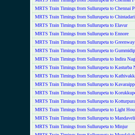
MRTS Train Timings from Sullurupeta to Chennai P
MRTS Train Timings from Sullurupeta to Chintadari
MRTS Train Timings from Sullurupeta to Elavur
MRTS Train Timings from Sullurupeta to Ennore
MRTS Train Timings from Sullurupeta to Greenwa
MRTS Train Timings from Sullurupeta to Gummidi
MRTS Train Timings from Sullurupeta to Indira Nag
MRTS Train Timings from Sullurupeta to Kasturba 
MRTS Train Timings from Sullurupeta to Kathivak
MRTS Train Timings from Sullurupeta to Kavaraippe
MRTS Train Timings from Sullurupeta to Korukkupe
MRTS Train Timings from Sullurupeta to Kotturpur
MRTS Train Timings from Sullurupeta to Light Hou
MRTS Train Timings from Sullurupeta to Mandaveli
MRTS Train Timings from Sullurupeta to Minjur
MRTS Train Timings from Sullurupeta to Mundaka