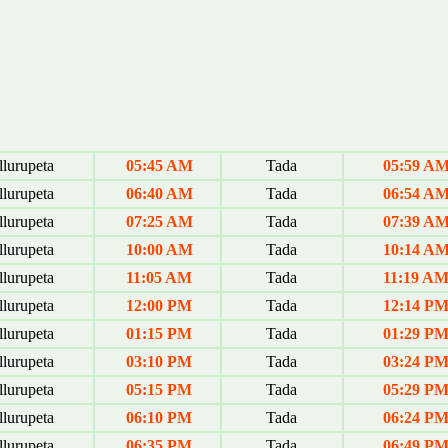
lurupeta
05:45 AM
Tada
05:59 A
lurupeta
06:40 AM
Tada
06:54 A
lurupeta
07:25 AM
Tada
07:39 A
lurupeta
10:00 AM
Tada
10:14 A
lurupeta
11:05 AM
Tada
11:19 A
lurupeta
12:00 PM
Tada
12:14 P
lurupeta
01:15 PM
Tada
01:29 P
lurupeta
03:10 PM
Tada
03:24 P
lurupeta
05:15 PM
Tada
05:29 P
lurupeta
06:10 PM
Tada
06:24 P
lurupeta
06:35 PM
Tada
06:49 P