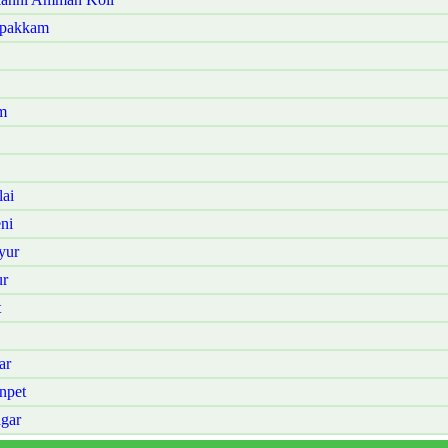
mpakkam
m
ai
ni
yur
ur
t
ar
npet
gar