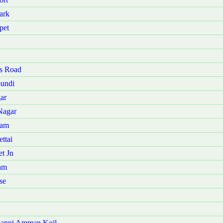
ark
pet
ys Road
pundi
ar
Nagar
kam
ttai
t Jn
am
se
kanni Amman Koil