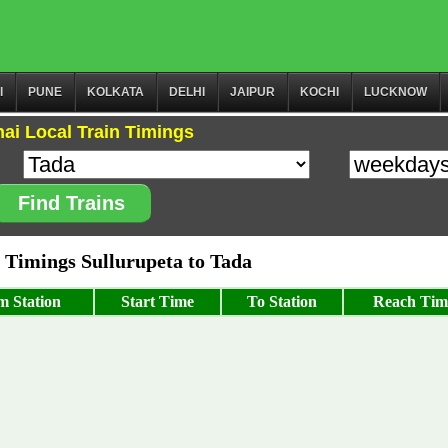
I
PUNE
KOLKATA
DELHI
JAIPUR
KOCHI
LUCKNOW
ai Local Train Timings
Find Trains
Timings Sullurupeta to Tada
m Station
Start Time
To Station
Reach Tim