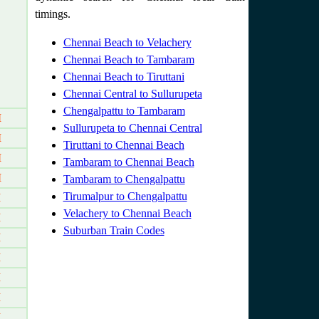
timings.
Chennai Beach to Velachery
Chennai Beach to Tambaram
Chennai Beach to Tiruttani
Chennai Central to Sullurupeta
Chengalpattu to Tambaram
M
Sullurupeta to Chennai Central
M
Tiruttani to Chennai Beach
M
Tambaram to Chennai Beach
M
Tambaram to Chengalpattu
Tirumalpur to Chengalpattu
M
Velachery to Chennai Beach
M
Suburban Train Codes
M
M
M
M
M