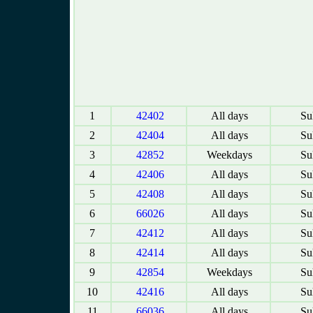
1
42402
All days
Sul
2
42404
All days
Sul
3
42852
Weekdays
Sul
4
42406
All days
Sul
5
42408
All days
Sul
6
66026
All days
Sul
7
42412
All days
Sul
8
42414
All days
Sul
9
42854
Weekdays
Sul
10
42416
All days
Sul
11
66036
All days
Sul