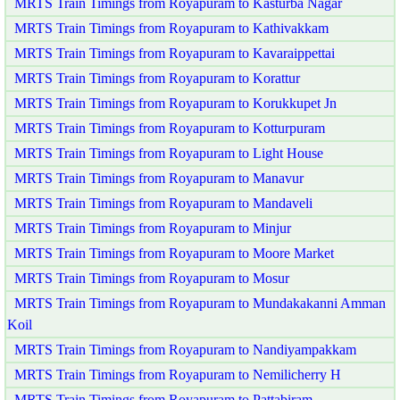
MRTS Train Timings from Royapuram to Kasturba Nagar
MRTS Train Timings from Royapuram to Kathivakkam
MRTS Train Timings from Royapuram to Kavaraippettai
MRTS Train Timings from Royapuram to Korattur
MRTS Train Timings from Royapuram to Korukkupet Jn
MRTS Train Timings from Royapuram to Kotturpuram
MRTS Train Timings from Royapuram to Light House
MRTS Train Timings from Royapuram to Manavur
MRTS Train Timings from Royapuram to Mandaveli
MRTS Train Timings from Royapuram to Minjur
MRTS Train Timings from Royapuram to Moore Market
MRTS Train Timings from Royapuram to Mosur
MRTS Train Timings from Royapuram to Mundakakanni Amman
Koil
MRTS Train Timings from Royapuram to Nandiyampakkam
MRTS Train Timings from Royapuram to Nemilicherry H
MRTS Train Timings from Royapuram to Pattabiram