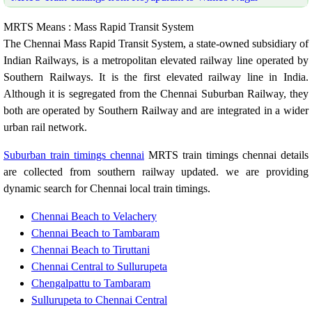
MRTS Means : Mass Rapid Transit System
The Chennai Mass Rapid Transit System, a state-owned subsidiary of
Indian Railways, is a metropolitan elevated railway line operated by
Southern Railways. It is the first elevated railway line in India.
Although it is segregated from the Chennai Suburban Railway, they
both are operated by Southern Railway and are integrated in a wider
urban rail network.
Suburban train timings chennai
MRTS train timings chennai details
are collected from southern railway updated. we are providing
dynamic search for Chennai local train timings.
Chennai Beach to Velachery
Chennai Beach to Tambaram
Chennai Beach to Tiruttani
Chennai Central to Sullurupeta
Chengalpattu to Tambaram
Sullurupeta to Chennai Central