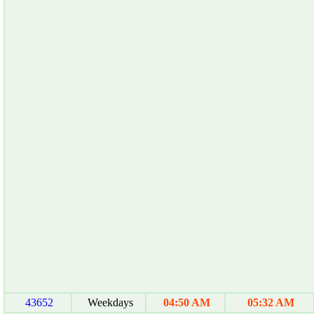
43652
Weekdays
04:50 AM
05:32 AM