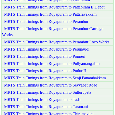
MRTS Train Timings from Royapuram to Pattabiram E Depot
MRTS Train Timings from Royapuram to Pattaravakkam
MRTS Train Timings from Royapuram to Perambur
MRTS Train Timings from Royapuram to Perambur Carriage
Works
MRTS Train Timings from Royapuram to Perambur Loco Works
MRTS Train Timings from Royapuram to Perungudi
MRTS Train Timings from Royapuram to Ponneri
MRTS Train Timings from Royapuram to Puliyamangalam
MRTS Train Timings from Royapuram to Putlur H
MRTS Train Timings from Royapuram to Senji Panambakkam
MRTS Train Timings from Royapuram to Sevvapet Road
MRTS Train Timings from Royapuram to Sullurupeta
MRTS Train Timings from Royapuram to Tada
MRTS Train Timings from Royapuram to Taramani
MRTS Train Timings from Royapuram to Thirumayilai