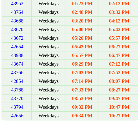
43952
Weekdays
01:23 PM
02:12 PM
43764
Weekdays
02:48 PM
03:32 PM
43668
Weekdays
03:20 PM
04:12 PM
43670
Weekdays
05:00 PM
05:42 PM
43672
Weekdays
05:20 PM
05:57 PM
42654
Weekdays
05:43 PM
06:27 PM
43938
Weekdays
05:57 PM
06:47 PM
43674
Weekdays
06:29 PM
07:12 PM
43766
Weekdays
07:03 PM
07:52 PM
42854
Weekdays
07:14 PM
08:07 PM
43768
Weekdays
07:33 PM
08:27 PM
43770
Weekdays
08:53 PM
09:47 PM
43794
Weekdays
09:32 PM
10:47 PM
42656
Weekdays
09:34 PM
10:27 PM