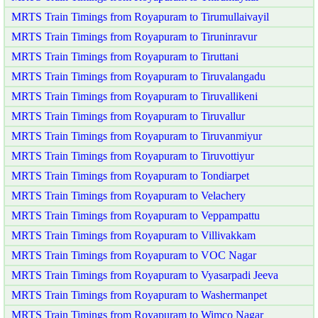
MRTS Train Timings from Royapuram to Tirumullaivayil
MRTS Train Timings from Royapuram to Tiruninravur
MRTS Train Timings from Royapuram to Tiruttani
MRTS Train Timings from Royapuram to Tiruvalangadu
MRTS Train Timings from Royapuram to Tiruvallikeni
MRTS Train Timings from Royapuram to Tiruvallur
MRTS Train Timings from Royapuram to Tiruvanmiyur
MRTS Train Timings from Royapuram to Tiruvottiyur
MRTS Train Timings from Royapuram to Tondiarpet
MRTS Train Timings from Royapuram to Velachery
MRTS Train Timings from Royapuram to Veppampattu
MRTS Train Timings from Royapuram to Villivakkam
MRTS Train Timings from Royapuram to VOC Nagar
MRTS Train Timings from Royapuram to Vyasarpadi Jeeva
MRTS Train Timings from Royapuram to Washermanpet
MRTS Train Timings from Royapuram to Wimco Nagar