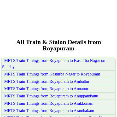
All Train & Staion Details from
Royapuram
MRTS Train Timings from Royapuram to Kasturba Nagar on
Sunday
MRTS Train Timings from Kasturba Nagar to Royapuram
MRTS Train Timings from Royapuram to Ambattur
MRTS Train Timings from Royapuram to Annanur
MRTS Train Timings from Royapuram to Anuppambattu
MRTS Train Timings from Royapuram to Arakkonam
MRTS Train Timings from Royapuram to Arambakam