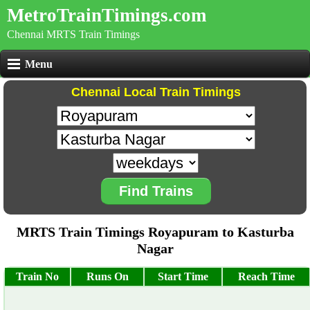
MetroTrainTimings.com
Chennai MRTS Train Timings
Menu
Chennai Local Train Timings
Find Trains
MRTS Train Timings Royapuram to Kasturba
Nagar
Train No
Runs On
Start Time
Reach Time