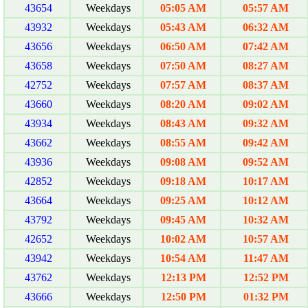
43654
Weekdays
05:05 AM
05:57 AM
43932
Weekdays
05:43 AM
06:32 AM
43656
Weekdays
06:50 AM
07:42 AM
43658
Weekdays
07:50 AM
08:27 AM
42752
Weekdays
07:57 AM
08:37 AM
43660
Weekdays
08:20 AM
09:02 AM
43934
Weekdays
08:43 AM
09:32 AM
43662
Weekdays
08:55 AM
09:42 AM
43936
Weekdays
09:08 AM
09:52 AM
42852
Weekdays
09:18 AM
10:17 AM
43664
Weekdays
09:25 AM
10:12 AM
43792
Weekdays
09:45 AM
10:32 AM
42652
Weekdays
10:02 AM
10:57 AM
43942
Weekdays
10:54 AM
11:47 AM
43762
Weekdays
12:13 PM
12:52 PM
43666
Weekdays
12:50 PM
01:32 PM