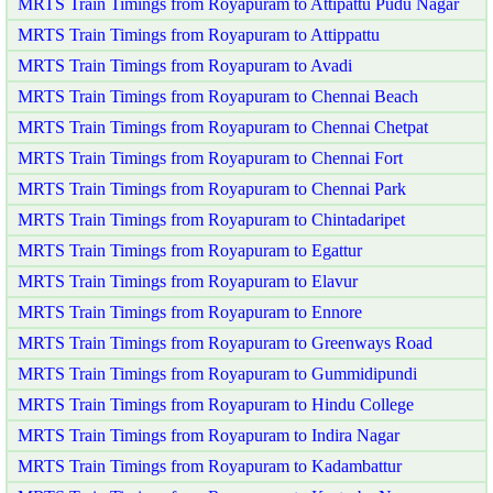
MRTS Train Timings from Royapuram to Attipattu Pudu Nagar
MRTS Train Timings from Royapuram to Attippattu
MRTS Train Timings from Royapuram to Avadi
MRTS Train Timings from Royapuram to Chennai Beach
MRTS Train Timings from Royapuram to Chennai Chetpat
MRTS Train Timings from Royapuram to Chennai Fort
MRTS Train Timings from Royapuram to Chennai Park
MRTS Train Timings from Royapuram to Chintadaripet
MRTS Train Timings from Royapuram to Egattur
MRTS Train Timings from Royapuram to Elavur
MRTS Train Timings from Royapuram to Ennore
MRTS Train Timings from Royapuram to Greenways Road
MRTS Train Timings from Royapuram to Gummidipundi
MRTS Train Timings from Royapuram to Hindu College
MRTS Train Timings from Royapuram to Indira Nagar
MRTS Train Timings from Royapuram to Kadambattur