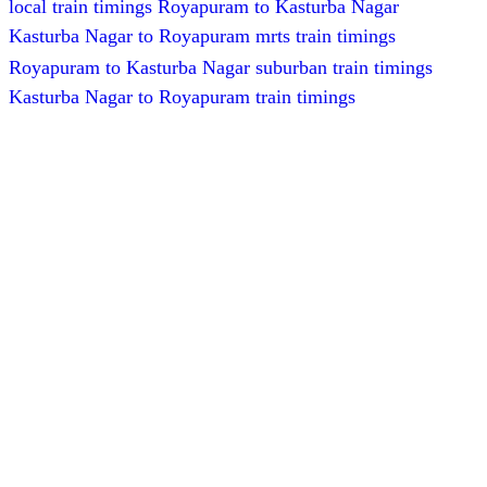
local train timings Royapuram to Kasturba Nagar
Kasturba Nagar to Royapuram mrts train timings
Royapuram to Kasturba Nagar suburban train timings
Kasturba Nagar to Royapuram train timings