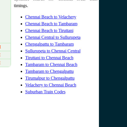
timings.
Chennai Beach to Velachery
Chennai Beach to Tambaram
Chennai Beach to Tiruttani
Chennai Central to Sullurupeta
Chengalpattu to Tambaram
M
Sullurupeta to Chennai Central
M
Tiruttani to Chennai Beach
M
Tambaram to Chennai Beach
Tambaram to Chengalpattu
Tirumalpur to Chengalpattu
Velachery to Chennai Beach
Suburban Train Codes