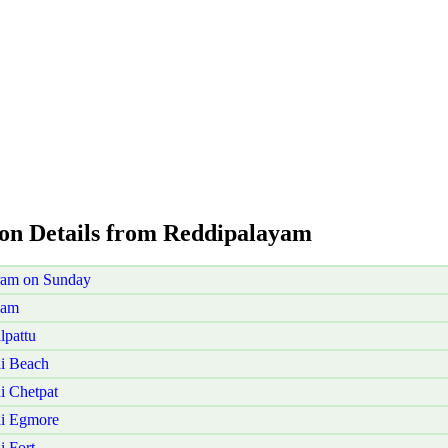
ion Details from Reddipalayam
ram on Sunday
yam
lpattu
i Beach
i Chetpat
ai Egmore
 Fort