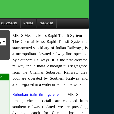
GURGAON
NOIDA
NAGPUR
MRTS Means : Mass Rapid Transit System
The Chennai Mass Rapid Transit System, a
state-owned subsidiary of Indian Railways, is
a metropolitan elevated railway line operated
by Southern Railways. It is the first elevated
railway line in India. Although it is segregated
from the Chennai Suburban Railway, they
e
both are operated by Southern Railway and
are integrated in a wider urban rail network.
Suburban train timings chennai
MRTS train
timings chennai details are collected from
southern railway updated. we are providing
dynamic search for Chennai local train