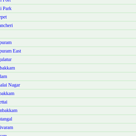
i Park
pet
ncheri
ipuram
puram East
ulatur
mbakkam
alam
alai Nagar
mbakkam
ttai
ambakkam
tangal
sivaram
aram