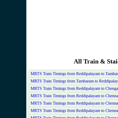
All Train & Sta
MRTS Train Timings from Reddipalayam to Tamba
MRTS Train Timings from Tambaram to Reddipala
MRTS Train Timings from Reddipalayam to Chenga
MRTS Train Timings from Reddipalayam to Chenna
MRTS Train Timings from Reddipalayam to Chenna
MRTS Train Timings from Reddipalayam to Chenn
MRTS Train Timings from Reddipalayam to Chennai