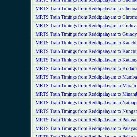
MRTS Train Timings from Reddipalayam to Chenna
MRTS Train Timings from Reddipalayam to Chrome
MRTS Train Timings from Reddipalayam to Guduva
MRTS Train Timings from Reddipalayam to Guindy
MRTS Train Timings from Reddipalayam to Kanch
MRTS Train Timings from Reddipalayam to Kanchi
MRTS Train Timings from Reddipalayam to Kattang
MRTS Train Timings from Reddipalayam to Koda
MRTS Train Timings from Reddipalayam to Mamb
MRTS Train Timings from Reddipalayam to Maraim
MRTS Train Timings from Reddipalayam to Mina
MRTS Train Timings from Reddipalayam to Nathape
MRTS Train Timings from Reddipalayam to Nung
MRTS Train Timings from Reddipalayam to Palavan
MRTS Train Timings from Reddipalayam to Palaya
MRTS Train Timings from Reddipalayam to Pallav