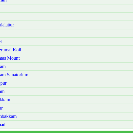
r
alattur
t
rumal Koil
omas Mount
ram
ram Sanatorium
lpur
lam
akkam
ur
ambakkam
bad