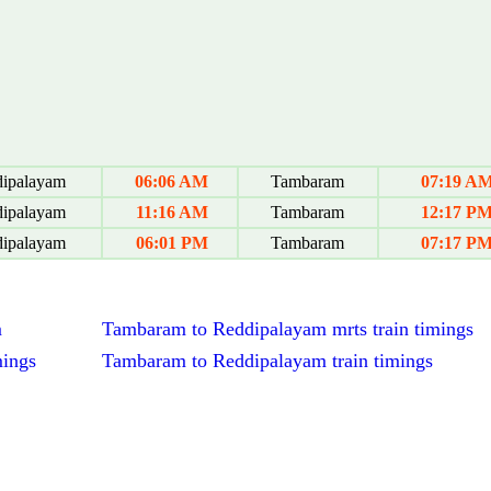
ipalayam
06:06 AM
Tambaram
07:19 A
ipalayam
11:16 AM
Tambaram
12:17 P
ipalayam
06:01 PM
Tambaram
07:17 P
m
Tambaram to Reddipalayam mrts train timings
mings
Tambaram to Reddipalayam train timings