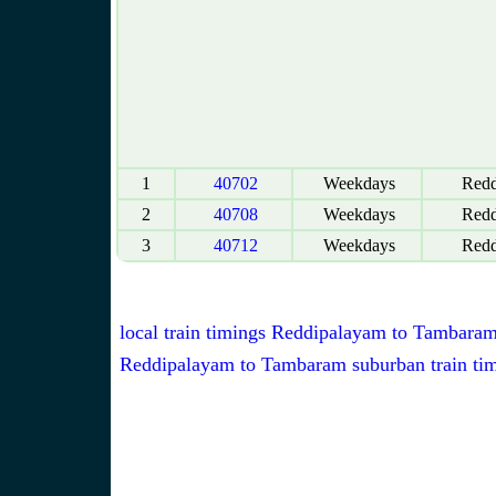
1
40702
Weekdays
Redd
2
40708
Weekdays
Redd
3
40712
Weekdays
Redd
local train timings Reddipalayam to Tambara
Reddipalayam to Tambaram suburban train ti