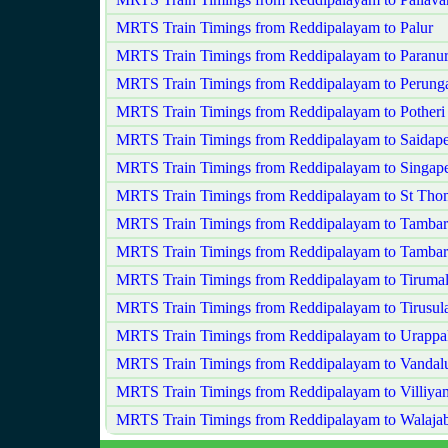
MRTS Train Timings from Reddipalayam to Palur
MRTS Train Timings from Reddipalayam to Paranu
MRTS Train Timings from Reddipalayam to Perungal
MRTS Train Timings from Reddipalayam to Potheri
MRTS Train Timings from Reddipalayam to Saidape
MRTS Train Timings from Reddipalayam to Singape
MRTS Train Timings from Reddipalayam to St Th
MRTS Train Timings from Reddipalayam to Tamba
MRTS Train Timings from Reddipalayam to Tamba
MRTS Train Timings from Reddipalayam to Tiruma
MRTS Train Timings from Reddipalayam to Tirusu
MRTS Train Timings from Reddipalayam to Urapp
MRTS Train Timings from Reddipalayam to Vandal
MRTS Train Timings from Reddipalayam to Villiy
MRTS Train Timings from Reddipalayam to Walaja