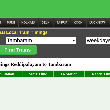
I
PUNE
KOLKATA
DELHI
JAIPUR
KOCHI
LUCKNOW
ai Local Train Timings
Find Trains
ings Reddipalayam to Tambaram
 Station
Start Time
To Station
Reach Tim