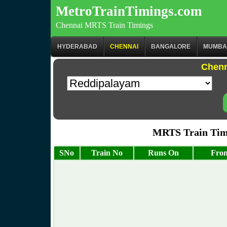
MetroTrainTimings.com
Chennai MRTS Train Timings
HYDERABAD
CHENNAI
BANGALORE
MUMBA
Chenn
MRTS Train Tim
SNo
Train No
Runs On
From