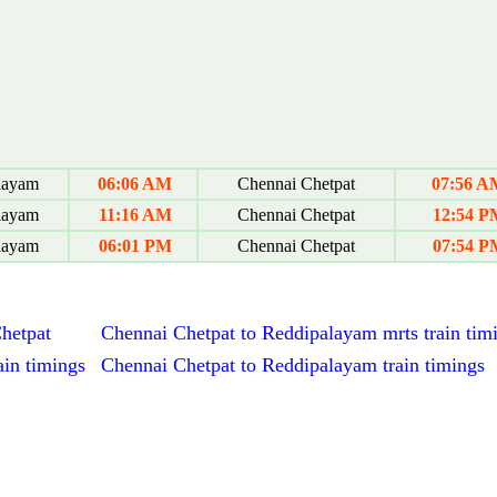
layam
06:06 AM
Chennai Chetpat
07:56 A
layam
11:16 AM
Chennai Chetpat
12:54 P
layam
06:01 PM
Chennai Chetpat
07:54 P
Chetpat
Chennai Chetpat to Reddipalayam mrts train tim
in timings
Chennai Chetpat to Reddipalayam train timings