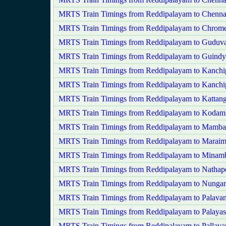
MRTS Train Timings from Reddipalayam to Chenna
MRTS Train Timings from Reddipalayam to Chrome
MRTS Train Timings from Reddipalayam to Guduva
MRTS Train Timings from Reddipalayam to Guindy
MRTS Train Timings from Reddipalayam to Kanch
MRTS Train Timings from Reddipalayam to Kanchi
MRTS Train Timings from Reddipalayam to Kattang
MRTS Train Timings from Reddipalayam to Koda
MRTS Train Timings from Reddipalayam to Mamb
MRTS Train Timings from Reddipalayam to Maraim
MRTS Train Timings from Reddipalayam to Mina
MRTS Train Timings from Reddipalayam to Nathape
MRTS Train Timings from Reddipalayam to Nung
MRTS Train Timings from Reddipalayam to Palavan
MRTS Train Timings from Reddipalayam to Palaya
MRTS Train Timings from Reddipalayam to Pallav