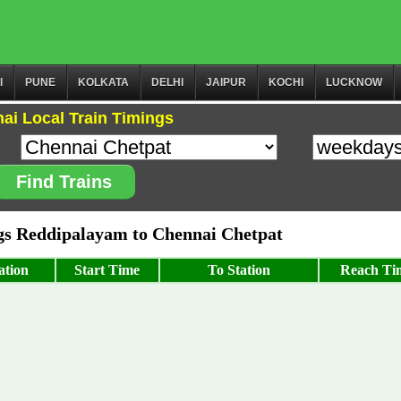
I
PUNE
KOLKATA
DELHI
JAIPUR
KOCHI
LUCKNOW
ai Local Train Timings
Find Trains
s Reddipalayam to Chennai Chetpat
ation
Start Time
To Station
Reach Ti