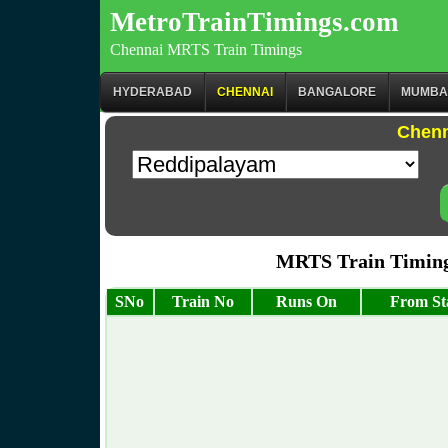
MetroTrainTimings.com
Chennai MRTS Train Timings
HYDERABAD
CHENNAI
BANGALORE
MUMBA
Chenn
MRTS Train Timing
SNo
Train No
Runs On
From St