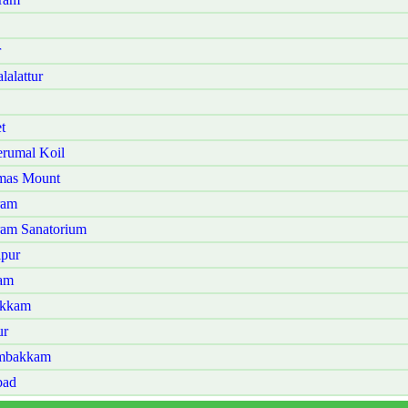
r
alattur
t
rumal Koil
omas Mount
ram
ram Sanatorium
lpur
lam
akkam
ur
ambakkam
bad