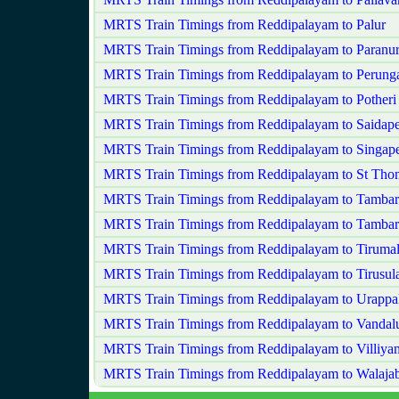
MRTS Train Timings from Reddipalayam to Palur
MRTS Train Timings from Reddipalayam to Paranu
MRTS Train Timings from Reddipalayam to Perungal
MRTS Train Timings from Reddipalayam to Potheri
MRTS Train Timings from Reddipalayam to Saidape
MRTS Train Timings from Reddipalayam to Singape
MRTS Train Timings from Reddipalayam to St Th
MRTS Train Timings from Reddipalayam to Tamba
MRTS Train Timings from Reddipalayam to Tamba
MRTS Train Timings from Reddipalayam to Tiruma
MRTS Train Timings from Reddipalayam to Tirusu
MRTS Train Timings from Reddipalayam to Urapp
MRTS Train Timings from Reddipalayam to Vandal
MRTS Train Timings from Reddipalayam to Villiy
MRTS Train Timings from Reddipalayam to Walaja