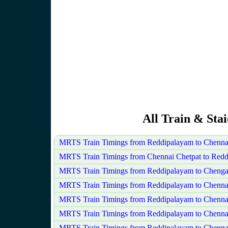
All Train & Sta
MRTS Train Timings from Reddipalayam to Chenna
MRTS Train Timings from Chennai Chetpat to Red
MRTS Train Timings from Reddipalayam to Chenga
MRTS Train Timings from Reddipalayam to Chenna
MRTS Train Timings from Reddipalayam to Chenna
MRTS Train Timings from Reddipalayam to Chenn
MRTS Train Timings from Reddipalayam to Chennai