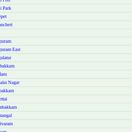
i Park
pet
ncheri
ipuram
puram East
ulatur
mbakkam
alam
alai Nagar
mbakkam
ttai
ambakkam
tangal
sivaram
aram