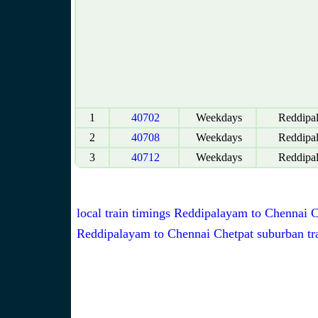
1
40702
Weekdays
Reddipa
2
40708
Weekdays
Reddipa
3
40712
Weekdays
Reddipa
local train timings Reddipalayam to Chennai 
Reddipalayam to Chennai Chetpat suburban tra