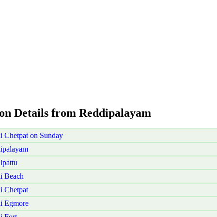
ion Details from Reddipalayam
i Chetpat on Sunday
dipalayam
lpattu
i Beach
i Chetpat
ai Egmore
 Fort