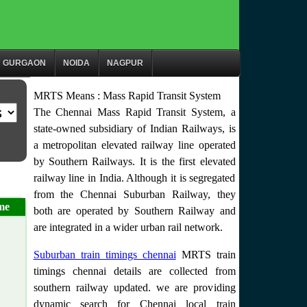
GURGAON
NOIDA
NAGPUR
MRTS Means : Mass Rapid Transit System
The Chennai Mass Rapid Transit System, a
state-owned subsidiary of Indian Railways, is
a metropolitan elevated railway line operated
by Southern Railways. It is the first elevated
railway line in India. Although it is segregated
from the Chennai Suburban Railway, they
me
both are operated by Southern Railway and
are integrated in a wider urban rail network.
Suburban train timings chennai
MRTS train
timings chennai details are collected from
southern railway updated. we are providing
dynamic search for Chennai local train