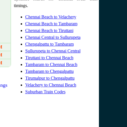
timings.
Chennai Beach to Velachery
Chennai Beach to Tambaram
Chennai Beach to Tiruttani
Chennai Central to Sullurupeta
Chengalpattu to Tambaram
M
Sullurupeta to Chennai Central
M
Tiruttani to Chennai Beach
M
Tambaram to Chennai Beach
Tambaram to Chengalpattu
Tirumalpur to Chengalpattu
ings
Velachery to Chennai Beach
Suburban Train Codes