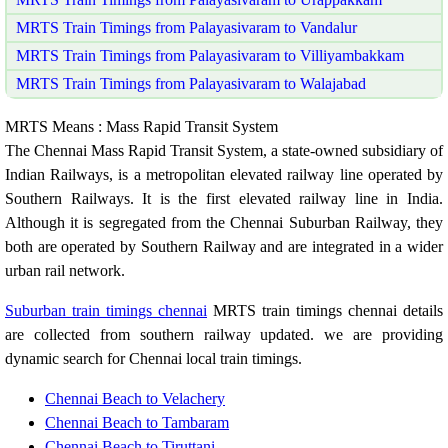
MRTS Train Timings from Palayasivaram to Vandalur
MRTS Train Timings from Palayasivaram to Villiyambakkam
MRTS Train Timings from Palayasivaram to Walajabad
MRTS Means : Mass Rapid Transit System
The Chennai Mass Rapid Transit System, a state-owned subsidiary of
Indian Railways, is a metropolitan elevated railway line operated by
Southern Railways. It is the first elevated railway line in India.
Although it is segregated from the Chennai Suburban Railway, they
both are operated by Southern Railway and are integrated in a wider
urban rail network.
Suburban train timings chennai
MRTS train timings chennai details
are collected from southern railway updated. we are providing
dynamic search for Chennai local train timings.
Chennai Beach to Velachery
Chennai Beach to Tambaram
Chennai Beach to Tiruttani