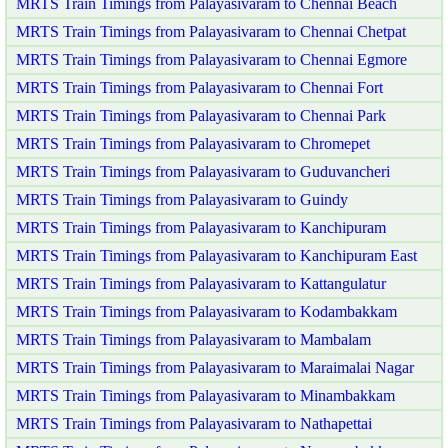
MRTS Train Timings from Palayasivaram to Chennai Beach
MRTS Train Timings from Palayasivaram to Chennai Chetpat
MRTS Train Timings from Palayasivaram to Chennai Egmore
MRTS Train Timings from Palayasivaram to Chennai Fort
MRTS Train Timings from Palayasivaram to Chennai Park
MRTS Train Timings from Palayasivaram to Chromepet
MRTS Train Timings from Palayasivaram to Guduvancheri
MRTS Train Timings from Palayasivaram to Guindy
MRTS Train Timings from Palayasivaram to Kanchipuram
MRTS Train Timings from Palayasivaram to Kanchipuram East
MRTS Train Timings from Palayasivaram to Kattangulatur
MRTS Train Timings from Palayasivaram to Kodambakkam
MRTS Train Timings from Palayasivaram to Mambalam
MRTS Train Timings from Palayasivaram to Maraimalai Nagar
MRTS Train Timings from Palayasivaram to Minambakkam
MRTS Train Timings from Palayasivaram to Nathapettai