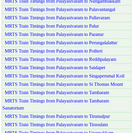
MRTS Train Timings from Palayasivaram to Nungambakkam
MRTS Train Timings from Palayasivaram to Palavantangal
MRTS Train Timings from Palayasivaram to Pallavaram
MRTS Train Timings from Palayasivaram to Palur
MRTS Train Timings from Palayasivaram to Paranur
MRTS Train Timings from Palayasivaram to Perungalalattur
MRTS Train Timings from Palayasivaram to Potheri
MRTS Train Timings from Palayasivaram to Reddipalayam
MRTS Train Timings from Palayasivaram to Saidapet
MRTS Train Timings from Palayasivaram to Singaperumal Koil
MRTS Train Timings from Palayasivaram to St Thomas Mount
MRTS Train Timings from Palayasivaram to Tambaram
MRTS Train Timings from Palayasivaram to Tambaram
Sanatorium
MRTS Train Timings from Palayasivaram to Tirumalpur
MRTS Train Timings from Palayasivaram to Tirusulam
MRTS Train Timings from Palayasivaram to Urappakkam