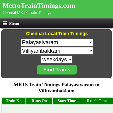
MetroTrainTimings.com
Chennai MRTS Train Timings
Menu
Chennai Local Train Timings
Find Trains
MRTS Train Timings Palayasivaram to
Villiyambakkam
Train No
Runs On
Start Time
Reach Time