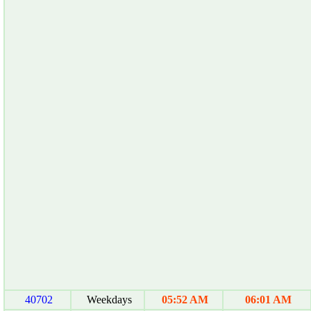
40702
Weekdays
05:52 AM
06:01 AM