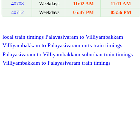
40708
Weekdays
11:02 AM
11:11 AM
40712
Weekdays
05:47 PM
05:56 PM
local train timings Palayasivaram to Villiyambakkam
Villiyambakkam to Palayasivaram mrts train timings
Palayasivaram to Villiyambakkam suburban train timings
Villiyambakkam to Palayasivaram train timings