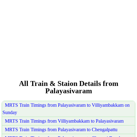
All Train & Staion Details from
Palayasivaram
MRTS Train Timings from Palayasivaram to Villiyambakkam on
Sunday
MRTS Train Timings from Villiyambakkam to Palayasivaram
MRTS Train Timings from Palayasivaram to Chengalpattu