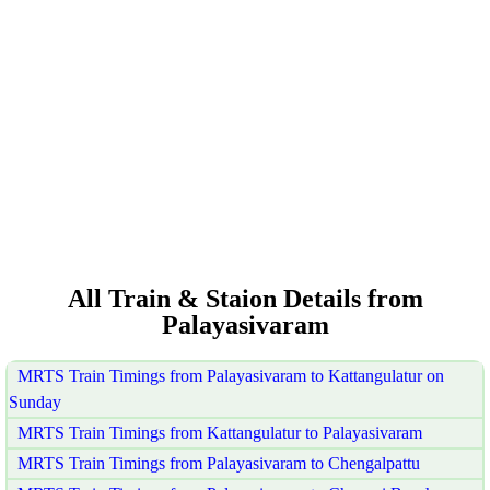
All Train & Staion Details from
Palayasivaram
MRTS Train Timings from Palayasivaram to Kattangulatur on
Sunday
MRTS Train Timings from Kattangulatur to Palayasivaram
MRTS Train Timings from Palayasivaram to Chengalpattu