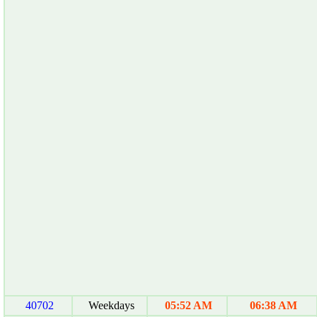
40702
Weekdays
05:52 AM
06:38 AM