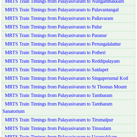
MRTS Train Timings from Palayasivaram to Nungambakkam
MRTS Train Timings from Palayasivaram to Palavantangal
MRTS Train Timings from Palayasivaram to Pallavaram
MRTS Train Timings from Palayasivaram to Palur
MRTS Train Timings from Palayasivaram to Paranur
MRTS Train Timings from Palayasivaram to Perungalalattur
MRTS Train Timings from Palayasivaram to Potheri
MRTS Train Timings from Palayasivaram to Reddipalayam
MRTS Train Timings from Palayasivaram to Saidapet
MRTS Train Timings from Palayasivaram to Singaperumal Koil
MRTS Train Timings from Palayasivaram to St Thomas Mount
MRTS Train Timings from Palayasivaram to Tambaram
MRTS Train Timings from Palayasivaram to Tambaram
Sanatorium
MRTS Train Timings from Palayasivaram to Tirumalpur
MRTS Train Timings from Palayasivaram to Tirusulam
MRTS Train Timings from Palayasivaram to Urappakkam