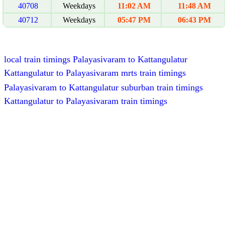
40708
Weekdays
11:02 AM
11:48 AM
40712
Weekdays
05:47 PM
06:43 PM
local train timings Palayasivaram to Kattangulatur
Kattangulatur to Palayasivaram mrts train timings
Palayasivaram to Kattangulatur suburban train timings
Kattangulatur to Palayasivaram train timings