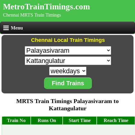
MetroTrainTimings.com
Chennai MRTS Train Timings
Menu
Chennai Local Train Timings
Find Trains
MRTS Train Timings Palayasivaram to
Kattangulatur
Train No
Runs On
Start Time
Reach Time