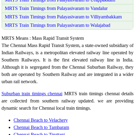
MRTS Train Timings from Palayasivaram to Vandalur
MRTS Train Timings from Palayasivaram to Villiyambakkam
MRTS Train Timings from Palayasivaram to Walajabad
MRTS Means : Mass Rapid Transit System
The Chennai Mass Rapid Transit System, a state-owned subsidiary of
Indian Railways, is a metropolitan elevated railway line operated by
Southern Railways. It is the first elevated railway line in India.
Although it is segregated from the Chennai Suburban Railway, they
both are operated by Southern Railway and are integrated in a wider
urban rail network.
Suburban train timings chennai
MRTS train timings chennai details
are collected from southern railway updated. we are providing
dynamic search for Chennai local train timings.
Chennai Beach to Velachery
Chennai Beach to Tambaram
Chennai Beach to Tiruttani