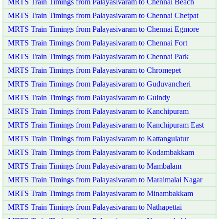
MRTS Train Timings from Palayasivaram to Chennai Beach
MRTS Train Timings from Palayasivaram to Chennai Chetpat
MRTS Train Timings from Palayasivaram to Chennai Egmore
MRTS Train Timings from Palayasivaram to Chennai Fort
MRTS Train Timings from Palayasivaram to Chennai Park
MRTS Train Timings from Palayasivaram to Chromepet
MRTS Train Timings from Palayasivaram to Guduvancheri
MRTS Train Timings from Palayasivaram to Guindy
MRTS Train Timings from Palayasivaram to Kanchipuram
MRTS Train Timings from Palayasivaram to Kanchipuram East
MRTS Train Timings from Palayasivaram to Kattangulatur
MRTS Train Timings from Palayasivaram to Kodambakkam
MRTS Train Timings from Palayasivaram to Mambalam
MRTS Train Timings from Palayasivaram to Maraimalai Nagar
MRTS Train Timings from Palayasivaram to Minambakkam
MRTS Train Timings from Palayasivaram to Nathapettai