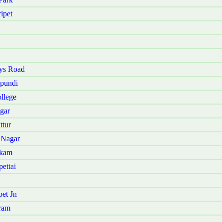
ipet
ys Road
pundi
llege
gar
ttur
 Nagar
kkam
ettai
et Jn
ram