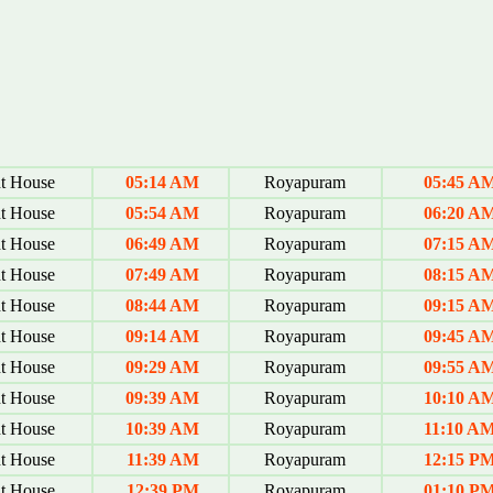
t House
05:14 AM
Royapuram
05:45 A
t House
05:54 AM
Royapuram
06:20 A
t House
06:49 AM
Royapuram
07:15 A
t House
07:49 AM
Royapuram
08:15 A
t House
08:44 AM
Royapuram
09:15 A
t House
09:14 AM
Royapuram
09:45 A
t House
09:29 AM
Royapuram
09:55 A
t House
09:39 AM
Royapuram
10:10 A
t House
10:39 AM
Royapuram
11:10 A
t House
11:39 AM
Royapuram
12:15 P
t House
12:39 PM
Royapuram
01:10 P