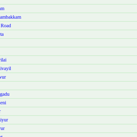
am
anambakkam
t Road
ta
lai
ivayil
vur
ngadu
eni
r
iyur
yur
et