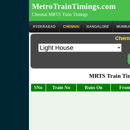
MetroTrainTimings.com
Chennai MRTS Train Timings
HYDERABAD
CHENNAI
BANGALORE
MUMBA
Chenn
MRTS Train Tim
SNo
Train No
Runs On
From