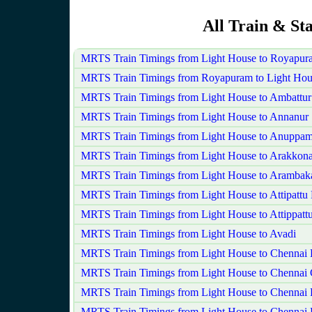
All Train & St
MRTS Train Timings from Light House to Royapur
MRTS Train Timings from Royapuram to Light Hou
MRTS Train Timings from Light House to Ambattur
MRTS Train Timings from Light House to Annanur
MRTS Train Timings from Light House to Anuppam
MRTS Train Timings from Light House to Arakkon
MRTS Train Timings from Light House to Aramba
MRTS Train Timings from Light House to Attipattu
MRTS Train Timings from Light House to Attippatt
MRTS Train Timings from Light House to Avadi
MRTS Train Timings from Light House to Chennai
MRTS Train Timings from Light House to Chennai 
MRTS Train Timings from Light House to Chennai 
MRTS Train Timings from Light House to Chennai 