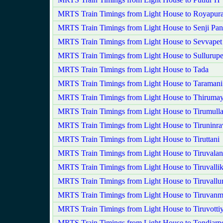
MRTS Train Timings from Light House to Royapur
MRTS Train Timings from Light House to Senji P
MRTS Train Timings from Light House to Sevvape
MRTS Train Timings from Light House to Sullurupe
MRTS Train Timings from Light House to Tada
MRTS Train Timings from Light House to Taramani
MRTS Train Timings from Light House to Thirumayi
MRTS Train Timings from Light House to Tirumulla
MRTS Train Timings from Light House to Tiruninra
MRTS Train Timings from Light House to Tiruttani
MRTS Train Timings from Light House to Tiruvala
MRTS Train Timings from Light House to Tiruvallik
MRTS Train Timings from Light House to Tiruvallu
MRTS Train Timings from Light House to Tiruvanm
MRTS Train Timings from Light House to Tiruvotti
MRTS Train Timings from Light House to Tondiarp