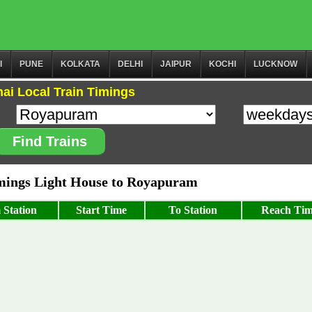
I
PUNE
KOLKATA
DELHI
JAIPUR
KOCHI
LUCKNOW
ai Local Train Timings
Find Trains
ings Light House to Royapuram
 Station
Start Time
To Station
Reach Ti