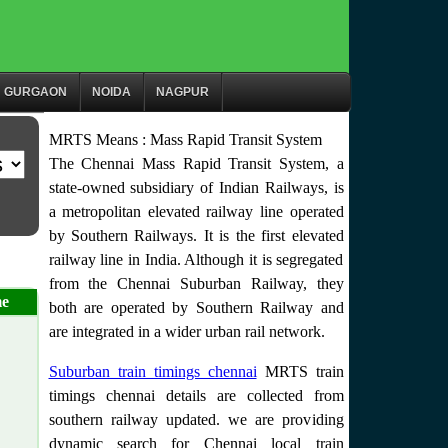
GURGAON
NOIDA
NAGPUR
MRTS Means : Mass Rapid Transit System
The Chennai Mass Rapid Transit System, a
state-owned subsidiary of Indian Railways, is
a metropolitan elevated railway line operated
by Southern Railways. It is the first elevated
railway line in India. Although it is segregated
from the Chennai Suburban Railway, they
me
both are operated by Southern Railway and
are integrated in a wider urban rail network.
Suburban train timings chennai
MRTS train
timings chennai details are collected from
southern railway updated. we are providing
dynamic search for Chennai local train