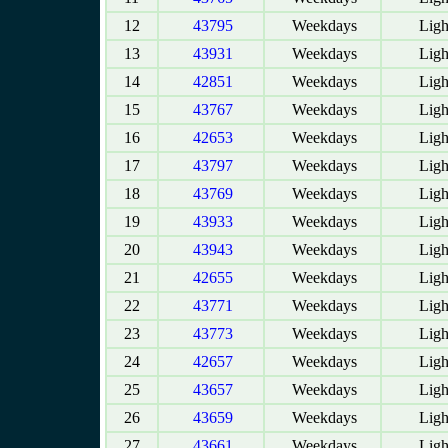
12
43795
Weekdays
Ligh
13
43931
Weekdays
Ligh
14
42851
Weekdays
Ligh
15
43767
Weekdays
Ligh
16
42653
Weekdays
Ligh
17
43797
Weekdays
Ligh
18
43769
Weekdays
Ligh
19
43933
Weekdays
Ligh
20
43943
Weekdays
Ligh
21
42655
Weekdays
Ligh
22
43771
Weekdays
Ligh
23
43773
Weekdays
Ligh
24
42657
Weekdays
Ligh
25
43657
Weekdays
Ligh
26
43659
Weekdays
Ligh
27
43661
Weekdays
Ligh