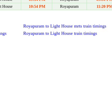
t House
10:54 PM
Royapuram
11:20 P
Royapuram to Light House mrts train timings
ings
Royapuram to Light House train timings