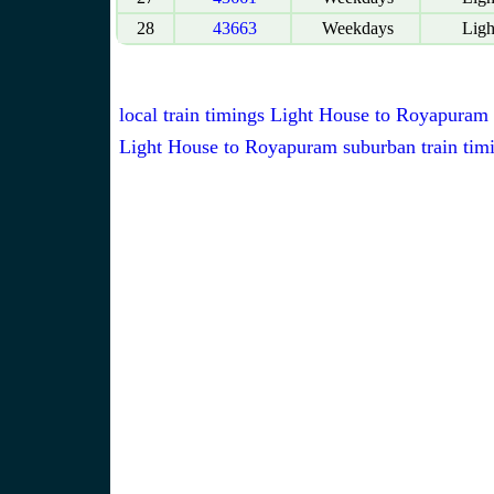
28
43663
Weekdays
Ligh
local train timings Light House to Royapuram
Light House to Royapuram suburban train tim