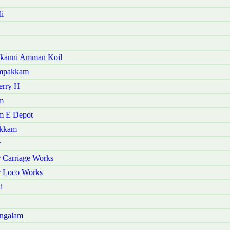
i
akanni Amman Koil
ampakkam
erry H
m
am E Depot
akkam
r
 Carriage Works
r Loco Works
i
angalam