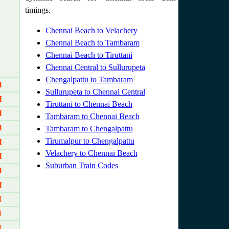
timings.
Chennai Beach to Velachery
Chennai Beach to Tambaram
Chennai Beach to Tiruttani
Chennai Central to Sullurupeta
Chengalpattu to Tambaram
M
Sullurupeta to Chennai Central
M
Tiruttani to Chennai Beach
M
Tambaram to Chennai Beach
M
Tambaram to Chengalpattu
Tirumalpur to Chengalpattu
M
Velachery to Chennai Beach
M
Suburban Train Codes
M
M
M
M
M