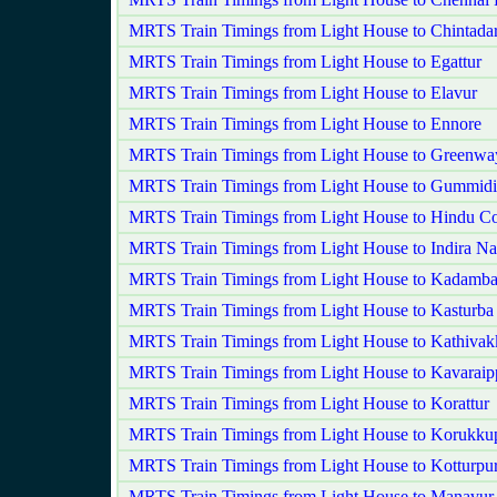
MRTS Train Timings from Light House to Chintadar
MRTS Train Timings from Light House to Egattur
MRTS Train Timings from Light House to Elavur
MRTS Train Timings from Light House to Ennore
MRTS Train Timings from Light House to Greenwa
MRTS Train Timings from Light House to Gummidi
MRTS Train Timings from Light House to Hindu Co
MRTS Train Timings from Light House to Indira Na
MRTS Train Timings from Light House to Kadamba
MRTS Train Timings from Light House to Kasturba
MRTS Train Timings from Light House to Kathiva
MRTS Train Timings from Light House to Kavaraipp
MRTS Train Timings from Light House to Korattur
MRTS Train Timings from Light House to Korukkup
MRTS Train Timings from Light House to Kotturpu
MRTS Train Timings from Light House to Manavur