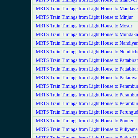
MRTS Train Timings from Light House to Mandavel
MRTS Train Timings from Light House to Minjur
MRTS Train Timings from Light House to Mosur
MRTS Train Timings from Light House to Mundak
MRTS Train Timings from Light House to Nandiy
MRTS Train Timings from Light House to Nemilich
MRTS Train Timings from Light House to Pattabira
MRTS Train Timings from Light House to Pattabir
MRTS Train Timings from Light House to Pattarav
MRTS Train Timings from Light House to Perambu
MRTS Train Timings from Light House to Perambur
MRTS Train Timings from Light House to Perambu
MRTS Train Timings from Light House to Perungud
MRTS Train Timings from Light House to Ponneri
MRTS Train Timings from Light House to Puliyam
MRTS Train Timings from Light House to Putlur H