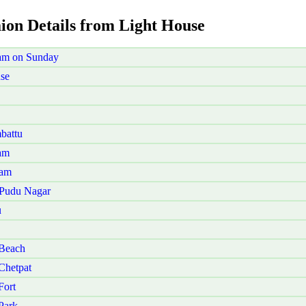
aion Details from Light House
am on Sunday
se
battu
am
kam
 Pudu Nagar
u
 Beach
Chetpat
Fort
Park