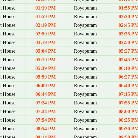
t House
01:19 PM
Royapuram
01:55 P
t House
01:59 PM
Royapuram
02:30 P
t House
02:19 PM
Royapuram
02:45 P
t House
02:59 PM
Royapuram
03:35 P
t House
03:19 PM
Royapuram
03:50 P
t House
05:04 PM
Royapuram
05:27 P
t House
05:19 PM
Royapuram
05:45 P
t House
05:39 PM
Royapuram
06:10 P
t House
05:59 PM
Royapuram
06:27 P
t House
06:09 PM
Royapuram
06:40 P
t House
06:44 PM
Royapuram
07:15 P
t House
07:24 PM
Royapuram
07:55 P
t House
07:34 PM
Royapuram
08:00 P
t House
07:54 PM
Royapuram
08:25 P
t House
08:54 PM
Royapuram
09:30 P
t House
09:14 PM
Royapuram
09:50 P