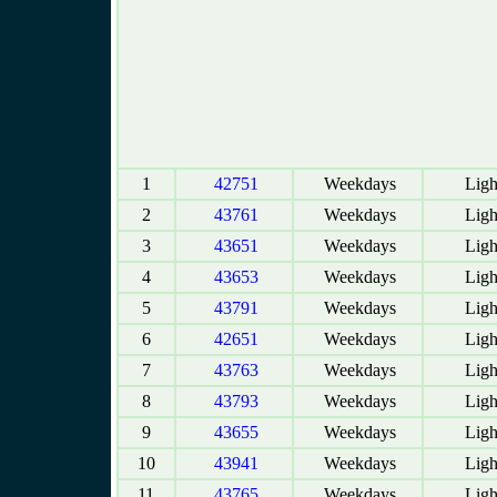
1
42751
Weekdays
Ligh
2
43761
Weekdays
Ligh
3
43651
Weekdays
Ligh
4
43653
Weekdays
Ligh
5
43791
Weekdays
Ligh
6
42651
Weekdays
Ligh
7
43763
Weekdays
Ligh
8
43793
Weekdays
Ligh
9
43655
Weekdays
Ligh
10
43941
Weekdays
Ligh
11
43765
Weekdays
Ligh