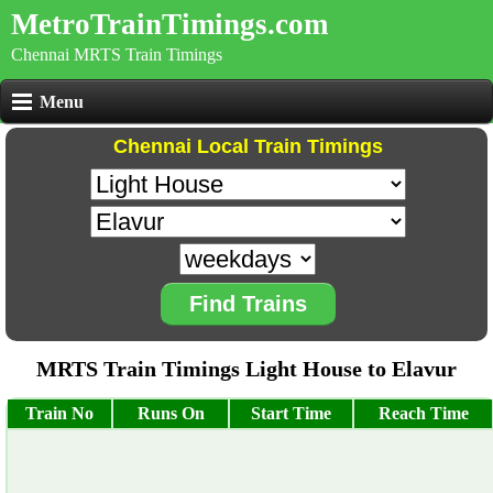
MetroTrainTimings.com
Chennai MRTS Train Timings
Menu
Chennai Local Train Timings
Find Trains
MRTS Train Timings Light House to Elavur
Train No
Runs On
Start Time
Reach Time