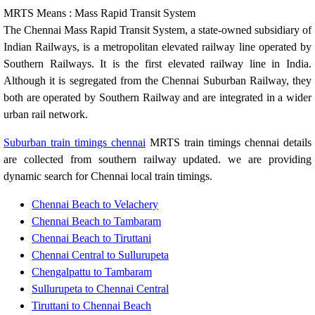
MRTS Means : Mass Rapid Transit System
The Chennai Mass Rapid Transit System, a state-owned subsidiary of
Indian Railways, is a metropolitan elevated railway line operated by
Southern Railways. It is the first elevated railway line in India.
Although it is segregated from the Chennai Suburban Railway, they
both are operated by Southern Railway and are integrated in a wider
urban rail network.
Suburban train timings chennai
MRTS train timings chennai details
are collected from southern railway updated. we are providing
dynamic search for Chennai local train timings.
Chennai Beach to Velachery
Chennai Beach to Tambaram
Chennai Beach to Tiruttani
Chennai Central to Sullurupeta
Chengalpattu to Tambaram
Sullurupeta to Chennai Central
Tiruttani to Chennai Beach