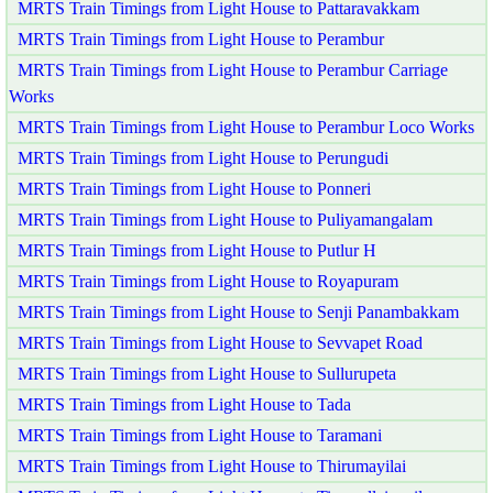
MRTS Train Timings from Light House to Pattaravakkam
MRTS Train Timings from Light House to Perambur
MRTS Train Timings from Light House to Perambur Carriage
Works
MRTS Train Timings from Light House to Perambur Loco Works
MRTS Train Timings from Light House to Perungudi
MRTS Train Timings from Light House to Ponneri
MRTS Train Timings from Light House to Puliyamangalam
MRTS Train Timings from Light House to Putlur H
MRTS Train Timings from Light House to Royapuram
MRTS Train Timings from Light House to Senji Panambakkam
MRTS Train Timings from Light House to Sevvapet Road
MRTS Train Timings from Light House to Sullurupeta
MRTS Train Timings from Light House to Tada
MRTS Train Timings from Light House to Taramani
MRTS Train Timings from Light House to Thirumayilai