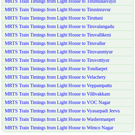
MRTS Train Timings from Light House to Tirumullaivayil
MRTS Train Timings from Light House to Tiruninravur
MRTS Train Timings from Light House to Tiruttani
MRTS Train Timings from Light House to Tiruvalangadu
MRTS Train Timings from Light House to Tiruvallikeni
MRTS Train Timings from Light House to Tiruvallur
MRTS Train Timings from Light House to Tiruvanmiyur
MRTS Train Timings from Light House to Tiruvottiyur
MRTS Train Timings from Light House to Tondiarpet
MRTS Train Timings from Light House to Velachery
MRTS Train Timings from Light House to Veppampattu
MRTS Train Timings from Light House to Villivakkam
MRTS Train Timings from Light House to VOC Nagar
MRTS Train Timings from Light House to Vyasarpadi Jeeva
MRTS Train Timings from Light House to Washermanpet
MRTS Train Timings from Light House to Wimco Nagar