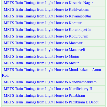
MRTS Train Timings from Light House to Kasturba Nagar
MRTS Train Timings from Light House to Kathivakkam
MRTS Train Timings from Light House to Kavaraippettai
MRTS Train Timings from Light House to Korattur
MRTS Train Timings from Light House to Korukkupet Jn
MRTS Train Timings from Light House to Kotturpuram
MRTS Train Timings from Light House to Manavur
MRTS Train Timings from Light House to Mandaveli
MRTS Train Timings from Light House to Minjur
MRTS Train Timings from Light House to Mosur
MRTS Train Timings from Light House to Mundakakanni Amman
Koil
MRTS Train Timings from Light House to Nandiyampakkam
MRTS Train Timings from Light House to Nemilicherry H
MRTS Train Timings from Light House to Pattabiram
MRTS Train Timings from Light House to Pattabiram E Depot