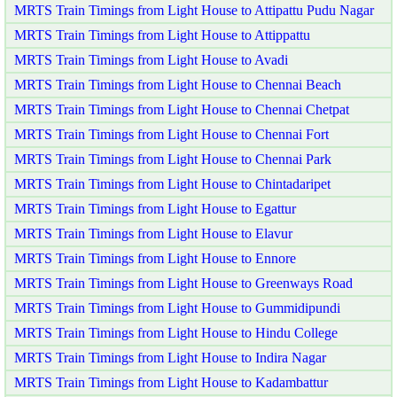
MRTS Train Timings from Light House to Attipattu Pudu Nagar
MRTS Train Timings from Light House to Attippattu
MRTS Train Timings from Light House to Avadi
MRTS Train Timings from Light House to Chennai Beach
MRTS Train Timings from Light House to Chennai Chetpat
MRTS Train Timings from Light House to Chennai Fort
MRTS Train Timings from Light House to Chennai Park
MRTS Train Timings from Light House to Chintadaripet
MRTS Train Timings from Light House to Egattur
MRTS Train Timings from Light House to Elavur
MRTS Train Timings from Light House to Ennore
MRTS Train Timings from Light House to Greenways Road
MRTS Train Timings from Light House to Gummidipundi
MRTS Train Timings from Light House to Hindu College
MRTS Train Timings from Light House to Indira Nagar
MRTS Train Timings from Light House to Kadambattur