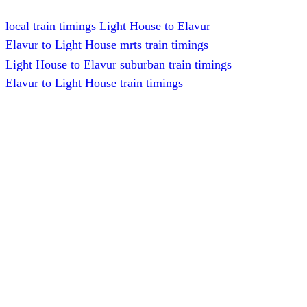
local train timings Light House to Elavur
Elavur to Light House mrts train timings
Light House to Elavur suburban train timings
Elavur to Light House train timings