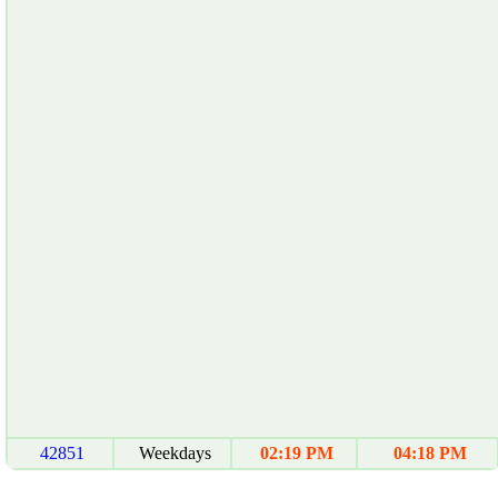
42851
Weekdays
02:19 PM
04:18 PM