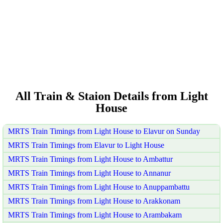
All Train & Staion Details from Light
House
MRTS Train Timings from Light House to Elavur on Sunday
MRTS Train Timings from Elavur to Light House
MRTS Train Timings from Light House to Ambattur
MRTS Train Timings from Light House to Annanur
MRTS Train Timings from Light House to Anuppambattu
MRTS Train Timings from Light House to Arakkonam
MRTS Train Timings from Light House to Arambakam