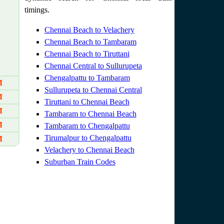
timings.
Chennai Beach to Velachery
Chennai Beach to Tambaram
Chennai Beach to Tiruttani
Chennai Central to Sullurupeta
Chengalpattu to Tambaram
M
Sullurupeta to Chennai Central
M
Tiruttani to Chennai Beach
M
Tambaram to Chennai Beach
M
Tambaram to Chengalpattu
Tirumalpur to Chengalpattu
M
Velachery to Chennai Beach
Suburban Train Codes