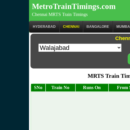
MetroTrainTimings.com
Chennai MRTS Train Timings
HYDERABAD
CHENNAI
BANGALORE
MUMBA
Chenn
MRTS Train Timi
SNo
Train No
Runs On
From S