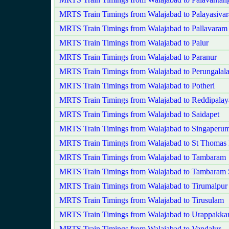
MRTS Train Timings from Walajabad to Palayasiva
MRTS Train Timings from Walajabad to Pallavaram
MRTS Train Timings from Walajabad to Palur
MRTS Train Timings from Walajabad to Paranur
MRTS Train Timings from Walajabad to Perungalala
MRTS Train Timings from Walajabad to Potheri
MRTS Train Timings from Walajabad to Reddipala
MRTS Train Timings from Walajabad to Saidapet
MRTS Train Timings from Walajabad to Singaperum
MRTS Train Timings from Walajabad to St Thomas
MRTS Train Timings from Walajabad to Tambaram
MRTS Train Timings from Walajabad to Tambaram 
MRTS Train Timings from Walajabad to Tirumalpur
MRTS Train Timings from Walajabad to Tirusulam
MRTS Train Timings from Walajabad to Urappakk
MRTS Train Timings from Walajabad to Vandalur