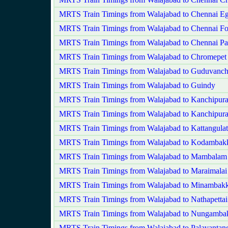
MRTS Train Timings from Walajabad to Chennai E
MRTS Train Timings from Walajabad to Chennai Fo
MRTS Train Timings from Walajabad to Chennai Pa
MRTS Train Timings from Walajabad to Chromepet
MRTS Train Timings from Walajabad to Guduvanch
MRTS Train Timings from Walajabad to Guindy
MRTS Train Timings from Walajabad to Kanchipur
MRTS Train Timings from Walajabad to Kanchipur
MRTS Train Timings from Walajabad to Kattangulat
MRTS Train Timings from Walajabad to Kodamba
MRTS Train Timings from Walajabad to Mambalam
MRTS Train Timings from Walajabad to Maraimalai
MRTS Train Timings from Walajabad to Minambak
MRTS Train Timings from Walajabad to Nathapettai
MRTS Train Timings from Walajabad to Nungamb
MRTS Train Timings from Walajabad to Palavantan