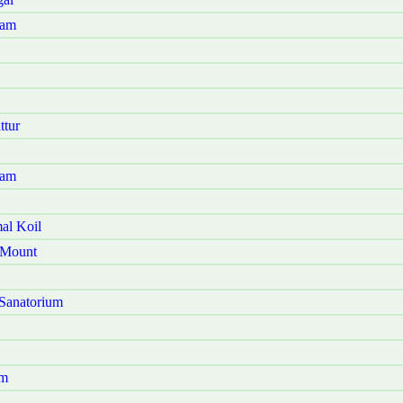
ram
ttur
yam
al Koil
 Mount
Sanatorium
am