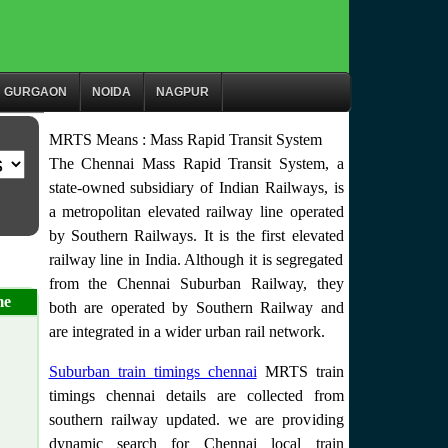
GURGAON
NOIDA
NAGPUR
MRTS Means : Mass Rapid Transit System
The Chennai Mass Rapid Transit System, a
state-owned subsidiary of Indian Railways, is
a metropolitan elevated railway line operated
by Southern Railways. It is the first elevated
railway line in India. Although it is segregated
from the Chennai Suburban Railway, they
me
both are operated by Southern Railway and
are integrated in a wider urban rail network.
Suburban train timings chennai
MRTS train
timings chennai details are collected from
southern railway updated. we are providing
dynamic search for Chennai local train