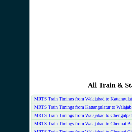
All Train & S
MRTS Train Timings from Walajabad to Kattangula
MRTS Train Timings from Kattangulatur to Walajab
MRTS Train Timings from Walajabad to Chengalpat
MRTS Train Timings from Walajabad to Chennai B
MRTS Train Timings from Walajabad to Chennai Ch