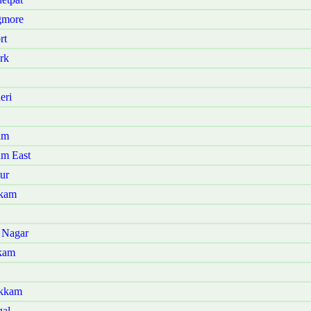
gmore
rt
rk
eri
am
am East
ur
kkam
 Nagar
kam
akkam
gal