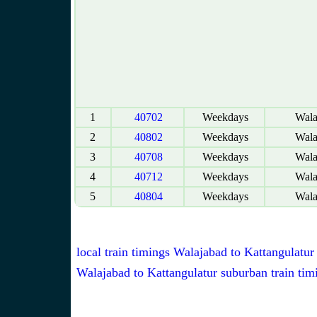
1
40702
Weekdays
Wala
2
40802
Weekdays
Wala
3
40708
Weekdays
Wala
4
40712
Weekdays
Wala
5
40804
Weekdays
Wala
local train timings Walajabad to Kattangulatur
Walajabad to Kattangulatur suburban train tim