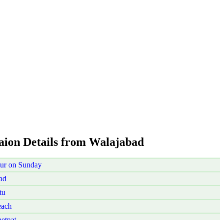
taion Details from Walajabad
tur on Sunday
ad
tu
each
etpat