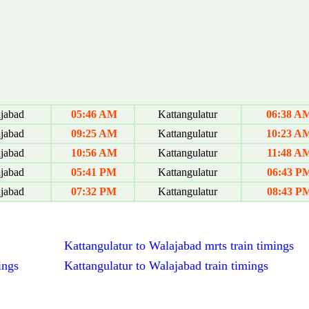
jabad
05:46 AM
Kattangulatur
06:38 A
jabad
09:25 AM
Kattangulatur
10:23 A
jabad
10:56 AM
Kattangulatur
11:48 A
jabad
05:41 PM
Kattangulatur
06:43 P
jabad
07:32 PM
Kattangulatur
08:43 P
Kattangulatur to Walajabad mrts train timings
ings
Kattangulatur to Walajabad train timings