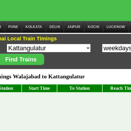
I
PUNE
KOLKATA
DELHI
JAIPUR
KOCHI
LUCKNOW
ai Local Train Timings
Find Trains
ngs Walajabad to Kattangulatur
tation
Start Time
To Station
Reach Ti