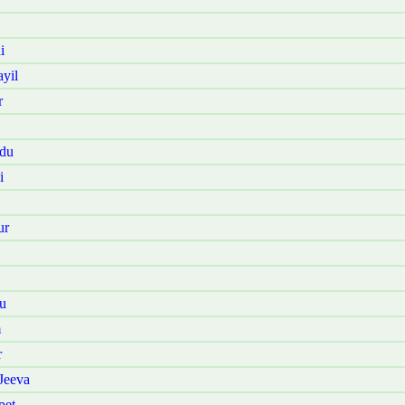
i
yil
r
adu
i
ur
u
m
r
Jeeva
pet