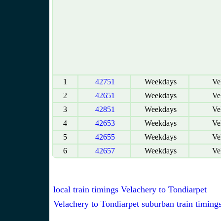
1
42751
Weekdays
Vel
2
42651
Weekdays
Vel
3
42851
Weekdays
Vel
4
42653
Weekdays
Vel
5
42655
Weekdays
Vel
6
42657
Weekdays
Vel
local train timings Velachery to Tondiarpet
Velachery to Tondiarpet suburban train timing