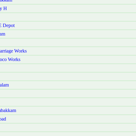
ry H
E Depot
kam
arriage Works
Loco Works
galam
ambakkam
oad