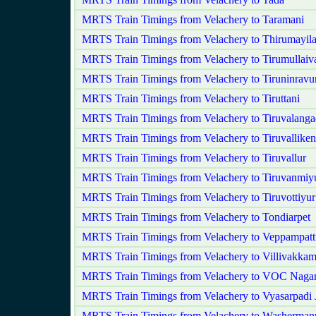
MRTS Train Timings from Velachery to Taramani
MRTS Train Timings from Velachery to Thirumayila
MRTS Train Timings from Velachery to Tirumullaiva
MRTS Train Timings from Velachery to Tiruninravu
MRTS Train Timings from Velachery to Tiruttani
MRTS Train Timings from Velachery to Tiruvalang
MRTS Train Timings from Velachery to Tiruvalliken
MRTS Train Timings from Velachery to Tiruvallur
MRTS Train Timings from Velachery to Tiruvanmiy
MRTS Train Timings from Velachery to Tiruvottiyur
MRTS Train Timings from Velachery to Tondiarpet
MRTS Train Timings from Velachery to Veppampatt
MRTS Train Timings from Velachery to Villivakka
MRTS Train Timings from Velachery to VOC Naga
MRTS Train Timings from Velachery to Vyasarpadi 
MRTS Train Timings from Velachery to Washerman