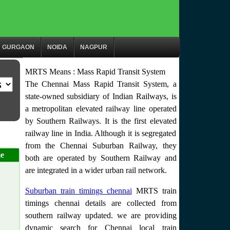
GURGAON
NOIDA
NAGPUR
MRTS Means : Mass Rapid Transit System
The Chennai Mass Rapid Transit System, a
state-owned subsidiary of Indian Railways, is
a metropolitan elevated railway line operated
by Southern Railways. It is the first elevated
railway line in India. Although it is segregated
from the Chennai Suburban Railway, they
e
both are operated by Southern Railway and
are integrated in a wider urban rail network.
Suburban train timings chennai
MRTS train
timings chennai details are collected from
southern railway updated. we are providing
dynamic search for Chennai local train