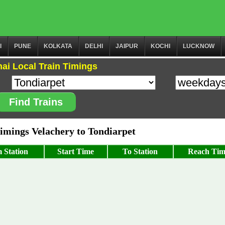
I
PUNE
KOLKATA
DELHI
JAIPUR
KOCHI
LUCKNOW
ai Local Train Timings
Find Trains
mings Velachery to Tondiarpet
 Station
Start Time
To Station
Reach Tim