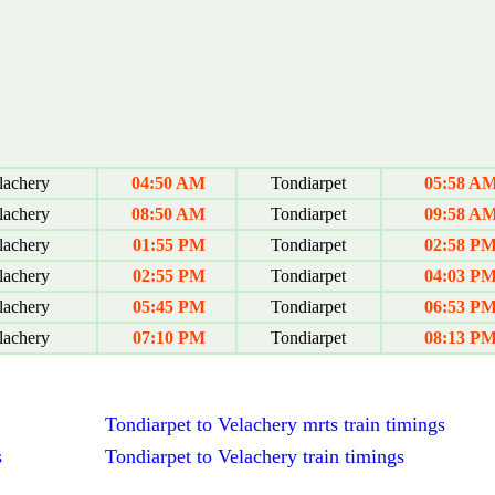
achery
04:50 AM
Tondiarpet
05:58 A
achery
08:50 AM
Tondiarpet
09:58 A
achery
01:55 PM
Tondiarpet
02:58 P
achery
02:55 PM
Tondiarpet
04:03 P
achery
05:45 PM
Tondiarpet
06:53 P
achery
07:10 PM
Tondiarpet
08:13 P
Tondiarpet to Velachery mrts train timings
s
Tondiarpet to Velachery train timings