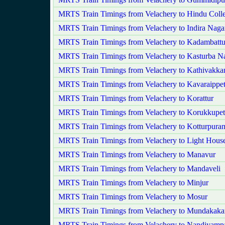
MRTS Train Timings from Velachery to Hindu Coll
MRTS Train Timings from Velachery to Indira Naga
MRTS Train Timings from Velachery to Kadambattu
MRTS Train Timings from Velachery to Kasturba N
MRTS Train Timings from Velachery to Kathivakk
MRTS Train Timings from Velachery to Kavaraippet
MRTS Train Timings from Velachery to Korattur
MRTS Train Timings from Velachery to Korukkupet
MRTS Train Timings from Velachery to Kotturpura
MRTS Train Timings from Velachery to Light Hous
MRTS Train Timings from Velachery to Manavur
MRTS Train Timings from Velachery to Mandaveli
MRTS Train Timings from Velachery to Minjur
MRTS Train Timings from Velachery to Mosur
MRTS Train Timings from Velachery to Mundakak
MRTS Train Timings from Velachery to Nandiyam