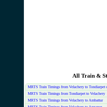
All Train & S
MRTS Train Timings from Velachery to Tondiarpet
MRTS Train Timings from Tondiarpet to Velachery
MRTS Train Timings from Velachery to Ambattur
MRTS Train Timings from Velachery to Annanur