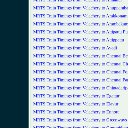
MRTS Train Timings from Velachery to Anuppamba
MRTS Train Timings from Velachery to Arakkonam
MRTS Train Timings from Velachery to Arambaka
MRTS Train Timings from Velachery to Attipattu P
MRTS Train Timings from Velachery to Attippattu
MRTS Train Timings from Velachery to Avadi
MRTS Train Timings from Velachery to Chennai Be
MRTS Train Timings from Velachery to Chennai Ch
MRTS Train Timings from Velachery to Chennai For
MRTS Train Timings from Velachery to Chennai Pa
MRTS Train Timings from Velachery to Chintadarip
MRTS Train Timings from Velachery to Egattur
MRTS Train Timings from Velachery to Elavur
MRTS Train Timings from Velachery to Ennore
MRTS Train Timings from Velachery to Greenways
MRTS Train Timings from Velachery to Gummidipu