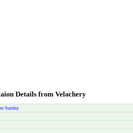
taion Details from Velachery
 on Sunday