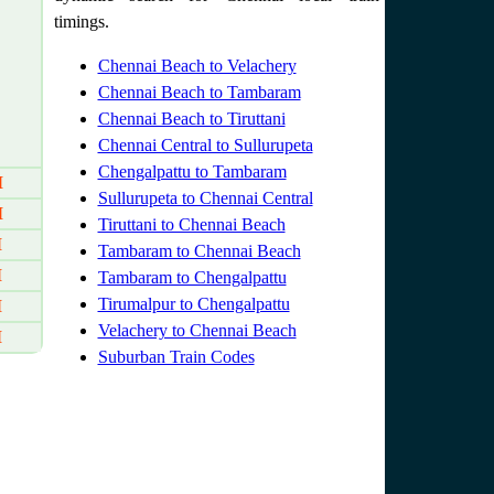
timings.
Chennai Beach to Velachery
Chennai Beach to Tambaram
Chennai Beach to Tiruttani
Chennai Central to Sullurupeta
Chengalpattu to Tambaram
M
Sullurupeta to Chennai Central
M
Tiruttani to Chennai Beach
M
Tambaram to Chennai Beach
M
Tambaram to Chengalpattu
Tirumalpur to Chengalpattu
M
Velachery to Chennai Beach
M
Suburban Train Codes