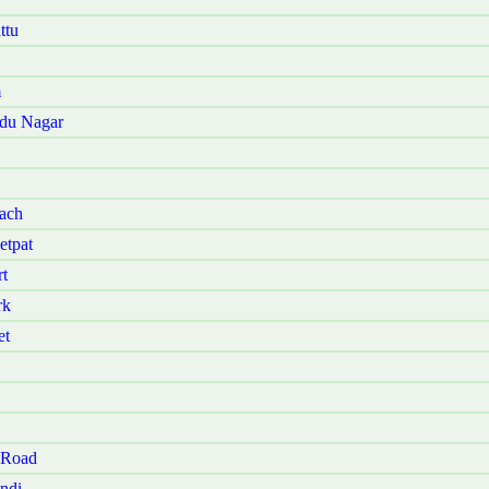
ttu
m
udu Nagar
ach
etpat
t
rk
et
 Road
ndi