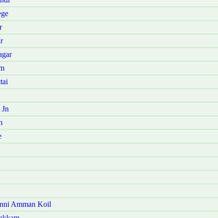
ege
r
r
agar
am
tai
 Jn
m
e
anni Amman Koil
pakkam