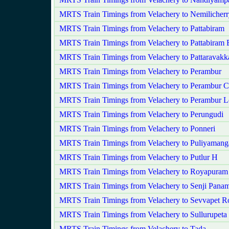
MRTS Train Timings from Velachery to Nemilicher
MRTS Train Timings from Velachery to Pattabiram
MRTS Train Timings from Velachery to Pattabiram 
MRTS Train Timings from Velachery to Pattaravak
MRTS Train Timings from Velachery to Perambur
MRTS Train Timings from Velachery to Perambur C
MRTS Train Timings from Velachery to Perambur 
MRTS Train Timings from Velachery to Perungudi
MRTS Train Timings from Velachery to Ponneri
MRTS Train Timings from Velachery to Puliyaman
MRTS Train Timings from Velachery to Putlur H
MRTS Train Timings from Velachery to Royapuram
MRTS Train Timings from Velachery to Senji Pan
MRTS Train Timings from Velachery to Sevvapet R
MRTS Train Timings from Velachery to Sullurupeta
MRTS Train Timings from Velachery to Tada