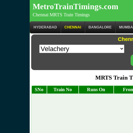
MetroTrainTimings.com
Chennai MRTS Train Timings
HYDERABAD
CHENNAI
BANGALORE
MUMBA
Chenn
MRTS Train Ti
SNo
Train No
Runs On
From