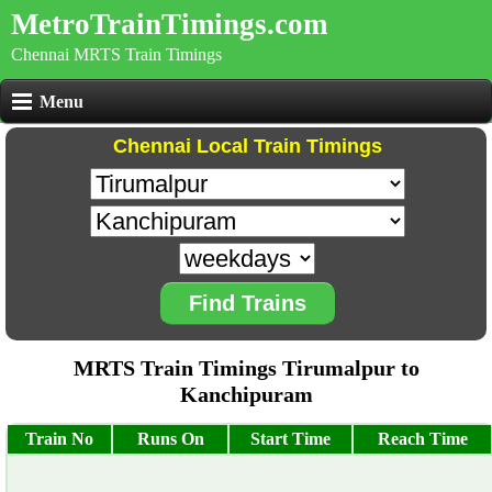
MetroTrainTimings.com
Chennai MRTS Train Timings
Menu
Chennai Local Train Timings
Find Trains
MRTS Train Timings Tirumalpur to
Kanchipuram
Train No
Runs On
Start Time
Reach Time