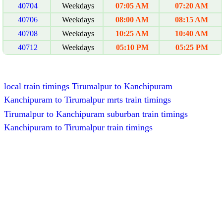
40704
Weekdays
07:05 AM
07:20 AM
40706
Weekdays
08:00 AM
08:15 AM
40708
Weekdays
10:25 AM
10:40 AM
40712
Weekdays
05:10 PM
05:25 PM
local train timings Tirumalpur to Kanchipuram
Kanchipuram to Tirumalpur mrts train timings
Tirumalpur to Kanchipuram suburban train timings
Kanchipuram to Tirumalpur train timings