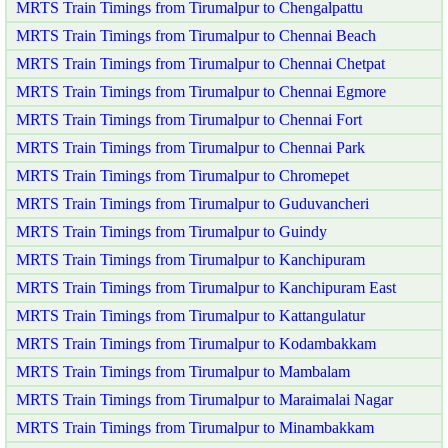
MRTS Train Timings from Tirumalpur to Chengalpattu
MRTS Train Timings from Tirumalpur to Chennai Beach
MRTS Train Timings from Tirumalpur to Chennai Chetpat
MRTS Train Timings from Tirumalpur to Chennai Egmore
MRTS Train Timings from Tirumalpur to Chennai Fort
MRTS Train Timings from Tirumalpur to Chennai Park
MRTS Train Timings from Tirumalpur to Chromepet
MRTS Train Timings from Tirumalpur to Guduvancheri
MRTS Train Timings from Tirumalpur to Guindy
MRTS Train Timings from Tirumalpur to Kanchipuram
MRTS Train Timings from Tirumalpur to Kanchipuram East
MRTS Train Timings from Tirumalpur to Kattangulatur
MRTS Train Timings from Tirumalpur to Kodambakkam
MRTS Train Timings from Tirumalpur to Mambalam
MRTS Train Timings from Tirumalpur to Maraimalai Nagar
MRTS Train Timings from Tirumalpur to Minambakkam