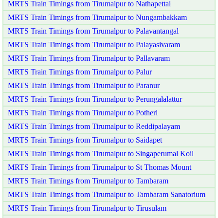
MRTS Train Timings from Tirumalpur to Nathapettai
MRTS Train Timings from Tirumalpur to Nungambakkam
MRTS Train Timings from Tirumalpur to Palavantangal
MRTS Train Timings from Tirumalpur to Palayasivaram
MRTS Train Timings from Tirumalpur to Pallavaram
MRTS Train Timings from Tirumalpur to Palur
MRTS Train Timings from Tirumalpur to Paranur
MRTS Train Timings from Tirumalpur to Perungalalattur
MRTS Train Timings from Tirumalpur to Potheri
MRTS Train Timings from Tirumalpur to Reddipalayam
MRTS Train Timings from Tirumalpur to Saidapet
MRTS Train Timings from Tirumalpur to Singaperumal Koil
MRTS Train Timings from Tirumalpur to St Thomas Mount
MRTS Train Timings from Tirumalpur to Tambaram
MRTS Train Timings from Tirumalpur to Tambaram Sanatorium
MRTS Train Timings from Tirumalpur to Tirusulam