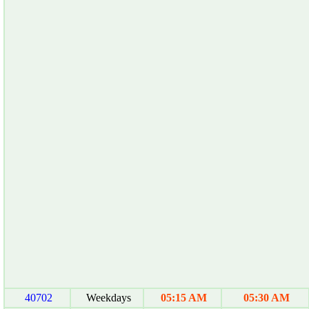
40702
Weekdays
05:15 AM
05:30 AM