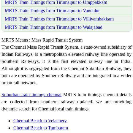
MRTS Train Timings from Tirumalpur to Urappakkam
MRTS Train Timings from Tirumalpur to Vandalur
MRTS Train Timings from Tirumalpur to Villiyambakkam
MRTS Train Timings from Tirumalpur to Walajabad
MRTS Means : Mass Rapid Transit System
The Chennai Mass Rapid Transit System, a state-owned subsidiary of
Indian Railways, is a metropolitan elevated railway line operated by
Southern Railways. It is the first elevated railway line in India.
Although it is segregated from the Chennai Suburban Railway, they
both are operated by Southern Railway and are integrated in a wider
urban rail network.
Suburban train timings chennai
MRTS train timings chennai details
are collected from southern railway updated. we are providing
dynamic search for Chennai local train timings.
Chennai Beach to Velachery
Chennai Beach to Tambaram