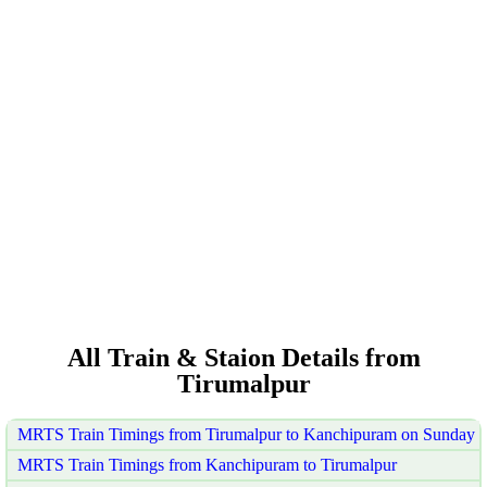
All Train & Staion Details from
Tirumalpur
MRTS Train Timings from Tirumalpur to Kanchipuram on Sunday
MRTS Train Timings from Kanchipuram to Tirumalpur