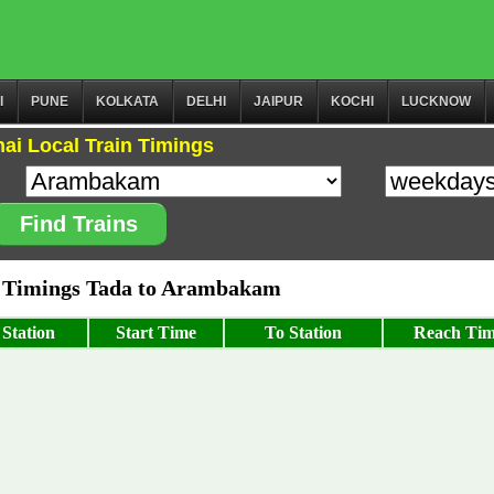
I
PUNE
KOLKATA
DELHI
JAIPUR
KOCHI
LUCKNOW
ai Local Train Timings
Find Trains
 Timings Tada to Arambakam
Station
Start Time
To Station
Reach Ti