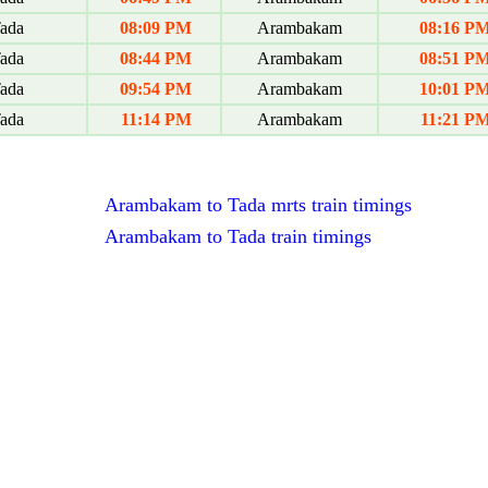
ada
08:09 PM
Arambakam
08:16 P
ada
08:44 PM
Arambakam
08:51 P
ada
09:54 PM
Arambakam
10:01 P
ada
11:14 PM
Arambakam
11:21 P
Arambakam to Tada mrts train timings
Arambakam to Tada train timings