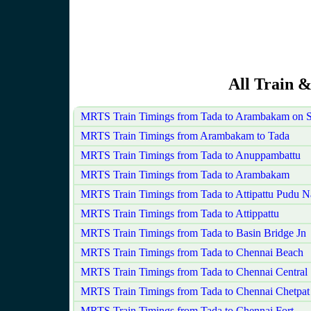
All Train &
MRTS Train Timings from Tada to Arambakam on 
MRTS Train Timings from Arambakam to Tada
MRTS Train Timings from Tada to Anuppambattu
MRTS Train Timings from Tada to Arambakam
MRTS Train Timings from Tada to Attipattu Pudu N
MRTS Train Timings from Tada to Attippattu
MRTS Train Timings from Tada to Basin Bridge Jn
MRTS Train Timings from Tada to Chennai Beach
MRTS Train Timings from Tada to Chennai Central
MRTS Train Timings from Tada to Chennai Chetpat
MRTS Train Timings from Tada to Chennai Fort