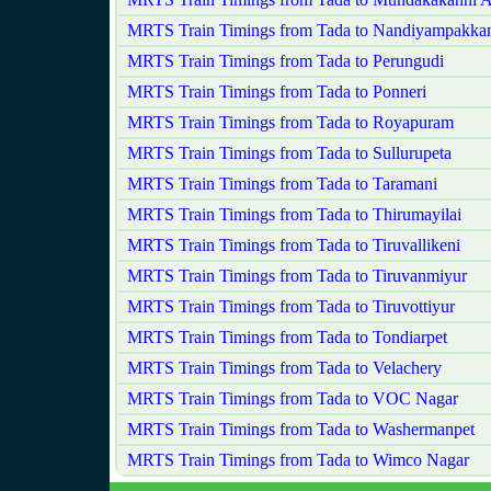
MRTS Train Timings from Tada to Nandiyampakk
MRTS Train Timings from Tada to Perungudi
MRTS Train Timings from Tada to Ponneri
MRTS Train Timings from Tada to Royapuram
MRTS Train Timings from Tada to Sullurupeta
MRTS Train Timings from Tada to Taramani
MRTS Train Timings from Tada to Thirumayilai
MRTS Train Timings from Tada to Tiruvallikeni
MRTS Train Timings from Tada to Tiruvanmiyur
MRTS Train Timings from Tada to Tiruvottiyur
MRTS Train Timings from Tada to Tondiarpet
MRTS Train Timings from Tada to Velachery
MRTS Train Timings from Tada to VOC Nagar
MRTS Train Timings from Tada to Washermanpet
MRTS Train Timings from Tada to Wimco Nagar