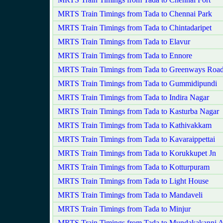
MRTS Train Timings from Tada to Chennai Park
MRTS Train Timings from Tada to Chintadaripet
MRTS Train Timings from Tada to Elavur
MRTS Train Timings from Tada to Ennore
MRTS Train Timings from Tada to Greenways Roa
MRTS Train Timings from Tada to Gummidipundi
MRTS Train Timings from Tada to Indira Nagar
MRTS Train Timings from Tada to Kasturba Nagar
MRTS Train Timings from Tada to Kathivakkam
MRTS Train Timings from Tada to Kavaraippettai
MRTS Train Timings from Tada to Korukkupet Jn
MRTS Train Timings from Tada to Kotturpuram
MRTS Train Timings from Tada to Light House
MRTS Train Timings from Tada to Mandaveli
MRTS Train Timings from Tada to Minjur
MRTS Train Timings from Tada to Mundakakanni 