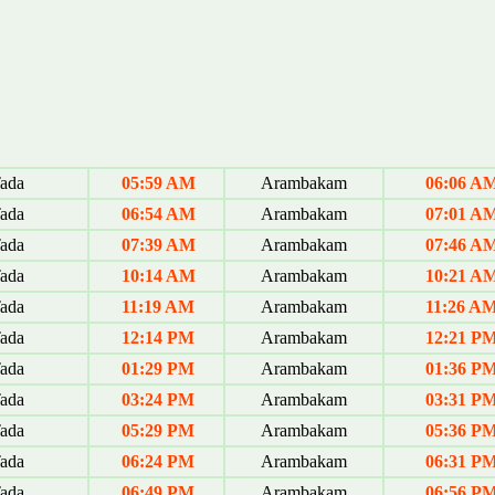
ada
05:59 AM
Arambakam
06:06 A
ada
06:54 AM
Arambakam
07:01 A
ada
07:39 AM
Arambakam
07:46 A
ada
10:14 AM
Arambakam
10:21 A
ada
11:19 AM
Arambakam
11:26 A
ada
12:14 PM
Arambakam
12:21 P
ada
01:29 PM
Arambakam
01:36 P
ada
03:24 PM
Arambakam
03:31 P
ada
05:29 PM
Arambakam
05:36 P
ada
06:24 PM
Arambakam
06:31 P
ada
06:49 PM
Arambakam
06:56 P