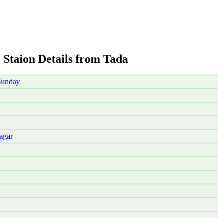
 Staion Details from Tada
Sunday
agar