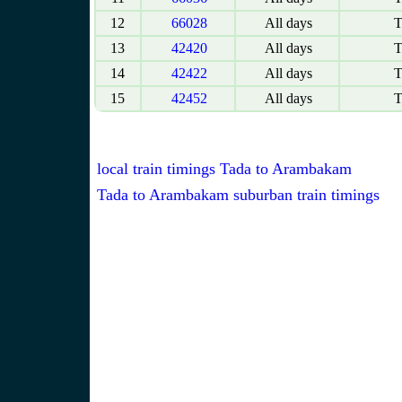
12
66028
All days
T
13
42420
All days
T
14
42422
All days
T
15
42452
All days
T
local train timings Tada to Arambakam
Tada to Arambakam suburban train timings