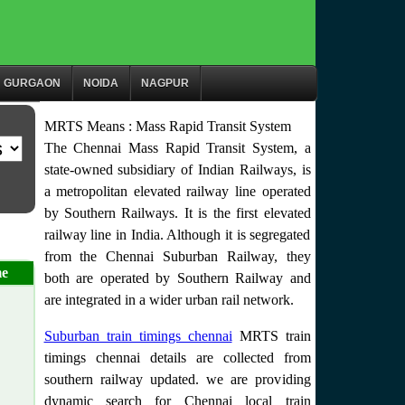
GURGAON
NOIDA
NAGPUR
MRTS Means : Mass Rapid Transit System
The Chennai Mass Rapid Transit System, a
state-owned subsidiary of Indian Railways, is
a metropolitan elevated railway line operated
by Southern Railways. It is the first elevated
railway line in India. Although it is segregated
from the Chennai Suburban Railway, they
me
both are operated by Southern Railway and
are integrated in a wider urban rail network.
Suburban train timings chennai
MRTS train
timings chennai details are collected from
southern railway updated. we are providing
dynamic search for Chennai local train