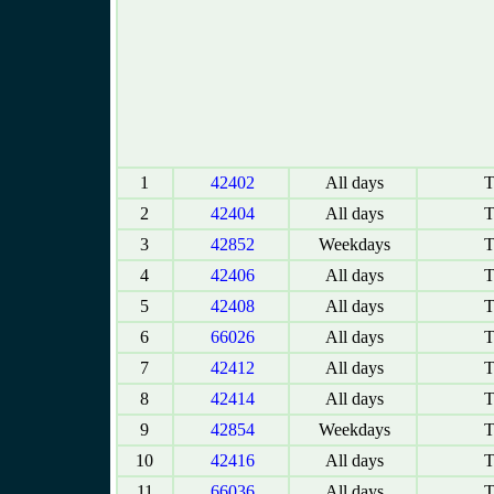
1
42402
All days
T
2
42404
All days
T
3
42852
Weekdays
T
4
42406
All days
T
5
42408
All days
T
6
66026
All days
T
7
42412
All days
T
8
42414
All days
T
9
42854
Weekdays
T
10
42416
All days
T
11
66036
All days
T