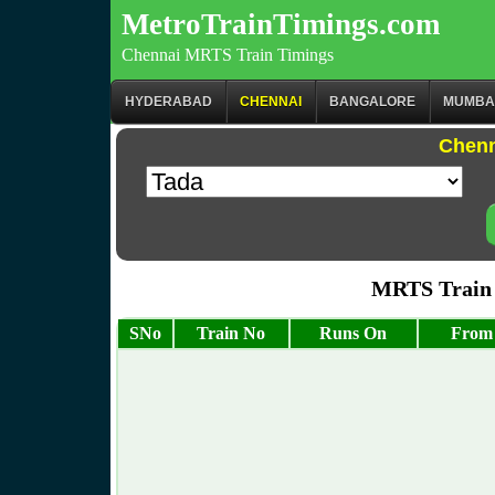
MetroTrainTimings.com
Chennai MRTS Train Timings
HYDERABAD
CHENNAI
BANGALORE
MUMBA
Chenn
MRTS Train
SNo
Train No
Runs On
From 