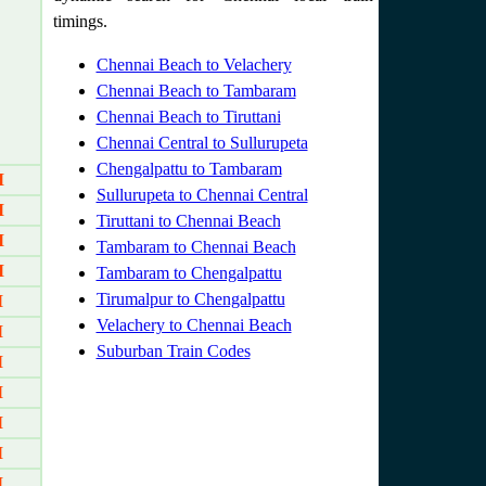
timings.
Chennai Beach to Velachery
Chennai Beach to Tambaram
Chennai Beach to Tiruttani
Chennai Central to Sullurupeta
Chengalpattu to Tambaram
M
Sullurupeta to Chennai Central
M
Tiruttani to Chennai Beach
M
Tambaram to Chennai Beach
M
Tambaram to Chengalpattu
Tirumalpur to Chengalpattu
M
Velachery to Chennai Beach
M
Suburban Train Codes
M
M
M
M
M