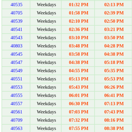
40535
Weekdays
01:32 PM
02:13 PM
40705
Weekdays
01:58 PM
02:39 PM
40539
Weekdays
02:10 PM
02:50 PM
40541
Weekdays
02:36 PM
03:21 PM
40543
Weekdays
03:10 PM
03:50 PM
40803
Weekdays
03:48 PM
04:28 PM
40545
Weekdays
03:58 PM
04:38 PM
40547
Weekdays
04:38 PM
05:18 PM
40549
Weekdays
04:55 PM
05:35 PM
40551
Weekdays
05:13 PM
05:53 PM
40553
Weekdays
05:43 PM
06:26 PM
40555
Weekdays
06:01 PM
06:41 PM
40557
Weekdays
06:30 PM
07:13 PM
40561
Weekdays
07:03 PM
07:43 PM
40709
Weekdays
07:32 PM
08:16 PM
40563
Weekdays
07:55 PM
08:38 PM