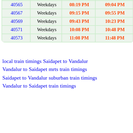
40565
Weekdays
08:19 PM
09:04 PM
40567
Weekdays
09:15 PM
09:55 PM
40569
Weekdays
09:43 PM
10:23 PM
40571
Weekdays
10:08 PM
10:48 PM
40573
Weekdays
11:08 PM
11:48 PM
local train timings Saidapet to Vandalur
Vandalur to Saidapet mrts train timings
Saidapet to Vandalur suburban train timings
Vandalur to Saidapet train timings