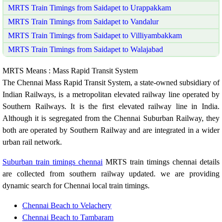
MRTS Train Timings from Saidapet to Urappakkam
MRTS Train Timings from Saidapet to Vandalur
MRTS Train Timings from Saidapet to Villiyambakkam
MRTS Train Timings from Saidapet to Walajabad
MRTS Means : Mass Rapid Transit System
The Chennai Mass Rapid Transit System, a state-owned subsidiary of
Indian Railways, is a metropolitan elevated railway line operated by
Southern Railways. It is the first elevated railway line in India.
Although it is segregated from the Chennai Suburban Railway, they
both are operated by Southern Railway and are integrated in a wider
urban rail network.
Suburban train timings chennai
MRTS train timings chennai details
are collected from southern railway updated. we are providing
dynamic search for Chennai local train timings.
Chennai Beach to Velachery
Chennai Beach to Tambaram