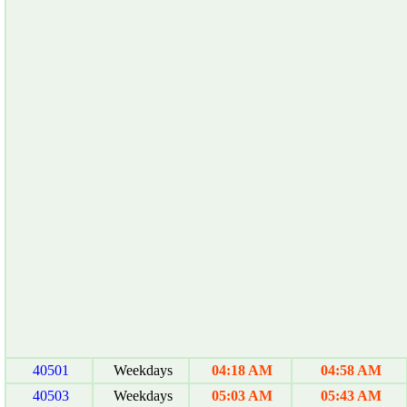
40501
Weekdays
04:18 AM
04:58 AM
40503
Weekdays
05:03 AM
05:43 AM