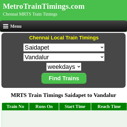
MetroTrainTimings.com
Chennai MRTS Train Timings
Menu
Chennai Local Train Timings
Find Trains
MRTS Train Timings Saidapet to Vandalur
Train No
Runs On
Start Time
Reach Time