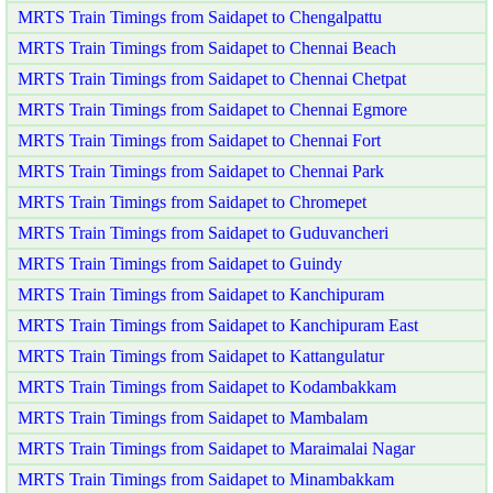
MRTS Train Timings from Saidapet to Chengalpattu
MRTS Train Timings from Saidapet to Chennai Beach
MRTS Train Timings from Saidapet to Chennai Chetpat
MRTS Train Timings from Saidapet to Chennai Egmore
MRTS Train Timings from Saidapet to Chennai Fort
MRTS Train Timings from Saidapet to Chennai Park
MRTS Train Timings from Saidapet to Chromepet
MRTS Train Timings from Saidapet to Guduvancheri
MRTS Train Timings from Saidapet to Guindy
MRTS Train Timings from Saidapet to Kanchipuram
MRTS Train Timings from Saidapet to Kanchipuram East
MRTS Train Timings from Saidapet to Kattangulatur
MRTS Train Timings from Saidapet to Kodambakkam
MRTS Train Timings from Saidapet to Mambalam
MRTS Train Timings from Saidapet to Maraimalai Nagar
MRTS Train Timings from Saidapet to Minambakkam