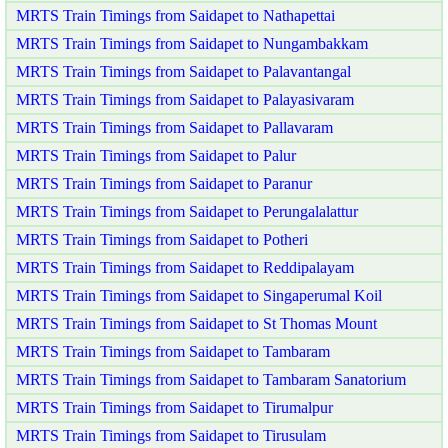
MRTS Train Timings from Saidapet to Nathapettai
MRTS Train Timings from Saidapet to Nungambakkam
MRTS Train Timings from Saidapet to Palavantangal
MRTS Train Timings from Saidapet to Palayasivaram
MRTS Train Timings from Saidapet to Pallavaram
MRTS Train Timings from Saidapet to Palur
MRTS Train Timings from Saidapet to Paranur
MRTS Train Timings from Saidapet to Perungalalattur
MRTS Train Timings from Saidapet to Potheri
MRTS Train Timings from Saidapet to Reddipalayam
MRTS Train Timings from Saidapet to Singaperumal Koil
MRTS Train Timings from Saidapet to St Thomas Mount
MRTS Train Timings from Saidapet to Tambaram
MRTS Train Timings from Saidapet to Tambaram Sanatorium
MRTS Train Timings from Saidapet to Tirumalpur
MRTS Train Timings from Saidapet to Tirusulam