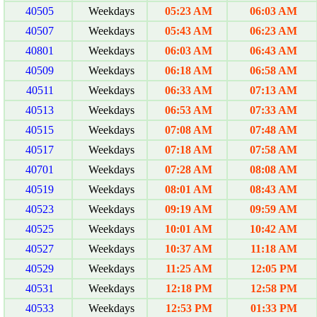
40505
Weekdays
05:23 AM
06:03 AM
40507
Weekdays
05:43 AM
06:23 AM
40801
Weekdays
06:03 AM
06:43 AM
40509
Weekdays
06:18 AM
06:58 AM
40511
Weekdays
06:33 AM
07:13 AM
40513
Weekdays
06:53 AM
07:33 AM
40515
Weekdays
07:08 AM
07:48 AM
40517
Weekdays
07:18 AM
07:58 AM
40701
Weekdays
07:28 AM
08:08 AM
40519
Weekdays
08:01 AM
08:43 AM
40523
Weekdays
09:19 AM
09:59 AM
40525
Weekdays
10:01 AM
10:42 AM
40527
Weekdays
10:37 AM
11:18 AM
40529
Weekdays
11:25 AM
12:05 PM
40531
Weekdays
12:18 PM
12:58 PM
40533
Weekdays
12:53 PM
01:33 PM