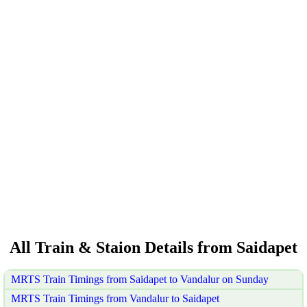
All Train & Staion Details from Saidapet
MRTS Train Timings from Saidapet to Vandalur on Sunday
MRTS Train Timings from Vandalur to Saidapet