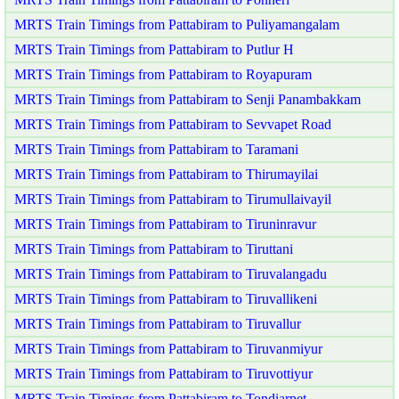
MRTS Train Timings from Pattabiram to Puliyamangalam
MRTS Train Timings from Pattabiram to Putlur H
MRTS Train Timings from Pattabiram to Royapuram
MRTS Train Timings from Pattabiram to Senji Panambakkam
MRTS Train Timings from Pattabiram to Sevvapet Road
MRTS Train Timings from Pattabiram to Taramani
MRTS Train Timings from Pattabiram to Thirumayilai
MRTS Train Timings from Pattabiram to Tirumullaivayil
MRTS Train Timings from Pattabiram to Tiruninravur
MRTS Train Timings from Pattabiram to Tiruttani
MRTS Train Timings from Pattabiram to Tiruvalangadu
MRTS Train Timings from Pattabiram to Tiruvallikeni
MRTS Train Timings from Pattabiram to Tiruvallur
MRTS Train Timings from Pattabiram to Tiruvanmiyur
MRTS Train Timings from Pattabiram to Tiruvottiyur
MRTS Train Timings from Pattabiram to Tondiarpet