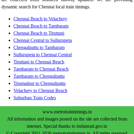
dynamic search for Chennai local train timings.
Chennai Beach to Velachery
Chennai Beach to Tambaram
Chennai Beach to Tiruttani
Chennai Central to Sullurupeta
Chengalpattu to Tambaram
Sullurupeta to Chennai Central
Tiruttani to Chennai Beach
Tambaram to Chennai Beach
Tambaram to Chengalpattu
Tirumalpur to Chengalpattu
Velachery to Chennai Beach
Suburban Train Codes
www.metrotraintimings.in
All information and images posted on the site are collected from
internet. Special thanks to indianrail.gov.in
© Copyright 2011-2026 metrotraintimings.in. All rights reserved.