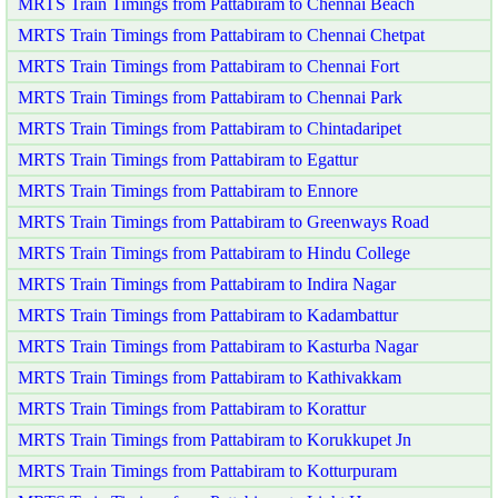
MRTS Train Timings from Pattabiram to Chennai Beach
MRTS Train Timings from Pattabiram to Chennai Chetpat
MRTS Train Timings from Pattabiram to Chennai Fort
MRTS Train Timings from Pattabiram to Chennai Park
MRTS Train Timings from Pattabiram to Chintadaripet
MRTS Train Timings from Pattabiram to Egattur
MRTS Train Timings from Pattabiram to Ennore
MRTS Train Timings from Pattabiram to Greenways Road
MRTS Train Timings from Pattabiram to Hindu College
MRTS Train Timings from Pattabiram to Indira Nagar
MRTS Train Timings from Pattabiram to Kadambattur
MRTS Train Timings from Pattabiram to Kasturba Nagar
MRTS Train Timings from Pattabiram to Kathivakkam
MRTS Train Timings from Pattabiram to Korattur
MRTS Train Timings from Pattabiram to Korukkupet Jn
MRTS Train Timings from Pattabiram to Kotturpuram