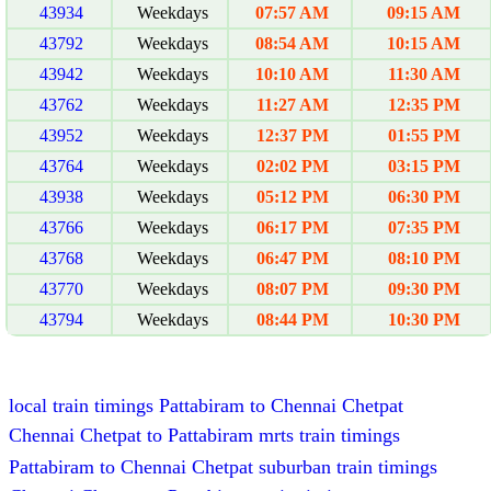
43934
Weekdays
07:57 AM
09:15 AM
43792
Weekdays
08:54 AM
10:15 AM
43942
Weekdays
10:10 AM
11:30 AM
43762
Weekdays
11:27 AM
12:35 PM
43952
Weekdays
12:37 PM
01:55 PM
43764
Weekdays
02:02 PM
03:15 PM
43938
Weekdays
05:12 PM
06:30 PM
43766
Weekdays
06:17 PM
07:35 PM
43768
Weekdays
06:47 PM
08:10 PM
43770
Weekdays
08:07 PM
09:30 PM
43794
Weekdays
08:44 PM
10:30 PM
local train timings Pattabiram to Chennai Chetpat
Chennai Chetpat to Pattabiram mrts train timings
Pattabiram to Chennai Chetpat suburban train timings