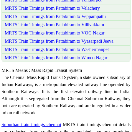
MRTS Train Timings from Pattabiram to Velachery
MRTS Train Timings from Pattabiram to Veppampattu
MRTS Train Timings from Pattabiram to Villivakkam
MRTS Train Timings from Pattabiram to VOC Nagar
MRTS Train Timings from Pattabiram to Vyasarpadi Jeeva
MRTS Train Timings from Pattabiram to Washermanpet
MRTS Train Timings from Pattabiram to Wimco Nagar
MRTS Means : Mass Rapid Transit System
The Chennai Mass Rapid Transit System, a state-owned subsidiary of
Indian Railways, is a metropolitan elevated railway line operated by
Southern Railways. It is the first elevated railway line in India.
Although it is segregated from the Chennai Suburban Railway, they
both are operated by Southern Railway and are integrated in a wider
urban rail network.
Suburban train timings chennai
MRTS train timings chennai details
are collected from southern railway updated. we are providing