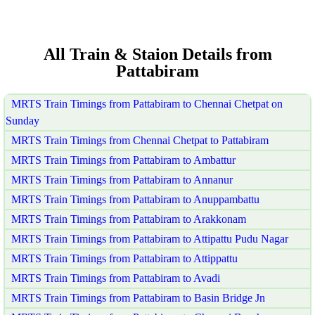
All Train & Staion Details from
Pattabiram
MRTS Train Timings from Pattabiram to Chennai Chetpat on
Sunday
MRTS Train Timings from Chennai Chetpat to Pattabiram
MRTS Train Timings from Pattabiram to Ambattur
MRTS Train Timings from Pattabiram to Annanur
MRTS Train Timings from Pattabiram to Anuppambattu
MRTS Train Timings from Pattabiram to Arakkonam
MRTS Train Timings from Pattabiram to Attipattu Pudu Nagar
MRTS Train Timings from Pattabiram to Attippattu
MRTS Train Timings from Pattabiram to Avadi
MRTS Train Timings from Pattabiram to Basin Bridge Jn