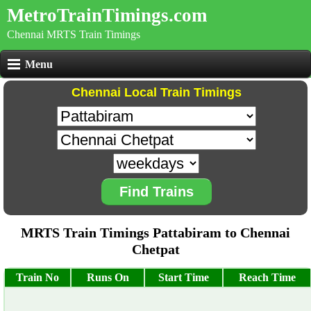
MetroTrainTimings.com
Chennai MRTS Train Timings
Menu
Chennai Local Train Timings
Find Trains
MRTS Train Timings Pattabiram to Chennai
Chetpat
Train No
Runs On
Start Time
Reach Time