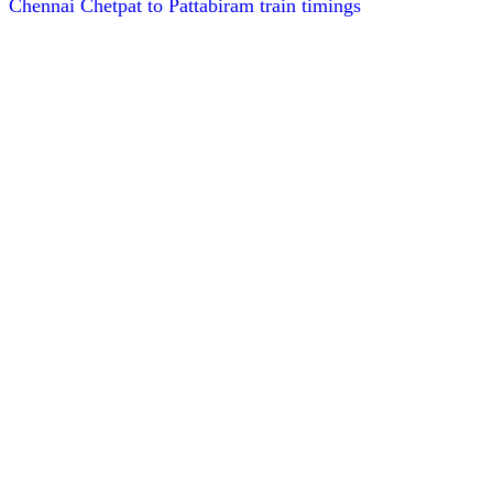
Chennai Chetpat to Pattabiram train timings