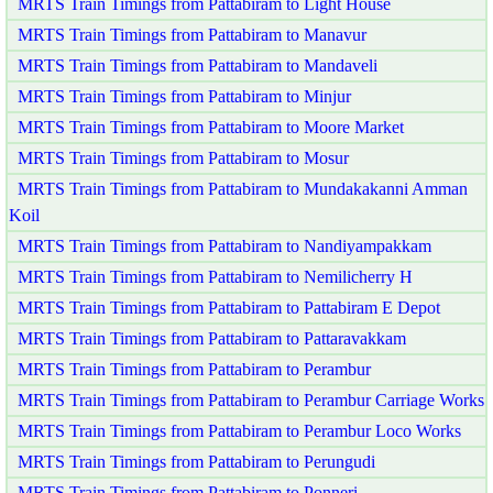
MRTS Train Timings from Pattabiram to Light House
MRTS Train Timings from Pattabiram to Manavur
MRTS Train Timings from Pattabiram to Mandaveli
MRTS Train Timings from Pattabiram to Minjur
MRTS Train Timings from Pattabiram to Moore Market
MRTS Train Timings from Pattabiram to Mosur
MRTS Train Timings from Pattabiram to Mundakakanni Amman
Koil
MRTS Train Timings from Pattabiram to Nandiyampakkam
MRTS Train Timings from Pattabiram to Nemilicherry H
MRTS Train Timings from Pattabiram to Pattabiram E Depot
MRTS Train Timings from Pattabiram to Pattaravakkam
MRTS Train Timings from Pattabiram to Perambur
MRTS Train Timings from Pattabiram to Perambur Carriage Works
MRTS Train Timings from Pattabiram to Perambur Loco Works
MRTS Train Timings from Pattabiram to Perungudi
MRTS Train Timings from Pattabiram to Ponneri