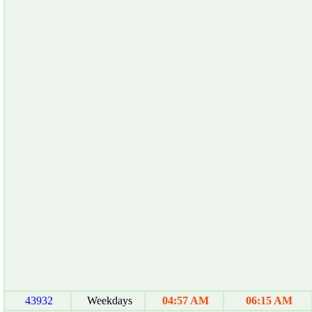
43932
Weekdays
04:57 AM
06:15 AM