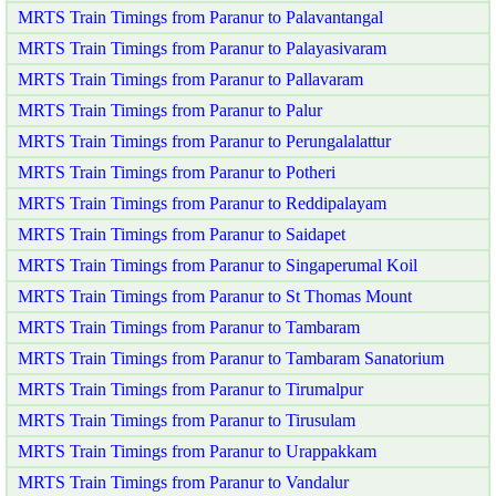
MRTS Train Timings from Paranur to Palavantangal
MRTS Train Timings from Paranur to Palayasivaram
MRTS Train Timings from Paranur to Pallavaram
MRTS Train Timings from Paranur to Palur
MRTS Train Timings from Paranur to Perungalalattur
MRTS Train Timings from Paranur to Potheri
MRTS Train Timings from Paranur to Reddipalayam
MRTS Train Timings from Paranur to Saidapet
MRTS Train Timings from Paranur to Singaperumal Koil
MRTS Train Timings from Paranur to St Thomas Mount
MRTS Train Timings from Paranur to Tambaram
MRTS Train Timings from Paranur to Tambaram Sanatorium
MRTS Train Timings from Paranur to Tirumalpur
MRTS Train Timings from Paranur to Tirusulam
MRTS Train Timings from Paranur to Urappakkam
MRTS Train Timings from Paranur to Vandalur