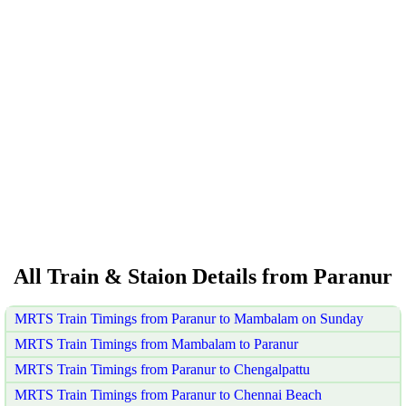
All Train & Staion Details from Paranur
MRTS Train Timings from Paranur to Mambalam on Sunday
MRTS Train Timings from Mambalam to Paranur
MRTS Train Timings from Paranur to Chengalpattu
MRTS Train Timings from Paranur to Chennai Beach