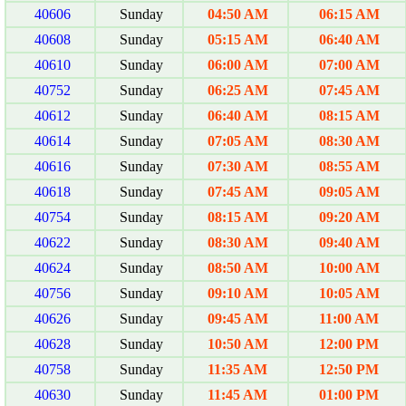
40606
Sunday
04:50 AM
06:15 AM
40608
Sunday
05:15 AM
06:40 AM
40610
Sunday
06:00 AM
07:00 AM
40752
Sunday
06:25 AM
07:45 AM
40612
Sunday
06:40 AM
08:15 AM
40614
Sunday
07:05 AM
08:30 AM
40616
Sunday
07:30 AM
08:55 AM
40618
Sunday
07:45 AM
09:05 AM
40754
Sunday
08:15 AM
09:20 AM
40622
Sunday
08:30 AM
09:40 AM
40624
Sunday
08:50 AM
10:00 AM
40756
Sunday
09:10 AM
10:05 AM
40626
Sunday
09:45 AM
11:00 AM
40628
Sunday
10:50 AM
12:00 PM
40758
Sunday
11:35 AM
12:50 PM
40630
Sunday
11:45 AM
01:00 PM