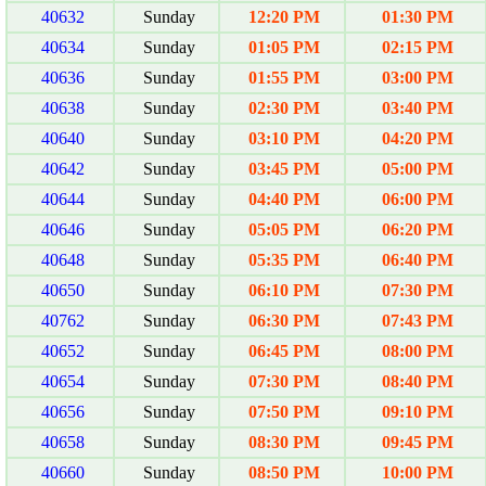
40632
Sunday
12:20 PM
01:30 PM
40634
Sunday
01:05 PM
02:15 PM
40636
Sunday
01:55 PM
03:00 PM
40638
Sunday
02:30 PM
03:40 PM
40640
Sunday
03:10 PM
04:20 PM
40642
Sunday
03:45 PM
05:00 PM
40644
Sunday
04:40 PM
06:00 PM
40646
Sunday
05:05 PM
06:20 PM
40648
Sunday
05:35 PM
06:40 PM
40650
Sunday
06:10 PM
07:30 PM
40762
Sunday
06:30 PM
07:43 PM
40652
Sunday
06:45 PM
08:00 PM
40654
Sunday
07:30 PM
08:40 PM
40656
Sunday
07:50 PM
09:10 PM
40658
Sunday
08:30 PM
09:45 PM
40660
Sunday
08:50 PM
10:00 PM