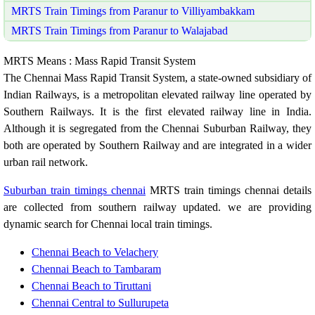
MRTS Train Timings from Paranur to Villiyambakkam
MRTS Train Timings from Paranur to Walajabad
MRTS Means : Mass Rapid Transit System
The Chennai Mass Rapid Transit System, a state-owned subsidiary of
Indian Railways, is a metropolitan elevated railway line operated by
Southern Railways. It is the first elevated railway line in India.
Although it is segregated from the Chennai Suburban Railway, they
both are operated by Southern Railway and are integrated in a wider
urban rail network.
Suburban train timings chennai
MRTS train timings chennai details
are collected from southern railway updated. we are providing
dynamic search for Chennai local train timings.
Chennai Beach to Velachery
Chennai Beach to Tambaram
Chennai Beach to Tiruttani
Chennai Central to Sullurupeta