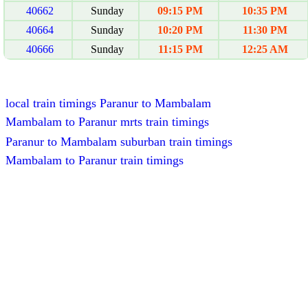
40662
Sunday
09:15 PM
10:35 PM
40664
Sunday
10:20 PM
11:30 PM
40666
Sunday
11:15 PM
12:25 AM
local train timings Paranur to Mambalam
Mambalam to Paranur mrts train timings
Paranur to Mambalam suburban train timings
Mambalam to Paranur train timings