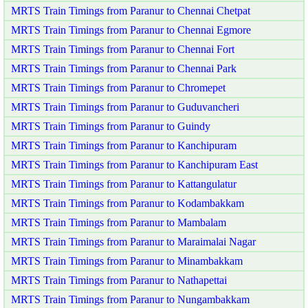
MRTS Train Timings from Paranur to Chennai Chetpat
MRTS Train Timings from Paranur to Chennai Egmore
MRTS Train Timings from Paranur to Chennai Fort
MRTS Train Timings from Paranur to Chennai Park
MRTS Train Timings from Paranur to Chromepet
MRTS Train Timings from Paranur to Guduvancheri
MRTS Train Timings from Paranur to Guindy
MRTS Train Timings from Paranur to Kanchipuram
MRTS Train Timings from Paranur to Kanchipuram East
MRTS Train Timings from Paranur to Kattangulatur
MRTS Train Timings from Paranur to Kodambakkam
MRTS Train Timings from Paranur to Mambalam
MRTS Train Timings from Paranur to Maraimalai Nagar
MRTS Train Timings from Paranur to Minambakkam
MRTS Train Timings from Paranur to Nathapettai
MRTS Train Timings from Paranur to Nungambakkam