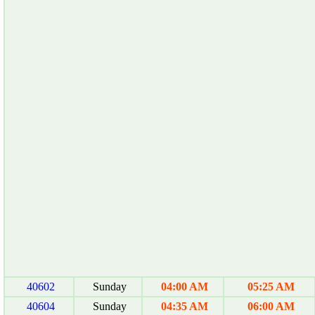
40602
Sunday
04:00 AM
05:25 AM
40604
Sunday
04:35 AM
06:00 AM