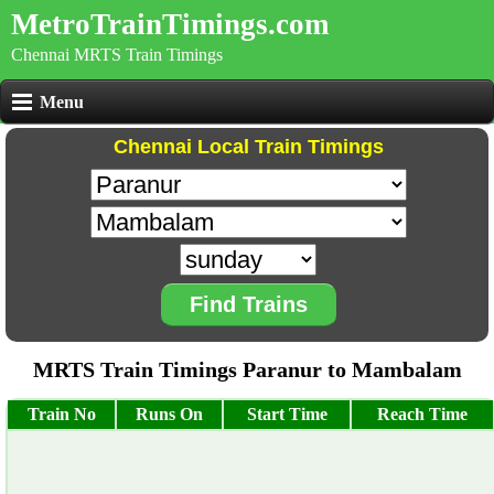
MetroTrainTimings.com
Chennai MRTS Train Timings
Menu
Chennai Local Train Timings
Find Trains
MRTS Train Timings Paranur to Mambalam
Train No
Runs On
Start Time
Reach Time