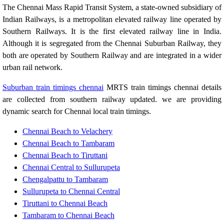
The Chennai Mass Rapid Transit System, a state-owned subsidiary of
Indian Railways, is a metropolitan elevated railway line operated by
Southern Railways. It is the first elevated railway line in India.
Although it is segregated from the Chennai Suburban Railway, they
both are operated by Southern Railway and are integrated in a wider
urban rail network.
Suburban train timings chennai
MRTS train timings chennai details
are collected from southern railway updated. we are providing
dynamic search for Chennai local train timings.
Chennai Beach to Velachery
Chennai Beach to Tambaram
Chennai Beach to Tiruttani
Chennai Central to Sullurupeta
Chengalpattu to Tambaram
Sullurupeta to Chennai Central
Tiruttani to Chennai Beach
Tambaram to Chennai Beach