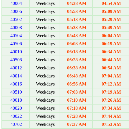
40004
Weekdays
04:38 AM
04:54 AM
40006
Weekdays
04:53 AM
05:09 AM
40502
Weekdays
05:13 AM
05:29 AM
40008
Weekdays
05:33 AM
05:49 AM
40504
Weekdays
05:48 AM
06:04 AM
40506
Weekdays
06:03 AM
06:19 AM
40010
Weekdays
06:18 AM
06:34 AM
40508
Weekdays
06:28 AM
06:44 AM
40012
Weekdays
06:38 AM
06:54 AM
40014
Weekdays
06:48 AM
07:04 AM
40016
Weekdays
06:56 AM
07:12 AM
40510
Weekdays
07:03 AM
07:19 AM
40018
Weekdays
07:10 AM
07:26 AM
40020
Weekdays
07:18 AM
07:34 AM
40022
Weekdays
07:28 AM
07:44 AM
40702
Weekdays
07:37 AM
07:53 AM