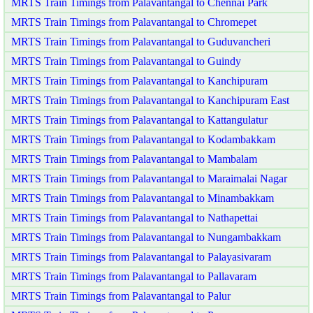
MRTS Train Timings from Palavantangal to Chennai Park
MRTS Train Timings from Palavantangal to Chromepet
MRTS Train Timings from Palavantangal to Guduvancheri
MRTS Train Timings from Palavantangal to Guindy
MRTS Train Timings from Palavantangal to Kanchipuram
MRTS Train Timings from Palavantangal to Kanchipuram East
MRTS Train Timings from Palavantangal to Kattangulatur
MRTS Train Timings from Palavantangal to Kodambakkam
MRTS Train Timings from Palavantangal to Mambalam
MRTS Train Timings from Palavantangal to Maraimalai Nagar
MRTS Train Timings from Palavantangal to Minambakkam
MRTS Train Timings from Palavantangal to Nathapettai
MRTS Train Timings from Palavantangal to Nungambakkam
MRTS Train Timings from Palavantangal to Palayasivaram
MRTS Train Timings from Palavantangal to Pallavaram
MRTS Train Timings from Palavantangal to Palur