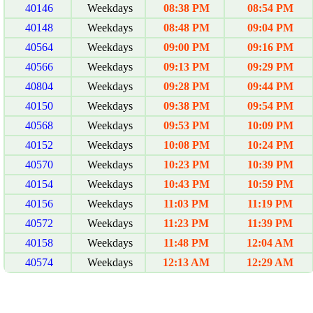
40146
Weekdays
08:38 PM
08:54 PM
40148
Weekdays
08:48 PM
09:04 PM
40564
Weekdays
09:00 PM
09:16 PM
40566
Weekdays
09:13 PM
09:29 PM
40804
Weekdays
09:28 PM
09:44 PM
40150
Weekdays
09:38 PM
09:54 PM
40568
Weekdays
09:53 PM
10:09 PM
40152
Weekdays
10:08 PM
10:24 PM
40570
Weekdays
10:23 PM
10:39 PM
40154
Weekdays
10:43 PM
10:59 PM
40156
Weekdays
11:03 PM
11:19 PM
40572
Weekdays
11:23 PM
11:39 PM
40158
Weekdays
11:48 PM
12:04 AM
40574
Weekdays
12:13 AM
12:29 AM