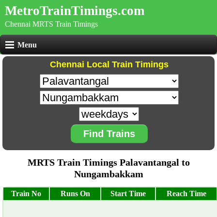
MetroTrainTimings.com
Chennai MRTS Train Timings
Menu
Chennai Local Train Timings
Find Trains
MRTS Train Timings Palavantangal to
Nungambakkam
Train No
Runs On
Start Time
Reach Time