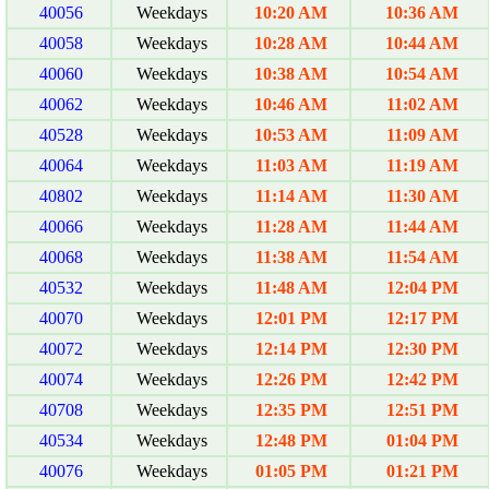
40056
Weekdays
10:20 AM
10:36 AM
40058
Weekdays
10:28 AM
10:44 AM
40060
Weekdays
10:38 AM
10:54 AM
40062
Weekdays
10:46 AM
11:02 AM
40528
Weekdays
10:53 AM
11:09 AM
40064
Weekdays
11:03 AM
11:19 AM
40802
Weekdays
11:14 AM
11:30 AM
40066
Weekdays
11:28 AM
11:44 AM
40068
Weekdays
11:38 AM
11:54 AM
40532
Weekdays
11:48 AM
12:04 PM
40070
Weekdays
12:01 PM
12:17 PM
40072
Weekdays
12:14 PM
12:30 PM
40074
Weekdays
12:26 PM
12:42 PM
40708
Weekdays
12:35 PM
12:51 PM
40534
Weekdays
12:48 PM
01:04 PM
40076
Weekdays
01:05 PM
01:21 PM