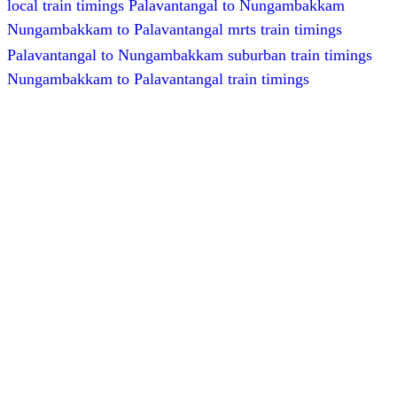
local train timings Palavantangal to Nungambakkam
Nungambakkam to Palavantangal mrts train timings
Palavantangal to Nungambakkam suburban train timings
Nungambakkam to Palavantangal train timings