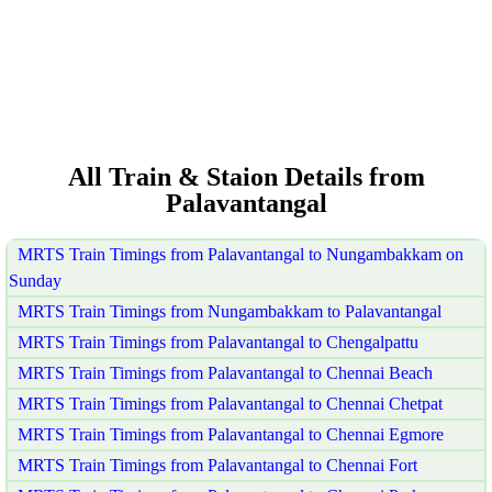
All Train & Staion Details from
Palavantangal
MRTS Train Timings from Palavantangal to Nungambakkam on
Sunday
MRTS Train Timings from Nungambakkam to Palavantangal
MRTS Train Timings from Palavantangal to Chengalpattu
MRTS Train Timings from Palavantangal to Chennai Beach
MRTS Train Timings from Palavantangal to Chennai Chetpat
MRTS Train Timings from Palavantangal to Chennai Egmore
MRTS Train Timings from Palavantangal to Chennai Fort