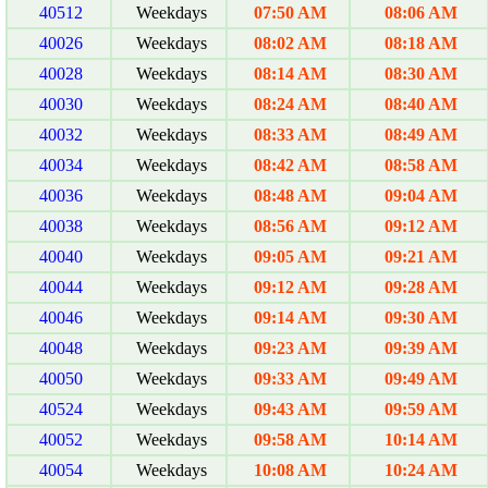
40512
Weekdays
07:50 AM
08:06 AM
40026
Weekdays
08:02 AM
08:18 AM
40028
Weekdays
08:14 AM
08:30 AM
40030
Weekdays
08:24 AM
08:40 AM
40032
Weekdays
08:33 AM
08:49 AM
40034
Weekdays
08:42 AM
08:58 AM
40036
Weekdays
08:48 AM
09:04 AM
40038
Weekdays
08:56 AM
09:12 AM
40040
Weekdays
09:05 AM
09:21 AM
40044
Weekdays
09:12 AM
09:28 AM
40046
Weekdays
09:14 AM
09:30 AM
40048
Weekdays
09:23 AM
09:39 AM
40050
Weekdays
09:33 AM
09:49 AM
40524
Weekdays
09:43 AM
09:59 AM
40052
Weekdays
09:58 AM
10:14 AM
40054
Weekdays
10:08 AM
10:24 AM