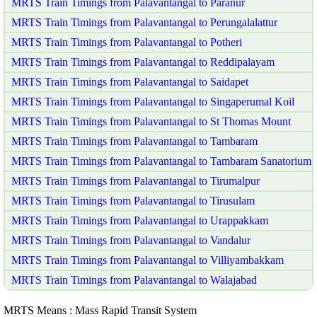
MRTS Train Timings from Palavantangal to Paranur
MRTS Train Timings from Palavantangal to Perungalalattur
MRTS Train Timings from Palavantangal to Potheri
MRTS Train Timings from Palavantangal to Reddipalayam
MRTS Train Timings from Palavantangal to Saidapet
MRTS Train Timings from Palavantangal to Singaperumal Koil
MRTS Train Timings from Palavantangal to St Thomas Mount
MRTS Train Timings from Palavantangal to Tambaram
MRTS Train Timings from Palavantangal to Tambaram Sanatorium
MRTS Train Timings from Palavantangal to Tirumalpur
MRTS Train Timings from Palavantangal to Tirusulam
MRTS Train Timings from Palavantangal to Urappakkam
MRTS Train Timings from Palavantangal to Vandalur
MRTS Train Timings from Palavantangal to Villiyambakkam
MRTS Train Timings from Palavantangal to Walajabad
MRTS Means : Mass Rapid Transit System