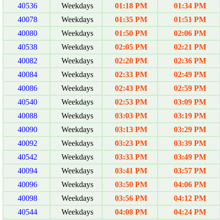
40536
Weekdays
01:18 PM
01:34 PM
40078
Weekdays
01:35 PM
01:51 PM
40080
Weekdays
01:50 PM
02:06 PM
40538
Weekdays
02:05 PM
02:21 PM
40082
Weekdays
02:20 PM
02:36 PM
40084
Weekdays
02:33 PM
02:49 PM
40086
Weekdays
02:43 PM
02:59 PM
40540
Weekdays
02:53 PM
03:09 PM
40088
Weekdays
03:03 PM
03:19 PM
40090
Weekdays
03:13 PM
03:29 PM
40092
Weekdays
03:23 PM
03:39 PM
40542
Weekdays
03:33 PM
03:49 PM
40094
Weekdays
03:41 PM
03:57 PM
40096
Weekdays
03:50 PM
04:06 PM
40098
Weekdays
03:56 PM
04:12 PM
40544
Weekdays
04:08 PM
04:24 PM