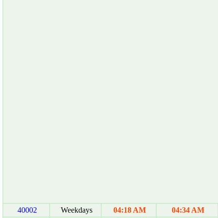
40002
Weekdays
04:18 AM
04:34 AM