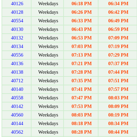
40126
Weekdays
06:18 PM
06:34 PM
40128
Weekdays
06:26 PM
06:42 PM
40554
Weekdays
06:33 PM
06:49 PM
40130
Weekdays
06:43 PM
06:59 PM
40132
Weekdays
06:53 PM
07:09 PM
40134
Weekdays
07:03 PM
07:19 PM
40556
Weekdays
07:13 PM
07:29 PM
40136
Weekdays
07:21 PM
07:37 PM
40138
Weekdays
07:28 PM
07:44 PM
40712
Weekdays
07:35 PM
07:51 PM
40140
Weekdays
07:41 PM
07:57 PM
40558
Weekdays
07:47 PM
08:03 PM
40142
Weekdays
07:53 PM
08:09 PM
40560
Weekdays
08:03 PM
08:19 PM
40144
Weekdays
08:18 PM
08:34 PM
40562
Weekdays
08:28 PM
08:44 PM