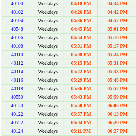
40100
Weekdays
04:18 PM
04:34 PM
40102
Weekdays
04:26 PM
04:42 PM
40104
Weekdays
04:36 PM
04:52 PM
40548
Weekdays
04:45 PM
05:01 PM
40106
Weekdays
04:54 PM
05:10 PM
40108
Weekdays
05:01 PM
05:17 PM
40110
Weekdays
05:08 PM
05:24 PM
40112
Weekdays
05:15 PM
05:31 PM
40114
Weekdays
05:22 PM
05:38 PM
40116
Weekdays
05:29 PM
05:45 PM
40118
Weekdays
05:36 PM
05:52 PM
40550
Weekdays
05:43 PM
05:59 PM
40120
Weekdays
05:50 PM
06:06 PM
40122
Weekdays
05:57 PM
06:13 PM
40552
Weekdays
06:04 PM
06:20 PM
40124
Weekdays
06:11 PM
06:27 PM