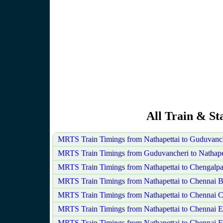
All Train & St
MRTS Train Timings from Nathapettai to Guduvanc
MRTS Train Timings from Guduvancheri to Nathape
MRTS Train Timings from Nathapettai to Chengalpa
MRTS Train Timings from Nathapettai to Chennai 
MRTS Train Timings from Nathapettai to Chennai C
MRTS Train Timings from Nathapettai to Chennai 
MRTS Train Timings from Nathapettai to Chennai F