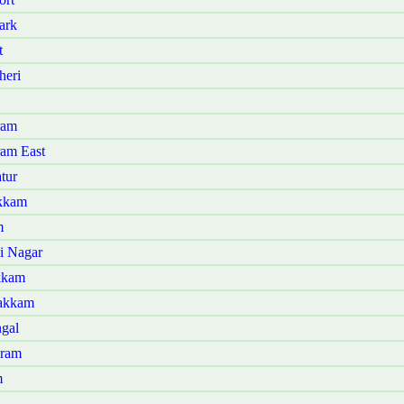
ark
t
heri
ram
ram East
tur
akkam
m
i Nagar
kkam
bakkam
ngal
aram
m