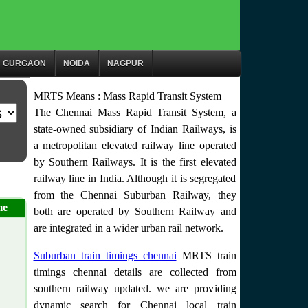
GURGAON
NOIDA
NAGPUR
MRTS Means : Mass Rapid Transit System
The Chennai Mass Rapid Transit System, a
state-owned subsidiary of Indian Railways, is
a metropolitan elevated railway line operated
by Southern Railways. It is the first elevated
railway line in India. Although it is segregated
from the Chennai Suburban Railway, they
me
both are operated by Southern Railway and
are integrated in a wider urban rail network.
Suburban train timings chennai
MRTS train
timings chennai details are collected from
southern railway updated. we are providing
dynamic search for Chennai local train