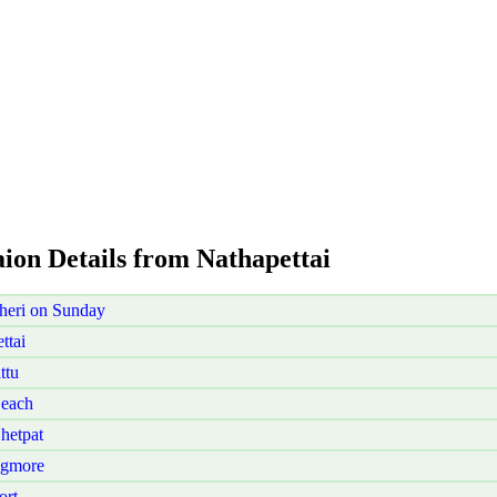
aion Details from Nathapettai
heri on Sunday
ttai
ttu
Beach
hetpat
Egmore
ort