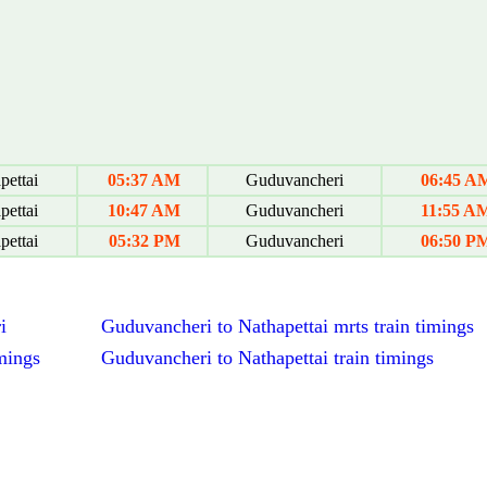
pettai
05:37 AM
Guduvancheri
06:45 A
pettai
10:47 AM
Guduvancheri
11:55 A
pettai
05:32 PM
Guduvancheri
06:50 P
i
Guduvancheri to Nathapettai mrts train timings
mings
Guduvancheri to Nathapettai train timings