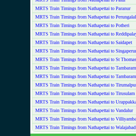
MRTS Train Timings from Nathapettai to Paranur
MRTS Train Timings from Nathapettai to Perungalal
MRTS Train Timings from Nathapettai to Potheri
MRTS Train Timings from Nathapettai to Reddipal
MRTS Train Timings from Nathapettai to Saidapet
MRTS Train Timings from Nathapettai to Singaperu
MRTS Train Timings from Nathapettai to St Thoma
MRTS Train Timings from Nathapettai to Tambaram
MRTS Train Timings from Nathapettai to Tambaram
MRTS Train Timings from Nathapettai to Tirumalpu
MRTS Train Timings from Nathapettai to Tirusulam
MRTS Train Timings from Nathapettai to Urappak
MRTS Train Timings from Nathapettai to Vandalur
MRTS Train Timings from Nathapettai to Villiyam
MRTS Train Timings from Nathapettai to Walajabad