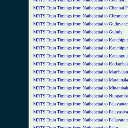
MRTS Train Timings from Nathapettai to Chennai P
MRTS Train Timings from Nathapettai to Chromepe
MRTS Train Timings from Nathapettai to Guduvanc
MRTS Train Timings from Nathapettai to Guindy
MRTS Train Timings from Nathapettai to Kanchipu
MRTS Train Timings from Nathapettai to Kanchipu
MRTS Train Timings from Nathapettai to Kattangula
MRTS Train Timings from Nathapettai to Kodamb
MRTS Train Timings from Nathapettai to Mambala
MRTS Train Timings from Nathapettai to Maraimala
MRTS Train Timings from Nathapettai to Minamba
MRTS Train Timings from Nathapettai to Nungam
MRTS Train Timings from Nathapettai to Palavanta
MRTS Train Timings from Nathapettai to Palayasiv
MRTS Train Timings from Nathapettai to Pallavara
MRTS Train Timings from Nathapettai to Palur