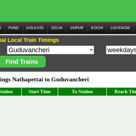
I
PUNE
KOLKATA
DELHI
JAIPUR
KOCHI
LUCKNOW
ai Local Train Timings
Find Trains
ngs Nathapettai to Guduvancheri
tation
Start Time
To Station
Reach Ti