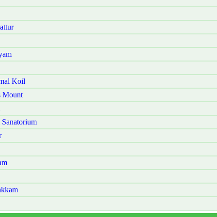
attur
ayam
mal Koil
s Mount
 Sanatorium
r
kam
bakkam