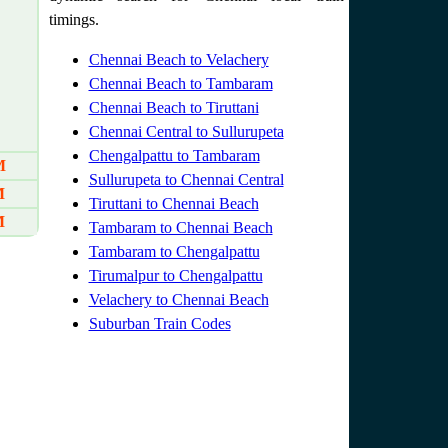
timings.
Chennai Beach to Velachery
Chennai Beach to Tambaram
Chennai Beach to Tiruttani
Chennai Central to Sullurupeta
Chengalpattu to Tambaram
M
Sullurupeta to Chennai Central
M
Tiruttani to Chennai Beach
M
Tambaram to Chennai Beach
Tambaram to Chengalpattu
Tirumalpur to Chengalpattu
Velachery to Chennai Beach
Suburban Train Codes