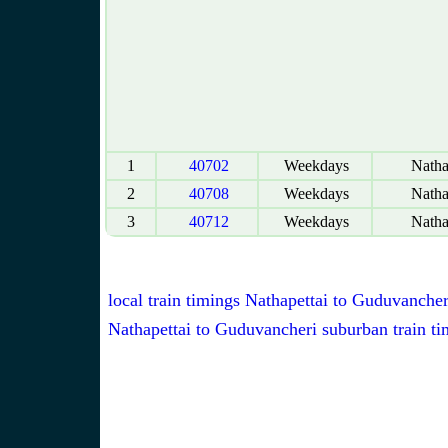
1
40702
Weekdays
Natha
2
40708
Weekdays
Natha
3
40712
Weekdays
Natha
local train timings Nathapettai to Guduvancher
Nathapettai to Guduvancheri suburban train ti