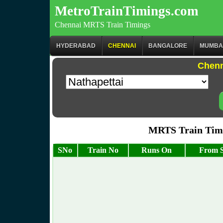
MetroTrainTimings.com
Chennai MRTS Train Timings
HYDERABAD
CHENNAI
BANGALORE
MUMBA
Chenn
MRTS Train Timi
SNo
Train No
Runs On
From S