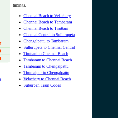
timings.
Chennai Beach to Velachery
Chennai Beach to Tambaram
Chennai Beach to Tiruttani
Chennai Central to Sullurupeta
Chengalpattu to Tambaram
M
Sullurupeta to Chennai Central
M
Tiruttani to Chennai Beach
M
Tambaram to Chennai Beach
Tambaram to Chengalpattu
Tirumalpur to Chengalpattu
s
Velachery to Chennai Beach
Suburban Train Codes