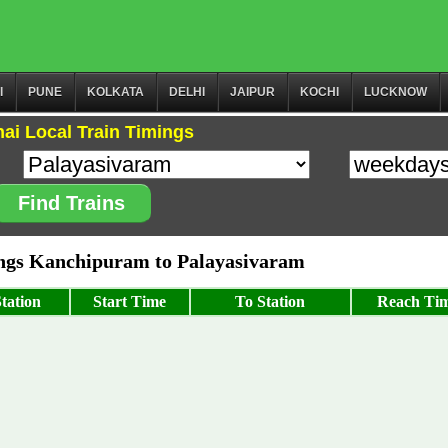
I
PUNE
KOLKATA
DELHI
JAIPUR
KOCHI
LUCKNOW
ai Local Train Timings
Find Trains
gs Kanchipuram to Palayasivaram
tation
Start Time
To Station
Reach Ti