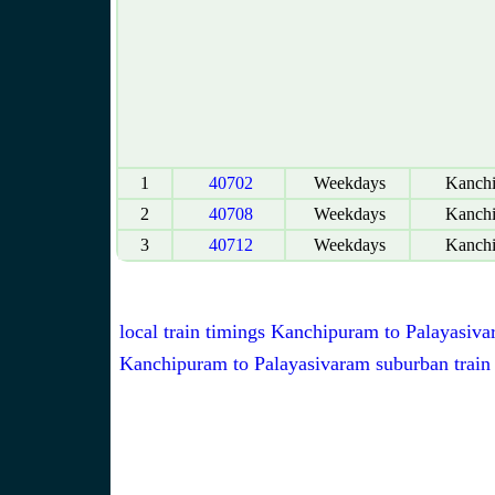
1
40702
Weekdays
Kanch
2
40708
Weekdays
Kanch
3
40712
Weekdays
Kanch
local train timings Kanchipuram to Palayasiv
Kanchipuram to Palayasivaram suburban train