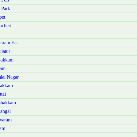
 Park
pet
ncheri
uram East
latur
bakkam
lam
lai Nagar
bakkam
tai
mbakkam
angal
ivaram
ram