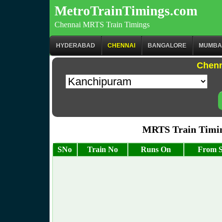
MetroTrainTimings.com
Chennai MRTS Train Timings
HYDERABAD
CHENNAI
BANGALORE
MUMBA
Chenn
MRTS Train Timin
SNo
Train No
Runs On
From S