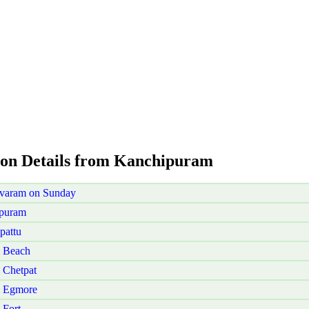
ion Details from Kanchipuram
ivaram on Sunday
ipuram
pattu
i Beach
 Chetpat
i Egmore
 Fort