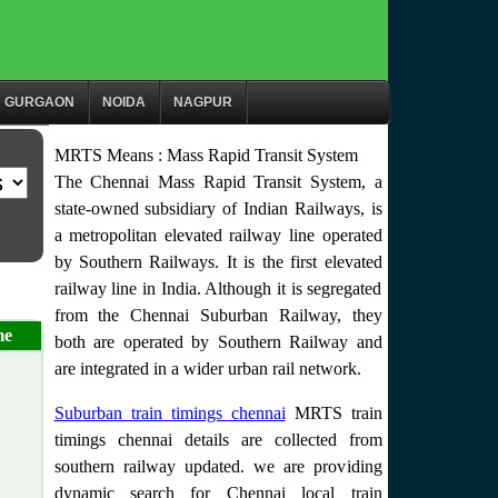
GURGAON
NOIDA
NAGPUR
MRTS Means : Mass Rapid Transit System
The Chennai Mass Rapid Transit System, a
state-owned subsidiary of Indian Railways, is
a metropolitan elevated railway line operated
by Southern Railways. It is the first elevated
railway line in India. Although it is segregated
from the Chennai Suburban Railway, they
me
both are operated by Southern Railway and
are integrated in a wider urban rail network.
Suburban train timings chennai
MRTS train
timings chennai details are collected from
southern railway updated. we are providing
dynamic search for Chennai local train