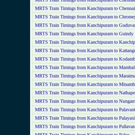
MRTS Train Timings from Kanchipuram to Chennai
MRTS Train Timings from Kanchipuram to Chrome
MRTS Train Timings from Kanchipuram to Guduva
MRTS Train Timings from Kanchipuram to Guindy
MRTS Train Timings from Kanchipuram to Kanchip
MRTS Train Timings from Kanchipuram to Kattangu
MRTS Train Timings from Kanchipuram to Kodam
MRTS Train Timings from Kanchipuram to Mamba
MRTS Train Timings from Kanchipuram to Maraima
MRTS Train Timings from Kanchipuram to Minam
MRTS Train Timings from Kanchipuram to Nathapet
MRTS Train Timings from Kanchipuram to Nunga
MRTS Train Timings from Kanchipuram to Palavant
MRTS Train Timings from Kanchipuram to Palayas
MRTS Train Timings from Kanchipuram to Pallava
MRTS Train Timings from Kanchipuram to Palur