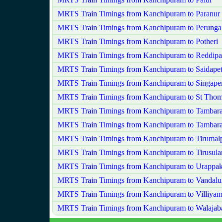
MRTS Train Timings from Kanchipuram to Paranur
MRTS Train Timings from Kanchipuram to Perungala
MRTS Train Timings from Kanchipuram to Potheri
MRTS Train Timings from Kanchipuram to Reddip
MRTS Train Timings from Kanchipuram to Saidape
MRTS Train Timings from Kanchipuram to Singape
MRTS Train Timings from Kanchipuram to St Tho
MRTS Train Timings from Kanchipuram to Tambar
MRTS Train Timings from Kanchipuram to Tambar
MRTS Train Timings from Kanchipuram to Tirumal
MRTS Train Timings from Kanchipuram to Tirusul
MRTS Train Timings from Kanchipuram to Urappa
MRTS Train Timings from Kanchipuram to Vandalu
MRTS Train Timings from Kanchipuram to Villiya
MRTS Train Timings from Kanchipuram to Walajab