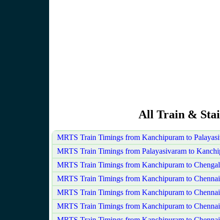
All Train & Sta
MRTS Train Timings from Kanchipuram to Palayas
MRTS Train Timings from Palayasivaram to Kanch
MRTS Train Timings from Kanchipuram to Chengal
MRTS Train Timings from Kanchipuram to Chenna
MRTS Train Timings from Kanchipuram to Chennai
MRTS Train Timings from Kanchipuram to Chenna
MRTS Train Timings from Kanchipuram to Chennai