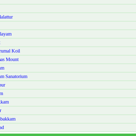
lattur
alayam
t
rumal Koil
mas Mount
am
am Sanatorium
pur
am
kkam
r
mbakkam
ad