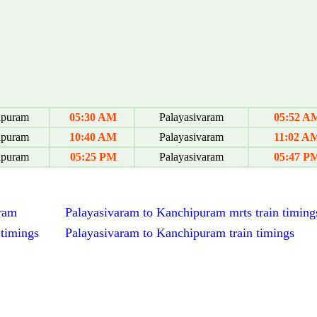
ipuram
05:30 AM
Palayasivaram
05:52 A
ipuram
10:40 AM
Palayasivaram
11:02 A
ipuram
05:25 PM
Palayasivaram
05:47 P
aram
Palayasivaram to Kanchipuram mrts train timing
 timings
Palayasivaram to Kanchipuram train timings