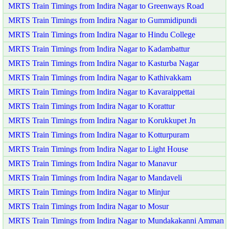
MRTS Train Timings from Indira Nagar to Greenways Road
MRTS Train Timings from Indira Nagar to Gummidipundi
MRTS Train Timings from Indira Nagar to Hindu College
MRTS Train Timings from Indira Nagar to Kadambattur
MRTS Train Timings from Indira Nagar to Kasturba Nagar
MRTS Train Timings from Indira Nagar to Kathivakkam
MRTS Train Timings from Indira Nagar to Kavaraippettai
MRTS Train Timings from Indira Nagar to Korattur
MRTS Train Timings from Indira Nagar to Korukkupet Jn
MRTS Train Timings from Indira Nagar to Kotturpuram
MRTS Train Timings from Indira Nagar to Light House
MRTS Train Timings from Indira Nagar to Manavur
MRTS Train Timings from Indira Nagar to Mandaveli
MRTS Train Timings from Indira Nagar to Minjur
MRTS Train Timings from Indira Nagar to Mosur
MRTS Train Timings from Indira Nagar to Mundakakanni Amman