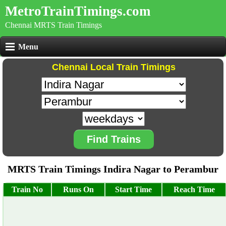
MetroTrainTimings.com
Chennai MRTS Train Timings
Menu
Chennai Local Train Timings
Find Trains
MRTS Train Timings Indira Nagar to Perambur
Train No
Runs On
Start Time
Reach Time