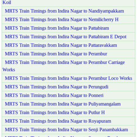
Koil
MRTS Train Timings from Indira Nagar to Nandiyampakkam
MRTS Train Timings from Indira Nagar to Nemilicherry H
MRTS Train Timings from Indira Nagar to Pattabiram
MRTS Train Timings from Indira Nagar to Pattabiram E Depot
MRTS Train Timings from Indira Nagar to Pattaravakkam
MRTS Train Timings from Indira Nagar to Perambur
MRTS Train Timings from Indira Nagar to Perambur Carriage
Works
MRTS Train Timings from Indira Nagar to Perambur Loco Works
MRTS Train Timings from Indira Nagar to Perungudi
MRTS Train Timings from Indira Nagar to Ponneri
MRTS Train Timings from Indira Nagar to Puliyamangalam
MRTS Train Timings from Indira Nagar to Putlur H
MRTS Train Timings from Indira Nagar to Royapuram
MRTS Train Timings from Indira Nagar to Senji Panambakkam