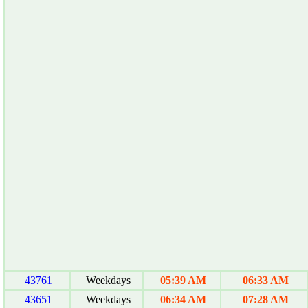
43761
Weekdays
05:39 AM
06:33 AM
43651
Weekdays
06:34 AM
07:28 AM