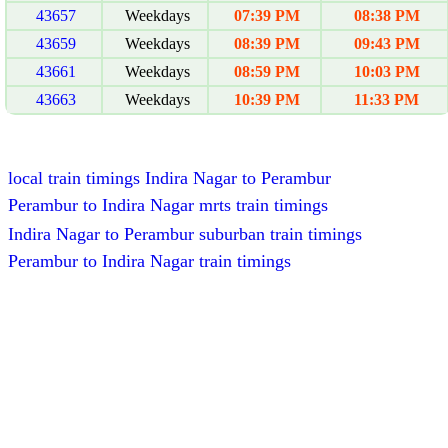
43657
Weekdays
07:39 PM
08:38 PM
43659
Weekdays
08:39 PM
09:43 PM
43661
Weekdays
08:59 PM
10:03 PM
43663
Weekdays
10:39 PM
11:33 PM
local train timings Indira Nagar to Perambur
Perambur to Indira Nagar mrts train timings
Indira Nagar to Perambur suburban train timings
Perambur to Indira Nagar train timings