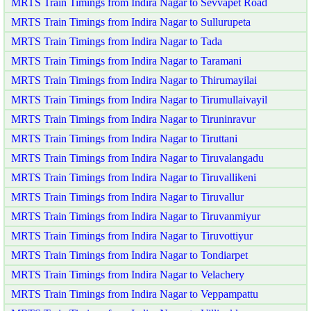
MRTS Train Timings from Indira Nagar to Sevvapet Road
MRTS Train Timings from Indira Nagar to Sullurupeta
MRTS Train Timings from Indira Nagar to Tada
MRTS Train Timings from Indira Nagar to Taramani
MRTS Train Timings from Indira Nagar to Thirumayilai
MRTS Train Timings from Indira Nagar to Tirumullaivayil
MRTS Train Timings from Indira Nagar to Tiruninravur
MRTS Train Timings from Indira Nagar to Tiruttani
MRTS Train Timings from Indira Nagar to Tiruvalangadu
MRTS Train Timings from Indira Nagar to Tiruvallikeni
MRTS Train Timings from Indira Nagar to Tiruvallur
MRTS Train Timings from Indira Nagar to Tiruvanmiyur
MRTS Train Timings from Indira Nagar to Tiruvottiyur
MRTS Train Timings from Indira Nagar to Tondiarpet
MRTS Train Timings from Indira Nagar to Velachery
MRTS Train Timings from Indira Nagar to Veppampattu