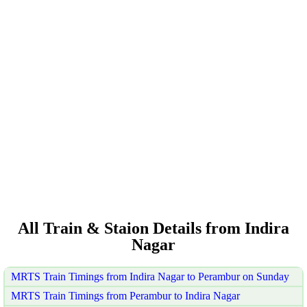
All Train & Staion Details from Indira
Nagar
MRTS Train Timings from Indira Nagar to Perambur on Sunday
MRTS Train Timings from Perambur to Indira Nagar