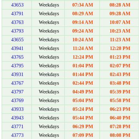
43653
Weekdays
07:34 AM
08:28 AM
43791
Weekdays
08:29 AM
09:28 AM
43763
Weekdays
09:14 AM
10:07 AM
43793
Weekdays
09:24 AM
10:23 AM
43655
Weekdays
10:24 AM
11:23 AM
43941
Weekdays
11:24 AM
12:28 PM
43765
Weekdays
12:24 PM
01:23 PM
43795
Weekdays
01:04 PM
02:07 PM
43931
Weekdays
01:44 PM
02:43 PM
43767
Weekdays
02:44 PM
03:48 PM
43797
Weekdays
04:49 PM
05:39 PM
43769
Weekdays
05:04 PM
05:58 PM
43933
Weekdays
05:24 PM
06:23 PM
43943
Weekdays
05:44 PM
06:40 PM
43771
Weekdays
06:29 PM
07:28 PM
43773
Weekdays
07:09 PM
08:08 PM