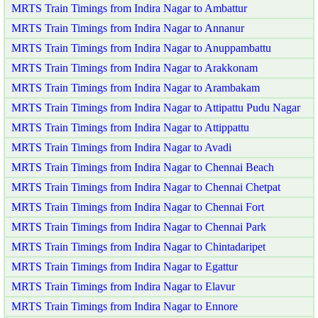
MRTS Train Timings from Indira Nagar to Ambattur
MRTS Train Timings from Indira Nagar to Annanur
MRTS Train Timings from Indira Nagar to Anuppambattu
MRTS Train Timings from Indira Nagar to Arakkonam
MRTS Train Timings from Indira Nagar to Arambakam
MRTS Train Timings from Indira Nagar to Attipattu Pudu Nagar
MRTS Train Timings from Indira Nagar to Attippattu
MRTS Train Timings from Indira Nagar to Avadi
MRTS Train Timings from Indira Nagar to Chennai Beach
MRTS Train Timings from Indira Nagar to Chennai Chetpat
MRTS Train Timings from Indira Nagar to Chennai Fort
MRTS Train Timings from Indira Nagar to Chennai Park
MRTS Train Timings from Indira Nagar to Chintadaripet
MRTS Train Timings from Indira Nagar to Egattur
MRTS Train Timings from Indira Nagar to Elavur
MRTS Train Timings from Indira Nagar to Ennore