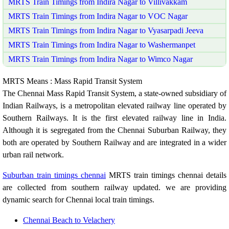
MRTS Train Timings from Indira Nagar to Villivakkam
MRTS Train Timings from Indira Nagar to VOC Nagar
MRTS Train Timings from Indira Nagar to Vyasarpadi Jeeva
MRTS Train Timings from Indira Nagar to Washermanpet
MRTS Train Timings from Indira Nagar to Wimco Nagar
MRTS Means : Mass Rapid Transit System
The Chennai Mass Rapid Transit System, a state-owned subsidiary of
Indian Railways, is a metropolitan elevated railway line operated by
Southern Railways. It is the first elevated railway line in India.
Although it is segregated from the Chennai Suburban Railway, they
both are operated by Southern Railway and are integrated in a wider
urban rail network.
Suburban train timings chennai
MRTS train timings chennai details
are collected from southern railway updated. we are providing
dynamic search for Chennai local train timings.
Chennai Beach to Velachery