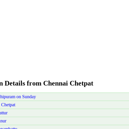
on Details from Chennai Chetpat
chipuram on Sunday
 Chetpat
ttur
anur
ppambattu