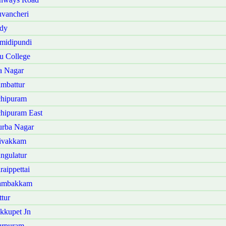
vancheri
ndy
midipundi
u College
a Nagar
mbattur
chipuram
hipuram East
urba Nagar
hivakkam
ngulatur
aippettai
dambakkam
tur
kkupet Jn
urpuram