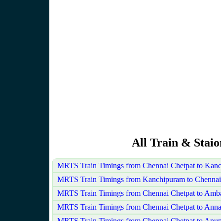
All Train & Stai
MRTS Train Timings from Chennai Chetpat to Kan
MRTS Train Timings from Kanchipuram to Chennai
MRTS Train Timings from Chennai Chetpat to Amba
MRTS Train Timings from Chennai Chetpat to Ann
MRTS Train Timings from Chennai Chetpat to Anu