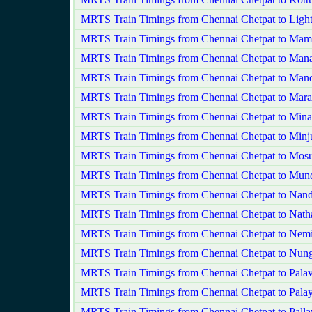
MRTS Train Timings from Chennai Chetpat to Ligh
MRTS Train Timings from Chennai Chetpat to Ma
MRTS Train Timings from Chennai Chetpat to Man
MRTS Train Timings from Chennai Chetpat to Mand
MRTS Train Timings from Chennai Chetpat to Mara
MRTS Train Timings from Chennai Chetpat to Mi
MRTS Train Timings from Chennai Chetpat to Minj
MRTS Train Timings from Chennai Chetpat to Mos
MRTS Train Timings from Chennai Chetpat to Mu
MRTS Train Timings from Chennai Chetpat to Na
MRTS Train Timings from Chennai Chetpat to Natha
MRTS Train Timings from Chennai Chetpat to Nemi
MRTS Train Timings from Chennai Chetpat to Nu
MRTS Train Timings from Chennai Chetpat to Palav
MRTS Train Timings from Chennai Chetpat to Pala
MRTS Train Timings from Chennai Chetpat to Pall