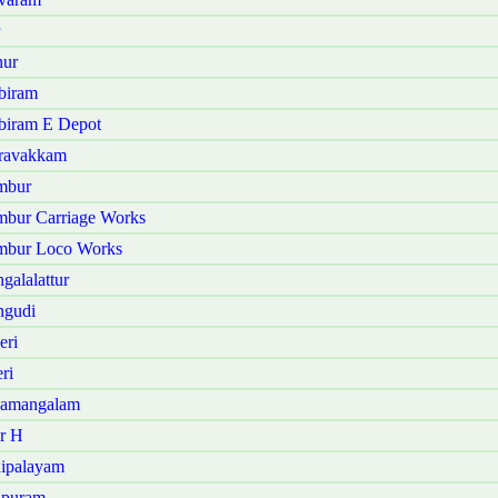
nur
biram
abiram E Depot
aravakkam
mbur
mbur Carriage Works
ambur Loco Works
galalattur
ngudi
eri
ri
iyamangalam
r H
dipalayam
apuram