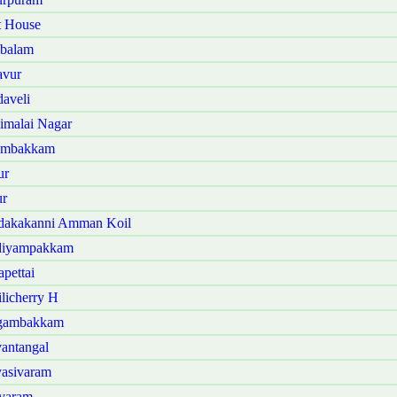
t House
mbalam
avur
aveli
imalai Nagar
nambakkam
ur
ur
ndakakanni Amman Koil
ndiyampakkam
pettai
licherry H
ngambakkam
antangal
yasivaram
avaram