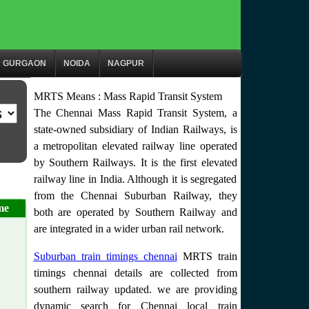
GURGAON
NOIDA
NAGPUR
MRTS Means : Mass Rapid Transit System
The Chennai Mass Rapid Transit System, a
state-owned subsidiary of Indian Railways, is
a metropolitan elevated railway line operated
by Southern Railways. It is the first elevated
railway line in India. Although it is segregated
from the Chennai Suburban Railway, they
me
both are operated by Southern Railway and
are integrated in a wider urban rail network.
Suburban train timings chennai
MRTS train
timings chennai details are collected from
southern railway updated. we are providing
dynamic search for Chennai local train