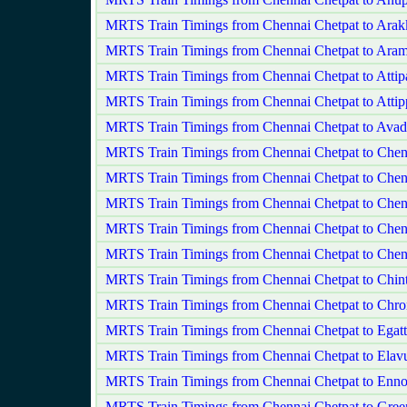
MRTS Train Timings from Chennai Chetpat to Ara
MRTS Train Timings from Chennai Chetpat to Ar
MRTS Train Timings from Chennai Chetpat to Attip
MRTS Train Timings from Chennai Chetpat to Attip
MRTS Train Timings from Chennai Chetpat to Avad
MRTS Train Timings from Chennai Chetpat to Chen
MRTS Train Timings from Chennai Chetpat to Chen
MRTS Train Timings from Chennai Chetpat to Che
MRTS Train Timings from Chennai Chetpat to Chen
MRTS Train Timings from Chennai Chetpat to Chen
MRTS Train Timings from Chennai Chetpat to Chint
MRTS Train Timings from Chennai Chetpat to Chr
MRTS Train Timings from Chennai Chetpat to Egatt
MRTS Train Timings from Chennai Chetpat to Elav
MRTS Train Timings from Chennai Chetpat to Enno
MRTS Train Timings from Chennai Chetpat to Gre