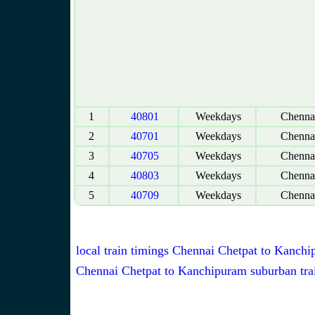
1
40801
Weekdays
Chennai
2
40701
Weekdays
Chennai
3
40705
Weekdays
Chennai
4
40803
Weekdays
Chennai
5
40709
Weekdays
Chennai
local train timings Chennai Chetpat to Kanch
Chennai Chetpat to Kanchipuram suburban tra