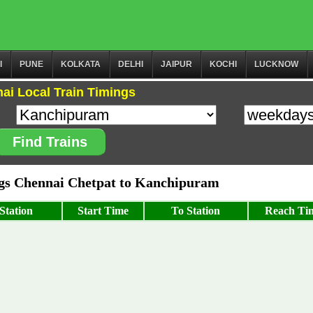
I
PUNE
KOLKATA
DELHI
JAIPUR
KOCHI
LUCKNOW
ai Local Train Timings
Find Trains
s Chennai Chetpat to Kanchipuram
Station
Start Time
To Station
Reach Ti