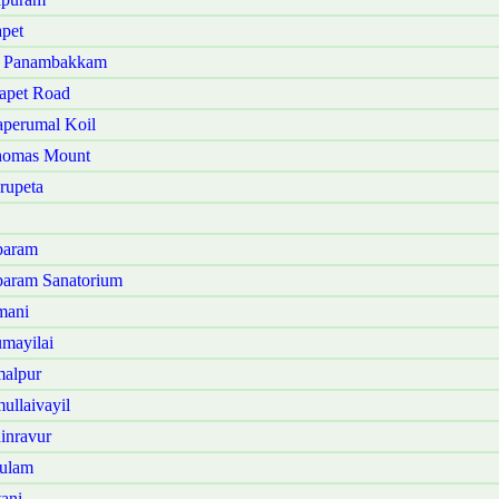
pet
ji Panambakkam
apet Road
aperumal Koil
Thomas Mount
rupeta
baram
baram Sanatorium
mani
mayilai
malpur
ullaivayil
inravur
sulam
ani