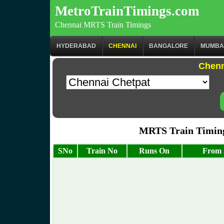
MetroTrainTimings.com
Chennai MRTS Train Timings
HYDERABAD
CHENNAI
BANGALORE
MUMBA
Chenn
MRTS Train Timing
SNo
Train No
Runs On
From 