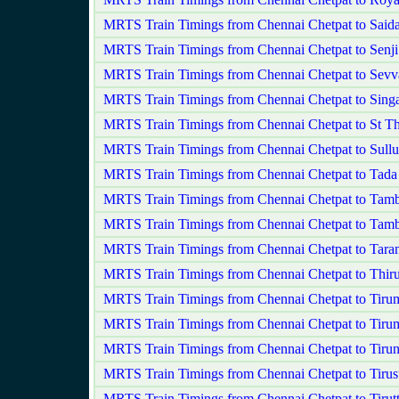
MRTS Train Timings from Chennai Chetpat to Saida
MRTS Train Timings from Chennai Chetpat to Sen
MRTS Train Timings from Chennai Chetpat to Sevv
MRTS Train Timings from Chennai Chetpat to Sing
MRTS Train Timings from Chennai Chetpat to St 
MRTS Train Timings from Chennai Chetpat to Sullu
MRTS Train Timings from Chennai Chetpat to Tada
MRTS Train Timings from Chennai Chetpat to Tam
MRTS Train Timings from Chennai Chetpat to Tam
MRTS Train Timings from Chennai Chetpat to Tara
MRTS Train Timings from Chennai Chetpat to Thiru
MRTS Train Timings from Chennai Chetpat to Tiru
MRTS Train Timings from Chennai Chetpat to Tirum
MRTS Train Timings from Chennai Chetpat to Tirun
MRTS Train Timings from Chennai Chetpat to Tiru
MRTS Train Timings from Chennai Chetpat to Tirutt