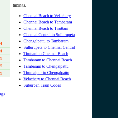
timings.
Chennai Beach to Velachery
Chennai Beach to Tambaram
Chennai Beach to Tiruttani
Chennai Central to Sullurupeta
Chengalpattu to Tambaram
M
Sullurupeta to Chennai Central
M
Tiruttani to Chennai Beach
M
Tambaram to Chennai Beach
M
Tambaram to Chengalpattu
Tirumalpur to Chengalpattu
M
Velachery to Chennai Beach
Suburban Train Codes
ngs