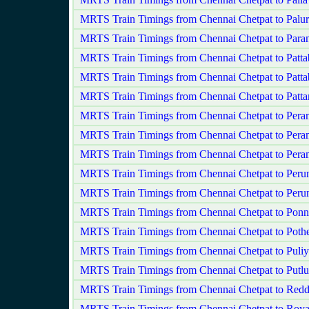
MRTS Train Timings from Chennai Chetpat to Palur
MRTS Train Timings from Chennai Chetpat to Para
MRTS Train Timings from Chennai Chetpat to Patta
MRTS Train Timings from Chennai Chetpat to Patt
MRTS Train Timings from Chennai Chetpat to Patt
MRTS Train Timings from Chennai Chetpat to Pera
MRTS Train Timings from Chennai Chetpat to Pera
MRTS Train Timings from Chennai Chetpat to Per
MRTS Train Timings from Chennai Chetpat to Perun
MRTS Train Timings from Chennai Chetpat to Peru
MRTS Train Timings from Chennai Chetpat to Ponn
MRTS Train Timings from Chennai Chetpat to Pothe
MRTS Train Timings from Chennai Chetpat to Pul
MRTS Train Timings from Chennai Chetpat to Putlu
MRTS Train Timings from Chennai Chetpat to Red
MRTS Train Timings from Chennai Chetpat to Roy