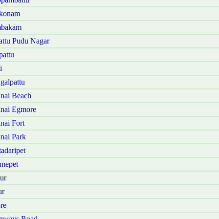
kkonam
ambakam
attu Pudu Nagar
pattu
i
galpattu
nai Beach
nnai Egmore
nai Fort
nai Park
adaripet
omepet
ur
ur
re
enways Road