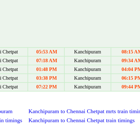
 Chetpat
05:53 AM
Kanchipuram
08:15 A
 Chetpat
07:18 AM
Kanchipuram
09:34 A
 Chetpat
01:48 PM
Kanchipuram
04:04 P
 Chetpat
03:38 PM
Kanchipuram
06:15 P
 Chetpat
07:22 PM
Kanchipuram
09:44 P
ipuram
Kanchipuram to Chennai Chetpat mrts train timi
in timings
Kanchipuram to Chennai Chetpat train timings