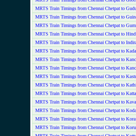
MRTS Train Timings from Chennai Chetpat to Gudu
MRTS Train Timings from Chennai Chetpat to Gui
MRTS Train Timings from Chennai Chetpat to Gum
MRTS Train Timings from Chennai Chetpat to Hind
MRTS Train Timings from Chennai Chetpat to Indir
MRTS Train Timings from Chennai Chetpat to Kada
MRTS Train Timings from Chennai Chetpat to Kan
MRTS Train Timings from Chennai Chetpat to Kanc
MRTS Train Timings from Chennai Chetpat to Kast
MRTS Train Timings from Chennai Chetpat to Kat
MRTS Train Timings from Chennai Chetpat to Katta
MRTS Train Timings from Chennai Chetpat to Kavar
MRTS Train Timings from Chennai Chetpat to Ko
MRTS Train Timings from Chennai Chetpat to Korat
MRTS Train Timings from Chennai Chetpat to Koru
MRTS Train Timings from Chennai Chetpat to Kott