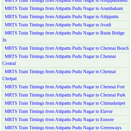
MRTS Train Timings from Attipattu Pudu Nagar to Anuppambattu
MRTS Train Timings from Attipattu Pudu Nagar to Arambakam
MRTS Train Timings from Attipattu Pudu Nagar to Attippattu
MRTS Train Timings from Attipattu Pudu Nagar to Avadi
MRTS Train Timings from Attipattu Pudu Nagar to Basin Bridge
Jn
MRTS Train Timings from Attipattu Pudu Nagar to Chennai Beach
MRTS Train Timings from Attipattu Pudu Nagar to Chennai
Central
MRTS Train Timings from Attipattu Pudu Nagar to Chennai
Chetpat
MRTS Train Timings from Attipattu Pudu Nagar to Chennai Fort
MRTS Train Timings from Attipattu Pudu Nagar to Chennai Park
MRTS Train Timings from Attipattu Pudu Nagar to Chintadaripet
MRTS Train Timings from Attipattu Pudu Nagar to Elavur
MRTS Train Timings from Attipattu Pudu Nagar to Ennore
MRTS Train Timings from Attipattu Pudu Nagar to Greenways