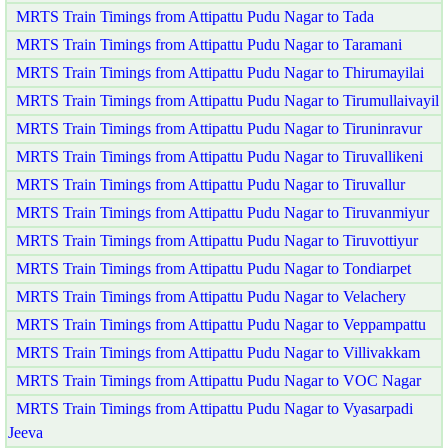
MRTS Train Timings from Attipattu Pudu Nagar to Tada
MRTS Train Timings from Attipattu Pudu Nagar to Taramani
MRTS Train Timings from Attipattu Pudu Nagar to Thirumayilai
MRTS Train Timings from Attipattu Pudu Nagar to Tirumullaivayil
MRTS Train Timings from Attipattu Pudu Nagar to Tiruninravur
MRTS Train Timings from Attipattu Pudu Nagar to Tiruvallikeni
MRTS Train Timings from Attipattu Pudu Nagar to Tiruvallur
MRTS Train Timings from Attipattu Pudu Nagar to Tiruvanmiyur
MRTS Train Timings from Attipattu Pudu Nagar to Tiruvottiyur
MRTS Train Timings from Attipattu Pudu Nagar to Tondiarpet
MRTS Train Timings from Attipattu Pudu Nagar to Velachery
MRTS Train Timings from Attipattu Pudu Nagar to Veppampattu
MRTS Train Timings from Attipattu Pudu Nagar to Villivakkam
MRTS Train Timings from Attipattu Pudu Nagar to VOC Nagar
MRTS Train Timings from Attipattu Pudu Nagar to Vyasarpadi
Jeeva