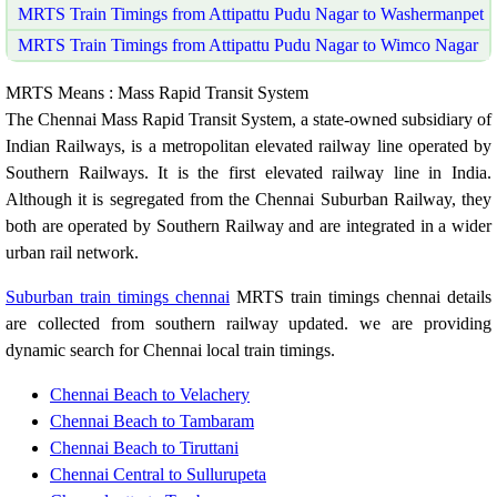
MRTS Train Timings from Attipattu Pudu Nagar to Washermanpet
MRTS Train Timings from Attipattu Pudu Nagar to Wimco Nagar
MRTS Means : Mass Rapid Transit System
The Chennai Mass Rapid Transit System, a state-owned subsidiary of
Indian Railways, is a metropolitan elevated railway line operated by
Southern Railways. It is the first elevated railway line in India.
Although it is segregated from the Chennai Suburban Railway, they
both are operated by Southern Railway and are integrated in a wider
urban rail network.
Suburban train timings chennai
MRTS train timings chennai details
are collected from southern railway updated. we are providing
dynamic search for Chennai local train timings.
Chennai Beach to Velachery
Chennai Beach to Tambaram
Chennai Beach to Tiruttani
Chennai Central to Sullurupeta