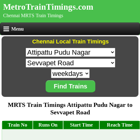
MetroTrainTimings.com
Chennai MRTS Train Timings
Menu
Chennai Local Train Timings
Find Trains
MRTS Train Timings Attipattu Pudu Nagar to
Sevvapet Road
Train No
Runs On
Start Time
Reach Time