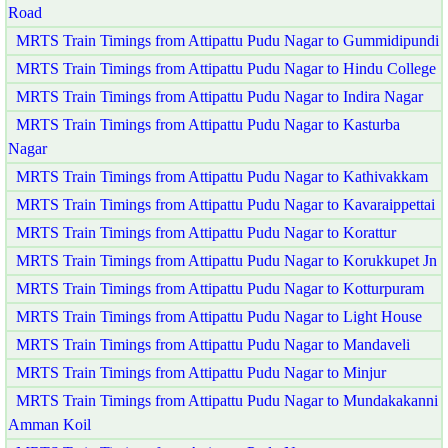
Road
MRTS Train Timings from Attipattu Pudu Nagar to Gummidipundi
MRTS Train Timings from Attipattu Pudu Nagar to Hindu College
MRTS Train Timings from Attipattu Pudu Nagar to Indira Nagar
MRTS Train Timings from Attipattu Pudu Nagar to Kasturba
Nagar
MRTS Train Timings from Attipattu Pudu Nagar to Kathivakkam
MRTS Train Timings from Attipattu Pudu Nagar to Kavaraippettai
MRTS Train Timings from Attipattu Pudu Nagar to Korattur
MRTS Train Timings from Attipattu Pudu Nagar to Korukkupet Jn
MRTS Train Timings from Attipattu Pudu Nagar to Kotturpuram
MRTS Train Timings from Attipattu Pudu Nagar to Light House
MRTS Train Timings from Attipattu Pudu Nagar to Mandaveli
MRTS Train Timings from Attipattu Pudu Nagar to Minjur
MRTS Train Timings from Attipattu Pudu Nagar to Mundakakanni
Amman Koil