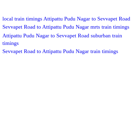
local train timings Attipattu Pudu Nagar to Sevvapet Road
Sevvapet Road to Attipattu Pudu Nagar mrts train timings
Attipattu Pudu Nagar to Sevvapet Road suburban train
timings
Sevvapet Road to Attipattu Pudu Nagar train timings