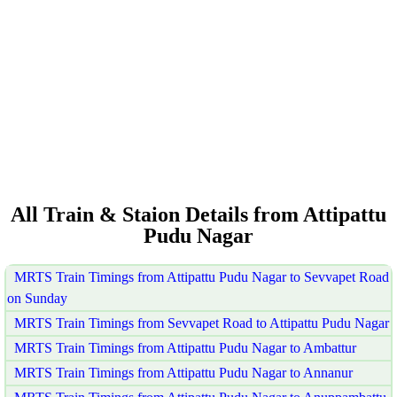
All Train & Staion Details from Attipattu
Pudu Nagar
MRTS Train Timings from Attipattu Pudu Nagar to Sevvapet Road
on Sunday
MRTS Train Timings from Sevvapet Road to Attipattu Pudu Nagar
MRTS Train Timings from Attipattu Pudu Nagar to Ambattur
MRTS Train Timings from Attipattu Pudu Nagar to Annanur