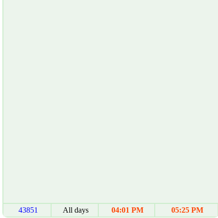
43851
All days
04:01 PM
05:25 PM