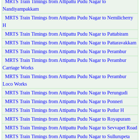
MRTS Train Timings from Attipattu Pudu Nagar to
Nandiyampakkam
MRTS Train Timings from Attipattu Pudu Nagar to Nemilicherry
H
MRTS Train Timings from Attipattu Pudu Nagar to Pattabiram
MRTS Train Timings from Attipattu Pudu Nagar to Pattaravakkam
MRTS Train Timings from Attipattu Pudu Nagar to Perambur
MRTS Train Timings from Attipattu Pudu Nagar to Perambur
Carriage Works
MRTS Train Timings from Attipattu Pudu Nagar to Perambur
Loco Works
MRTS Train Timings from Attipattu Pudu Nagar to Perungudi
MRTS Train Timings from Attipattu Pudu Nagar to Ponneri
MRTS Train Timings from Attipattu Pudu Nagar to Putlur H
MRTS Train Timings from Attipattu Pudu Nagar to Royapuram
MRTS Train Timings from Attipattu Pudu Nagar to Sevvapet Road
MRTS Train Timings from Attipattu Pudu Nagar to Sullurupeta