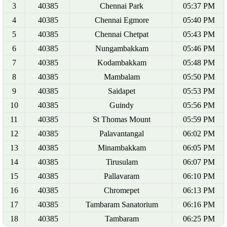
3
40385
Chennai Park
05:37 PM
4
40385
Chennai Egmore
05:40 PM
5
40385
Chennai Chetpat
05:43 PM
6
40385
Nungambakkam
05:46 PM
7
40385
Kodambakkam
05:48 PM
8
40385
Mambalam
05:50 PM
9
40385
Saidapet
05:53 PM
10
40385
Guindy
05:56 PM
11
40385
St Thomas Mount
05:59 PM
12
40385
Palavantangal
06:02 PM
13
40385
Minambakkam
06:05 PM
14
40385
Tirusulam
06:07 PM
15
40385
Pallavaram
06:10 PM
16
40385
Chromepet
06:13 PM
17
40385
Tambaram Sanatorium
06:16 PM
18
40385
Tambaram
06:25 PM