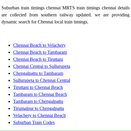
Suburban train timings chennai MRTS train timings chennai details
are collected from southern railway updated. we are providing
dynamic search for Chennai local train timings.
Chennai Beach to Velachery
Chennai Beach to Tambaram
Chennai Beach to Tiruttani
Chennai Central to Sullurupeta
Chengalpattu to Tambaram
Sullurupeta to Chennai Central
Tiruttani to Chennai Beach
Tambaram to Chennai Beach
Tambaram to Chengalpattu
Tirumalpur to Chengalpattu
Velachery to Chennai Beach
Suburban Train Codes