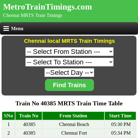
MetroTrainTimings.com
Chennai MRTS Train Timings
Menu
Chennai local MRTS Train Timings
Find Trains
Train No 40385 MRTS Train Time Table
SNo
Train No
From Station
Start Time
1
40385
Chennai Beach
05:30 PM
2
40385
Chennai Fort
05:34 PM